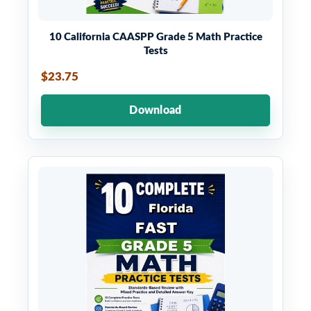
10 California CAASPP Grade 5 Math Practice
Tests
$23.75
Download