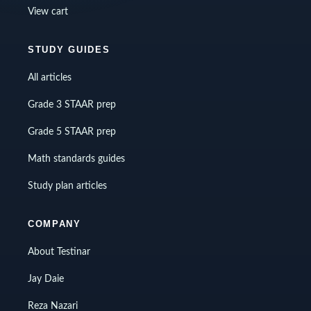
View cart
STUDY GUIDES
All articles
Grade 3 STAAR prep
Grade 5 STAAR prep
Math standards guides
Study plan articles
COMPANY
About Testinar
Jay Daie
Reza Nazari