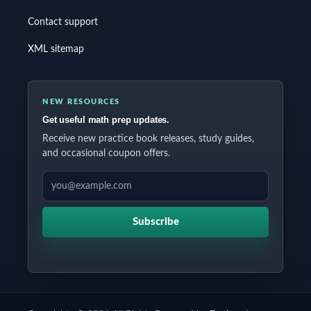
Contact support
XML sitemap
NEW RESOURCES
Get useful math prep updates.
Receive new practice book releases, study guides,
and occasional coupon offers.
EMAIL ADDRESS
Subscribe