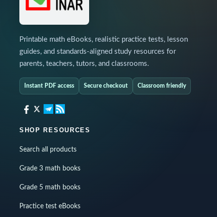
Printable math eBooks, realistic practice tests, lesson
guides, and standards-aligned study resources for
parents, teachers, tutors, and classrooms.
Instant PDF access
Secure checkout
Classroom friendly
SHOP RESOURCES
Search all products
Grade 3 math books
Grade 5 math books
Practice test eBooks