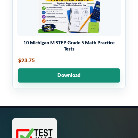
10 Michigan M STEP Grade 5 Math Practice
Tests
$23.75
Download