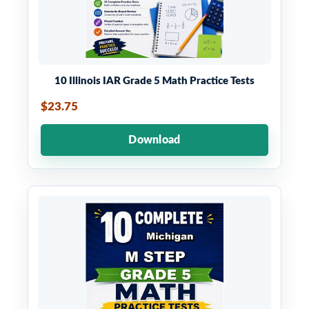
10 Illinois IAR Grade 5 Math Practice Tests
$23.75
Download