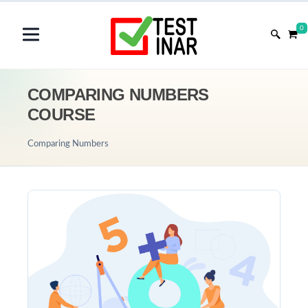
0
COMPARING NUMBERS
COURSE
Comparing Numbers