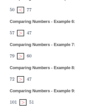
50
<
77
50
<
77
Comparing Numbers - Example 6:
57
>
47
57
>
47
Comparing Numbers - Example 7:
79
>
60
79
>
60
Comparing Numbers - Example 8:
72
>
47
72
>
47
Comparing Numbers - Example 9:
101
>
51
101
>
51