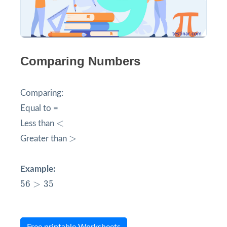
Comparing Numbers
Comparing:
Equal to =
<
<
Less than
>
>
Greater than
Example:
56
>
35
56
>
35
Free printable Worksheets