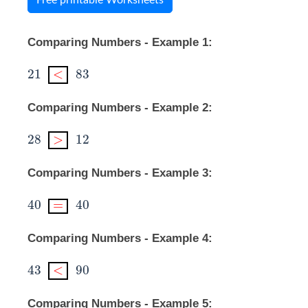
Comparing Numbers - Example 1:
21
<
83
21
<
83
Comparing Numbers - Example 2:
28
>
12
28
>
12
Comparing Numbers - Example 3:
40
=
40
40
=
40
Comparing Numbers - Example 4:
43
<
90
43
<
90
Comparing Numbers - Example 5: