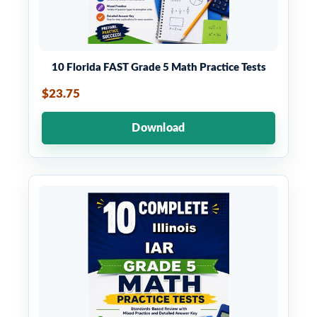
10 Florida FAST Grade 5 Math Practice Tests
$23.75
Download