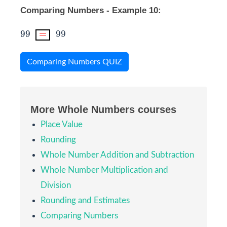
Comparing Numbers - Example 10:
99
=
99
99
=
99
Comparing Numbers QUIZ
More Whole Numbers courses
Place Value
Rounding
Whole Number Addition and Subtraction
Whole Number Multiplication and
Division
Rounding and Estimates
Comparing Numbers