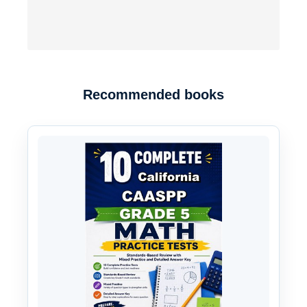
Recommended books