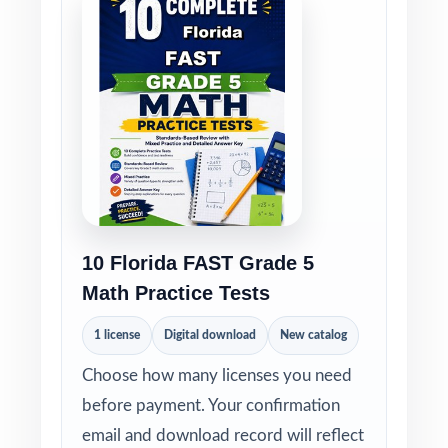
10 Florida FAST Grade 5
Math Practice Tests
1 license
Digital download
New catalog
Choose how many licenses you need
before payment. Your confirmation
email and download record will reflect