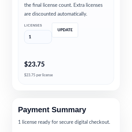
the final license count. Extra licenses
are discounted automatically.
LICENSES
UPDATE
$23.75
$23.75 per license
Payment Summary
1 license ready for secure digital checkout.