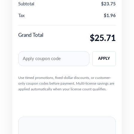
Subtotal
$23.75
Tax
$1.96
Grand Total
$25.71
APPLY
Use timed promotions, fixed-dollar discounts, or customer-
only coupon codes before payment. Multi-license savings are
applied automatically when your license count qualifies.