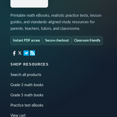
Printable math eBooks, realistic practice tests, lesson
guides, and standards-aligned study resources for
parents, teachers, tutors, and classrooms.
Instant PDF access
Secure checkout
Classroom friendly
SHOP RESOURCES
Search all products
Grade 3 math books
Grade 5 math books
Practice test eBooks
View cart