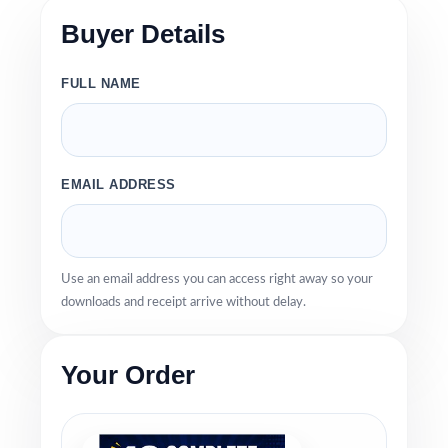
Buyer Details
FULL NAME
EMAIL ADDRESS
Use an email address you can access right away so your
downloads and receipt arrive without delay.
Your Order