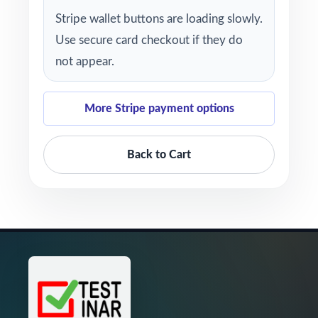
Stripe wallet buttons are loading slowly.
Use secure card checkout if they do
not appear.
More Stripe payment options
Back to Cart