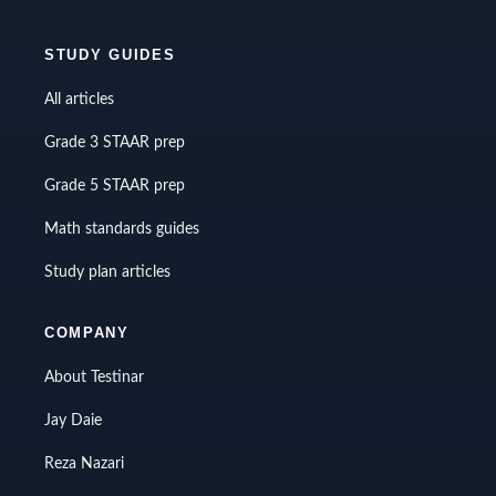
STUDY GUIDES
All articles
Grade 3 STAAR prep
Grade 5 STAAR prep
Math standards guides
Study plan articles
COMPANY
About Testinar
Jay Daie
Reza Nazari