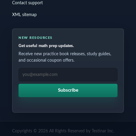
Contact support
XML sitemap
NEW RESOURCES
Get useful math prep updates.
Receive new practice book releases, study guides,
and occasional coupon offers.
EMAIL ADDRESS
Subscribe
Copyrights © 2026 All Rights Reserved by Testinar Inc.