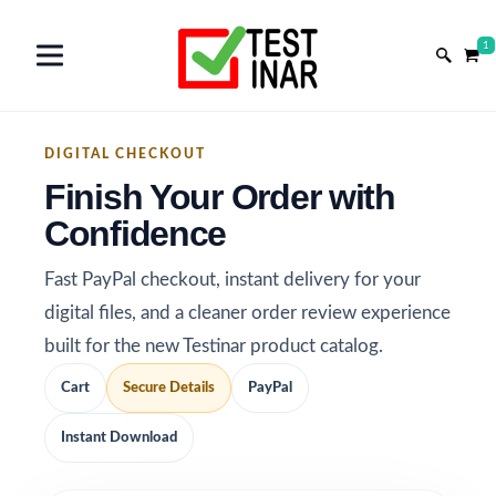
1
DIGITAL CHECKOUT
Finish Your Order with
Confidence
Fast PayPal checkout, instant delivery for your
digital files, and a cleaner order review experience
built for the new Testinar product catalog.
Cart
Secure Details
PayPal
Instant Download