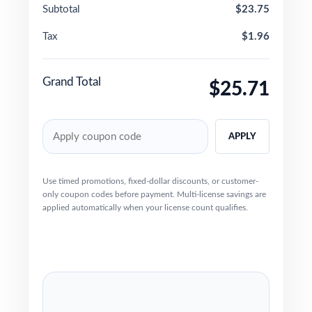
Subtotal
$23.75
Tax
$1.96
Grand Total
$25.71
APPLY
Use timed promotions, fixed-dollar discounts, or customer-
only coupon codes before payment. Multi-license savings are
applied automatically when your license count qualifies.