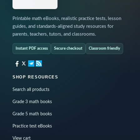
Printable math eBooks, realistic practice tests, lesson
guides, and standards-aligned study resources for
parents, teachers, tutors, and classrooms.
Instant PDF access
Secure checkout
Classroom friendly
SHOP RESOURCES
Search all products
Grade 3 math books
Grade 5 math books
Practice test eBooks
View cart