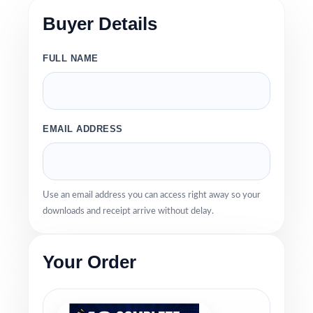
Buyer Details
FULL NAME
EMAIL ADDRESS
Use an email address you can access right away so your
downloads and receipt arrive without delay.
Your Order