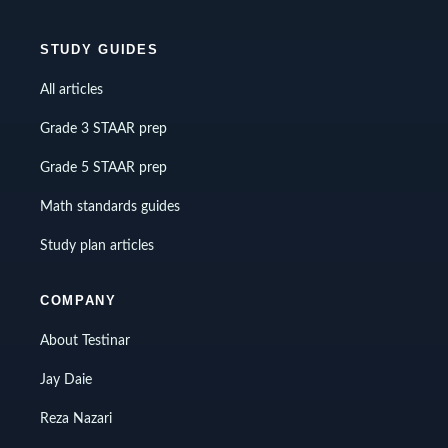
STUDY GUIDES
All articles
Grade 3 STAAR prep
Grade 5 STAAR prep
Math standards guides
Study plan articles
COMPANY
About Testinar
Jay Daie
Reza Nazari