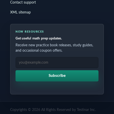
Contact support
XML sitemap
NEW RESOURCES
Get useful math prep updates.
Receive new practice book releases, study guides,
and occasional coupon offers.
EMAIL ADDRESS
Subscribe
Copyrights © 2026 All Rights Reserved by Testinar Inc.