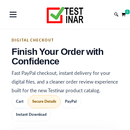
1
DIGITAL CHECKOUT
Finish Your Order with
Confidence
Fast PayPal checkout, instant delivery for your
digital files, and a cleaner order review experience
built for the new Testinar product catalog.
Cart
Secure Details
PayPal
Instant Download