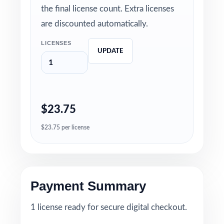
the final license count. Extra licenses
are discounted automatically.
LICENSES
UPDATE
$23.75
$23.75 per license
Payment Summary
1 license ready for secure digital checkout.