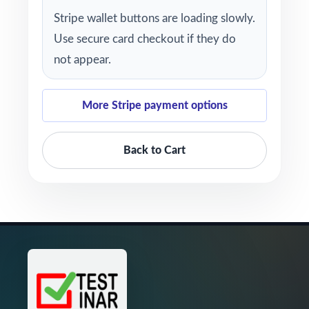
Stripe wallet buttons are loading slowly.
Use secure card checkout if they do
not appear.
More Stripe payment options
Back to Cart