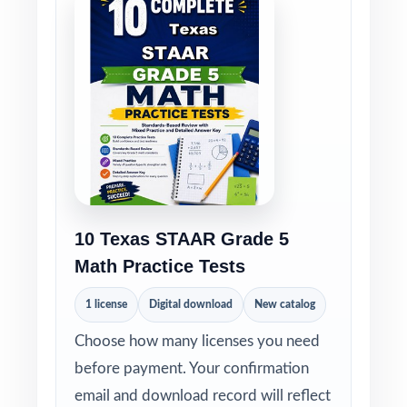
10 Texas STAAR Grade 5
Math Practice Tests
1 license
Digital download
New catalog
Choose how many licenses you need
before payment. Your confirmation
email and download record will reflect