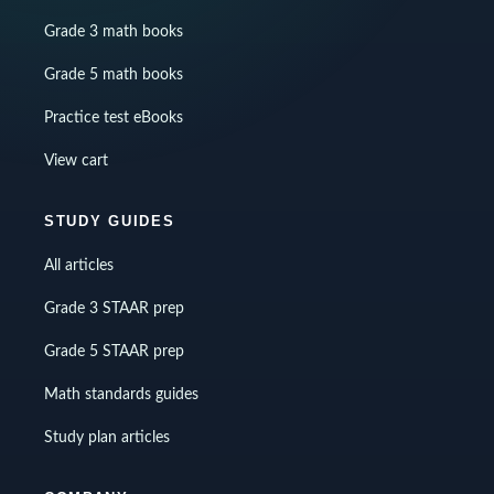
Grade 3 math books
Grade 5 math books
Practice test eBooks
View cart
STUDY GUIDES
All articles
Grade 3 STAAR prep
Grade 5 STAAR prep
Math standards guides
Study plan articles