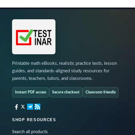
Printable math eBooks, realistic practice tests, lesson
guides, and standards-aligned study resources for
parents, teachers, tutors, and classrooms.
Instant PDF access
Secure checkout
Classroom friendly
SHOP RESOURCES
Search all products