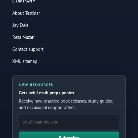
COMPANY
About Testinar
Jay Daie
Reza Nazari
Contact support
XML sitemap
NEW RESOURCES
Get useful math prep updates.
Receive new practice book releases, study guides,
and occasional coupon offers.
EMAIL ADDRESS