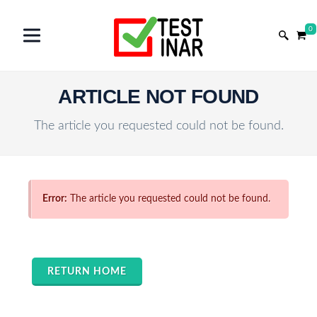
0
ARTICLE NOT FOUND
The article you requested could not be found.
Error:
The article you requested could not be found.
RETURN HOME