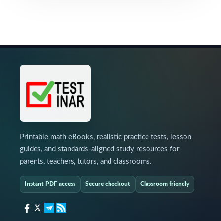
Printable math eBooks, realistic practice tests, lesson
guides, and standards-aligned study resources for
parents, teachers, tutors, and classrooms.
Instant PDF access
Secure checkout
Classroom friendly