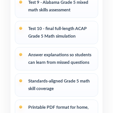
Test 9 - Alabama Grade 5 mixed
math skills assessment
Use Tests 2 through 4 as early-cycle
checkpoints to lock in foundational skills.
Test 10 - final full-length ACAP
Use Tests 5 through 7 as mid-cycle
Grade 5 Math simulation
benchmarks after focused reteaching units.
Use Tests 8 and 9 as late-cycle stress tests to
Answer explanations so students
fine-tune pacing and stamina.
can learn from missed questions
Save Test 10 as the final readiness measure
right before the ACAP assessment.
Standards-aligned Grade 5 math
skill coverage
Use the unique standard code on every
question to regroup students between tests.
Printable PDF format for home,
Why Choose This Resource?