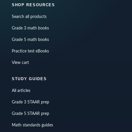
SHOP RESOURCES
Search all products
Grade 3 math books
Grade 5 math books
Practice test eBooks
View cart
STUDY GUIDES
All articles
Grade 3 STAAR prep
Grade 5 STAAR prep
Math standards guides