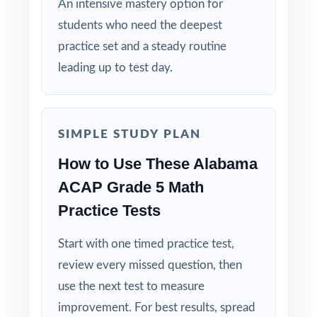
An intensive mastery option for
multi-month fifth-grade season.
students who need the deepest
practice set and a steady routine
Give your fifth graders the full ACAP Grade
leading up to test day.
5 Math journey diagnostic, growth, and
confident readiness all inside one ten-test
workbook!
SIMPLE STUDY PLAN
How to Use These Alabama
ACAP Grade 5 Math
Practice Tests
Start with one timed practice test,
review every missed question, then
use the next test to measure
improvement. For best results, spread