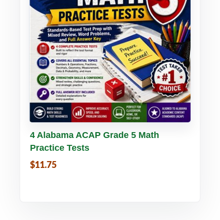
Buy PDF
Details
4 Alabama ACAP Grade 5 Math
Practice Tests
$11.75