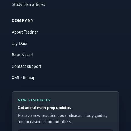
Study plan articles
COMPANY
About Testinar
Jay Daie
Reza Nazari
Contact support
XML sitemap
NEW RESOURCES
Get useful math prep updates.
Receive new practice book releases, study guides,
and occasional coupon offers.