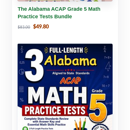
Buy PDF
Details
The Alabama ACAP Grade 5 Math
Practice Tests Bundle
$49.80
$83.00