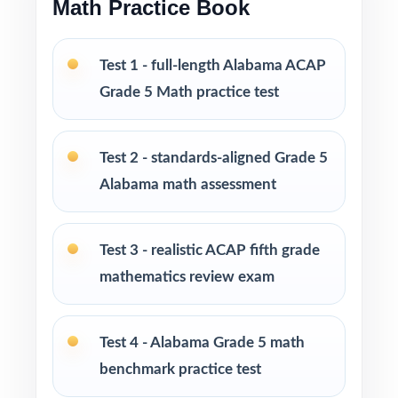
Math Practice Book
The most thorough size in the family for full-
Test 1 - full-length Alabama ACAP
season ACAP prep
Grade 5 Math practice test
Ideal for classrooms, tutoring, homeschool,
intervention, and at-home review
Test 2 - standards-aligned Grade 5
PERFECT FOR
Alabama math assessment
Fifth-grade teachers running a full-season
Test 3 - realistic ACAP fifth grade
Alabama ACAP Grade 5 Math prep marathon
mathematics review exam
Parents wanting the most comprehensive,
standards-aligned practice library available
Test 4 - Alabama Grade 5 math
benchmark practice test
Homeschool families running a year-long,
structured Grade 5 Math program