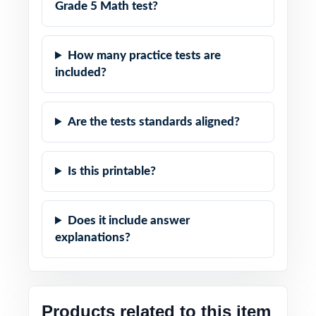
Grade 5 Math test?
How many practice tests are
included?
Are the tests standards aligned?
Is this printable?
Does it include answer
explanations?
Products related to this item