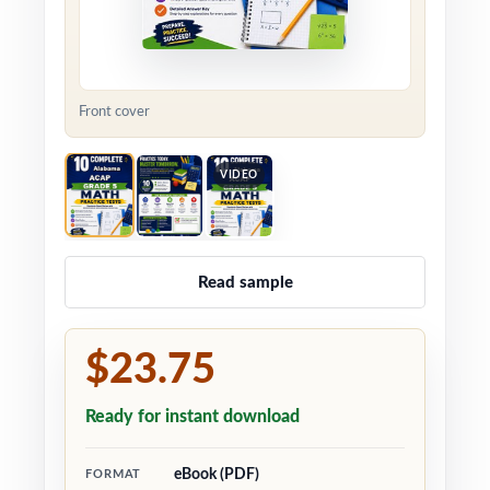
Front cover
VIDEO
Read sample
$23.75
Ready for instant download
eBook (PDF)
FORMAT