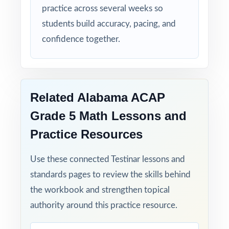
practice across several weeks so
students build accuracy, pacing, and
confidence together.
Related Alabama ACAP
Grade 5 Math Lessons and
Practice Resources
Use these connected Testinar lessons and
standards pages to review the skills behind
the workbook and strengthen topical
authority around this practice resource.