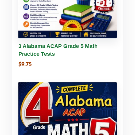
Buy PDF
Details
3 Alabama ACAP Grade 5 Math
Practice Tests
$9.75