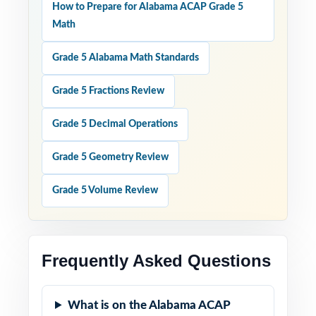
How to Prepare for Alabama ACAP Grade 5
Math
Grade 5 Alabama Math Standards
Grade 5 Fractions Review
Grade 5 Decimal Operations
Grade 5 Geometry Review
Grade 5 Volume Review
Frequently Asked Questions
What is on the Alabama ACAP