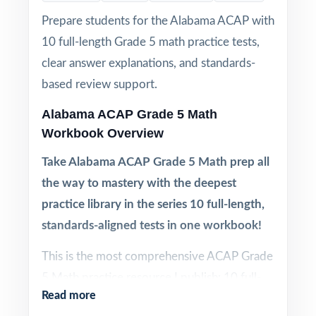
Prepare students for the Alabama ACAP with
10 full-length Grade 5 math practice tests,
clear answer explanations, and standards-
based review support.
Alabama ACAP Grade 5 Math
Workbook Overview
Take Alabama ACAP Grade 5 Math prep all
the way to mastery with the deepest
practice library in the series 10 full-length,
standards-aligned tests in one workbook!
This is the most comprehensive ACAP Grade
5 Math practice resource I publish: 10 full-
Read more
length practice tests, each one written from