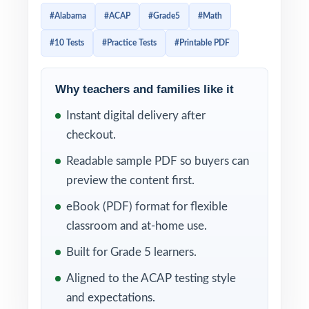
scratch, each one 100% aligned to current
#Alabama
#ACAP
#Grade5
#Math
Alabama math standards, and each one
#10 Tests
#Practice Tests
#Printable PDF
ready to print and teach. If you want a fifth-
grade prep journey that starts with a clean
diagnostic, builds through eight focused
Why teachers and families like it
checkpoints, and ends with a confident final
Instant digital delivery after
readiness measure, this is the edition built
checkout.
for the long haul.
Readable sample PDF so buyers can
Every test mirrors the real ACAP assessment
preview the content first.
in style, vocabulary, and rigor. With a unique
eBook (PDF) format for flexible
standard code tagged to every question and
classroom and at-home use.
step-by-step worked solutions for every
Built for Grade 5 learners.
problem, the 10-test edition turns daily
Aligned to the ACAP testing style
practice into precise, standards-by-standard
and expectations.
intelligence about what fifth graders actually