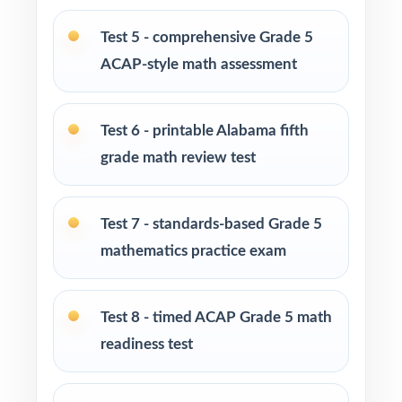
Test 5 - comprehensive Grade 5
Math tutors and educational specialists
ACAP-style math assessment
working with fifth-grade students
Test-prep programs, learning centers, and
Test 6 - printable Alabama fifth
intensive after-school enrichment
grade math review test
Intervention programs targeting persistent
skill gaps with sustained practice
Test 7 - standards-based Grade 5
mathematics practice exam
Students who thrive when they have plenty of
full-length material to work through
Test 8 - timed ACAP Grade 5 math
How to Use This Resource
readiness test
Use Test 1 as a diagnostic to map every
student's starting point by standard.