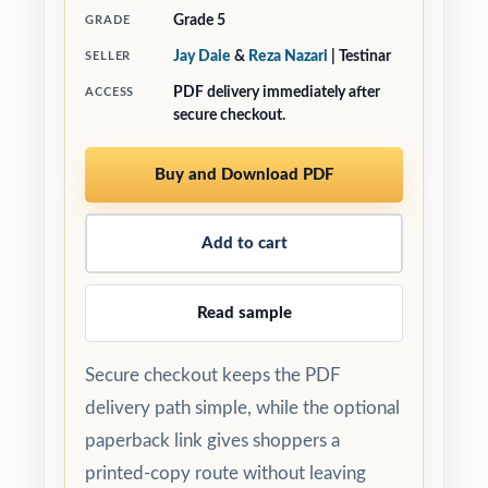
Grade 5
GRADE
Jay Daie
&
Reza Nazari
| Testinar
SELLER
PDF delivery immediately after
ACCESS
secure checkout.
Buy and Download PDF
Add to cart
Read sample
Secure checkout keeps the PDF
delivery path simple, while the optional
paperback link gives shoppers a
printed-copy route without leaving