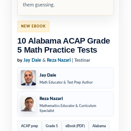
them guessing.
NEW EBOOK
10 Alabama ACAP Grade
5 Math Practice Tests
by
Jay Daie
&
Reza Nazari
| Testinar
Jay Daie
Math Educator & Test Prep Author
Reza Nazari
Mathematics Educator & Curriculum
Specialist
ACAP prep
Grade 5
eBook (PDF)
Alabama