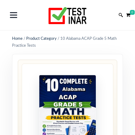
0
Home
/
Product Category
/
10 Alabama ACAP Grade 5 Math
Practice Tests