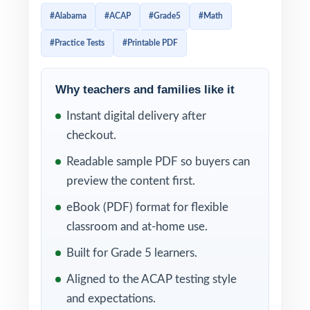
sharp, efficient path to readiness. Every test
#Alabama
#ACAP
#Grade5
#Math
is 100% aligned to current Alabama math
#Practice Tests
#Printable PDF
standards and crafted to look and feel like
the real assessment ideal for teachers,
parents, and homeschool educators who
Why teachers and families like it
want serious prep without the bloat.
Instant digital delivery after
checkout.
Each test mirrors the authentic ACAP
assessment format, so fifth graders become
Readable sample PDF so buyers can
familiar with question types, mathematical
preview the content first.
concepts, and testing expectations. Detailed
eBook (PDF) format for flexible
answer explanations and a unique standard
classroom and at-home use.
code on every question turn every practice
Built for Grade 5 learners.
round into a powerful, targeted learning
Aligned to the ACAP testing style
opportunity tied directly to the Alabama
and expectations.
ACAP Grade 5 Math framework.