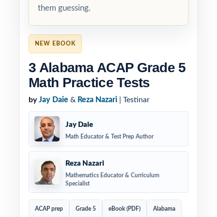
them guessing.
NEW EBOOK
3 Alabama ACAP Grade 5
Math Practice Tests
by
Jay Daie
&
Reza Nazari
| Testinar
Jay Daie
Math Educator & Test Prep Author
Reza Nazari
Mathematics Educator & Curriculum
Specialist
ACAP prep
Grade 5
eBook (PDF)
Alabama