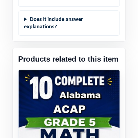
Does it include answer
explanations?
Products related to this item