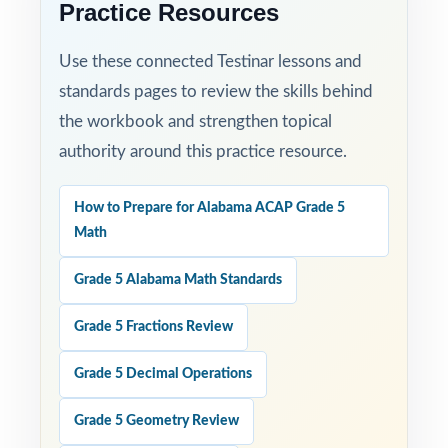
Practice Resources
confidence and achieve real success on the
ACAP Grade 5 Math test with this focused,
Use these connected Testinar lessons and
three-test resource!
standards pages to review the skills behind
the workbook and strengthen topical
authority around this practice resource.
How to Prepare for Alabama ACAP Grade 5
Math
Grade 5 Alabama Math Standards
Grade 5 Fractions Review
Grade 5 Decimal Operations
Grade 5 Geometry Review