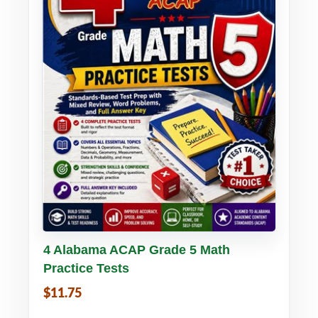
Buy PDF
Details
4 Alabama ACAP Grade 5 Math
Practice Tests
$11.75