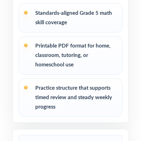
Math tutors and educational specialists
Standards-aligned Grade 5 math
working with fifth-grade students
skill coverage
Test-prep programs, learning centers, and
after-school enrichment activities
Printable PDF format for home,
classroom, tutoring, or
Intervention programs targeting skill gaps and
homeschool use
building mathematical proficiency
Students who need extra practice, review, or a
Practice structure that supports
quick boost in mathematics
timed review and steady weekly
progress
How to Use This Resource
Use Test 1 as a diagnostic to quickly identify
strengths and weaknesses.