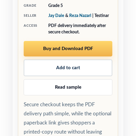
Grade 5
GRADE
Jay Daie
&
Reza Nazari
| Testinar
SELLER
PDF delivery immediately after
ACCESS
secure checkout.
Buy and Download PDF
Add to cart
Read sample
Secure checkout keeps the PDF
delivery path simple, while the optional
paperback link gives shoppers a
printed-copy route without leaving