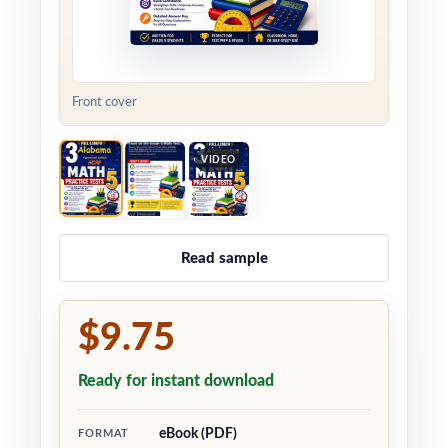
Front cover
VIDEO
Read sample
$9.75
Ready for instant download
eBook (PDF)
FORMAT