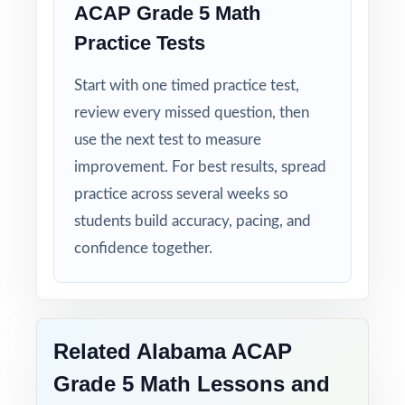
ACAP Grade 5 Math
Real Test Format: practice tests mirror the
Practice Tests
actual Alabama assessment in style and rigor.
Start with one timed practice test,
Detailed Explanations: each answer includes a
review every missed question, then
clear, step-by-step solution.
use the next test to measure
improvement. For best results, spread
Standard-by-Standard Tracking: every question
practice across several weeks so
has its own unique standard code.
students build accuracy, pacing, and
confidence together.
Student-Friendly: engaging content designed
specifically for fifth-grade learners.
Time-Saving: ready-to-print materials that
require zero prep.
Related Alabama ACAP
Grade 5 Math Lessons and
Help your fifth-grade students build real