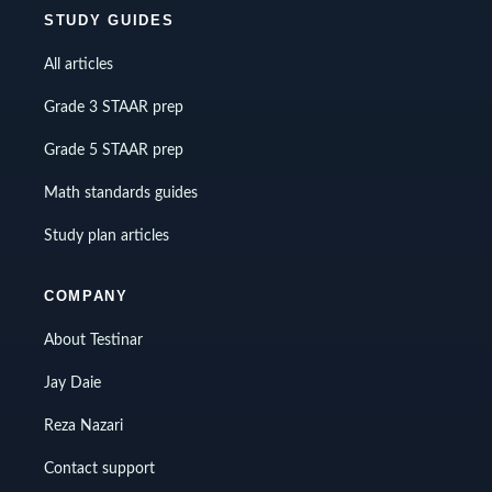
STUDY GUIDES
All articles
Grade 3 STAAR prep
Grade 5 STAAR prep
Math standards guides
Study plan articles
COMPANY
About Testinar
Jay Daie
Reza Nazari
Contact support