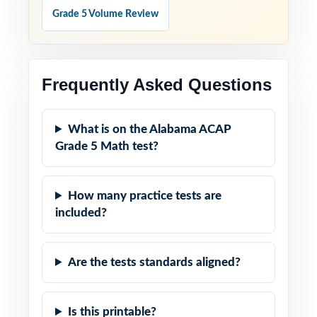
Grade 5 Volume Review
Frequently Asked Questions
What is on the Alabama ACAP
Grade 5 Math test?
How many practice tests are
included?
Are the tests standards aligned?
Is this printable?