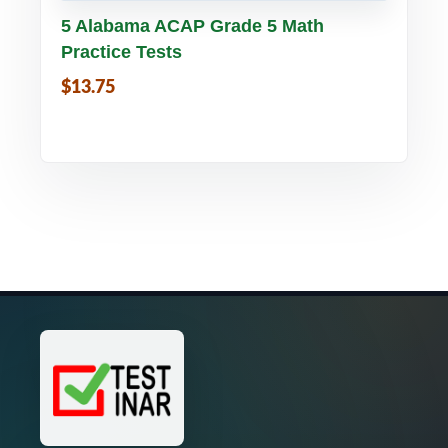
Buy PDF
Details
5 Alabama ACAP Grade 5 Math
Practice Tests
$13.75