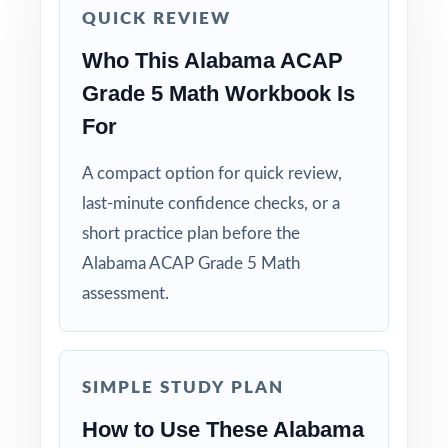
QUICK REVIEW
Use Test 2 as a mid-cycle checkpoint to
Who This Alabama ACAP
measure how reteaching is landing.
Grade 5 Math Workbook Is
Save Test 3 as a final readiness check shortly
For
before the actual ACAP assessment.
A compact option for quick review,
Review answer explanations together as a
last-minute confidence checks, or a
class to model strong mathematical thinking.
short practice plan before the
Alabama ACAP Grade 5 Math
Use the unique standard code on every
assessment.
question to group students by needed skill.
Why Choose This Resource?
SIMPLE STUDY PLAN
Focused Coverage: every Grade 5 Math
How to Use These Alabama
standard the ACAP tests is included.