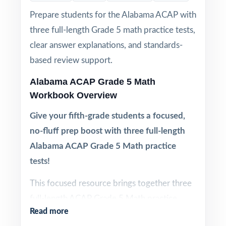
Prepare students for the Alabama ACAP with
three full-length Grade 5 math practice tests,
clear answer explanations, and standards-
based review support.
Alabama ACAP Grade 5 Math
Workbook Overview
Give your fifth-grade students a focused,
no-fluff prep boost with three full-length
Alabama ACAP Grade 5 Math practice
tests!
This focused resource brings together three
full-length ACAP Grade 5 Math practice
Read more
tests designed to give fifth-grade students a