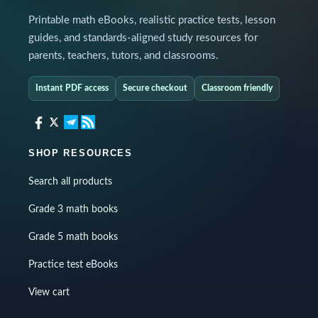
Printable math eBooks, realistic practice tests, lesson
guides, and standards-aligned study resources for
parents, teachers, tutors, and classrooms.
Instant PDF access
Secure checkout
Classroom friendly
SHOP RESOURCES
Search all products
Grade 3 math books
Grade 5 math books
Practice test eBooks
View cart