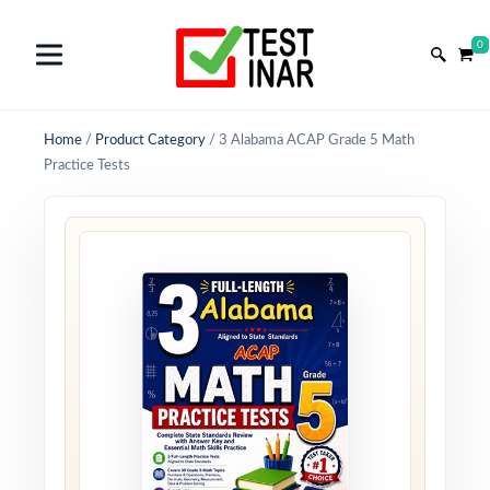
0
Home
/
Product Category
/
3 Alabama ACAP Grade 5 Math
Practice Tests