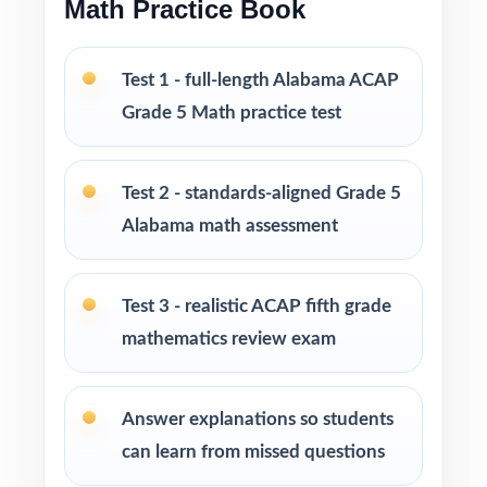
Math Practice Book
Perfect for short prep cycles, benchmark
testing, and final readiness checks
Test 1 - full-length Alabama ACAP
Grade 5 Math practice test
Ideal for classrooms, tutoring, homeschool,
and at-home review
Test 2 - standards-aligned Grade 5
PERFECT FOR
Alabama math assessment
Fifth-grade teachers running a focused
Alabama ACAP Grade 5 Math prep cycle
Test 3 - realistic ACAP fifth grade
mathematics review exam
Parents seeking effective, standards-aligned
resources to support their child's math growth
Answer explanations so students
Homeschool families looking for compact,
can learn from missed questions
ready-to-use Grade 5 Math practice materials