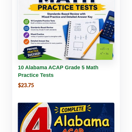
Buy PDF
Details
10 Alabama ACAP Grade 5 Math
Practice Tests
$23.75