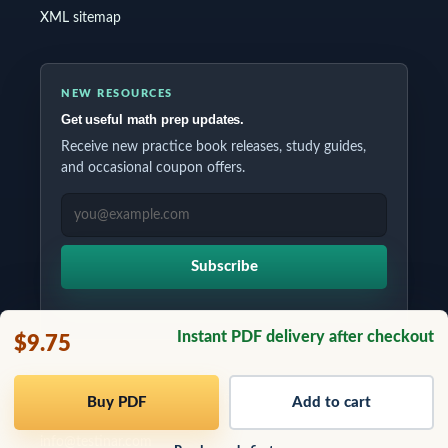
XML sitemap
NEW RESOURCES
Get useful math prep updates.
Receive new practice book releases, study guides,
and occasional coupon offers.
EMAIL ADDRESS
Subscribe
Instant PDF delivery after checkout
$9.75
Copyrights © 2026 All Rights Reserved by Testinar Inc.
Buy PDF
Add to cart
info@testinar.com