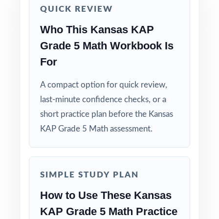
QUICK REVIEW
true KAP readiness.
Who This Kansas KAP
Use answer explanations to teach problem-
Grade 5 Math Workbook Is
solving strategies, not just to check answers.
For
Pair the workbook with the 5-, 6-, or 7-test
A compact option for quick review,
versions when you need more material.
last-minute confidence checks, or a
short practice plan before the Kansas
Why Choose This Resource?
KAP Grade 5 Math assessment.
Total Standards Coverage: every reporting
category on the KAP Grade 5 Math test is
represented.
SIMPLE STUDY PLAN
Item-Level Alignment: a unique standard code
How to Use These Kansas
on every question, not just on each test.
KAP Grade 5 Math Practice