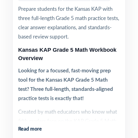
Prepare students for the Kansas KAP with
three full-length Grade 5 math practice tests,
clear answer explanations, and standards-
based review support.
Kansas KAP Grade 5 Math Workbook
Overview
Looking for a focused, fast-moving prep
tool for the Kansas KAP Grade 5 Math
test? Three full-length, standards-aligned
practice tests is exactly that!
Created by math educators who know what
fifth graders face on the KAP Grade 5 Math
Read more
test, this three-test workbook gives you