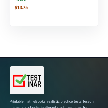
$13.75
Printable math eBooks, realistic practice tests, lesson
guides, and standards-aligned study resources for