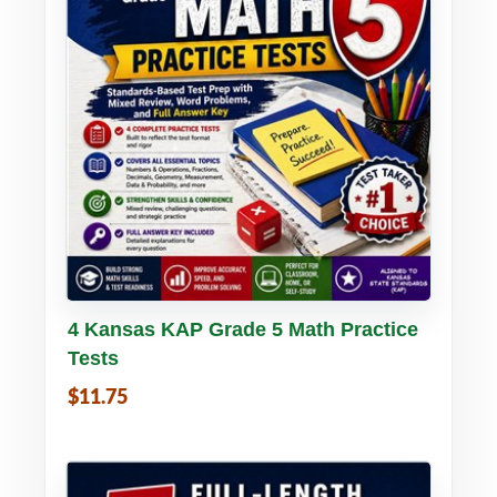
Buy PDF
Details
4 Kansas KAP Grade 5 Math Practice
Tests
$11.75