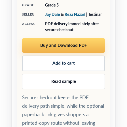
Grade 5
GRADE
Jay Daie
&
Reza Nazari
| Testinar
SELLER
PDF delivery immediately after
ACCESS
secure checkout.
Buy and Download PDF
Add to cart
Read sample
Secure checkout keeps the PDF
delivery path simple, while the optional
paperback link gives shoppers a
printed-copy route without leaving