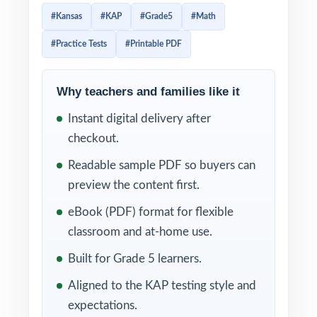
everything you need to run a focused,
#Kansas
#KAP
#Grade5
#Math
standards-aligned prep cycle in less time and
#Practice Tests
#Printable PDF
with less prep work.
By the time fifth graders finish all three tests,
Why teachers and families like it
they'll know the KAP Grade 5 Math format,
Instant digital delivery after
recognize the question patterns, and trust
checkout.
the strategies they've practiced. Because
every item is tagged to a specific Kansas
Readable sample PDF so buyers can
math standard, you'll know exactly which
preview the content first.
skills are solid and which deserve another
eBook (PDF) format for flexible
round of instruction.
classroom and at-home use.
WHAT'S INCLUDED
Built for Grade 5 learners.
Aligned to the KAP testing style and
3 complete, full-length KAP Grade 5 Math
expectations.
practice tests