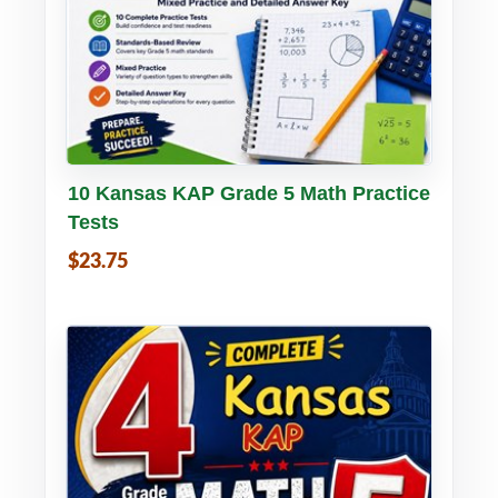
Buy PDF
Details
10 Kansas KAP Grade 5 Math Practice
Tests
$23.75