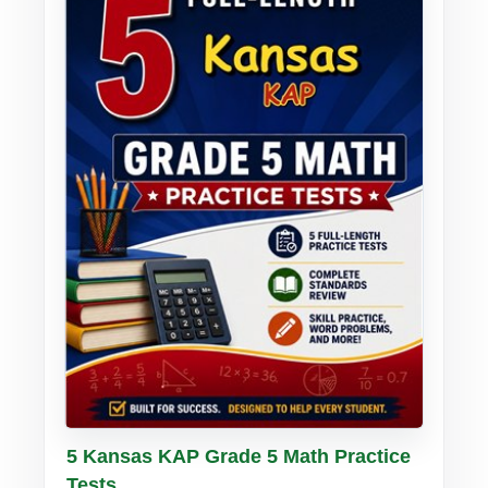
Buy PDF
Details
5 Kansas KAP Grade 5 Math Practice
Tests