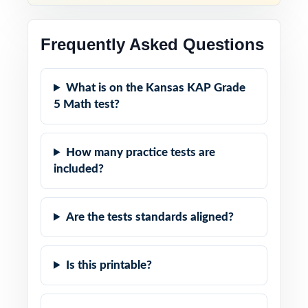
Frequently Asked Questions
What is on the Kansas KAP Grade
5 Math test?
How many practice tests are
included?
Are the tests standards aligned?
Is this printable?