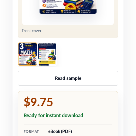
Front cover
Read sample
$9.75
Ready for instant download
eBook (PDF)
FORMAT