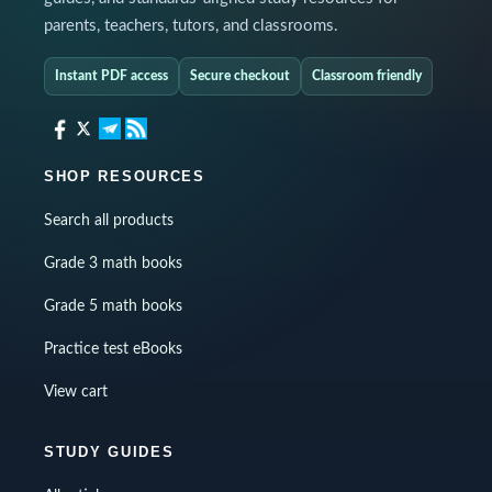
parents, teachers, tutors, and classrooms.
Instant PDF access
Secure checkout
Classroom friendly
SHOP RESOURCES
Search all products
Grade 3 math books
Grade 5 math books
Practice test eBooks
View cart
STUDY GUIDES