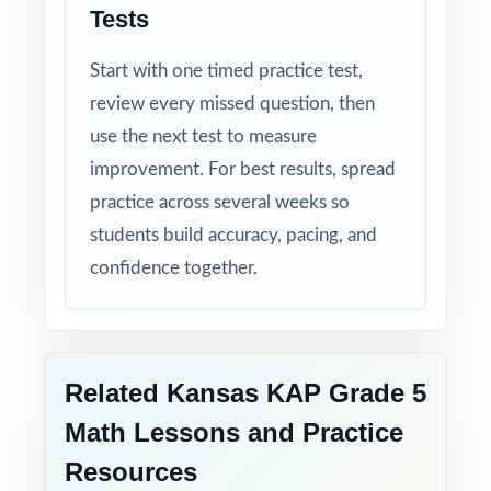
Tests
Authentic Difficulty: questions match the rigor
and language of the real Kansas assessment.
Start with one timed practice test,
review every missed question, then
Detailed Solutions: explanations show the
use the next test to measure
thinking, not just the answer.
improvement. For best results, spread
Print-Ready Convenience: open, print, teach
practice across several weeks so
no setup required.
students build accuracy, pacing, and
confidence together.
Help your fifth-grade students build real
confidence and achieve real success on the
KAP Grade 5 Math test with this focused,
three-test resource!
Related Kansas KAP Grade 5
Math Lessons and Practice
Resources