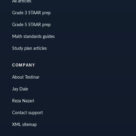
All articles
Grade 3 STAAR prep
Grade 5 STAAR prep
Math standards guides
Study plan articles
COMPANY
About Testinar
Jay Daie
Reza Nazari
Contact support
XML sitemap