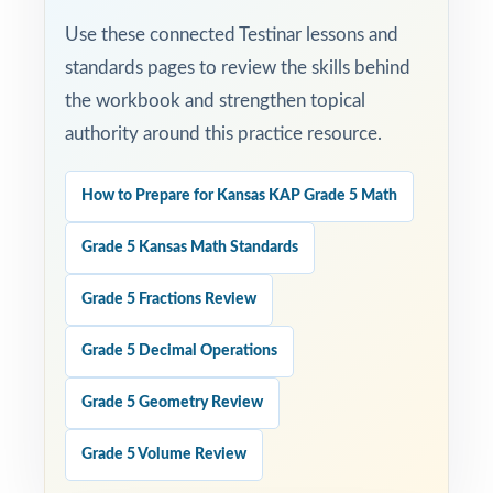
Use these connected Testinar lessons and
standards pages to review the skills behind
the workbook and strengthen topical
authority around this practice resource.
How to Prepare for Kansas KAP Grade 5 Math
Grade 5 Kansas Math Standards
Grade 5 Fractions Review
Grade 5 Decimal Operations
Grade 5 Geometry Review
Grade 5 Volume Review