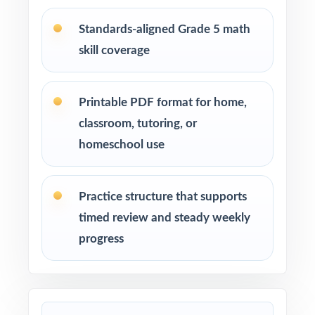
after-school enrichment activities
Standards-aligned Grade 5 math
skill coverage
Intervention programs targeting skill gaps and
building mathematical proficiency
Printable PDF format for home,
Students who need extra practice, review, or a
classroom, tutoring, or
quick boost in mathematics
homeschool use
How to Use This Resource
Practice structure that supports
Use Test 1 to set a baseline and identify
timed review and steady weekly
priority standards for instruction.
progress
Use Test 2 to check growth after a round of
targeted reteaching.
Save Test 3 as your last, freshest measure of