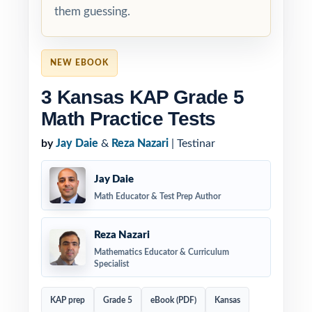
them guessing.
NEW EBOOK
3 Kansas KAP Grade 5
Math Practice Tests
by
Jay Daie
&
Reza Nazari
| Testinar
Jay Daie
Math Educator & Test Prep Author
Reza Nazari
Mathematics Educator & Curriculum
Specialist
KAP prep
Grade 5
eBook (PDF)
Kansas