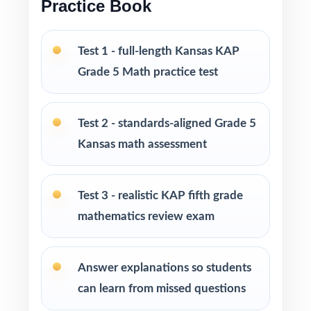
Practice Book
and at-home review
Test 1 - full-length Kansas KAP
PERFECT FOR
Grade 5 Math practice test
Fifth-grade teachers running a focused Kansas
KAP Grade 5 Math prep cycle
Test 2 - standards-aligned Grade 5
Parents seeking effective, standards-aligned
Kansas math assessment
resources to support their child's math growth
Test 3 - realistic KAP fifth grade
Homeschool families looking for compact,
mathematics review exam
ready-to-use Grade 5 Math practice materials
Math tutors and educational specialists
Answer explanations so students
working with fifth-grade students
can learn from missed questions
Test-prep programs, learning centers, and