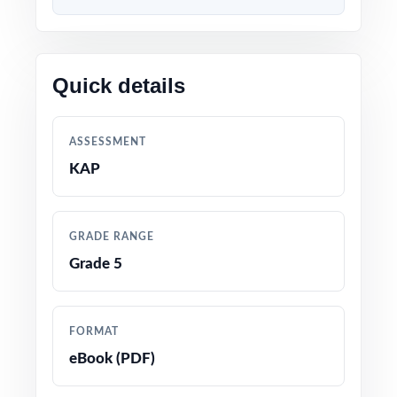
Content 100% aligned with current KAP
Grade 5 Math standards and test format
Quick details
Every question mapped to a unique Kansas
Grade 5 Math standard code for precise
ASSESSMENT
tracking
KAP
Prepared by experienced math educators and
assessment specialists
GRADE RANGE
Grade 5
Comprehensive coverage of every Grade 5
Math topic tested on the Kansas KAP
assessment
FORMAT
eBook (PDF)
Detailed answer keys with clear, step-by-step
explanations for every question