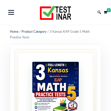
0
Home
/
Product Category
/
3 Kansas KAP Grade 5 Math
Practice Tests