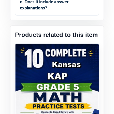
Does it include answer
explanations?
Products related to this item