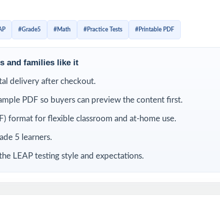
 with the look, the wording, and the timing. Detailed solutions
 tagging make the answer key a real teaching tool, not just a l
AP
#Grade5
#Math
#Practice Tests
#Printable PDF
LUDED
 and families like it
-length LEAP Grade 5 Math practice tests
ital delivery after checkout.
ample PDF so buyers can preview the content first.
 current Louisiana Grade 5 Math standards and test specifications
) format for flexible classroom and at-home use.
ies its own unique standard code true item-by-item alignment
rade 5 learners.
iewed by experienced fifth-grade math educators
the LEAP testing style and expectations.
overage of operations, fractions, decimals, measurement, geometry,
t-friendly answer explanations for every question