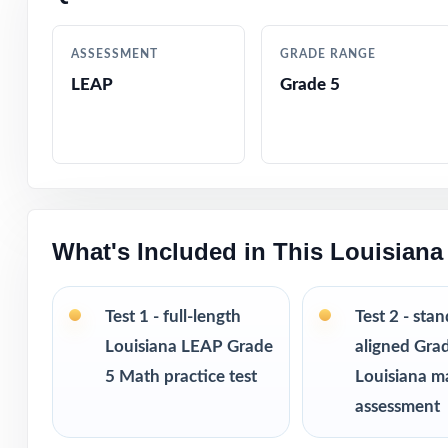
Authentic quest
ASSESSMENT
GRADE RANGE
LEAP
Grade 5
Engaging, grade-
Test-day strateg
Clean, printable
What's Included in This Louisian
Perfect entry po
Versatile use ac
Test 1 - full-length
Test 2 - sta
Louisiana LEAP Grade
aligned Gra
I publish a comp
5 Math practice test
Louisiana m
from 3 tests all
assessment
practice fresh, 