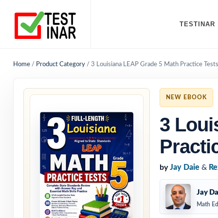
TESTINAR
Home
/
Product Category
/
3 Louisiana LEAP Grade 5 Math Practice Test
NEW EBOOK
3 Loui
Practi
by
Jay Daie
&
Re
Jay Da
Math Ed