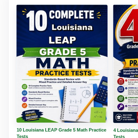
Buy PDF
Details
Buy 
10 Louisiana LEAP Grade 5 Math Practice
4 Louisian
Tests
Tests