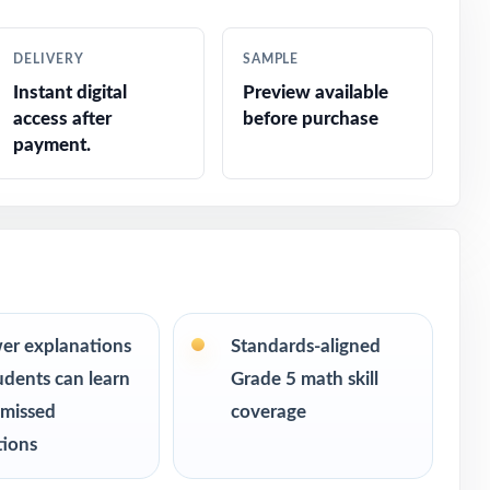
DELIVERY
SAMPLE
Instant digital
Preview available
access after
before purchase
payment.
er explanations
Standards-aligned
udents can learn
Grade 5 math skill
s ranging
 missed
coverage
 can keep
tions