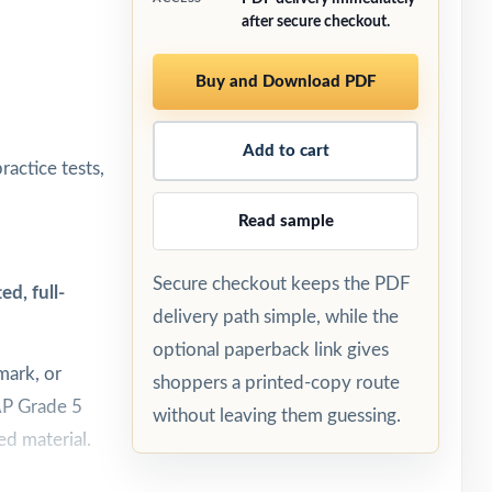
after secure checkout.
Buy and Download PDF
Add to cart
ractice tests,
Read sample
Secure checkout keeps the PDF
d, full-
delivery path simple, while the
optional paperback link gives
mark, or
shoppers a printed-copy route
EAP Grade 5
without leaving them guessing.
ed material.
est day