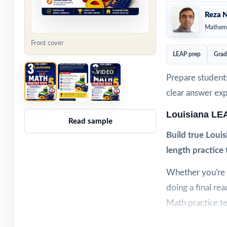
Reza N
Mathema
Front cover
LEAP prep
Grad
VIDEO
Prepare students
clear answer ex
Louisiana LE
Read sample
Build true Louis
length practice 
Whether you're w
doing a final re
Math practice te
Each test is buil