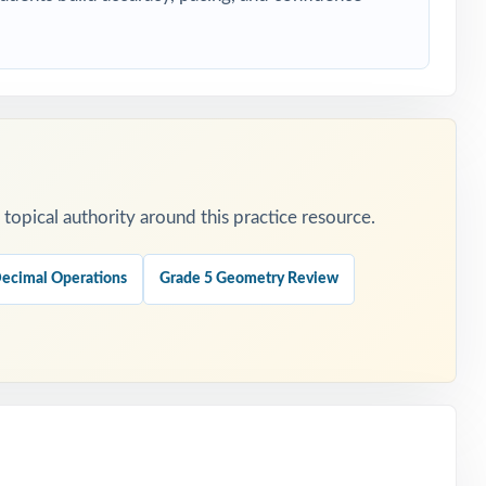
tion.
opical authority around this practice resource.
Decimal Operations
Grade 5 Geometry Review
.
tion.