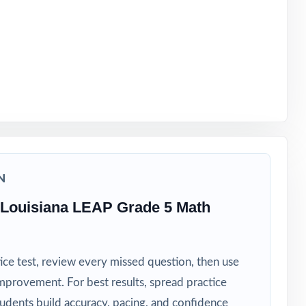
 timeline
N
 Louisiana LEAP Grade 5 Math
ice test, review every missed question, then use
mprovement. For best results, spread practice
tudents build accuracy, pacing, and confidence