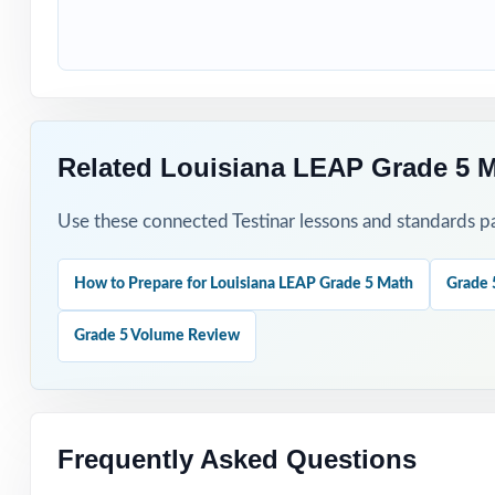
How to Use T
Begin with Test 
Use Test 2 to sp
Related Louisiana LEAP Grade 5 
Reserve Test 3 f
Use these connected Testinar lessons and standards pa
Hand-pick questi
How to Prepare for Louisiana LEAP Grade 5 Math
Grade 
Walk through wor
Grade 5 Volume Review
Why Choose T
Authentic Practi
Frequently Asked Questions
Standards Align