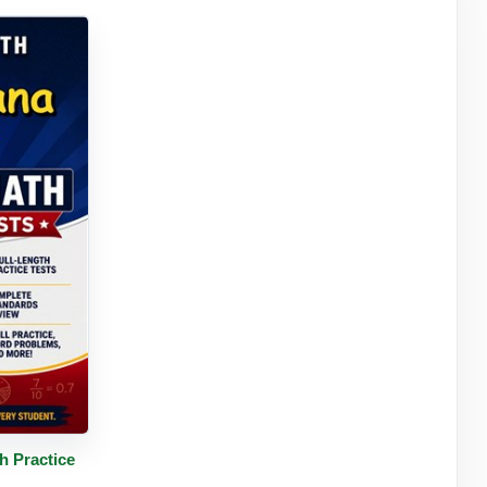
tails
h Practice