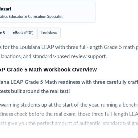
azari
tics Educator & Curriculum Specialist
e 5
eBook (PDF)
Louisiana
 for the Louisiana LEAP with three full-length Grade 5 math p
planations, and standards-based review support.
AP Grade 5 Math Workbook Overview
iana LEAP Grade 5 Math readiness with three carefully crafte
tests built around the real test!
arming students up at the start of the year, running a bench
adiness check before the real exam, these three full-length L
sts give you the perfect amount of authentic, standards-align
t to feel like the real LEAP assessment, so students arrive on t