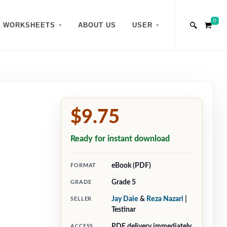
0
WORKSHEETS
ABOUT US
USER
$9.75
Ready for instant download
eBook (PDF)
FORMAT
Grade 5
GRADE
Jay Daie
&
Reza Nazari
|
SELLER
Testinar
PDF delivery immediately
ACCESS