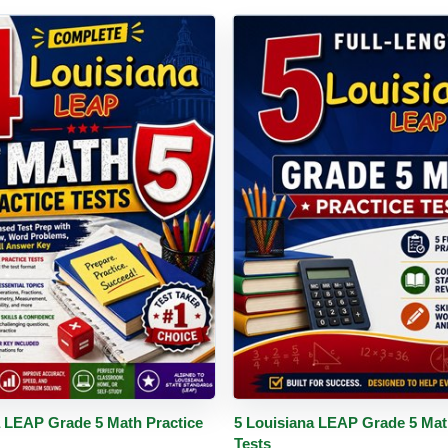
PDF
Details
Buy PDF
De
a LEAP Grade 5 Math Practice
5 Louisiana LEAP Grade 5 Mat
Tests