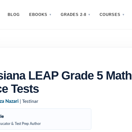
BLOG
EBOOKS
GRADES 2-8
COURSES
s
siana LEAP Grade 5 Math
ce Tests
za Nazari
| Testinar
ie
ucator & Test Prep Author