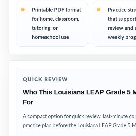
PERFECT FO
Printable PDF format
Practice str
for home, classroom,
that suppor
Fifth-grade educ
tutoring, or
review and 
Families who va
homeschool use
weekly prog
Private tutors w
Homeschool pare
QUICK REVIEW
Math coaches and
Who This Louisiana LEAP Grade 5 
For
Title I, RTI, an
A compact option for quick review, last-minute con
Students who thr
practice plan before the Louisiana LEAP Grade 5 