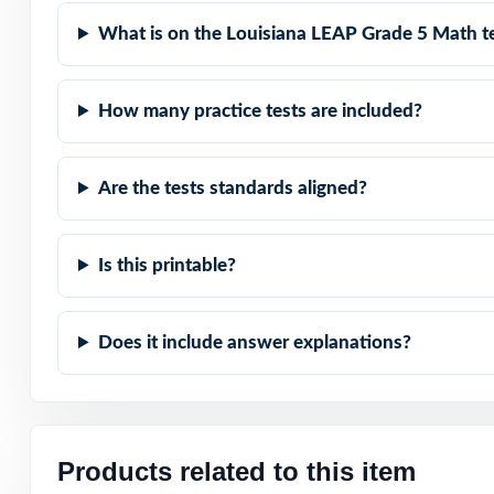
What is on the Louisiana LEAP Grade 5 Math t
Compact and Powe
Built for Studen
How many practice tests are included?
Built for Parent
Are the tests standards aligned?
Built for Result
Is this printable?
Set fifth-grade 
standards-aligned
Does it include answer explanations?
Open the preview
answer explanat
Products related to this item