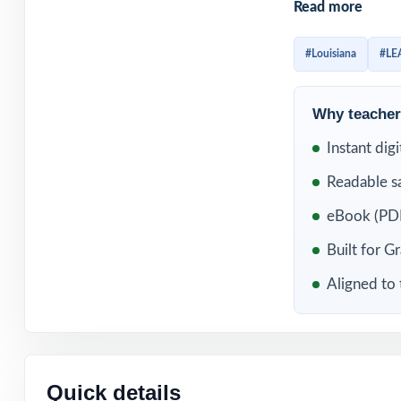
Read more
already familiar
question standard
#Louisiana
#LE
WHAT'S INC
Why teachers
3 original, full
Instant dig
Readable s
Fully aligned to
eBook (PDF
Every item carr
Built for G
Written and rev
Aligned to 
Comprehensive c
Detailed, studen
Quick details