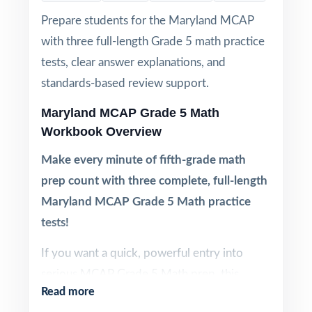
Prepare students for the Maryland MCAP
with three full-length Grade 5 math practice
tests, clear answer explanations, and
standards-based review support.
Maryland MCAP Grade 5 Math
Workbook Overview
Make every minute of fifth-grade math
prep count with three complete, full-length
Maryland MCAP Grade 5 Math practice
tests!
If you want a quick, powerful entry into
serious MCAP Grade 5 Math prep, this
Read more
three-test workbook is built exactly for that.