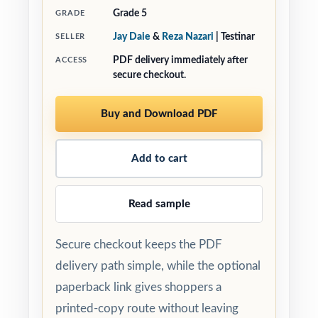
Grade 5
GRADE
Jay Daie
&
Reza Nazari
| Testinar
SELLER
PDF delivery immediately after
ACCESS
secure checkout.
Buy and Download PDF
Add to cart
Read sample
Secure checkout keeps the PDF
delivery path simple, while the optional
paperback link gives shoppers a
printed-copy route without leaving