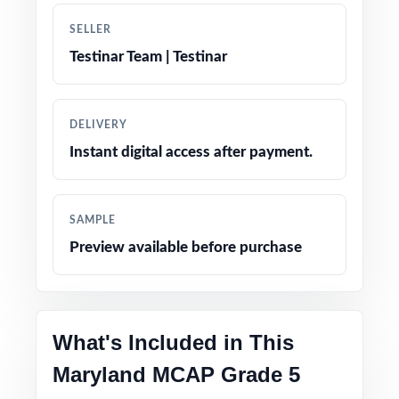
SELLER
Engaging, age-appropriate problems written
Testinar Team | Testinar
for real fifth graders
Confidence-boosting tips and test-taking
DELIVERY
strategies woven throughout
Instant digital access after payment.
Print-and-go simplicity no prep, no scrambling
for materials
SAMPLE
Preview available before purchase
Flexible enough for classrooms, tutoring,
homeschool, and at-home review
Perfect compact option when you want strong
What's Included in This
prep without a giant workbook
Maryland MCAP Grade 5
PERFECT FOR