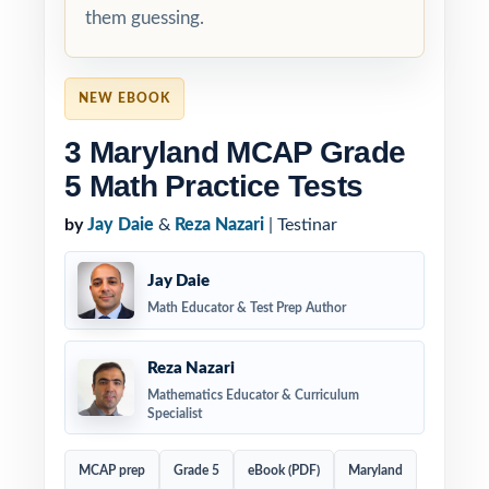
them guessing.
NEW EBOOK
3 Maryland MCAP Grade
5 Math Practice Tests
by
Jay Daie
&
Reza Nazari
| Testinar
Jay Daie
Math Educator & Test Prep Author
Reza Nazari
Mathematics Educator & Curriculum
Specialist
MCAP prep
Grade 5
eBook (PDF)
Maryland