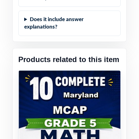
Does it include answer
explanations?
Products related to this item