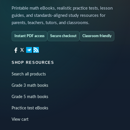
Printable math eBooks, realistic practice tests, lesson
guides, and standards-aligned study resources for
parents, teachers, tutors, and classrooms.
Instant PDF access
Secure checkout
Classroom friendly
SHOP RESOURCES
Search all products
Grade 3 math books
Grade 5 math books
Practice test eBooks
View cart