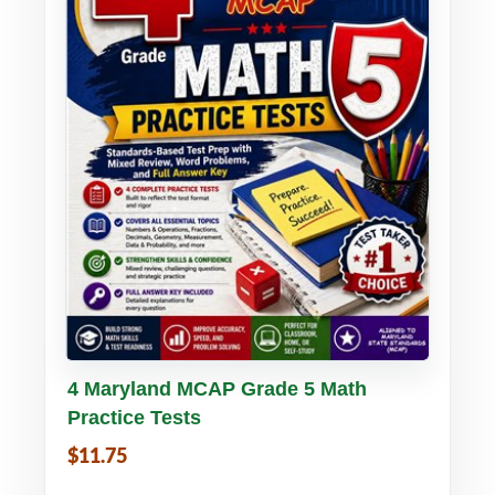
Buy PDF
Details
4 Maryland MCAP Grade 5 Math
Practice Tests
$11.75