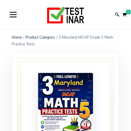
0
Home
/
Product Category
/
3 Maryland MCAP Grade 5 Math
Practice Tests