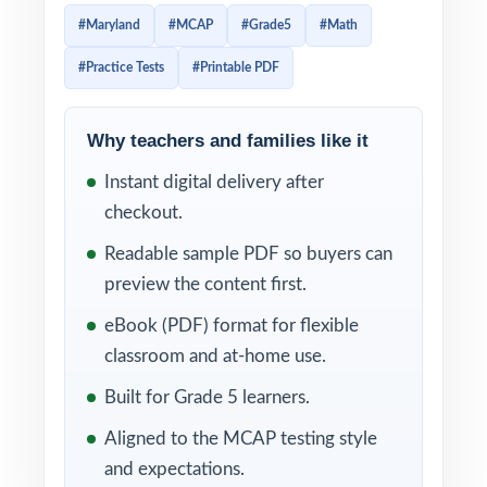
Three full-length practice tests, fully aligned
#Maryland
#MCAP
#Grade5
#Math
to Maryland math standards, ready to use
#Practice Tests
#Printable PDF
immediately.
Three tests, one focused mission: real,
Why teachers and families like it
standards-aligned MCAP Grade 5 Math
Instant digital delivery after
practice that helps fifth graders sharpen skill,
checkout.
confidence, and pacing in time for test day.
Item-level standard codes and detailed
Readable sample PDF so buyers can
explanations keep every minute of practice
preview the content first.
productive.
eBook (PDF) format for flexible
classroom and at-home use.
WHAT'S INCLUDED
Built for Grade 5 learners.
3 full-length MCAP Grade 5 Math practice
Aligned to the MCAP testing style
tests, each one entirely unique
and expectations.