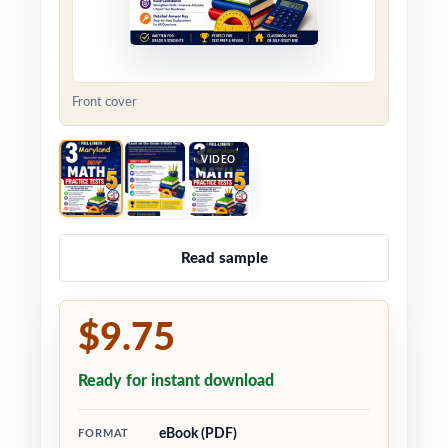
Front cover
VIDEO
Read sample
$9.75
Ready for instant download
eBook (PDF)
FORMAT