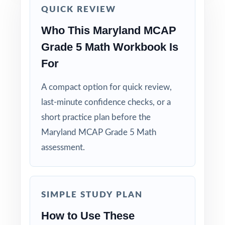
QUICK REVIEW
solving strategies, not just to check answers.
Who This Maryland MCAP
Pair the workbook with the 5-, 6-, or 7-test
Grade 5 Math Workbook Is
versions when you need more material.
For
Why Choose This Resource?
A compact option for quick review,
last-minute confidence checks, or a
Total Standards Coverage: every reporting
category on the MCAP Grade 5 Math test is
short practice plan before the
represented.
Maryland MCAP Grade 5 Math
assessment.
Item-Level Alignment: a unique standard code
on every question, not just on each test.
SIMPLE STUDY PLAN
Authentic Difficulty: questions match the rigor
and language of the real Maryland
How to Use These
assessment.