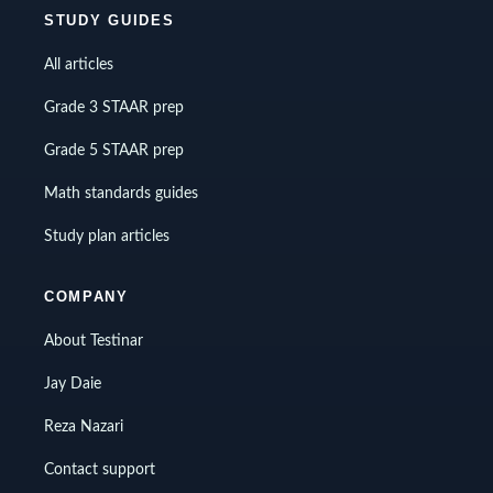
STUDY GUIDES
All articles
Grade 3 STAAR prep
Grade 5 STAAR prep
Math standards guides
Study plan articles
COMPANY
About Testinar
Jay Daie
Reza Nazari
Contact support