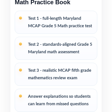
Math Practice Book
Fifth-grade math teachers planning a short,
intentional MCAP prep season
Test 1 - full-length Maryland
MCAP Grade 5 Math practice test
Parents wanting an easy, no-prep way to
support their student before the state test
Test 2 - standards-aligned Grade 5
Tutors searching for three fresh tests that
Maryland math assessment
won't overlap each other
Test 3 - realistic MCAP fifth grade
Homeschool educators teaching directly to
mathematics review exam
Maryland Grade 5 Math standards
After-school programs, summer school, and
Answer explanations so students
enrichment centers
can learn from missed questions
Interventionists who need standard-by-