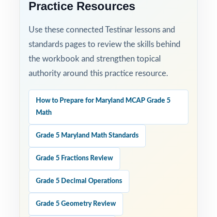
Practice Resources
Use these connected Testinar lessons and
standards pages to review the skills behind
the workbook and strengthen topical
authority around this practice resource.
How to Prepare for Maryland MCAP Grade 5
Math
Grade 5 Maryland Math Standards
Grade 5 Fractions Review
Grade 5 Decimal Operations
Grade 5 Geometry Review