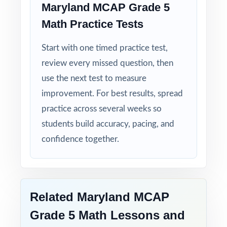
Maryland MCAP Grade 5
Math Practice Tests
Detailed Solutions: explanations show the
thinking, not just the answer.
Start with one timed practice test,
review every missed question, then
Print-Ready Convenience: open, print, teach
no setup required.
use the next test to measure
improvement. For best results, spread
Make this the year your fifth graders walk
practice across several weeks so
into the MCAP Grade 5 Math test calm,
students build accuracy, pacing, and
ready, and confident!
confidence together.
Related Maryland MCAP
Grade 5 Math Lessons and