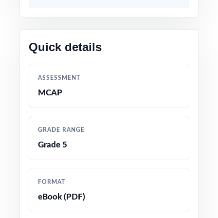
Content built to match the latest Maryland
Grade 5 Math standards and test format
Quick details
Every question linked to a specific standard
code for crystal-clear alignment
ASSESSMENT
Developed by educators with deep experience
MCAP
preparing fifth graders for state math tests
Thorough coverage of every Grade 5 Math
GRADE RANGE
topic and reporting category
Grade 5
Detailed answer keys with worked-out
solutions that double as mini-lessons
FORMAT
eBook (PDF)
True-to-test question types, language, and
difficulty levels