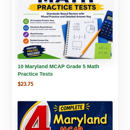
Buy PDF
Details
10 Maryland MCAP Grade 5 Math
Practice Tests
$23.75