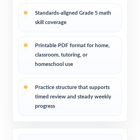
standard insight from every assessment
Standards-aligned Grade 5 math
skill coverage
Confident learners ready for a focused,
realistic challenge
Printable PDF format for home,
How to Use This Resource
classroom, tutoring, or
homeschool use
Use Test 1 to set a baseline and identify
priority standards for instruction.
Practice structure that supports
Use Test 2 to check growth after a round of
timed review and steady weekly
targeted reteaching.
progress
Save Test 3 as your last, freshest measure of
true MCAP readiness.
Use answer explanations to teach problem-