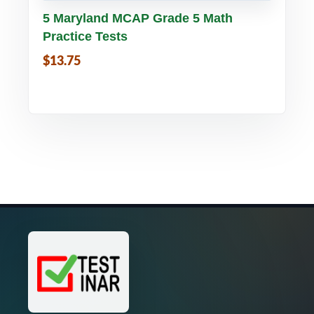
Buy PDF
Details
5 Maryland MCAP Grade 5 Math
Practice Tests
$13.75