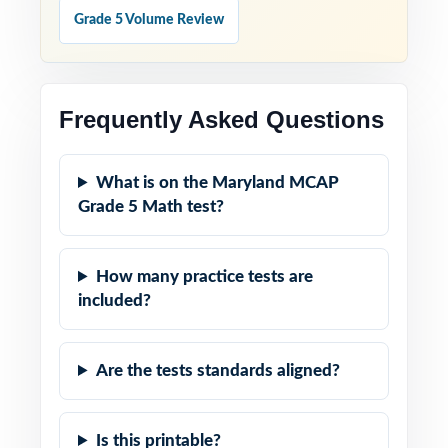
Grade 5 Volume Review
Frequently Asked Questions
What is on the Maryland MCAP
Grade 5 Math test?
How many practice tests are
included?
Are the tests standards aligned?
Is this printable?