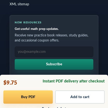
XML sitemap
NEW RESOURCES
Get useful math prep updates.
Receive new practice book releases, study guides,
and occasional coupon offers.
EMAIL ADDRESS
Subscribe
Instant PDF delivery after checkout
$9.75
Copyrights © 2026 All Rights Reserved by Testinar Inc.
Buy PDF
Add to cart
info@testinar.com