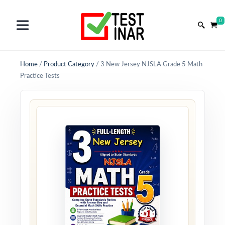
0
Home
/
Product Category
/
3 New Jersey NJSLA Grade 5 Math
Practice Tests