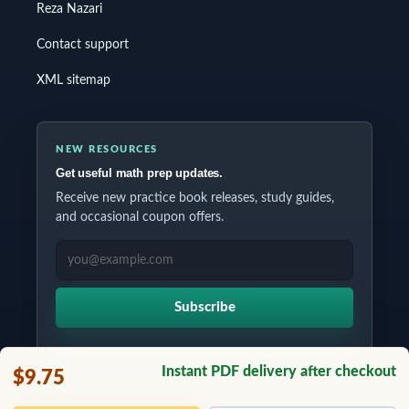
Reza Nazari
Contact support
XML sitemap
NEW RESOURCES
Get useful math prep updates.
Receive new practice book releases, study guides,
and occasional coupon offers.
EMAIL ADDRESS
Subscribe
Instant PDF delivery after checkout
$9.75