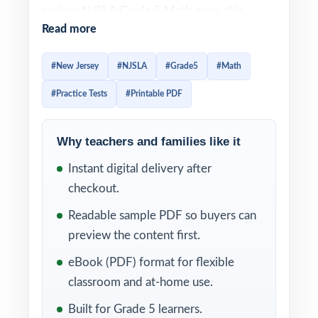
serious NJSLA Grade 5 Math prep, this
Read more
three-test workbook is built exactly for that.
Three full-length practice tests, fully aligned
#New Jersey
#NJSLA
#Grade5
#Math
to New Jersey math standards, ready to use
#Practice Tests
#Printable PDF
immediately.
Three tests, one focused mission: real,
Why teachers and families like it
standards-aligned NJSLA Grade 5 Math
Instant digital delivery after
practice that helps fifth graders sharpen skill,
checkout.
confidence, and pacing in time for test day.
Item-level standard codes and detailed
Readable sample PDF so buyers can
explanations keep every minute of practice
preview the content first.
productive.
eBook (PDF) format for flexible
classroom and at-home use.
WHAT'S INCLUDED
Built for Grade 5 learners.