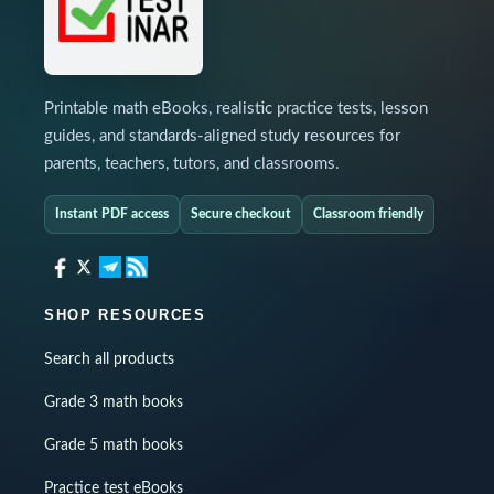
Printable math eBooks, realistic practice tests, lesson
guides, and standards-aligned study resources for
parents, teachers, tutors, and classrooms.
Instant PDF access
Secure checkout
Classroom friendly
SHOP RESOURCES
Search all products
Grade 3 math books
Grade 5 math books
Practice test eBooks