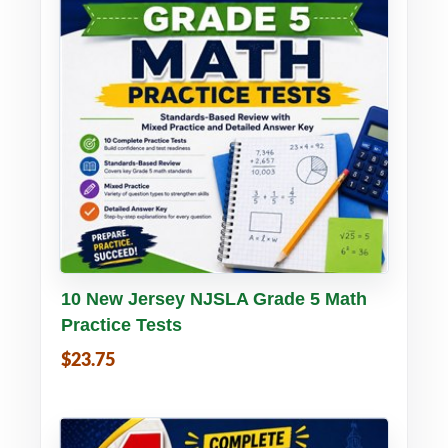
Buy PDF
Details
10 New Jersey NJSLA Grade 5 Math
Practice Tests
$23.75