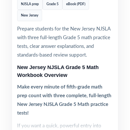
NJSLA prep
Grade 5
eBook (PDF)
New Jersey
Prepare students for the New Jersey NJSLA
with three full-length Grade 5 math practice
tests, clear answer explanations, and
standards-based review support.
New Jersey NJSLA Grade 5 Math
Workbook Overview
Make every minute of fifth-grade math
prep count with three complete, full-length
New Jersey NJSLA Grade 5 Math practice
tests!
If you want a quick, powerful entry into