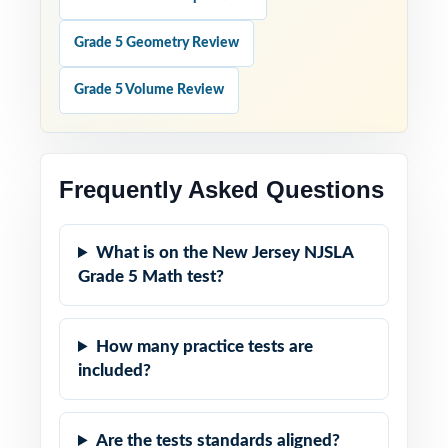
Grade 5 Geometry Review
Grade 5 Volume Review
Frequently Asked Questions
What is on the New Jersey NJSLA
Grade 5 Math test?
How many practice tests are
included?
Are the tests standards aligned?