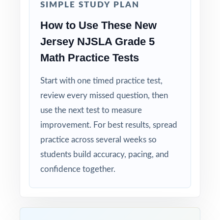
SIMPLE STUDY PLAN
Compact and Powerful: three tests that punch
above their size.
How to Use These New
Jersey NJSLA Grade 5
Built for Students: clear explanations make
Math Practice Tests
every mistake a learning opportunity.
Start with one timed practice test,
Built for Parents: no guesswork practice
review every missed question, then
matches the actual New Jersey math test.
use the next test to measure
Built for Results: confidence and competence
improvement. For best results, spread
rise together over three full-length tests.
practice across several weeks so
students build accuracy, pacing, and
Make this the year your fifth graders walk
confidence together.
into the NJSLA Grade 5 Math test calm,
ready, and confident!