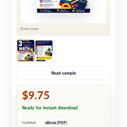
Front cover
Read sample
$9.75
Ready for instant download
eBook (PDF)
FORMAT