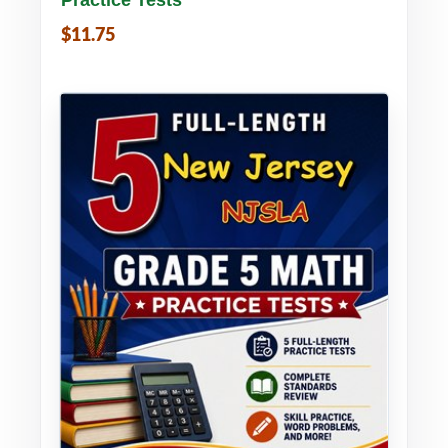
$11.75