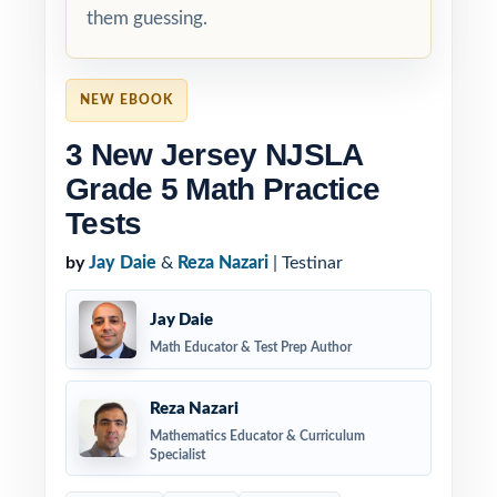
them guessing.
NEW EBOOK
3 New Jersey NJSLA
Grade 5 Math Practice
Tests
by
Jay Daie
&
Reza Nazari
| Testinar
Jay Daie
Math Educator & Test Prep Author
Reza Nazari
Mathematics Educator & Curriculum
Specialist