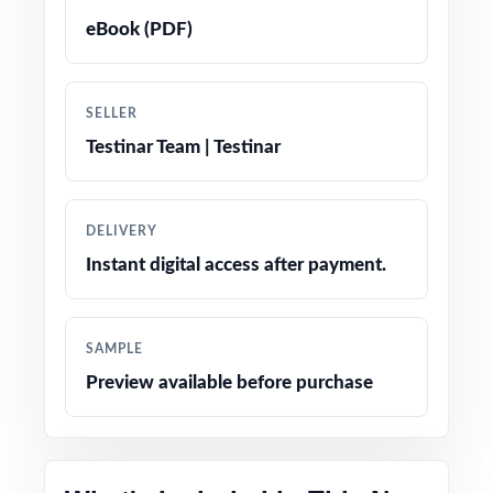
eBook (PDF)
True-to-test question types, language, and
difficulty levels
SELLER
Engaging, age-appropriate problems written
Testinar Team | Testinar
for real fifth graders
Confidence-boosting tips and test-taking
DELIVERY
strategies woven throughout
Instant digital access after payment.
Print-and-go simplicity no prep, no scrambling
for materials
SAMPLE
Preview available before purchase
Flexible enough for classrooms, tutoring,
homeschool, and at-home review
Perfect compact option when you want strong