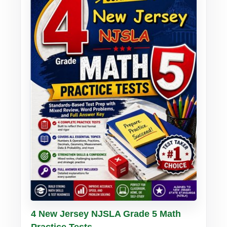
Buy PDF
Details
4 New Jersey NJSLA Grade 5 Math
Practice Tests