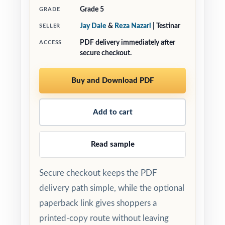
Grade 5
GRADE
Jay Daie
&
Reza Nazari
| Testinar
SELLER
PDF delivery immediately after
ACCESS
secure checkout.
Buy and Download PDF
Add to cart
Read sample
Secure checkout keeps the PDF
delivery path simple, while the optional
paperback link gives shoppers a
printed-copy route without leaving