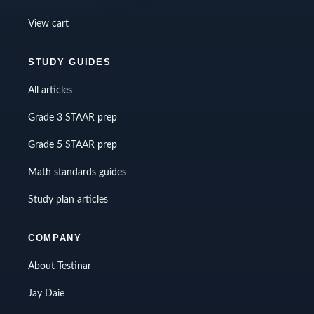
View cart
STUDY GUIDES
All articles
Grade 3 STAAR prep
Grade 5 STAAR prep
Math standards guides
Study plan articles
COMPANY
About Testinar
Jay Daie