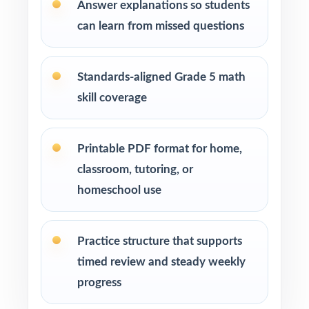
Answer explanations so students
enrichment centers
can learn from missed questions
Interventionists who need standard-by-
standard insight from every assessment
Standards-aligned Grade 5 math
skill coverage
Confident learners ready for a focused,
realistic challenge
Printable PDF format for home,
How to Use This Resource
classroom, tutoring, or
homeschool use
Begin with Test 1 under realistic conditions so
students feel true NJSLA pacing.
Practice structure that supports
Use Test 2 to spot remaining weak spots and
timed review and steady weekly
adjust your last week or two of instruction.
progress
Reserve Test 3 for a calm, confidence-building