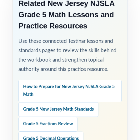
Related New Jersey NJSLA
Grade 5 Math Lessons and
Practice Resources
Use these connected Testinar lessons and
standards pages to review the skills behind
the workbook and strengthen topical
authority around this practice resource.
How to Prepare for New Jersey NJSLA Grade 5
Math
Grade 5 New Jersey Math Standards
Grade 5 Fractions Review
Grade 5 Decimal Operations