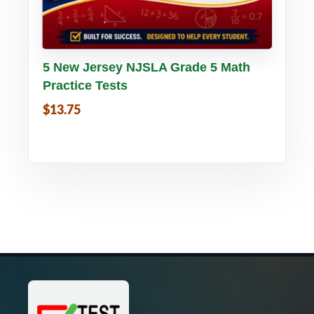
Buy PDF
Details
5 New Jersey NJSLA Grade 5 Math
Practice Tests
$13.75