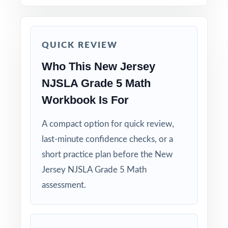
run-through right before test day.
Hand-pick questions by standard code to build
QUICK REVIEW
short, targeted small-group lessons.
Who This New Jersey
Walk through worked solutions to turn the
NJSLA Grade 5 Math
answer key into a real teaching tool.
Workbook Is For
Why Choose This Resource?
A compact option for quick review,
last-minute confidence checks, or a
Authentic Practice: every test reflects the real
look and feel of the NJSLA assessment.
short practice plan before the New
Jersey NJSLA Grade 5 Math
Standards Alignment You Can Trust: 100%
assessment.
aligned, with a standard code on each
question.