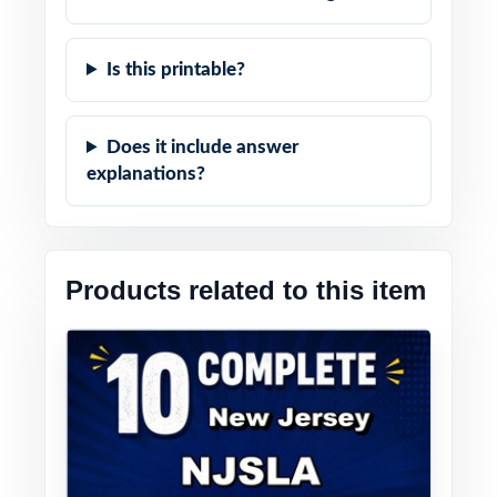
Is this printable?
Does it include answer
explanations?
Products related to this item