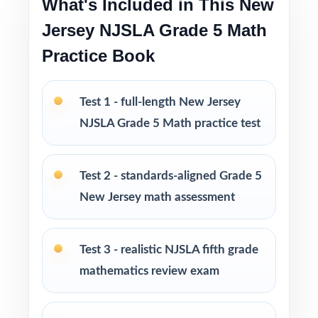
What's Included in This New
prep without a giant workbook
Jersey NJSLA Grade 5 Math
PERFECT FOR
Practice Book
Fifth-grade math teachers planning a short,
intentional NJSLA prep season
Test 1 - full-length New Jersey
NJSLA Grade 5 Math practice test
Parents wanting an easy, no-prep way to
support their student before the state test
Test 2 - standards-aligned Grade 5
Tutors searching for three fresh tests that
New Jersey math assessment
won't overlap each other
Test 3 - realistic NJSLA fifth grade
Homeschool educators teaching directly to
mathematics review exam
New Jersey Grade 5 Math standards
After-school programs, summer school, and