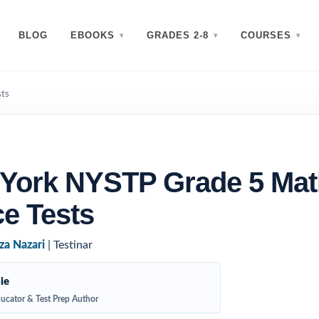
BLOG
EBOOKS
GRADES 2-8
COURSES
sts
 York NYSTP Grade 5 Mat
ce Tests
za Nazari
| Testinar
ie
ucator & Test Prep Author