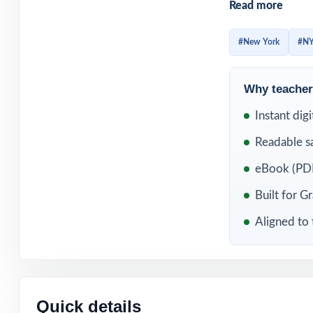
Read more
Because every t
math standard co
#New York
#N
by-step explanat
the right way to
Why teachers
WHAT'S INC
Instant dig
Readable s
3 full-length NY
eBook (PDF
100% alignment 
Built for G
Aligned to 
A unique standar
Step-by-step wor
Complete covera
Quick details