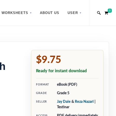
0
WORKSHEETS
ABOUT US
USER
$9.75
h
Ready for instant download
eBook (PDF)
FORMAT
Grade 5
GRADE
Jay Daie
&
Reza Nazari
|
SELLER
Testinar
PDF delivery immediately
ACCESS