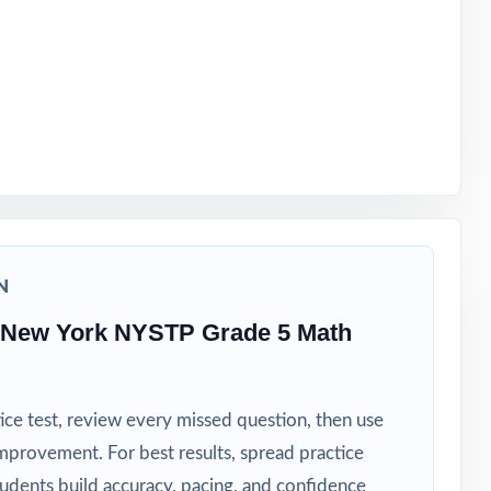
t
N
 New York NYSTP Grade 5 Math
ice test, review every missed question, then use
mprovement. For best results, spread practice
tudents build accuracy, pacing, and confidence