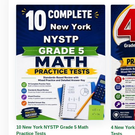
Buy PDF
Details
Buy 
10 New York NYSTP Grade 5 Math
4 New York
Practice Tests
Tests