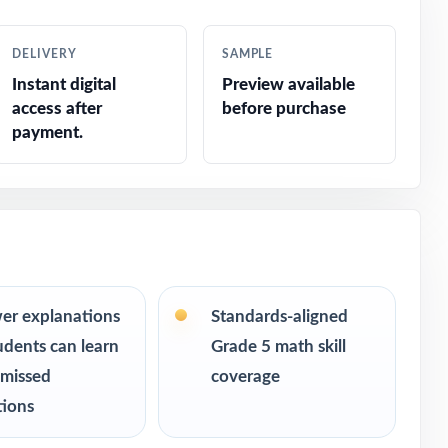
ike
DELIVERY
SAMPLE
Instant digital
Preview available
access after
before purchase
payment.
e
er explanations
Standards-aligned
udents can learn
Grade 5 math skill
 missed
coverage
tions