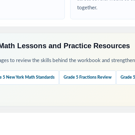
 a baseline and identify priority standards for instruction.
together.
eck growth after a round of targeted reteaching.
our last, freshest measure of true NYSTP readiness.
Math Lessons and Practice Resources
nations to teach problem-solving strategies, not just to check answ
ges to review the skills behind the workbook and strengthen t
ok with the 5-, 6-, or 7-test versions when you need more material.
e 5 New York Math Standards
Grade 5 Fractions Review
Grade 5
his Resource?
 Coverage: every reporting category on the NYSTP Grade 5 Math test
ment: a unique standard code on every question, not just on each tes