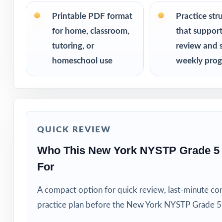
Classroom teach
Printable PDF format
Practice str
for home, classroom,
that suppor
Parents who want
tutoring, or
review and 
homeschool use
weekly prog
Tutors needing f
Homeschool educ
Learning centers
QUICK REVIEW
Special educatio
Who This New York NYSTP Grade 5
For
Fifth graders wh
A compact option for quick review, last-minute con
How to Use T
practice plan before the New York NYSTP Grade 5