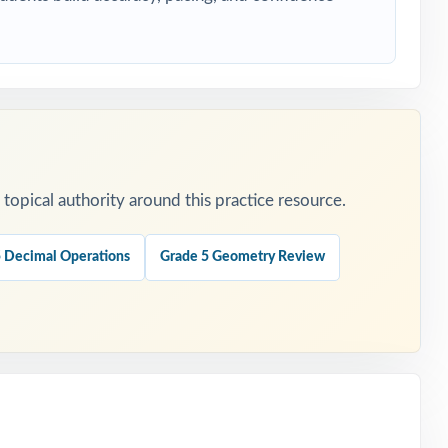
ers.
opical authority around this practice resource.
 Decimal Operations
Grade 5 Geometry Review
 is
t.