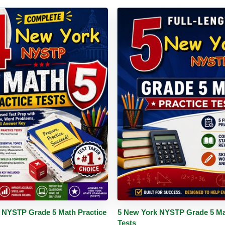
PDF
Details
Buy PDF
De
 NYSTP Grade 5 Math Practice
5 New York NYSTP Grade 5 Ma
Tests