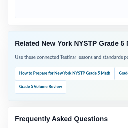
Use Test 1 to set
Use Test 2 to ch
Save Test 3 as y
Related New York NYSTP Grade 5 
Use answer expla
Use these connected Testinar lessons and standards pa
Pair the workbo
How to Prepare for New York NYSTP Grade 5 Math
Grad
Why Choose T
Grade 5 Volume Review
Total Standards
represented.
Item-Level Align
Frequently Asked Questions