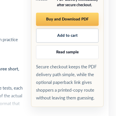
after secure checkout.
Buy and Download PDF
Add to cart
h practice
Read sample
Secure checkout keeps the PDF
ree short,
delivery path simple, while the
optional paperback link gives
 tests, each
shoppers a printed-copy route
f the actual
without leaving them guessing.
format that