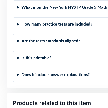
Authentic Diffic
What is on the New York NYSTP Grade 5 Math 
Detailed Solutio
How many practice tests are included?
Print-Ready Conv
Are the tests standards aligned?
Give your fifth 
best on the NY
Is this printable?
Does it include answer explanations?
Products related to this item