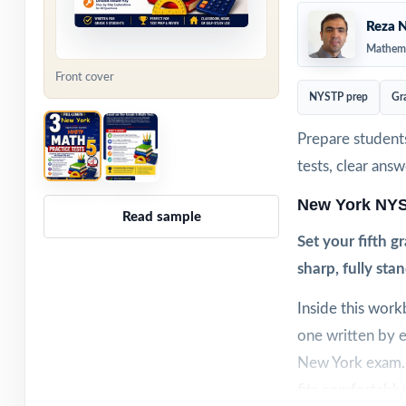
Reza N
Mathema
Front cover
NYSTP prep
Gr
Prepare student
tests, clear ans
New York NYS
Read sample
Set your fifth 
sharp, fully sta
Inside this wor
one written by e
New York exam. W
fits comfortably