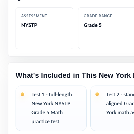
Designed by mat
ASSESSMENT
GRADE RANGE
NYSTP
Grade 5
Friendly, fifth-
Built-in confide
Ready-to-print p
What's Included in This New York
Compact enough 
Great as a diagn
Test 1 - full-length
Test 2 - sta
New York NYSTP
aligned Gra
Three fresh, uni
Grade 5 Math
York math a
practice test
PERFECT FO