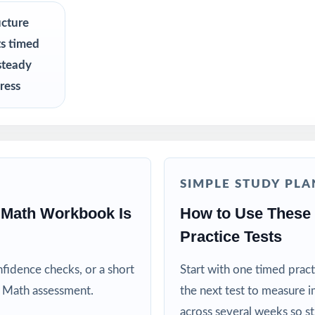
ers who need a tight, structured NYSTP Grade 5 Math benchmark se
ucture
ts timed
 a calm, organized way to help their fifth grader prepare at home
steady
ress
resh, realistic practice material for focused sessions
ators teaching to the New York math standards
 and after-school programs running quick test-prep cohorts
SIMPLE STUDY PLA
n and intervention teachers tracking skill mastery by standard
 Math Workbook Is
How to Use These
Practice Tests
o benefit from focused, repeatable full-length practice
fidence checks, or a short
Start with one timed pract
his Resource
 Math assessment.
the next test to measure i
across several weeks so s