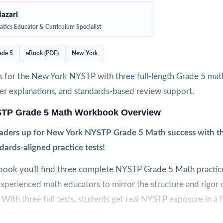
azari
tics Educator & Curriculum Specialist
ade 5
eBook (PDF)
New York
s for the New York NYSTP with three full-length Grade 5 mat
wer explanations, and standards-based review support.
TP Grade 5 Math Workbook Overview
graders up for New York NYSTP Grade 5 Math success with th
ndards-aligned practice tests!
kbook you'll find three complete NYSTP Grade 5 Math practice
xperienced math educators to mirror the structure and rigor o
ith three full tests, students get real NYSTP exposure in a 
 into a tighter prep schedule.