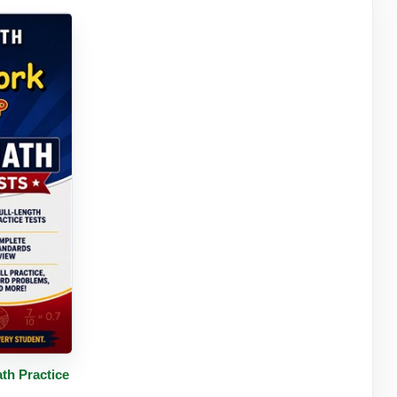
tails
th Practice