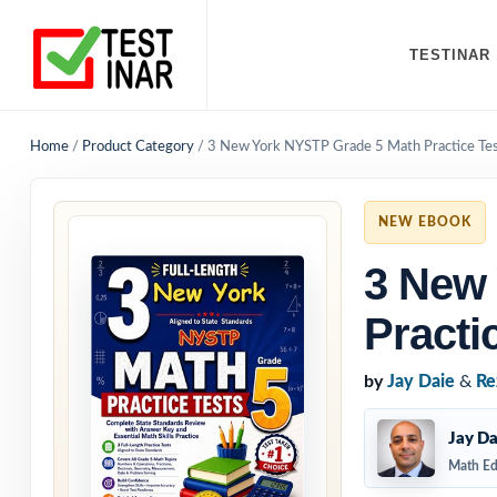
TESTINAR
Home
/
Product Category
/
3 New York NYSTP Grade 5 Math Practice Te
NEW EBOOK
3 New
Practi
by
Jay Daie
&
Re
Jay Da
Math Ed