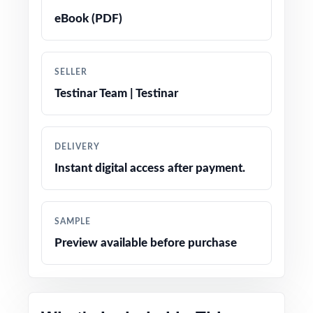
solutions that double as mini-lessons
eBook (PDF)
True-to-test question types, language, and
difficulty levels
SELLER
Testinar Team | Testinar
Engaging, age-appropriate problems written
for real fifth graders
DELIVERY
Confidence-boosting tips and test-taking
Instant digital access after payment.
strategies woven throughout
Print-and-go simplicity no prep, no scrambling
SAMPLE
for materials
Preview available before purchase
Flexible enough for classrooms, tutoring,
homeschool, and at-home review