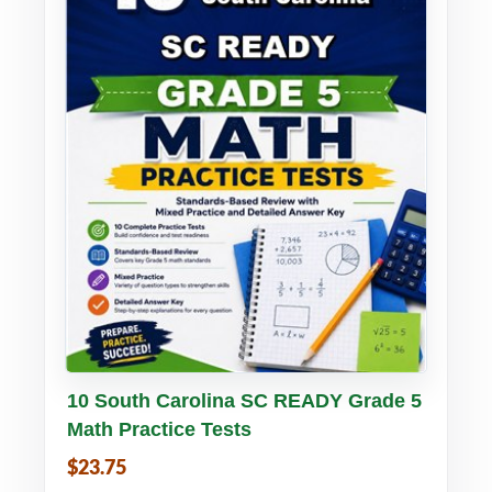
Buy PDF
Details
10 South Carolina SC READY Grade 5
Math Practice Tests
$23.75