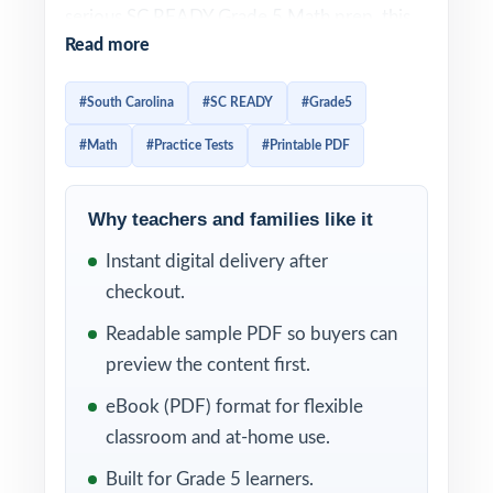
serious SC READY Grade 5 Math prep, this
Read more
three-test workbook is built exactly for that.
Three full-length practice tests, fully aligned
#South Carolina
#SC READY
#Grade5
to South Carolina math standards, ready to
#Math
#Practice Tests
#Printable PDF
use immediately.
Three tests, one focused mission: real,
Why teachers and families like it
standards-aligned SC READY Grade 5 Math
Instant digital delivery after
practice that helps fifth graders sharpen skill,
checkout.
confidence, and pacing in time for test day.
Item-level standard codes and detailed
Readable sample PDF so buyers can
explanations keep every minute of practice
preview the content first.
productive.
eBook (PDF) format for flexible
classroom and at-home use.
WHAT'S INCLUDED
Built for Grade 5 learners.