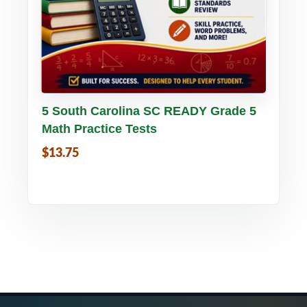
Buy PDF
Details
5 South Carolina SC READY Grade 5
Math Practice Tests
$13.75