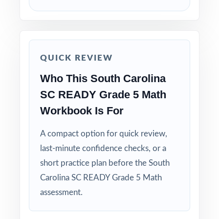
Save Test 3 as your last, freshest measure of
true SC READY readiness.
Use answer explanations to teach problem-
solving strategies, not just to check answers.
QUICK REVIEW
Who This South Carolina
Pair the workbook with the 5-, 6-, or 7-test
SC READY Grade 5 Math
versions when you need more material.
Workbook Is For
Why Choose This Resource?
A compact option for quick review,
Total Standards Coverage: every reporting
last-minute confidence checks, or a
category on the SC READY Grade 5 Math test
short practice plan before the South
is represented.
Carolina SC READY Grade 5 Math
assessment.
Item-Level Alignment: a unique standard code
on every question, not just on each test.