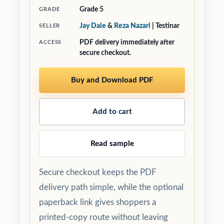
Grade 5
GRADE
Jay Daie
&
Reza Nazari
| Testinar
SELLER
PDF delivery immediately after
ACCESS
secure checkout.
Buy and Download PDF
Add to cart
Read sample
Secure checkout keeps the PDF
delivery path simple, while the optional
paperback link gives shoppers a
printed-copy route without leaving