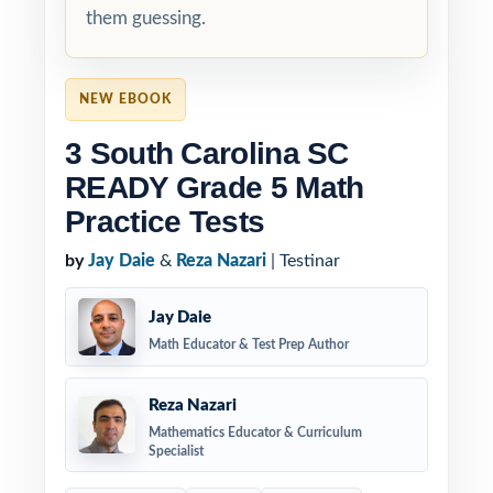
them guessing.
NEW EBOOK
3 South Carolina SC
READY Grade 5 Math
Practice Tests
by
Jay Daie
&
Reza Nazari
| Testinar
Jay Daie
Math Educator & Test Prep Author
Reza Nazari
Mathematics Educator & Curriculum
Specialist