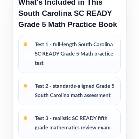
What's Included in This
Perfect compact option when you want strong
South Carolina SC READY
prep without a giant workbook
Grade 5 Math Practice Book
PERFECT FOR
Fifth-grade math teachers planning a short,
Test 1 - full-length South Carolina
intentional SC READY prep season
SC READY Grade 5 Math practice
test
Parents wanting an easy, no-prep way to
support their student before the state test
Test 2 - standards-aligned Grade 5
Tutors searching for three fresh tests that
South Carolina math assessment
won't overlap each other
Test 3 - realistic SC READY fifth
Homeschool educators teaching directly to
South Carolina Grade 5 Math standards
grade mathematics review exam