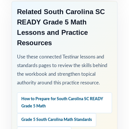
Related South Carolina SC
READY Grade 5 Math
Lessons and Practice
Resources
Use these connected Testinar lessons and
standards pages to review the skills behind
the workbook and strengthen topical
authority around this practice resource.
How to Prepare for South Carolina SC READY
Grade 5 Math
Grade 5 South Carolina Math Standards