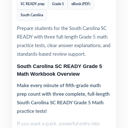
SC READY prep
Grade 5
eBook (PDF)
South Carolina
Prepare students for the South Carolina SC
READY with three full-length Grade 5 math
practice tests, clear answer explanations, and
standards-based review support.
South Carolina SC READY Grade 5
Math Workbook Overview
Make every minute of fifth-grade math
prep count with three complete, full-length
South Carolina SC READY Grade 5 Math
practice tests!
If you want a quick, powerful entry into