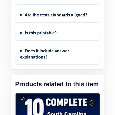
Are the tests standards aligned?
Is this printable?
Does it include answer
explanations?
Products related to this item