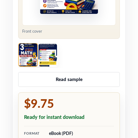
Front cover
Read sample
$9.75
Ready for instant download
eBook (PDF)
FORMAT