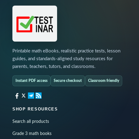
Printable math eBooks, realistic practice tests, lesson
guides, and standards-aligned study resources for
parents, teachers, tutors, and classrooms.
Instant PDF access
Secure checkout
Classroom friendly
SHOP RESOURCES
Search all products
Grade 3 math books