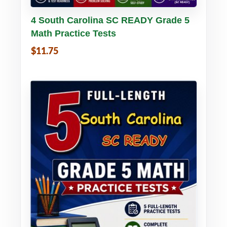
Buy PDF
Details
4 South Carolina SC READY Grade 5
Math Practice Tests
$11.75