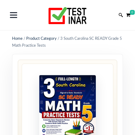
0
Home
/
Product Category
/
3 South Carolina SC READY Grade 5
Math Practice Tests