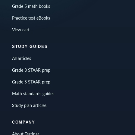
Grade 5 math books
Practice test eBooks
View cart
STUDY GUIDES
All articles
Grade 3 STAAR prep
Grade 5 STAAR prep
Math standards guides
Study plan articles
COMPANY
About Testinar