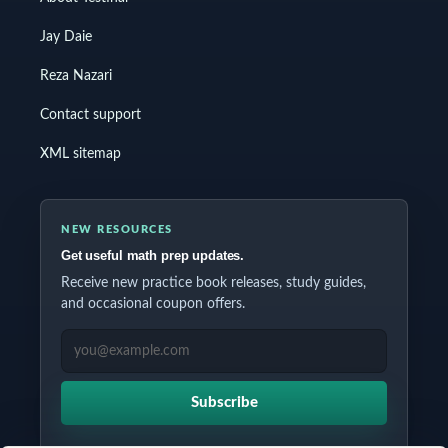
Jay Daie
Reza Nazari
Contact support
XML sitemap
NEW RESOURCES
Get useful math prep updates.
Receive new practice book releases, study guides,
and occasional coupon offers.
EMAIL ADDRESS
Subscribe