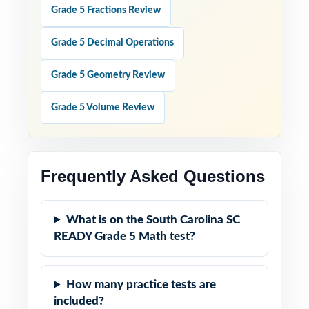
Grade 5 Fractions Review
Grade 5 Decimal Operations
Grade 5 Geometry Review
Grade 5 Volume Review
Frequently Asked Questions
What is on the South Carolina SC
READY Grade 5 Math test?
How many practice tests are
included?