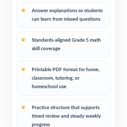
After-school programs, summer school, and
Answer explanations so students
enrichment centers
can learn from missed questions
Interventionists who need standard-by-
standard insight from every assessment
Standards-aligned Grade 5 math
skill coverage
Confident learners ready for a focused,
realistic challenge
Printable PDF format for home,
How to Use This Resource
classroom, tutoring, or
Use Test 1 to set a baseline and identify
homeschool use
priority standards for instruction.
Practice structure that supports
Use Test 2 to check growth after a round of
targeted reteaching.
timed review and steady weekly
progress