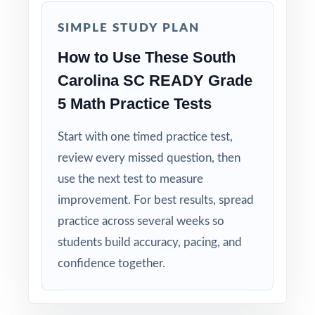
Authentic Difficulty: questions match the rigor
SIMPLE STUDY PLAN
and language of the real South Carolina
How to Use These South
assessment.
Carolina SC READY Grade
Detailed Solutions: explanations show the
5 Math Practice Tests
thinking, not just the answer.
Start with one timed practice test,
Print-Ready Convenience: open, print, teach
review every missed question, then
no setup required.
use the next test to measure
improvement. For best results, spread
Make this the year your fifth graders walk
practice across several weeks so
into the SC READY Grade 5 Math test calm,
students build accuracy, pacing, and
ready, and confident!
confidence together.