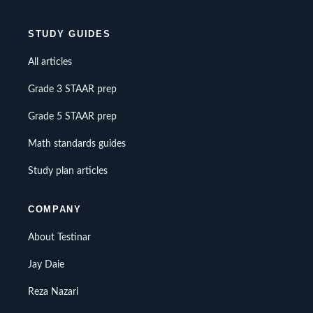
STUDY GUIDES
All articles
Grade 3 STAAR prep
Grade 5 STAAR prep
Math standards guides
Study plan articles
COMPANY
About Testinar
Jay Daie
Reza Nazari