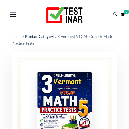
0
Home
/
Product Category
/
3 Vermont VTCAP Grade 5 Math
Practice Tests