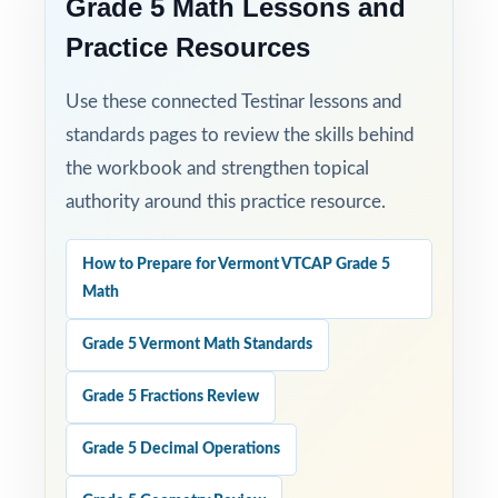
Grade 5 Math Lessons and
Practice Resources
Use these connected Testinar lessons and
standards pages to review the skills behind
the workbook and strengthen topical
authority around this practice resource.
How to Prepare for Vermont VTCAP Grade 5
Math
Grade 5 Vermont Math Standards
Grade 5 Fractions Review
Grade 5 Decimal Operations