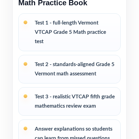
Math Practice Book
Fifth-grade math teachers planning a short,
intentional VTCAP prep season
Test 1 - full-length Vermont
Parents wanting an easy, no-prep way to
VTCAP Grade 5 Math practice
support their student before the state test
test
Tutors searching for three fresh tests that
won't overlap each other
Test 2 - standards-aligned Grade 5
Vermont math assessment
Homeschool educators teaching directly to
Vermont Grade 5 Math standards
Test 3 - realistic VTCAP fifth grade
After-school programs, summer school, and
mathematics review exam
enrichment centers
Answer explanations so students
Interventionists who need standard-by-
standard insight from every assessment
can learn from missed questions