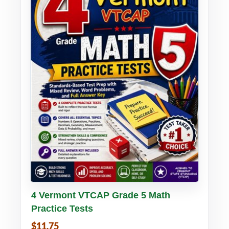
Buy PDF
Details
4 Vermont VTCAP Grade 5 Math
Practice Tests
$11.75