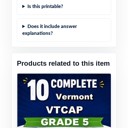
Is this printable?
Does it include answer
explanations?
Products related to this item