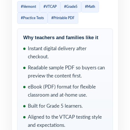
seven-test workbook, this resource delivers
#Vermont
#VTCAP
#Grade5
#Math
three complete practice tests that feel like
#Practice Tests
#Printable PDF
the real Vermont assessment from page one.
Students work through real VTCAP-style
Why teachers and families like it
problems, then learn from clear, supportive
Instant digital delivery after
explanations that show the thinking not just
checkout.
the answer. Per-question standard tagging
means every test doubles as a Vermont math
Readable sample PDF so buyers can
diagnostic you can act on right away.
preview the content first.
eBook (PDF) format for flexible
WHAT'S INCLUDED
classroom and at-home use.
3 full-length VTCAP Grade 5 Math practice
Built for Grade 5 learners.
tests, each one entirely unique
Aligned to the VTCAP testing style
and expectations.
Content built to match the latest Vermont