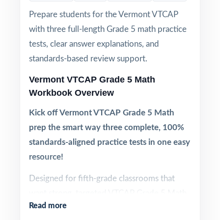
Prepare students for the Vermont VTCAP
with three full-length Grade 5 math practice
tests, clear answer explanations, and
standards-based review support.
Vermont VTCAP Grade 5 Math
Workbook Overview
Kick off Vermont VTCAP Grade 5 Math
prep the smart way three complete, 100%
standards-aligned practice tests in one easy
resource!
Designed for fifth-grade classrooms that
want strong, targeted VTCAP Grade 5 Math
Read more
practice without committing to a six- or