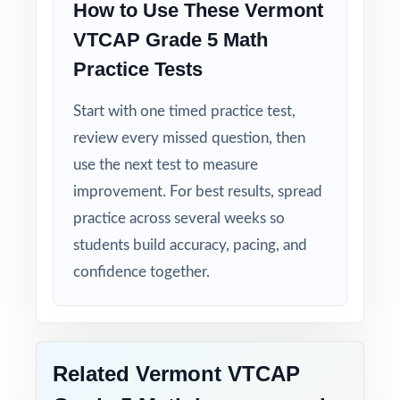
How to Use These Vermont
VTCAP Grade 5 Math
Student-Friendly: engaging content designed
specifically for fifth-grade learners.
Practice Tests
Start with one timed practice test,
Time-Saving: ready-to-print materials that
require zero prep.
review every missed question, then
use the next test to measure
Make this the year your fifth graders walk
improvement. For best results, spread
into the VTCAP Grade 5 Math test calm,
practice across several weeks so
ready, and confident!
students build accuracy, pacing, and
confidence together.
Related Vermont VTCAP