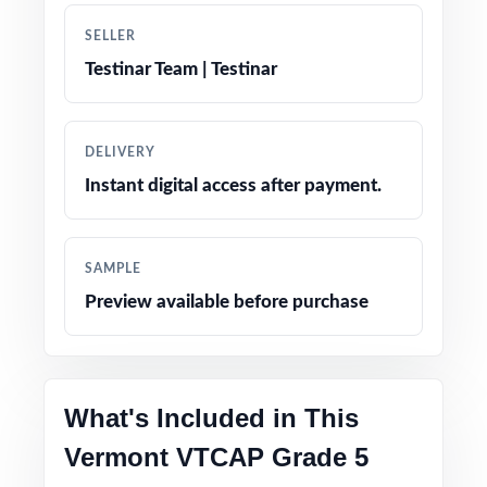
Engaging, age-appropriate problems written
SELLER
for real fifth graders
Testinar Team | Testinar
Confidence-boosting tips and test-taking
strategies woven throughout
DELIVERY
Instant digital access after payment.
Print-and-go simplicity no prep, no scrambling
for materials
SAMPLE
Flexible enough for classrooms, tutoring,
Preview available before purchase
homeschool, and at-home review
Perfect compact option when you want strong
prep without a giant workbook
What's Included in This
PERFECT FOR
Vermont VTCAP Grade 5