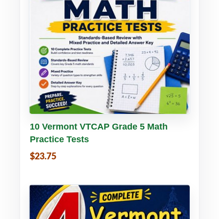
Buy PDF
Details
10 Vermont VTCAP Grade 5 Math
Practice Tests
$23.75