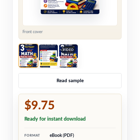
Front cover
VIDEO
Read sample
$9.75
Ready for instant download
eBook (PDF)
FORMAT