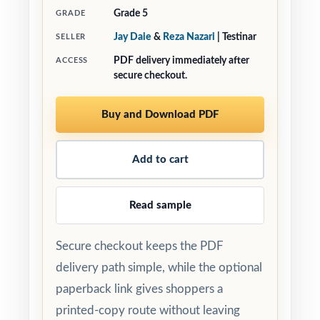
Grade 5
GRADE
Jay Daie
&
Reza Nazari
| Testinar
SELLER
PDF delivery immediately after
ACCESS
secure checkout.
Buy and Download PDF
Add to cart
Read sample
Secure checkout keeps the PDF
delivery path simple, while the optional
paperback link gives shoppers a
printed-copy route without leaving