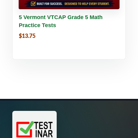
Buy PDF
Details
5 Vermont VTCAP Grade 5 Math
Practice Tests
$13.75