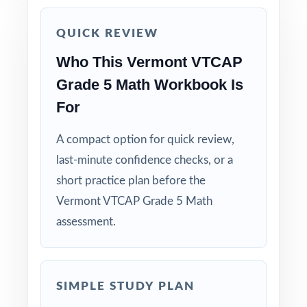
Use the unique standard code on every
QUICK REVIEW
question to group students by needed skill.
Who This Vermont VTCAP
Grade 5 Math Workbook Is
Why Choose This Resource?
For
Focused Coverage: every Grade 5 Math
standard the VTCAP tests is included.
A compact option for quick review,
last-minute confidence checks, or a
Real Test Format: practice tests mirror the
short practice plan before the
actual Vermont assessment in style and rigor.
Vermont VTCAP Grade 5 Math
assessment.
Detailed Explanations: each answer includes a
clear, step-by-step solution.
Standard-by-Standard Tracking: every question
SIMPLE STUDY PLAN
has its own unique standard code.