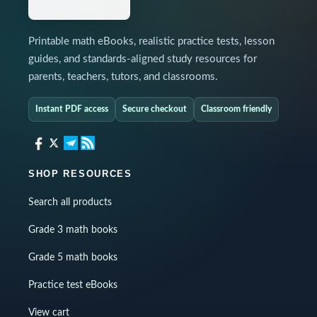
Printable math eBooks, realistic practice tests, lesson
guides, and standards-aligned study resources for
parents, teachers, tutors, and classrooms.
Instant PDF access
Secure checkout
Classroom friendly
SHOP RESOURCES
Search all products
Grade 3 math books
Grade 5 math books
Practice test eBooks
View cart