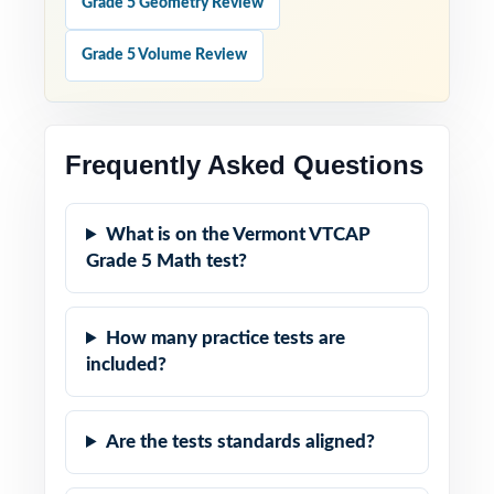
Grade 5 Geometry Review
Grade 5 Volume Review
Frequently Asked Questions
What is on the Vermont VTCAP
Grade 5 Math test?
How many practice tests are
included?
Are the tests standards aligned?