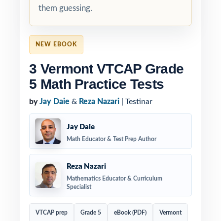
them guessing.
NEW EBOOK
3 Vermont VTCAP Grade
5 Math Practice Tests
by
Jay Daie
&
Reza Nazari
| Testinar
Jay Daie
Math Educator & Test Prep Author
Reza Nazari
Mathematics Educator & Curriculum
Specialist
VTCAP prep
Grade 5
eBook (PDF)
Vermont