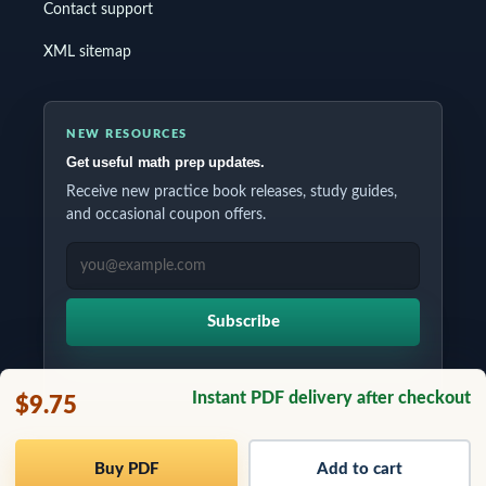
Contact support
XML sitemap
NEW RESOURCES
Get useful math prep updates.
Receive new practice book releases, study guides,
and occasional coupon offers.
EMAIL ADDRESS
Subscribe
Instant PDF delivery after checkout
$9.75
Copyrights © 2026 All Rights Reserved by Testinar Inc.
Buy PDF
Add to cart