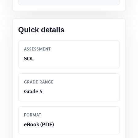
Content 100% aligned with current SOL
Grade 5 Math standards and test format
Quick details
Every question mapped to a unique Virginia
Grade 5 Math standard code for precise
ASSESSMENT
tracking
SOL
Prepared by experienced math educators and
assessment specialists
GRADE RANGE
Grade 5
Comprehensive coverage of every Grade 5
Math topic tested on the Virginia SOL
assessment
FORMAT
eBook (PDF)
Detailed answer keys with clear, step-by-step
explanations for every question