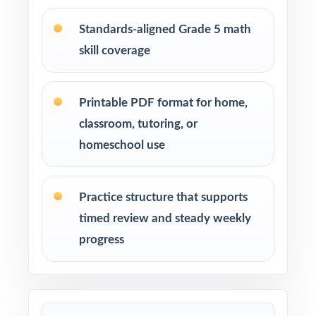
after-school enrichment activities
Standards-aligned Grade 5 math
skill coverage
Intervention programs targeting skill gaps and
building mathematical proficiency
Printable PDF format for home,
Students who need extra practice, review, or a
classroom, tutoring, or
quick boost in mathematics
homeschool use
How to Use This Resource
Practice structure that supports
Begin with Test 1 under realistic conditions so
timed review and steady weekly
students feel true SOL pacing.
progress
Use Test 2 to spot remaining weak spots and
adjust your last week or two of instruction.
Reserve Test 3 for a calm, confidence-building