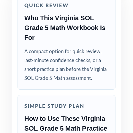
QUICK REVIEW
run-through right before test day.
Who This Virginia SOL
Hand-pick questions by standard code to build
Grade 5 Math Workbook Is
short, targeted small-group lessons.
For
Walk through worked solutions to turn the
A compact option for quick review,
answer key into a real teaching tool.
last-minute confidence checks, or a
short practice plan before the Virginia
Why Choose This Resource?
SOL Grade 5 Math assessment.
Authentic Practice: every test reflects the real
look and feel of the SOL assessment.
SIMPLE STUDY PLAN
Standards Alignment You Can Trust: 100%
aligned, with a standard code on each
How to Use These Virginia
question.
SOL Grade 5 Math Practice