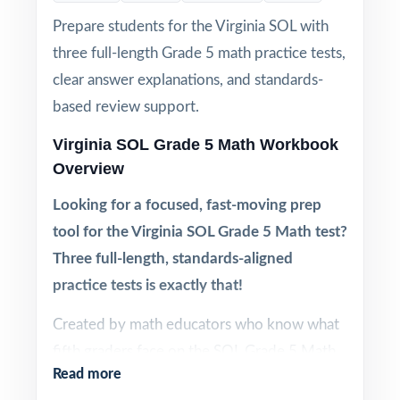
Prepare students for the Virginia SOL with
three full-length Grade 5 math practice tests,
clear answer explanations, and standards-
based review support.
Virginia SOL Grade 5 Math Workbook
Overview
Looking for a focused, fast-moving prep
tool for the Virginia SOL Grade 5 Math test?
Three full-length, standards-aligned
practice tests is exactly that!
Created by math educators who know what
fifth graders face on the SOL Grade 5 Math
Read more
test, this three-test workbook gives you