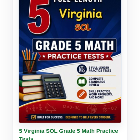
Buy PDF
Details
5 Virginia SOL Grade 5 Math Practice
Tests