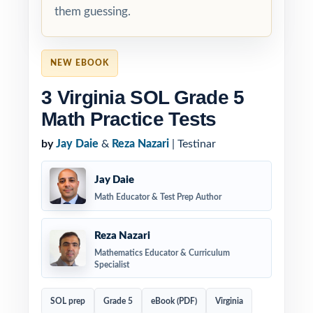
them guessing.
NEW EBOOK
3 Virginia SOL Grade 5
Math Practice Tests
by
Jay Daie
&
Reza Nazari
| Testinar
Jay Daie
Math Educator & Test Prep Author
Reza Nazari
Mathematics Educator & Curriculum
Specialist
SOL prep
Grade 5
eBook (PDF)
Virginia