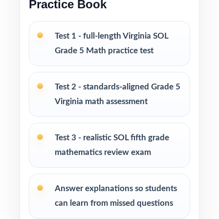
Practice Book
and at-home review
Test 1 - full-length Virginia SOL
PERFECT FOR
Grade 5 Math practice test
Fifth-grade teachers running a focused Virginia
SOL Grade 5 Math prep cycle
Test 2 - standards-aligned Grade 5
Parents seeking effective, standards-aligned
Virginia math assessment
resources to support their child's math growth
Test 3 - realistic SOL fifth grade
Homeschool families looking for compact,
mathematics review exam
ready-to-use Grade 5 Math practice materials
Math tutors and educational specialists
Answer explanations so students
working with fifth-grade students
can learn from missed questions
Test-prep programs, learning centers, and