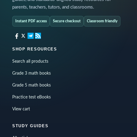
parents, teachers, tutors, and classrooms.
Instant PDF access
Secure checkout
Classroom friendly
SHOP RESOURCES
Search all products
Grade 3 math books
Grade 5 math books
Practice test eBooks
View cart
STUDY GUIDES