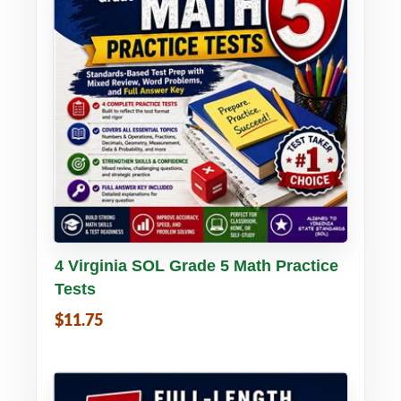
Buy PDF
Details
4 Virginia SOL Grade 5 Math Practice
Tests
$11.75