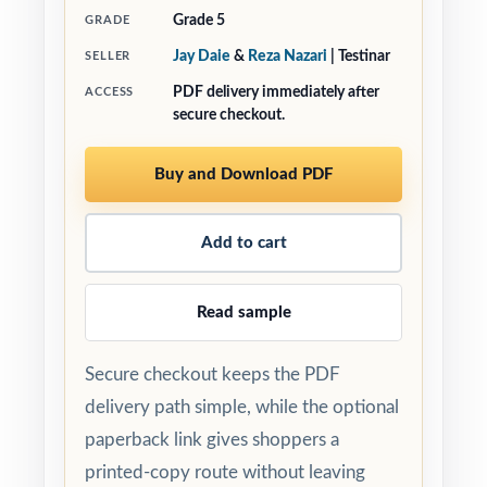
Grade 5
GRADE
Jay Daie
&
Reza Nazari
| Testinar
SELLER
PDF delivery immediately after
ACCESS
secure checkout.
Buy and Download PDF
Add to cart
Read sample
Secure checkout keeps the PDF
delivery path simple, while the optional
paperback link gives shoppers a
printed-copy route without leaving