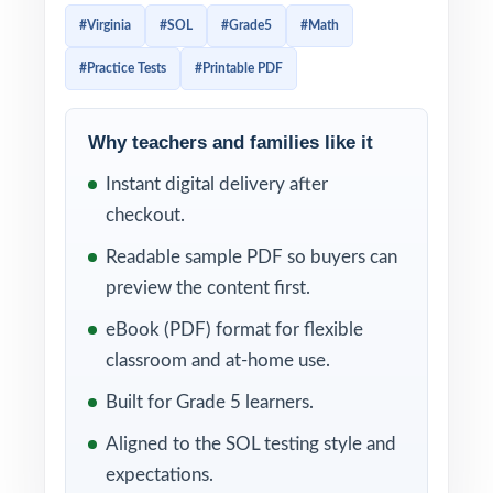
everything you need to run a focused,
#Virginia
#SOL
#Grade5
#Math
standards-aligned prep cycle in less time and
#Practice Tests
#Printable PDF
with less prep work.
By the time fifth graders finish all three tests,
Why teachers and families like it
they'll know the SOL Grade 5 Math format,
Instant digital delivery after
recognize the question patterns, and trust
checkout.
the strategies they've practiced. Because
every item is tagged to a specific Virginia
Readable sample PDF so buyers can
math standard, you'll know exactly which
preview the content first.
skills are solid and which deserve another
eBook (PDF) format for flexible
round of instruction.
classroom and at-home use.
WHAT'S INCLUDED
Built for Grade 5 learners.
Aligned to the SOL testing style and
3 complete, full-length SOL Grade 5 Math
expectations.
practice tests