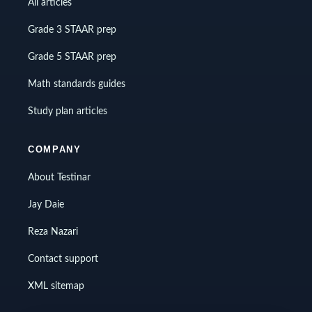
All articles
Grade 3 STAAR prep
Grade 5 STAAR prep
Math standards guides
Study plan articles
COMPANY
About Testinar
Jay Daie
Reza Nazari
Contact support
XML sitemap