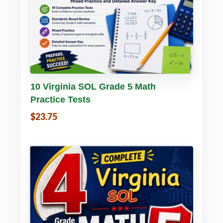
Buy PDF
Details
10 Virginia SOL Grade 5 Math
Practice Tests
$23.75