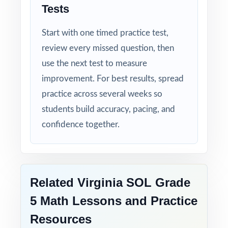
Tests
Compact and Powerful: three tests that punch
above their size.
Start with one timed practice test,
review every missed question, then
Built for Students: clear explanations make
use the next test to measure
every mistake a learning opportunity.
improvement. For best results, spread
Built for Parents: no guesswork practice
practice across several weeks so
matches the actual Virginia math test.
students build accuracy, pacing, and
confidence together.
Built for Results: confidence and competence
rise together over three full-length tests.
Help your fifth-grade students build real
Related Virginia SOL Grade
confidence and achieve real success on the
5 Math Lessons and Practice
SOL Grade 5 Math test with this focused,
Resources
three-test resource!