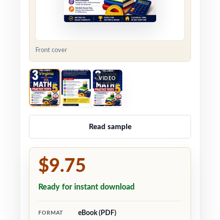
Front cover
VIDEO
Read sample
$9.75
Ready for instant download
eBook (PDF)
FORMAT