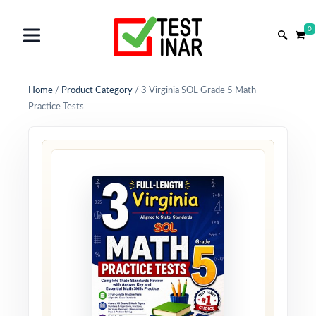
0
Home
/
Product Category
/
3 Virginia SOL Grade 5 Math
Practice Tests