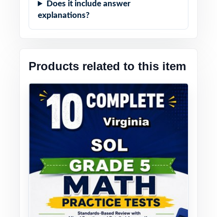
Does it include answer
explanations?
Products related to this item