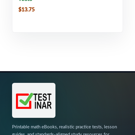
$13.75
Printable math eBooks, realistic practice tests, lesson
guides, and standards-aligned study resources for