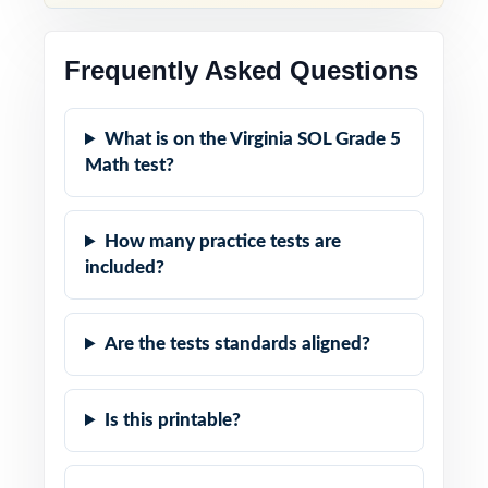
Frequently Asked Questions
What is on the Virginia SOL Grade 5
Math test?
How many practice tests are
included?
Are the tests standards aligned?
Is this printable?