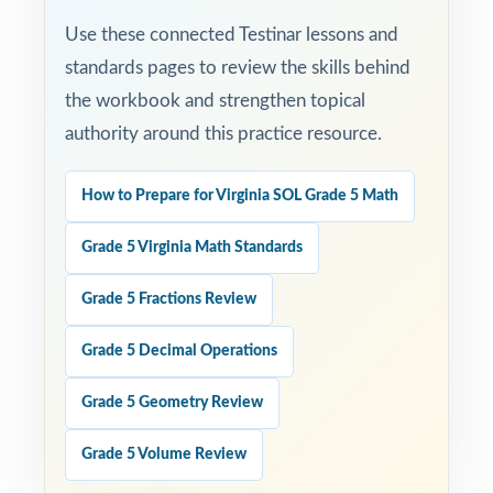
Use these connected Testinar lessons and
standards pages to review the skills behind
the workbook and strengthen topical
authority around this practice resource.
How to Prepare for Virginia SOL Grade 5 Math
Grade 5 Virginia Math Standards
Grade 5 Fractions Review
Grade 5 Decimal Operations
Grade 5 Geometry Review
Grade 5 Volume Review