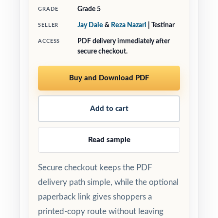
Grade 5
GRADE
Jay Daie
&
Reza Nazari
| Testinar
SELLER
PDF delivery immediately after
ACCESS
secure checkout.
Buy and Download PDF
Add to cart
Read sample
Secure checkout keeps the PDF
delivery path simple, while the optional
paperback link gives shoppers a
printed-copy route without leaving