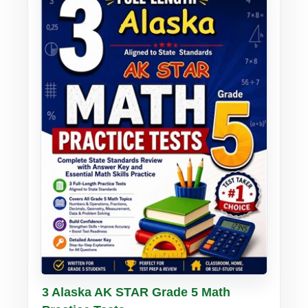
Buy PDF
Details
3 Alaska AK STAR Grade 5 Math