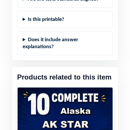
Is this printable?
Does it include answer
explanations?
Products related to this item