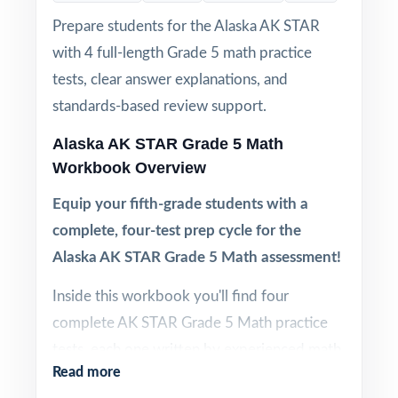
Prepare students for the Alaska AK STAR
with 4 full-length Grade 5 math practice
tests, clear answer explanations, and
standards-based review support.
Alaska AK STAR Grade 5 Math
Workbook Overview
Equip your fifth-grade students with a
complete, four-test prep cycle for the
Alaska AK STAR Grade 5 Math assessment!
Inside this workbook you'll find four
complete AK STAR Grade 5 Math practice
tests, each one written by experienced math
Read more
educators to mirror the structure and rigor