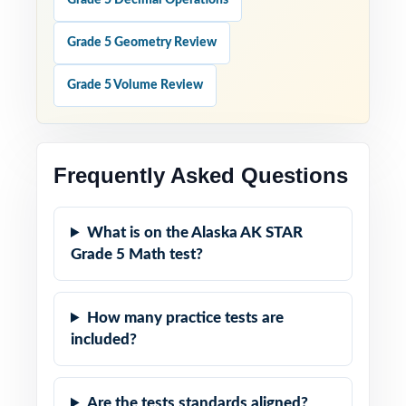
Grade 5 Decimal Operations
Grade 5 Geometry Review
Grade 5 Volume Review
Frequently Asked Questions
What is on the Alaska AK STAR
Grade 5 Math test?
How many practice tests are
included?
Are the tests standards aligned?