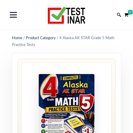
0
Home
/
Product Category
/
4 Alaska AK STAR Grade 5 Math
Practice Tests