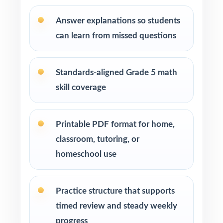
Learning centers and after-school programs
running structured test-prep cohorts
Answer explanations so students
can learn from missed questions
Special education and intervention teachers
tracking skill mastery by standard
Standards-aligned Grade 5 math
Fifth graders who benefit from repeated, full-
skill coverage
length practice over a balanced timeline
How to Use This Resource
Printable PDF format for home,
classroom, tutoring, or
Begin with Test 1 under realistic conditions so
homeschool use
students feel true AK STAR pacing.
Use Tests 2 and 3 to monitor growth and
Practice structure that supports
adjust instruction between rounds.
timed review and steady weekly
progress