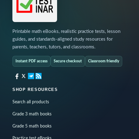
Printable math eBooks, realistic practice tests, lesson
guides, and standards-aligned study resources for
parents, teachers, tutors, and classrooms.
Instant PDF access
Secure checkout
Classroom friendly
SHOP RESOURCES
Search all products
Grade 3 math books
Grade 5 math books
Practice test eBooks