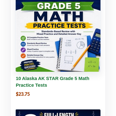
Buy PDF
Details
10 Alaska AK STAR Grade 5 Math
Practice Tests
$23.75