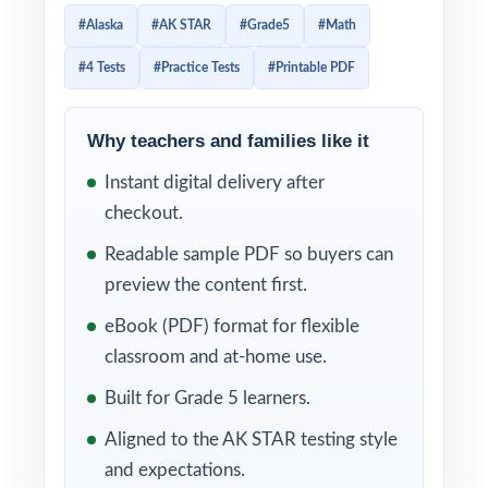
of the actual Alaska exam. Four tests give
#Alaska
#AK STAR
#Grade5
#Math
you the perfect amount of material for a real
#4 Tests
#Practice Tests
#Printable PDF
prep season diagnostic, reteach, checkpoint,
final readiness.
Why teachers and families like it
Because every test is 100% standards-
Instant digital delivery after
aligned and every item carries its own Alaska
checkout.
math standard code, you can use this
resource as a precise, item-level diagnostic.
Readable sample PDF so buyers can
The step-by-step explanations make
preview the content first.
reteaching simple students learn not just the
eBook (PDF) format for flexible
right answer, but the right way to think about
classroom and at-home use.
each problem.
Built for Grade 5 learners.
WHAT'S INCLUDED
Aligned to the AK STAR testing style
and expectations.
4 full-length AK STAR Grade 5 Math practice