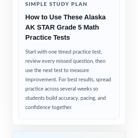
SIMPLE STUDY PLAN
Right-Sized: four tests give you a real prep
How to Use These Alaska
cycle without overwhelming students.
AK STAR Grade 5 Math
Built for Students: clear explanations make
Practice Tests
every mistake a learning opportunity.
Start with one timed practice test,
Built for Parents: no guesswork practice
review every missed question, then
matches the actual Alaska math test.
use the next test to measure
improvement. For best results, spread
Built for Results: confidence and competence
practice across several weeks so
rise together over four full-length tests.
students build accuracy, pacing, and
Give your fifth graders the practice, the
confidence together.
structure, and the confidence they need to
do their best on the AK STAR Grade 5 Math
assessment!