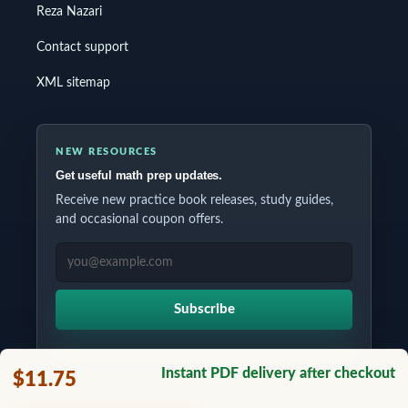
Reza Nazari
Contact support
XML sitemap
NEW RESOURCES
Get useful math prep updates.
Receive new practice book releases, study guides,
and occasional coupon offers.
EMAIL ADDRESS
Subscribe
Instant PDF delivery after checkout
$11.75