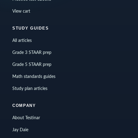
View cart
STUDY GUIDES
All articles
Grade 3 STAAR prep
Grade 5 STAAR prep
Math standards guides
Study plan articles
COMPANY
About Testinar
Jay Daie