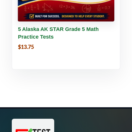
Buy PDF
Details
5 Alaska AK STAR Grade 5 Math
Practice Tests
$13.75