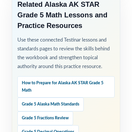
Related Alaska AK STAR
Grade 5 Math Lessons and
Practice Resources
Use these connected Testinar lessons and
standards pages to review the skills behind
the workbook and strengthen topical
authority around this practice resource.
How to Prepare for Alaska AK STAR Grade 5
Math
Grade 5 Alaska Math Standards
Grade 5 Fractions Review