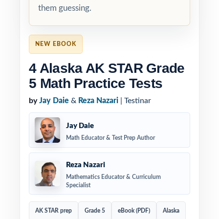
them guessing.
NEW EBOOK
4 Alaska AK STAR Grade
5 Math Practice Tests
by
Jay Daie
&
Reza Nazari
| Testinar
Jay Daie
Math Educator & Test Prep Author
Reza Nazari
Mathematics Educator & Curriculum
Specialist
AK STAR prep
Grade 5
eBook (PDF)
Alaska