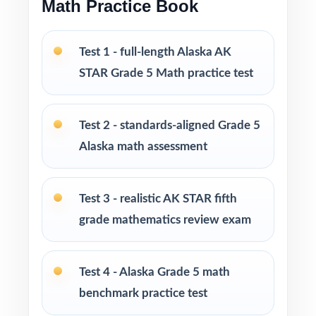
Math Practice Book
across the set
PERFECT FOR
Test 1 - full-length Alaska AK
STAR Grade 5 Math practice test
Classroom teachers who need a well-
structured AK STAR Grade 5 Math benchmark
set
Test 2 - standards-aligned Grade 5
Alaska math assessment
Parents who want a calm, organized way to
help their fifth grader prepare at home
Test 3 - realistic AK STAR fifth
Tutors needing fresh, realistic practice material
grade mathematics review exam
across several sessions
Homeschool educators teaching to the Alaska
Test 4 - Alaska Grade 5 math
math standards
benchmark practice test