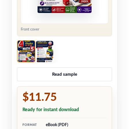
Front cover
Read sample
$11.75
Ready for instant download
eBook (PDF)
FORMAT