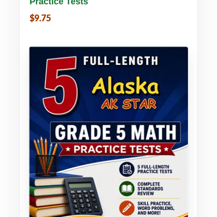
Practice Tests
$9.75