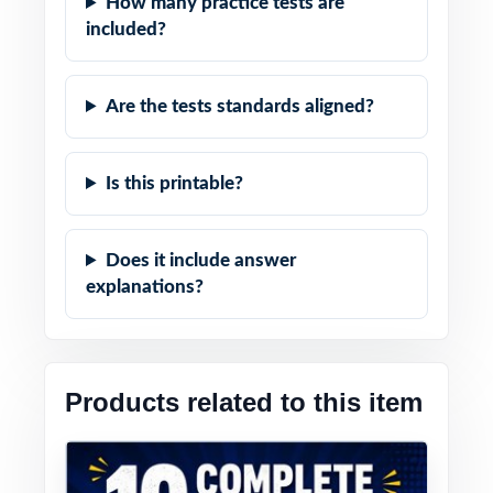
How many practice tests are
included?
Are the tests standards aligned?
Is this printable?
Does it include answer
explanations?
Products related to this item