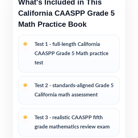
What's Included in This
strong prep without an oversized workbook
California CAASPP Grade 5
PERFECT FOR
Math Practice Book
Fifth-grade math teachers planning a balanced,
intentional CAASPP prep season
Test 1 - full-length California
CAASPP Grade 5 Math practice
Parents wanting an easy, no-prep way to
test
support their student before the state test
Tutors searching for four fresh tests that won't
Test 2 - standards-aligned Grade 5
overlap each other
California math assessment
Homeschool educators teaching directly to
Test 3 - realistic CAASPP fifth
California Grade 5 Math standards
grade mathematics review exam
After-school programs, summer school, and