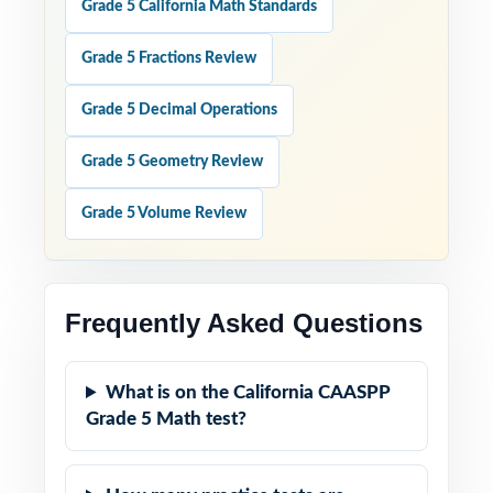
Grade 5 California Math Standards
Grade 5 Fractions Review
Grade 5 Decimal Operations
Grade 5 Geometry Review
Grade 5 Volume Review
Frequently Asked Questions
What is on the California CAASPP
Grade 5 Math test?