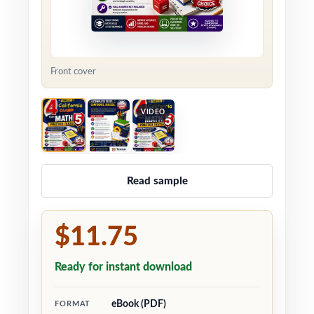
Front cover
VIDEO
Read sample
$11.75
Ready for instant download
eBook (PDF)
FORMAT