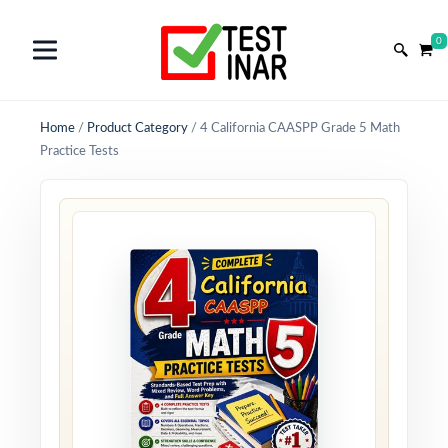
0
Home
/
Product Category
/
4 California CAASPP Grade 5 Math
Practice Tests