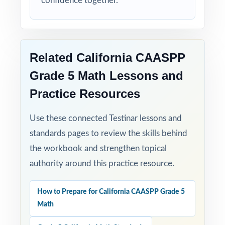
confidence together.
Related California CAASPP
Grade 5 Math Lessons and
Practice Resources
Use these connected Testinar lessons and
standards pages to review the skills behind
the workbook and strengthen topical
authority around this practice resource.
How to Prepare for California CAASPP Grade 5
Math