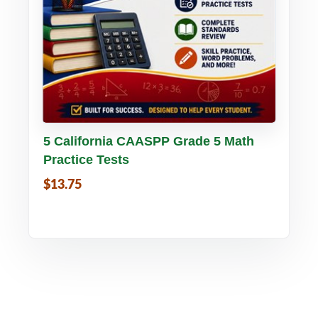
Buy PDF
Details
5 California CAASPP Grade 5 Math
Practice Tests
$13.75