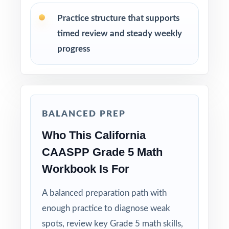
before the actual CAASPP assessment.
Practice structure that supports
timed review and steady weekly
Review answer explanations together as a
class to model strong mathematical thinking.
progress
Use the unique standard code on every
question to group students by needed skill.
BALANCED PREP
Why Choose This Resource?
Who This California
Balanced Coverage: every Grade 5 Math
CAASPP Grade 5 Math
standard the CAASPP tests is included.
Workbook Is For
Real Test Format: practice tests mirror the
A balanced preparation path with
actual California assessment in style and rigor.
enough practice to diagnose weak
Detailed Explanations: each answer includes a
spots, review key Grade 5 math skills,