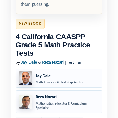
them guessing.
NEW EBOOK
4 California CAASPP
Grade 5 Math Practice
Tests
by
Jay Daie
&
Reza Nazari
| Testinar
Jay Daie
Math Educator & Test Prep Author
Reza Nazari
Mathematics Educator & Curriculum
Specialist