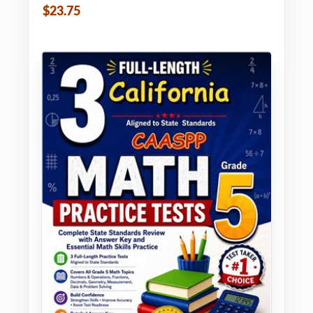
$23.75