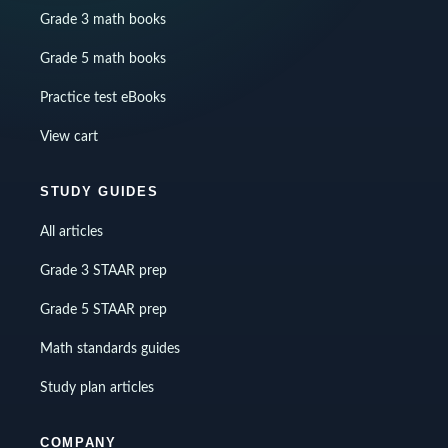
Grade 3 math books
Grade 5 math books
Practice test eBooks
View cart
STUDY GUIDES
All articles
Grade 3 STAAR prep
Grade 5 STAAR prep
Math standards guides
Study plan articles
COMPANY