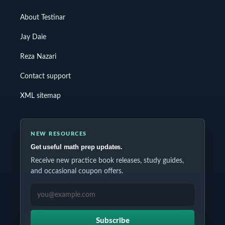
About Testinar
Jay Daie
Reza Nazari
Contact support
XML sitemap
NEW RESOURCES
Get useful math prep updates.
Receive new practice book releases, study guides,
and occasional coupon offers.
EMAIL ADDRESS
Subscribe