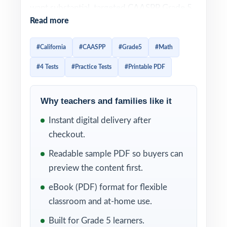
want substantial, targeted CAASPP Grade 5
Read more
Math practice without committing to a six-
or seven-test workbook, this resource
#California
#CAASPP
#Grade5
#Math
delivers four complete practice tests that
#4 Tests
#Practice Tests
#Printable PDF
feel like the real California assessment from
page one.
Why teachers and families like it
Students work through real CAASPP-style
Instant digital delivery after
problems, then learn from clear, supportive
checkout.
explanations that show the thinking not just
the answer. Per-question standard tagging
Readable sample PDF so buyers can
means every test doubles as a California
preview the content first.
math diagnostic you can act on right away.
eBook (PDF) format for flexible
classroom and at-home use.
WHAT'S INCLUDED
Built for Grade 5 learners.