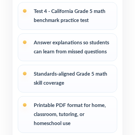
enrichment centers
Test 4 - California Grade 5 math
benchmark practice test
Interventionists who need standard-by-
standard insight from every assessment
Answer explanations so students
Confident learners ready for a balanced,
can learn from missed questions
realistic challenge
How to Use This Resource
Standards-aligned Grade 5 math
skill coverage
Use Test 1 as a diagnostic to identify
strengths and weaknesses early in the cycle.
Printable PDF format for home,
Use Tests 2 and 3 as checkpoints to measure
classroom, tutoring, or
how reteaching and review are landing.
homeschool use
Save Test 4 as a final readiness check shortly