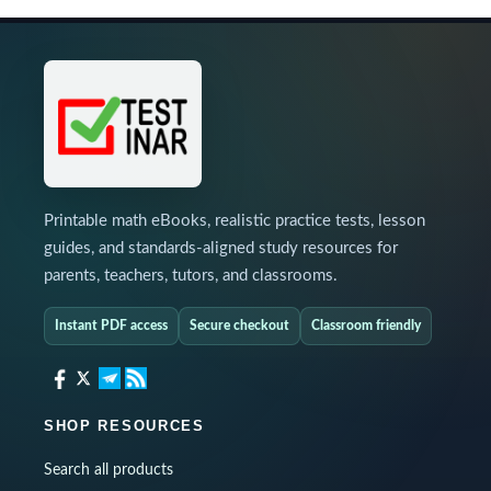
Printable math eBooks, realistic practice tests, lesson
guides, and standards-aligned study resources for
parents, teachers, tutors, and classrooms.
Instant PDF access
Secure checkout
Classroom friendly
SHOP RESOURCES
Search all products