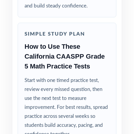
clear, step-by-step solution.
and build steady confidence.
Standard-by-Standard Tracking: every question
has its own unique standard code.
SIMPLE STUDY PLAN
Student-Friendly: engaging content designed
How to Use These
specifically for fifth-grade learners.
California CAASPP Grade
5 Math Practice Tests
Time-Saving: ready-to-print materials that
require zero prep.
Start with one timed practice test,
review every missed question, then
Make this the year your fifth graders walk
use the next test to measure
into the CAASPP Grade 5 Math test calm,
improvement. For best results, spread
ready, and confident!
practice across several weeks so
students build accuracy, pacing, and