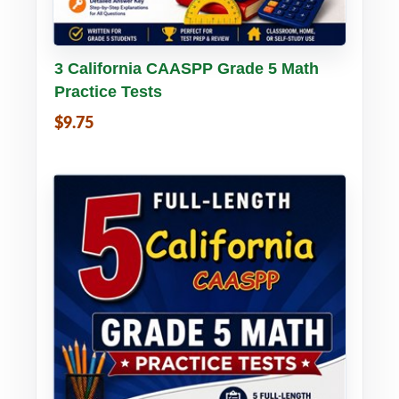
Buy PDF
Details
3 California CAASPP Grade 5 Math
Practice Tests
$9.75