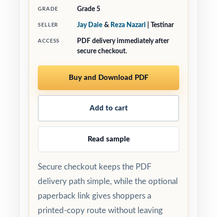
Grade 5
GRADE
Jay Daie
&
Reza Nazari
| Testinar
SELLER
PDF delivery immediately after
ACCESS
secure checkout.
Buy and Download PDF
Add to cart
Read sample
Secure checkout keeps the PDF
delivery path simple, while the optional
paperback link gives shoppers a
printed-copy route without leaving