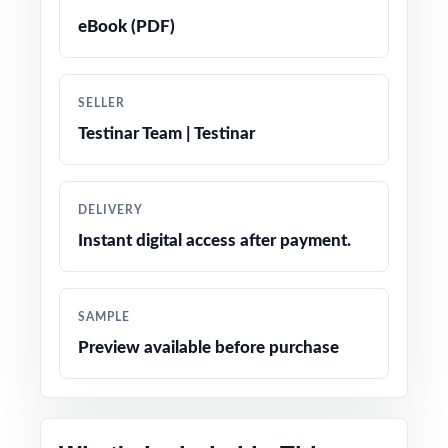
eBook (PDF)
True-to-test question types, language, and
difficulty levels
SELLER
Engaging, age-appropriate problems written
Testinar Team | Testinar
for real fifth graders
Confidence-boosting tips and test-taking
DELIVERY
strategies woven throughout
Instant digital access after payment.
Print-and-go simplicity no prep, no scrambling
for materials
SAMPLE
Preview available before purchase
Flexible enough for classrooms, tutoring,
homeschool, and at-home review
Perfect balanced option when you want