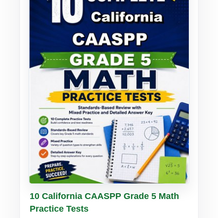
Buy PDF
Details
10 California CAASPP Grade 5 Math
Practice Tests