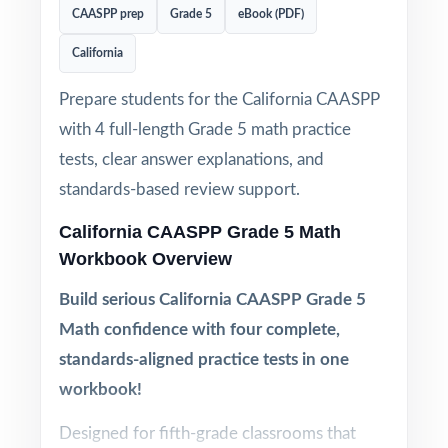
CAASPP prep
Grade 5
eBook (PDF)
California
Prepare students for the California CAASPP
with 4 full-length Grade 5 math practice
tests, clear answer explanations, and
standards-based review support.
California CAASPP Grade 5 Math
Workbook Overview
Build serious California CAASPP Grade 5
Math confidence with four complete,
standards-aligned practice tests in one
workbook!
Designed for fifth-grade classrooms that