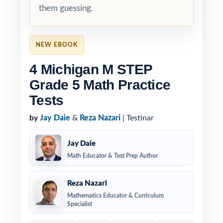
them guessing.
NEW EBOOK
4 Michigan M STEP
Grade 5 Math Practice
Tests
by
Jay Daie
&
Reza Nazari
| Testinar
Jay Daie
Math Educator & Test Prep Author
Reza Nazari
Mathematics Educator & Curriculum
Specialist