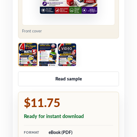
Front cover
VIDEO
Read sample
$11.75
Ready for instant download
eBook (PDF)
FORMAT