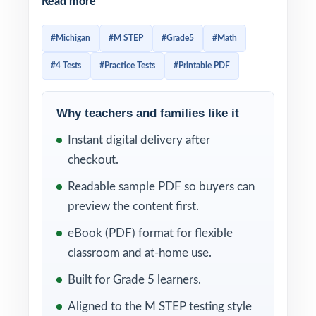
Read more
tests, each one written by experienced math
educators to mirror the structure and rigor
#Michigan
#M STEP
#Grade5
#Math
of the actual Michigan exam. Four tests give
#4 Tests
#Practice Tests
#Printable PDF
you the perfect amount of material for a real
prep season diagnostic, reteach, checkpoint,
final readiness.
Why teachers and families like it
Instant digital delivery after
Because every test is 100% standards-
checkout.
aligned and every item carries its own
Michigan math standard code, you can use
Readable sample PDF so buyers can
this resource as a precise, item-level
preview the content first.
diagnostic. The step-by-step explanations
eBook (PDF) format for flexible
make reteaching simple students learn not
classroom and at-home use.
just the right answer, but the right way to
Built for Grade 5 learners.
think about each problem.
Aligned to the M STEP testing style