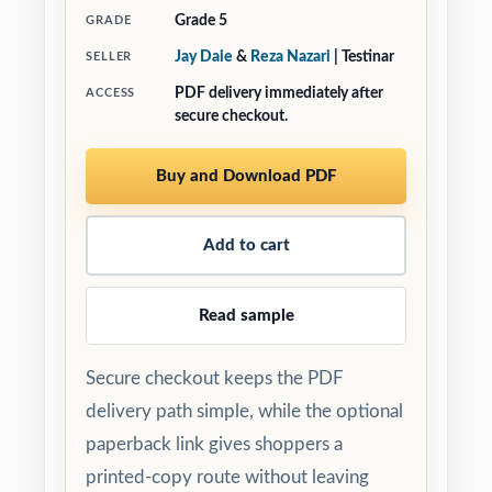
Grade 5
GRADE
Jay Daie
&
Reza Nazari
| Testinar
SELLER
PDF delivery immediately after
ACCESS
secure checkout.
Buy and Download PDF
Add to cart
Read sample
Secure checkout keeps the PDF
delivery path simple, while the optional
paperback link gives shoppers a
printed-copy route without leaving