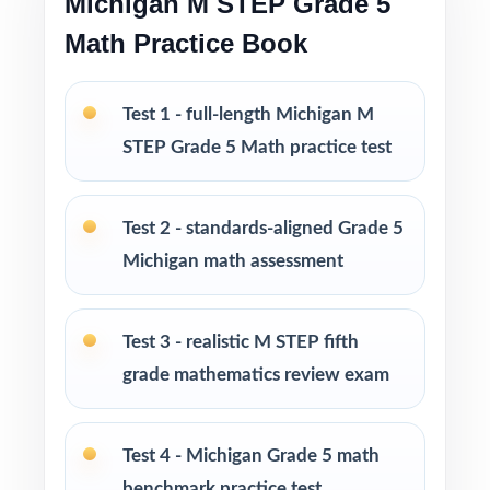
Michigan M STEP Grade 5
Math Practice Book
Four fresh, unique tests no repeated questions
across the set
Test 1 - full-length Michigan M
PERFECT FOR
STEP Grade 5 Math practice test
Classroom teachers who need a well-
structured M-STEP Grade 5 Math benchmark
Test 2 - standards-aligned Grade 5
set
Michigan math assessment
Parents who want a calm, organized way to
help their fifth grader prepare at home
Test 3 - realistic M STEP fifth
grade mathematics review exam
Tutors needing fresh, realistic practice material
across several sessions
Test 4 - Michigan Grade 5 math
Homeschool educators teaching to the
benchmark practice test