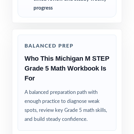
adjust instruction between rounds.
progress
Reserve Test 4 for a calm, confidence-building
run-through right before test day.
Hand-pick questions by standard code to build
BALANCED PREP
short, targeted small-group lessons.
Who This Michigan M STEP
Walk through worked solutions to turn the
Grade 5 Math Workbook Is
answer key into a real teaching tool.
For
Why Choose This Resource?
A balanced preparation path with
enough practice to diagnose weak
Authentic Practice: every test reflects the real
spots, review key Grade 5 math skills,
look and feel of the M-STEP assessment.
and build steady confidence.
Standards Alignment You Can Trust: 100%