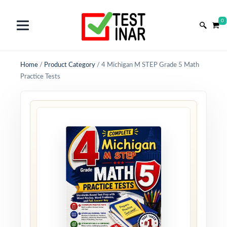
0
Home
/
Product Category
/
4 Michigan M STEP Grade 5 Math
Practice Tests