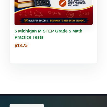
Buy PDF
Details
5 Michigan M STEP Grade 5 Math
Practice Tests
$13.75