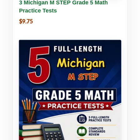
Buy PDF
Details
3 Michigan M STEP Grade 5 Math
Practice Tests
$9.75