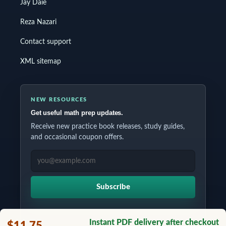
Jay Daie
Reza Nazari
Contact support
XML sitemap
NEW RESOURCES
Get useful math prep updates.
Receive new practice book releases, study guides,
and occasional coupon offers.
EMAIL ADDRESS
Subscribe
Instant PDF delivery after checkout
$11.75