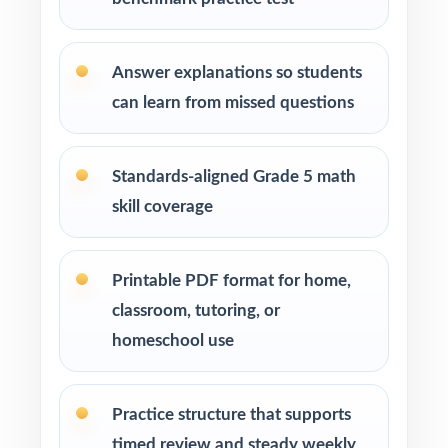
Michigan math standards
Learning centers and after-school programs
Answer explanations so students
running structured test-prep cohorts
can learn from missed questions
Special education and intervention teachers
tracking skill mastery by standard
Standards-aligned Grade 5 math
skill coverage
Fifth graders who benefit from repeated, full-
length practice over a balanced timeline
Printable PDF format for home,
How to Use This Resource
classroom, tutoring, or
homeschool use
Begin with Test 1 under realistic conditions so
students feel true M-STEP pacing.
Practice structure that supports
Use Tests 2 and 3 to monitor growth and
timed review and steady weekly