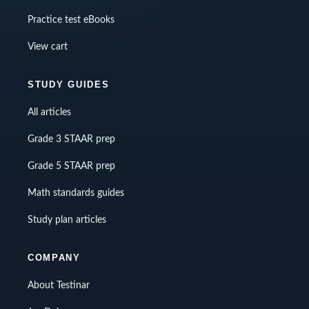
Practice test eBooks
View cart
STUDY GUIDES
All articles
Grade 3 STAAR prep
Grade 5 STAAR prep
Math standards guides
Study plan articles
COMPANY
About Testinar