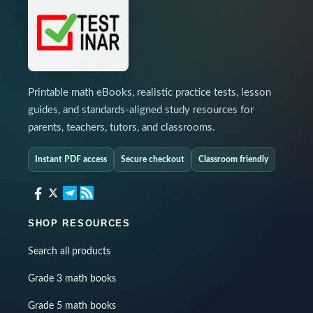
Printable math eBooks, realistic practice tests, lesson
guides, and standards-aligned study resources for
parents, teachers, tutors, and classrooms.
Instant PDF access
Secure checkout
Classroom friendly
SHOP RESOURCES
Search all products
Grade 3 math books
Grade 5 math books