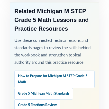
do their best on the M-STEP Grade 5 Math
Related Michigan M STEP
assessment!
Grade 5 Math Lessons and
Practice Resources
Use these connected Testinar lessons and
standards pages to review the skills behind
the workbook and strengthen topical
authority around this practice resource.
How to Prepare for Michigan M STEP Grade 5
Math
Grade 5 Michigan Math Standards
Grade 5 Fractions Review