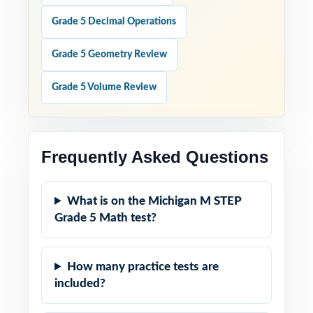
Grade 5 Decimal Operations
Grade 5 Geometry Review
Grade 5 Volume Review
Frequently Asked Questions
What is on the Michigan M STEP
Grade 5 Math test?
How many practice tests are
included?