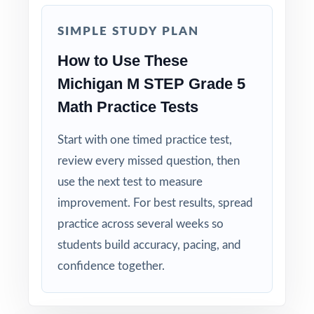
aligned, with a standard code on each
question.
SIMPLE STUDY PLAN
How to Use These
Right-Sized: four tests give you a real prep
cycle without overwhelming students.
Michigan M STEP Grade 5
Math Practice Tests
Built for Students: clear explanations make
every mistake a learning opportunity.
Start with one timed practice test,
review every missed question, then
Built for Parents: no guesswork practice
use the next test to measure
matches the actual Michigan math test.
improvement. For best results, spread
practice across several weeks so
Built for Results: confidence and competence
students build accuracy, pacing, and
rise together over four full-length tests.
confidence together.
Give your fifth graders the practice, the
structure, and the confidence they need to