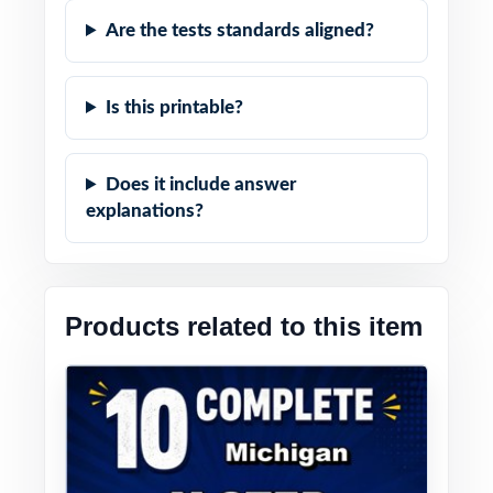
Are the tests standards aligned?
Is this printable?
Does it include answer
explanations?
Products related to this item