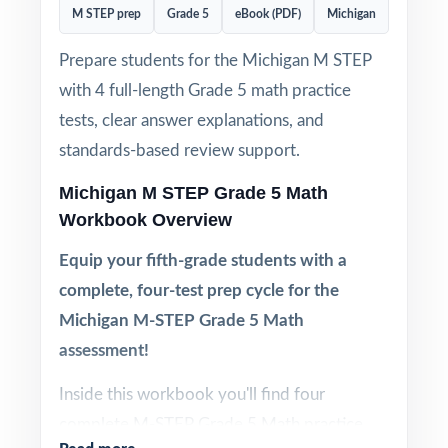
M STEP prep
Grade 5
eBook (PDF)
Michigan
Prepare students for the Michigan M STEP
with 4 full-length Grade 5 math practice
tests, clear answer explanations, and
standards-based review support.
Michigan M STEP Grade 5 Math
Workbook Overview
Equip your fifth-grade students with a
complete, four-test prep cycle for the
Michigan M-STEP Grade 5 Math
assessment!
Inside this workbook you'll find four
complete M-STEP Grade 5 Math practice