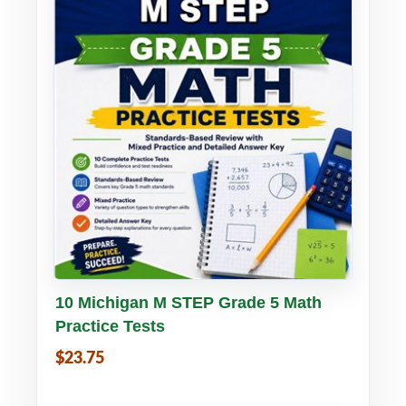
Buy PDF
Details
10 Michigan M STEP Grade 5 Math
Practice Tests
$23.75