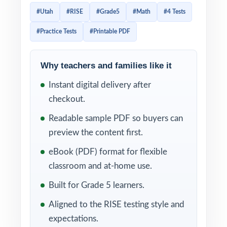
and every question is mapped to a specific
#Utah
#RISE
#Grade5
#Math
#4 Tests
standard code so practice translates directly
#Practice Tests
#Printable PDF
into measurable readiness.
Every test reflects the current RISE Grade 5
Why teachers and families like it
Math assessment in style, rigor, and
Instant digital delivery after
reporting categories. With each item linked
checkout.
to a specific Utah Grade 5 Math standard
and a clear explanation behind every correct
Readable sample PDF so buyers can
answer, you'll always know what students
preview the content first.
mastered and what still needs another pass.
eBook (PDF) format for flexible
classroom and at-home use.
WHAT'S INCLUDED
Built for Grade 5 learners.
4 distinct RISE Grade 5 Math practice tests
Aligned to the RISE testing style and
completely original, no recycled content
expectations.