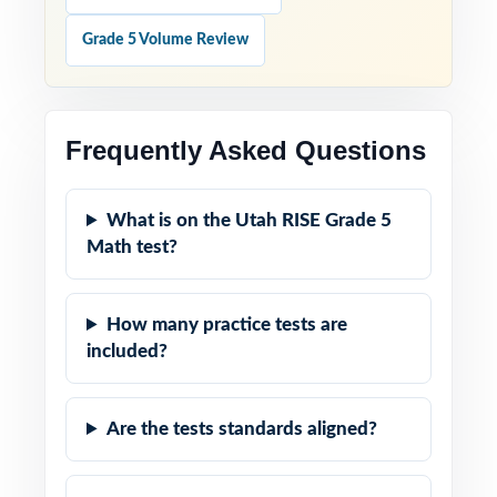
Grade 5 Volume Review
Frequently Asked Questions
What is on the Utah RISE Grade 5
Math test?
How many practice tests are
included?
Are the tests standards aligned?