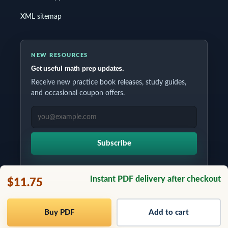
XML sitemap
NEW RESOURCES
Get useful math prep updates.
Receive new practice book releases, study guides,
and occasional coupon offers.
EMAIL ADDRESS
Subscribe
Instant PDF delivery after checkout
$11.75
Copyrights © 2026 All Rights Reserved by Testinar Inc.
Buy PDF
Add to cart