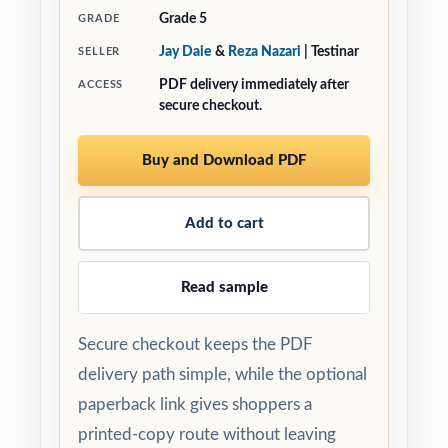
Grade 5
GRADE
Jay Daie
&
Reza Nazari
| Testinar
SELLER
PDF delivery immediately after
ACCESS
secure checkout.
Buy and Download PDF
Add to cart
Read sample
Secure checkout keeps the PDF
delivery path simple, while the optional
paperback link gives shoppers a
printed-copy route without leaving