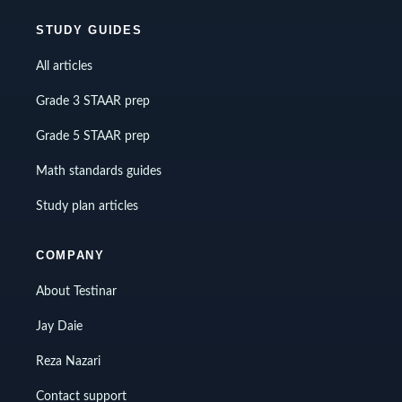
STUDY GUIDES
All articles
Grade 3 STAAR prep
Grade 5 STAAR prep
Math standards guides
Study plan articles
COMPANY
About Testinar
Jay Daie
Reza Nazari
Contact support