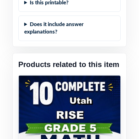
Is this printable?
Does it include answer
explanations?
Products related to this item