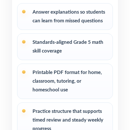
steady math program
Answer explanations so students
Test-prep instructors who need realistic, full-
can learn from missed questions
length material on hand
Schools and districts building benchmark
Standards-aligned Grade 5 math
assessment libraries
skill coverage
Students who need targeted practice tied to
specific math standards
Printable PDF format for home,
classroom, tutoring, or
How to Use This Resource
homeschool use
Use Test 1 to set a baseline and identify
priority standards for instruction.
Practice structure that supports
timed review and steady weekly
Use Tests 2 and 3 to check growth after
progress