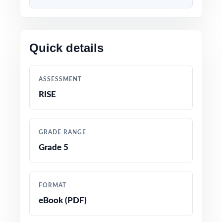
Built directly from current Utah Grade 5 Math
standards and RISE test blueprints
Quick details
Unique standard code on every question for
precise, item-level data
ASSESSMENT
Authored and edited by math educators with
RISE
classroom and assessment expertise
Full coverage of all RISE Grade 5 Math
GRADE RANGE
reporting strands
Grade 5
Crystal-clear, step-by-step answer
explanations students can actually learn from
FORMAT
eBook (PDF)
Realistic RISE-style questions in every test