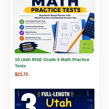
Buy PDF
Details
10 Utah RISE Grade 5 Math Practice
Tests
$23.75