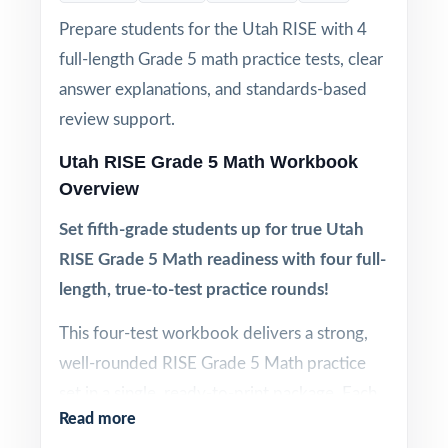
Prepare students for the Utah RISE with 4
full-length Grade 5 math practice tests, clear
answer explanations, and standards-based
review support.
Utah RISE Grade 5 Math Workbook
Overview
Set fifth-grade students up for true Utah
RISE Grade 5 Math readiness with four full-
length, true-to-test practice rounds!
This four-test workbook delivers a strong,
well-rounded RISE Grade 5 Math practice
set in a single, ready-to-print package. Each
Read more
test is 100% aligned to Utah math standards,