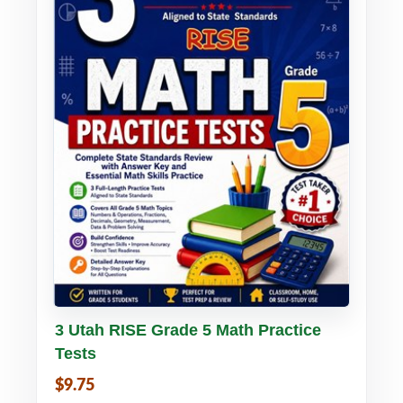
Buy PDF
Details
3 Utah RISE Grade 5 Math Practice
Tests
$9.75