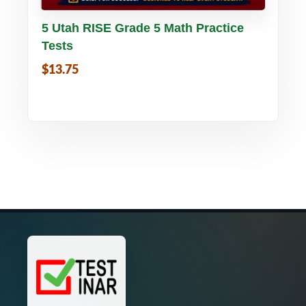
Buy PDF
Details
5 Utah RISE Grade 5 Math Practice
Tests
$13.75