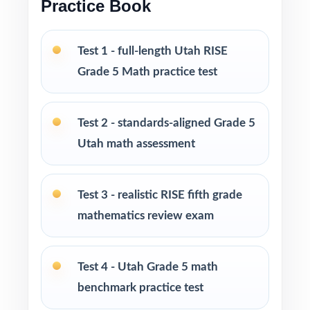
Grade 5 Math practice test books in every
Practice Book
size from 3 tests up to 10 tests each edition
is completely unique, so students never see
Test 1 - full-length Utah RISE
the same question twice.
Grade 5 Math practice test
PERFECT FOR
Test 2 - standards-aligned Grade 5
Teachers who want a balanced, classroom-
Utah math assessment
ready RISE Grade 5 Math prep tool
Parents looking for trustworthy, on-grade-
Test 3 - realistic RISE fifth grade
level math practice for their fifth grader
mathematics review exam
Tutors and learning specialists working one-
on-one or in small groups
Test 4 - Utah Grade 5 math
benchmark practice test
Homeschool families running a structured,