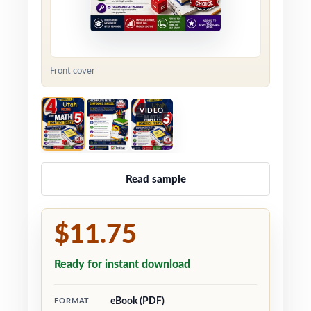
Front cover
VIDEO
Read sample
$11.75
Ready for instant download
eBook (PDF)
FORMAT