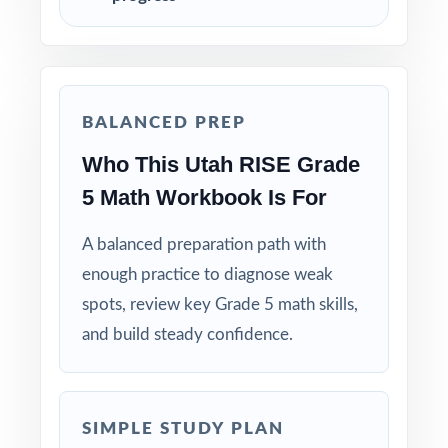
targeted reteaching cycles.
Save Test 4 as your last, freshest measure of
true RISE readiness.
BALANCED PREP
Use answer explanations to teach problem-
Who This Utah RISE Grade
solving strategies, not just to check answers.
5 Math Workbook Is For
Pair the workbook with the 6-, 7-, or 10-test
versions when you need more material.
A balanced preparation path with
enough practice to diagnose weak
Why Choose This Resource?
spots, review key Grade 5 math skills,
and build steady confidence.
Total Standards Coverage: every reporting
category on the RISE Grade 5 Math test is
represented.
SIMPLE STUDY PLAN