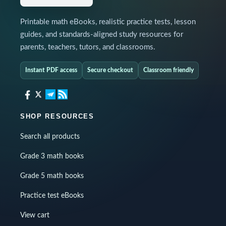
Printable math eBooks, realistic practice tests, lesson
guides, and standards-aligned study resources for
parents, teachers, tutors, and classrooms.
Instant PDF access
Secure checkout
Classroom friendly
SHOP RESOURCES
Search all products
Grade 3 math books
Grade 5 math books
Practice test eBooks
View cart