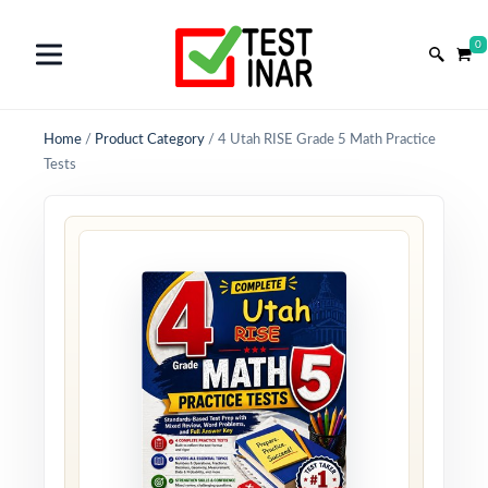
0
Home
/
Product Category
/
4 Utah RISE Grade 5 Math Practice
Tests