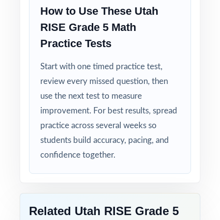
Item-Level Alignment: a unique standard code
How to Use These Utah
on every question, not just on each test.
RISE Grade 5 Math
Authentic Difficulty: questions match the rigor
Practice Tests
and language of the real Utah assessment.
Start with one timed practice test,
Detailed Solutions: explanations show the
review every missed question, then
thinking, not just the answer.
use the next test to measure
improvement. For best results, spread
Print-Ready Convenience: open, print, teach
practice across several weeks so
no setup required.
students build accuracy, pacing, and
confidence together.
Turn RISE Grade 5 Math test prep into
measurable, lasting growth one well-paced,
full-length test at a time!
Check the preview to see sample questions,
Related Utah RISE Grade 5