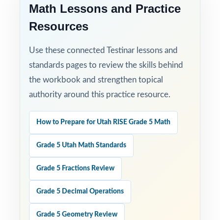
the answer-key style, and how the standard
Math Lessons and Practice
codes are presented.
Resources
Use these connected Testinar lessons and
standards pages to review the skills behind
the workbook and strengthen topical
authority around this practice resource.
How to Prepare for Utah RISE Grade 5 Math
Grade 5 Utah Math Standards
Grade 5 Fractions Review
Grade 5 Decimal Operations
Grade 5 Geometry Review