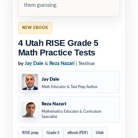
them guessing.
NEW EBOOK
4 Utah RISE Grade 5
Math Practice Tests
by
Jay Daie
&
Reza Nazari
| Testinar
Jay Daie
Math Educator & Test Prep Author
Reza Nazari
Mathematics Educator & Curriculum
Specialist
RISE prep
Grade 5
eBook (PDF)
Utah