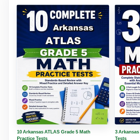
Buy PDF
Details
Buy 
10 Arkansas ATLAS Grade 5 Math
3 Arkansas
Practice Tests
Tests