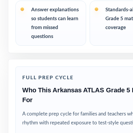
size from 3 test
the same questi
Answer explanations
Standards-a
so students can learn
Grade 5 math
PERFECT FO
from missed
coverage
questions
Teachers who wa
Parents looking f
Tutors and learn
FULL PREP CYCLE
Homeschool fami
Who This Arkansas ATLAS Grade 5 
For
Test-prep instru
A complete prep cycle for families and teachers w
Schools and dist
rhythm with repeated exposure to test-style quest