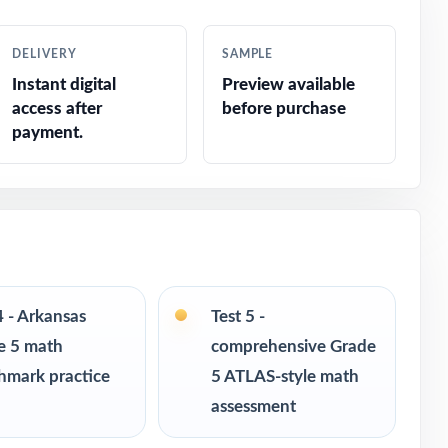
DELIVERY
SAMPLE
Instant digital
Preview available
access after
before purchase
payment.
4 - Arkansas
Test 5 -
e 5 math
comprehensive Grade
hmark practice
5 ATLAS-style math
assessment
s in every