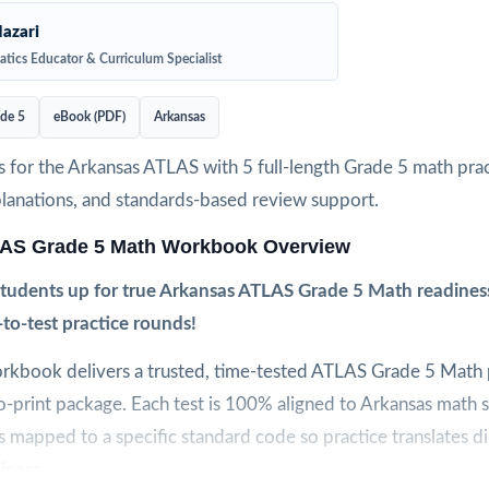
azari
tics Educator & Curriculum Specialist
de 5
eBook (PDF)
Arkansas
 for the Arkansas ATLAS with 5 full-length Grade 5 math pract
planations, and standards-based review support.
AS Grade 5 Math Workbook Overview
 students up for true Arkansas ATLAS Grade 5 Math readiness
e-to-test practice rounds!
orkbook delivers a trusted, time-tested ATLAS Grade 5 Math p
to-print package. Each test is 100% aligned to Arkansas math 
s mapped to a specific standard code so practice translates di
iness.