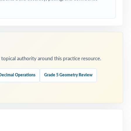
opical authority around this practice resource.
Decimal Operations
Grade 5 Geometry Review
ers.
.
is