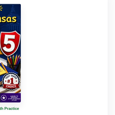
tails
h Practice