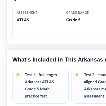
Crystal-clear, s
ASSESSMENT
GRADE RANGE
ATLAS
Grade 5
Realistic ATLAS-
Fifth-grade-frie
Built-in test-ta
What's Included in This Arkansas
Completely print
Excellent for be
Test 1 - full-length
Test 2 - sta
Arkansas ATLAS
aligned Gra
Pairs perfectly w
Grade 5 Math
Arkansas m
practice test
assessment
Looking to exten