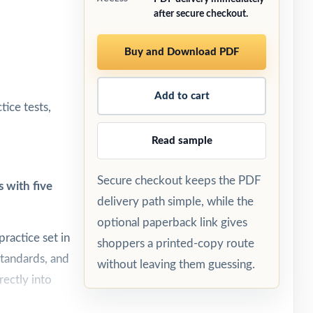
after secure checkout.
Buy and Download PDF
Add to cart
ice tests,
Read sample
Secure checkout keeps the PDF
 with five
delivery path simple, while the
optional paperback link gives
ractice set in
shoppers a printed-copy route
standards, and
without leaving them guessing.
rectly into