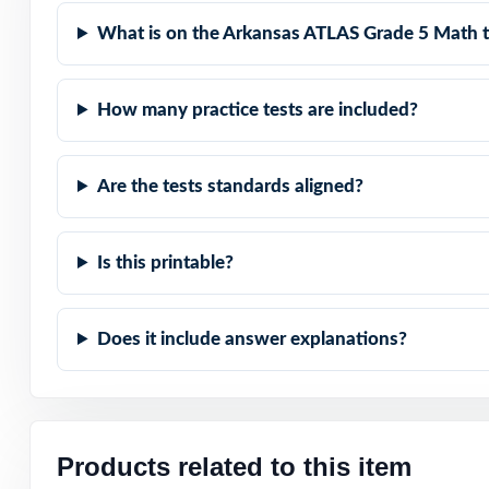
represented.
What is on the Arkansas ATLAS Grade 5 Math t
Item-Level Align
How many practice tests are included?
Authentic Diffic
Are the tests standards aligned?
Detailed Solutio
Print-Ready Conv
Is this printable?
The Trusted Size:
Does it include answer explanations?
Turn ATLAS Grade
a time, across a
Check the previ
Products related to this item
codes are prese