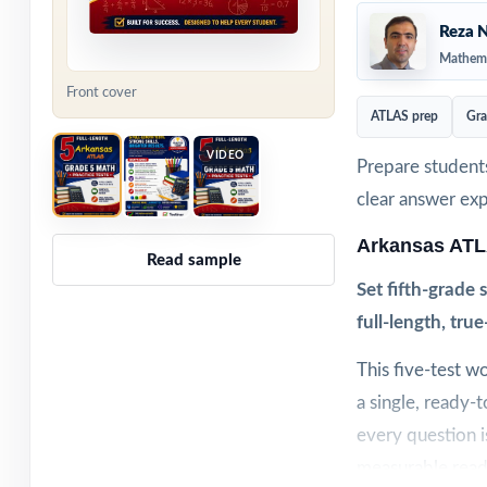
Reza N
Mathema
Front cover
ATLAS prep
Gra
VIDEO
Prepare students
clear answer ex
Arkansas ATL
Read sample
Set fifth-grade
full-length, tru
This five-test w
a single, ready-
every question i
measurable read