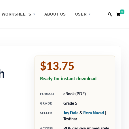
0
WORKSHEETS
ABOUT US
USER
$13.75
h
Ready for instant download
eBook (PDF)
FORMAT
Grade 5
GRADE
Jay Daie
&
Reza Nazari
|
SELLER
Testinar
PDF delivery immediately
ACCESS