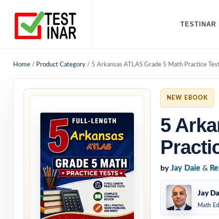
TESTINAR
Home
/
Product Category
/
5 Arkansas ATLAS Grade 5 Math Practice Tes
NEW EBOOK
5 Ark
Practi
by
Jay Daie
&
Re
Jay Da
Math Ed