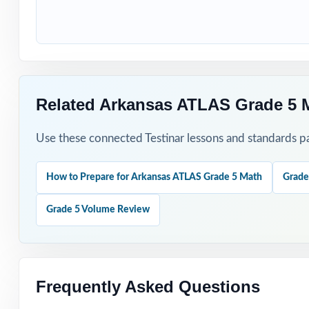
Students who nee
How to Use T
Use Test 1 to set
Related Arkansas ATLAS Grade 5 
Use Tests 2 thro
Use these connected Testinar lessons and standards pa
Save Test 5 as y
How to Prepare for Arkansas ATLAS Grade 5 Math
Grade
Use answer expla
Grade 5 Volume Review
Pair the workbo
Why Choose T
Frequently Asked Questions
Total Standards