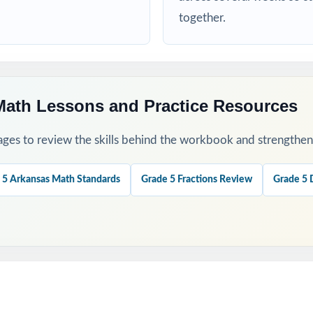
d targeted practice tied to specific math standards
together.
his Resource
 a baseline and identify priority standards for instruction.
Math Lessons and Practice Resources
ugh 4 to check growth after targeted reteaching cycles.
ges to review the skills behind the workbook and strengthen t
our last, freshest measure of true ATLAS readiness.
 5 Arkansas Math Standards
Grade 5 Fractions Review
Grade 5 
nations to teach problem-solving strategies, not just to check answ
ok with the 6-, 7-, or 10-test versions when you need more material
his Resource?
 Coverage: every reporting category on the ATLAS Grade 5 Math test 