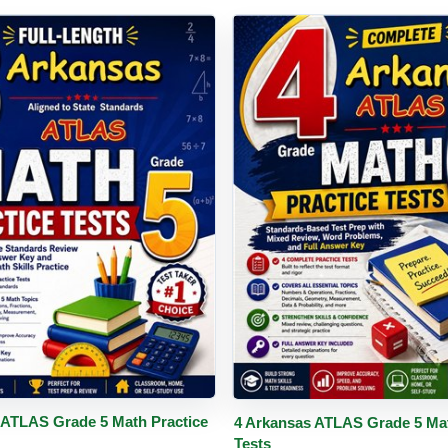
PDF
Details
Buy PDF
De
 ATLAS Grade 5 Math Practice
4 Arkansas ATLAS Grade 5 Mat
Tests