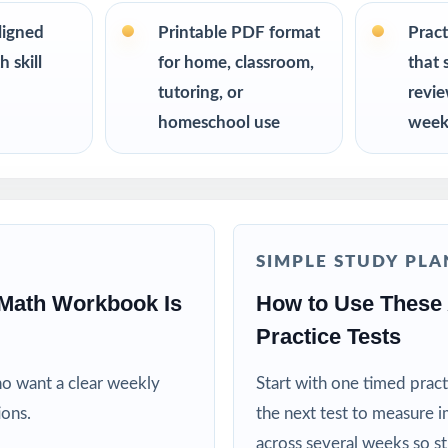
s up to 10 tests each edition is completely unique, so student
on twice.
ligned
Printable PDF format
Pract
 skill
for home, classroom,
that 
R
tutoring, or
revi
homeschool use
week
nt the trusted, classroom-ready ATLAS Grade 5 Math prep tool
or reliable, on-grade-level math practice for their fifth grader
ing specialists working one-on-one or in small groups
SIMPLE STUDY PLA
lies running a structured, steady math program
Math Workbook Is
How to Use These
Practice Tests
ctors who need realistic, full-length material on hand
ho want a clear weekly
Start with one timed pract
ricts building benchmark assessment libraries
ions.
the next test to measure i
across several weeks so s