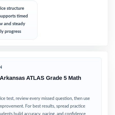
s never see
ice structure
supports timed
ew and steady
ly progress
N
 Arkansas ATLAS Grade 5 Math
ice test, review every missed question, then use
mprovement. For best results, spread practice
tudents build accuracy, pacing, and confidence