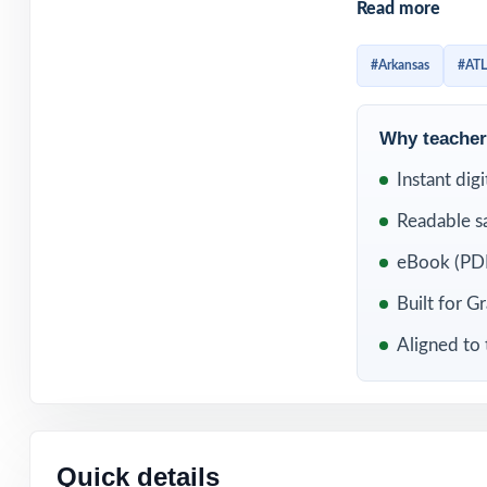
Read more
Every test refle
reporting catego
#Arkansas
#AT
and a clear expl
mastered and wha
Why teachers
WHAT'S INC
Instant dig
Readable s
5 distinct ATLAS
eBook (PDF
Built directly f
Built for G
Aligned to 
Unique standard 
Authored and ed
Full coverage of
Quick details