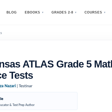
BLOG
EBOOKS
GRADES 2-8
COURSES
ts
ansas ATLAS Grade 5 Mat
ce Tests
za Nazari
| Testinar
ie
ucator & Test Prep Author