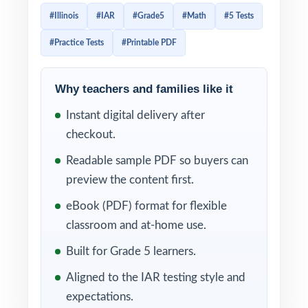
standards. Every test reflects the format and
#Illinois
#IAR
#Grade5
#Math
#5 Tests
difficulty of the real exam, giving students
#Practice Tests
#Printable PDF
authentic, sustained practice with plenty of
room to grow.
Why teachers and families like it
Five full-length tests give you exactly what a
Instant digital delivery after
complete prep cycle calls for: one
checkout.
diagnostic, three checkpoints, and one final
readiness measure. Add per-question
Readable sample PDF so buyers can
standard tagging and complete worked
preview the content first.
solutions, and you have a comprehensive,
eBook (PDF) format for flexible
data-rich practice tool that's easy to use and
classroom and at-home use.
easy to act on.
Built for Grade 5 learners.
WHAT'S INCLUDED
Aligned to the IAR testing style and
expectations.
5 original, full-length IAR Grade 5 Math