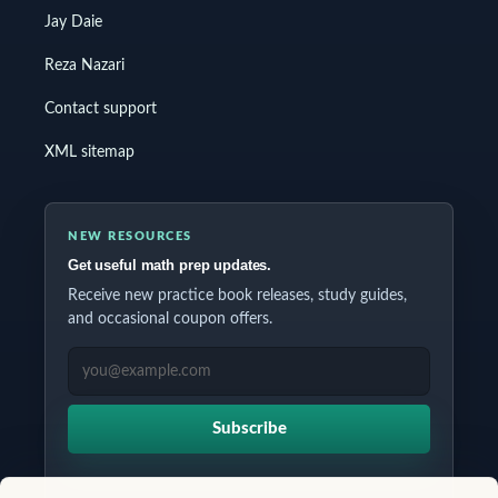
Jay Daie
Reza Nazari
Contact support
XML sitemap
NEW RESOURCES
Get useful math prep updates.
Receive new practice book releases, study guides,
and occasional coupon offers.
EMAIL ADDRESS
Subscribe