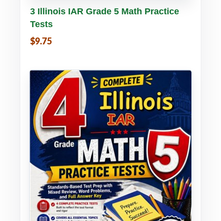
Buy PDF
Details
3 Illinois IAR Grade 5 Math Practice
Tests
$9.75