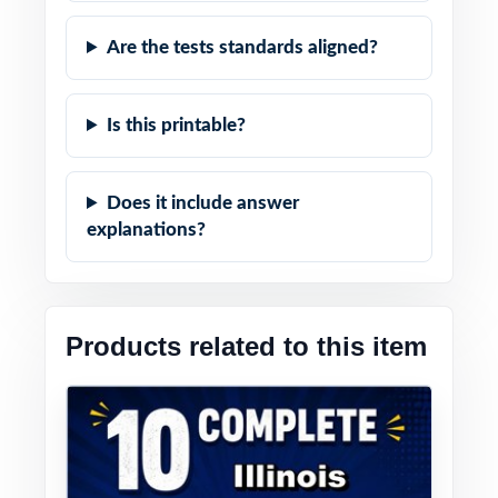
Are the tests standards aligned?
Is this printable?
Does it include answer
explanations?
Products related to this item