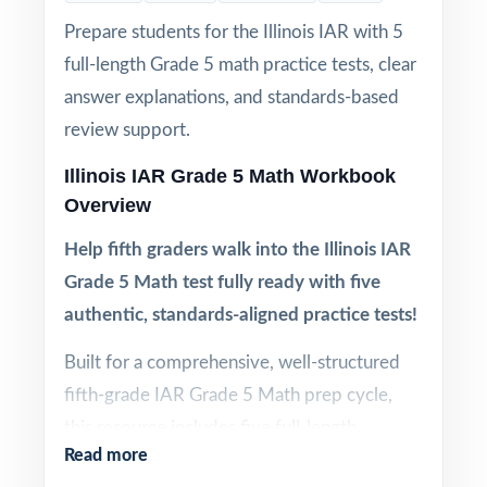
Prepare students for the Illinois IAR with 5
full-length Grade 5 math practice tests, clear
answer explanations, and standards-based
review support.
Illinois IAR Grade 5 Math Workbook
Overview
Help fifth graders walk into the Illinois IAR
Grade 5 Math test fully ready with five
authentic, standards-aligned practice tests!
Built for a comprehensive, well-structured
fifth-grade IAR Grade 5 Math prep cycle,
this resource includes five full-length
Read more
practice tests aligned to current Illinois math