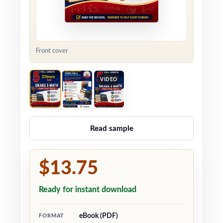
Front cover
VIDEO
Read sample
$13.75
Ready for instant download
eBook (PDF)
FORMAT