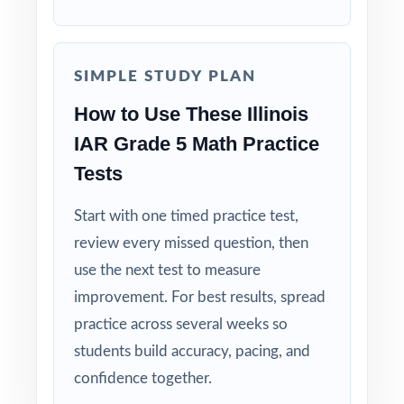
Why Choose This Resource?
Complete Coverage: every Grade 5 Math
SIMPLE STUDY PLAN
standard the IAR tests is included.
How to Use These Illinois
Real Test Format: practice tests mirror the
IAR Grade 5 Math Practice
actual Illinois assessment in style and rigor.
Tests
Detailed Explanations: each answer includes a
Start with one timed practice test,
clear, step-by-step solution.
review every missed question, then
use the next test to measure
Standard-by-Standard Tracking: every question
has its own unique standard code.
improvement. For best results, spread
practice across several weeks so
Student-Friendly: engaging content designed
students build accuracy, pacing, and
specifically for fifth-grade learners.
confidence together.