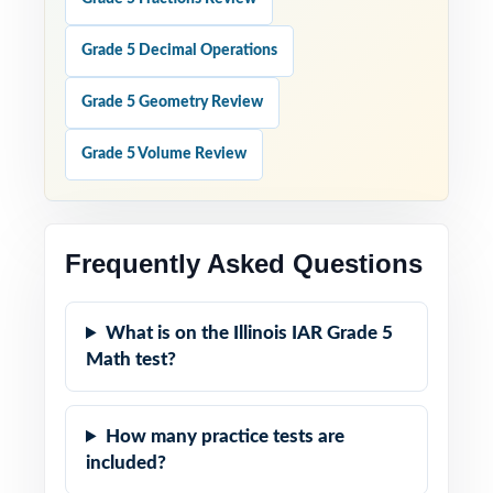
Grade 5 Decimal Operations
Grade 5 Geometry Review
Grade 5 Volume Review
Frequently Asked Questions
What is on the Illinois IAR Grade 5
Math test?
How many practice tests are
included?