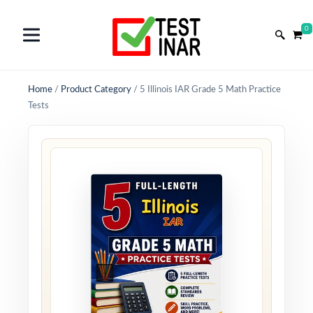
0
Home
/
Product Category
/
5 Illinois IAR Grade 5 Math Practice
Tests