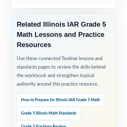
Time-Saving: ready-to-print materials that
require zero prep.
Related Illinois IAR Grade 5
Set fifth-grade students up for IAR Grade 5
Math Lessons and Practice
Math success with five full-length, standards-
aligned practice tests built to deliver real
Resources
results!
Use these connected Testinar lessons and
Open the preview for an inside look at the
standards pages to review the skills behind
question quality, formatting, and detailed
the workbook and strengthen topical
answer explanations.
authority around this practice resource.
How to Prepare for Illinois IAR Grade 5 Math
Grade 5 Illinois Math Standards
Grade 5 Fractions Review