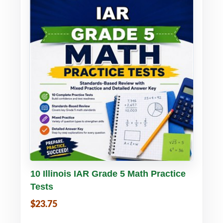
Buy PDF
Details
10 Illinois IAR Grade 5 Math Practice
Tests
$23.75