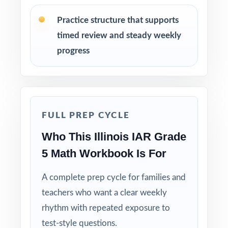
Use Test 1 as a diagnostic to identify
strengths and weaknesses at the start of the
Practice structure that supports
cycle.
timed review and steady weekly
progress
Use Tests 2, 3, and 4 as checkpoints to
measure how reteaching and review are
landing.
Save Test 5 as a final readiness check shortly
FULL PREP CYCLE
before the actual IAR assessment.
Who This Illinois IAR Grade
5 Math Workbook Is For
Review answer explanations together as a
class to model strong mathematical thinking.
A complete prep cycle for families and
teachers who want a clear weekly
Use the unique standard code on every
question to group students by needed skill.
rhythm with repeated exposure to
test-style questions.