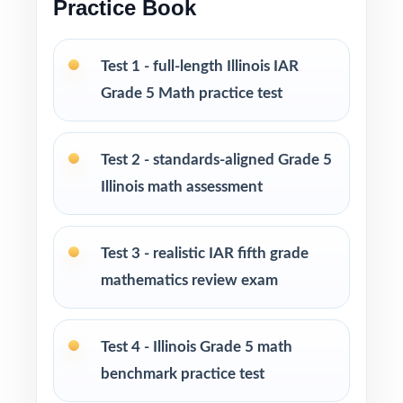
Practice Book
homeschool, and intervention
I publish a complete family of Grade 5 Math
Test 1 - full-length Illinois IAR
practice test books, with editions ranging
Grade 5 Math practice test
from 3 tests all the way up to 10 tests, each
one written from scratch so you can keep
practice fresh, varied, and 100% non-
Test 2 - standards-aligned Grade 5
repeating.
Illinois math assessment
PERFECT FOR
Test 3 - realistic IAR fifth grade
Fifth-grade educators preparing students for
mathematics review exam
the Illinois IAR Math test with a real plan
Families who value standards-aligned practice
Test 4 - Illinois Grade 5 math
over generic worksheets
benchmark practice test