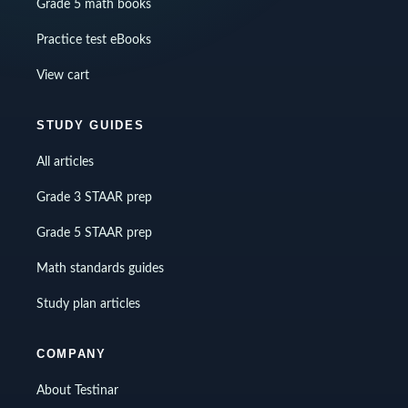
Grade 5 math books
Practice test eBooks
View cart
STUDY GUIDES
All articles
Grade 3 STAAR prep
Grade 5 STAAR prep
Math standards guides
Study plan articles
COMPANY
About Testinar