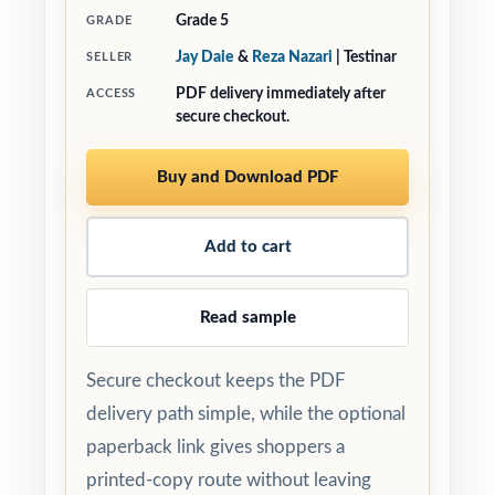
Grade 5
GRADE
Jay Daie
&
Reza Nazari
| Testinar
SELLER
PDF delivery immediately after
ACCESS
secure checkout.
Buy and Download PDF
Add to cart
Read sample
Secure checkout keeps the PDF
delivery path simple, while the optional
paperback link gives shoppers a
printed-copy route without leaving