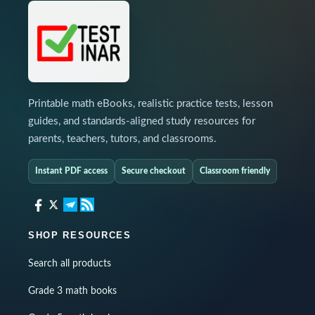
Printable math eBooks, realistic practice tests, lesson
guides, and standards-aligned study resources for
parents, teachers, tutors, and classrooms.
Instant PDF access
Secure checkout
Classroom friendly
SHOP RESOURCES
Search all products
Grade 3 math books