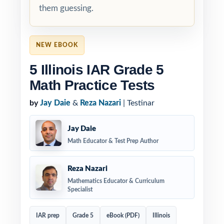
them guessing.
NEW EBOOK
5 Illinois IAR Grade 5
Math Practice Tests
by
Jay Daie
&
Reza Nazari
| Testinar
Jay Daie
Math Educator & Test Prep Author
Reza Nazari
Mathematics Educator & Curriculum
Specialist
IAR prep
Grade 5
eBook (PDF)
Illinois