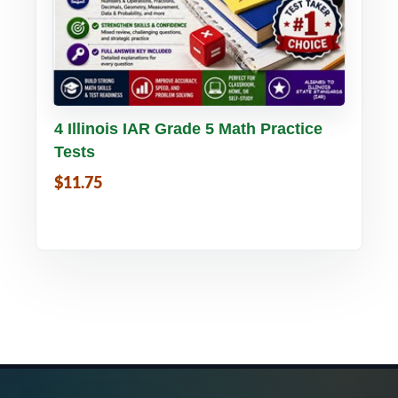
Buy PDF
Details
4 Illinois IAR Grade 5 Math Practice
Tests
$11.75