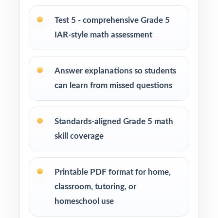
Private tutors who want five fresh tests they
can pace across a complete prep cycle
Test 5 - comprehensive Grade 5
IAR-style math assessment
Homeschool parents who need confidence
that practice matches the real exam
Answer explanations so students
Math coaches and curriculum specialists
can learn from missed questions
modeling effective test preparation
Standards-aligned Grade 5 math
Title I, RTI, and MTSS teams using data-driven,
standard-tagged assessments
skill coverage
Students who thrive when practice is
Printable PDF format for home,
purposeful and aligned to real standards
classroom, tutoring, or
How to Use This Resource
homeschool use