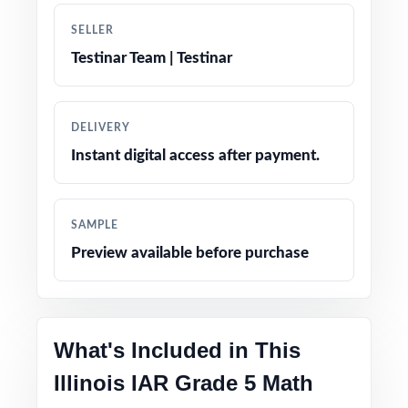
SELLER
Authentic question formats designed to match
Testinar Team | Testinar
the real IAR assessment
Engaging, grade-appropriate contexts that
DELIVERY
resonate with fifth graders
Instant digital access after payment.
Test-day strategy notes and confidence-
building tips
SAMPLE
Preview available before purchase
Clean, printable layout no extra setup needed
The trusted classic size in the practice-test
family for Illinois math prep
What's Included in This
Illinois IAR Grade 5 Math
Versatile use across classrooms, tutoring,