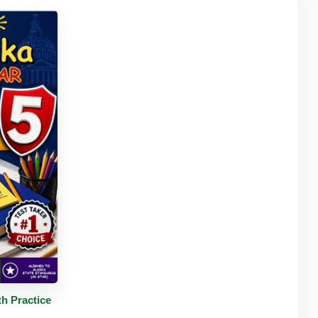
tails
h Practice