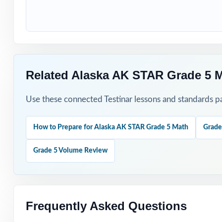
Begin with Test 
Use later tests
Related Alaska AK STAR Grade 5 
Hand-pick quest
Use these connected Testinar lessons and standards pa
Assign tests as 
Reserve one fres
How to Prepare for Alaska AK STAR Grade 5 Math
Grade
Grade 5 Volume Review
Why Choose T
Authentic Practi
Frequently Asked Questions
Standards Align