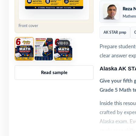
Reza N
Mathema
Front cover
AK STAR prep
G
VIDEO
Prepare students
clear answer ex
Alaska AK ST
Read sample
Give your fifth
Grade 5 Math tes
Inside this reso
crafted by exper
Alaska exam. Eve
apply core skill