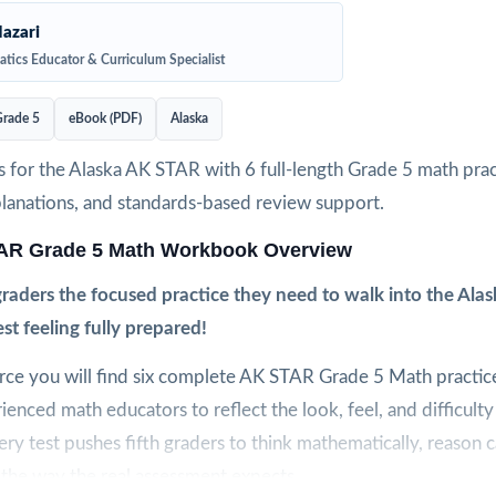
azari
tics Educator & Curriculum Specialist
rade 5
eBook (PDF)
Alaska
 for the Alaska AK STAR with 6 full-length Grade 5 math pract
planations, and standards-based review support.
AR Grade 5 Math Workbook Overview
 graders the focused practice they need to walk into the Al
t feeling fully prepared!
urce you will find six complete AK STAR Grade 5 Math practice
ienced math educators to reflect the look, feel, and difficulty
ry test pushes fifth graders to think mathematically, reason c
s the way the real assessment expects.