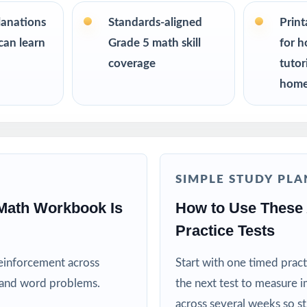
R
lanations
Standards-aligned
Prin
ers building a structured AK STAR Grade 5 Math test-prep plan
can learn
Grade 5 math skill
for h
coverage
tutor
 a calm, organized way to help their fifth grader prepare at home
home
esh, realistic practice material for every session
ators teaching to the Alaska math standards
SIMPLE STUDY PLA
 and after-school programs running test-prep cohorts
Math Workbook Is
How to Use These
n and intervention teachers tracking skill mastery by standard
Practice Tests
o learn best with repeated, full-length practice
reinforcement across
Start with one timed pract
, and word problems.
the next test to measure i
his Resource
across several weeks so s