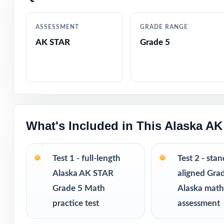
Complete covera
ASSESSMENT
GRADE RANGE
Designed by mat
AK STAR
Grade 5
Friendly, fifth-
Built-in confide
Ready-to-print p
What's Included in This Alaska A
Works equally we
Test 1 - full-length
Test 2 - sta
Excellent for di
Alaska AK STAR
aligned Gra
Grade 5 Math
Alaska mat
Six fresh tests 
practice test
assessment