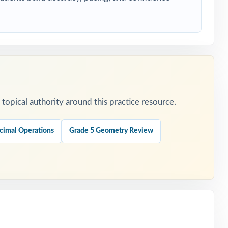
ing.
opical authority around this practice resource.
hedule.
cimal Operations
Grade 5 Geometry Review
ent.
tion.