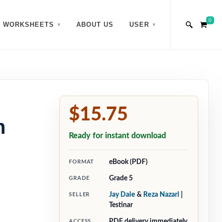
0
WORKSHEETS
ABOUT US
USER
$15.75
h
Ready for instant download
eBook (PDF)
FORMAT
Grade 5
GRADE
Jay Daie
&
Reza Nazari
|
SELLER
Testinar
PDF delivery immediately
ACCESS