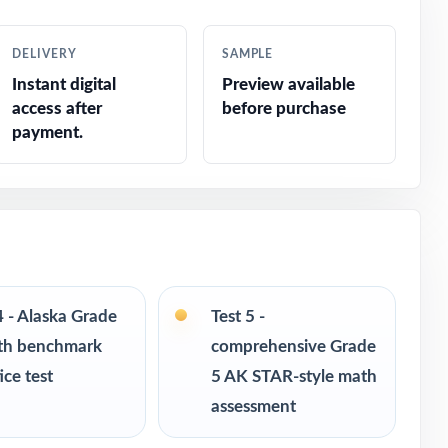
sment
DELIVERY
SAMPLE
 like
Instant digital
Preview available
access after
before purchase
payment.
4 - Alaska Grade
Test 5 -
th benchmark
comprehensive Grade
ice test
5 AK STAR-style math
assessment