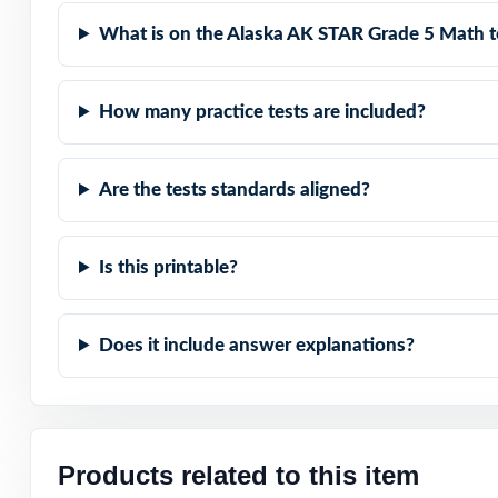
Built for Teache
What is on the Alaska AK STAR Grade 5 Math t
Built for Studen
How many practice tests are included?
Built for Parent
Are the tests standards aligned?
Built for Result
Give your fifth 
Is this printable?
best on the AK
Does it include answer explanations?
Products related to this item