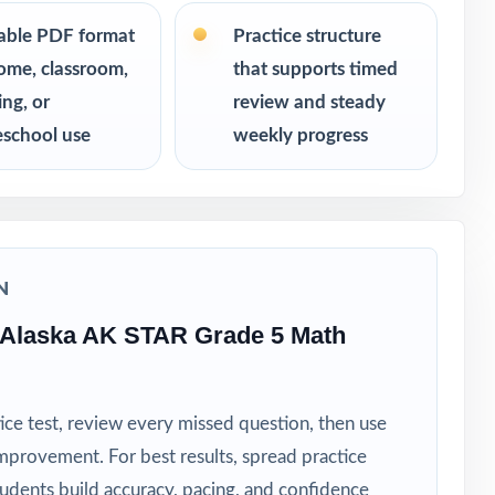
table PDF format
Practice structure
ome, classroom,
that supports timed
ing, or
review and steady
school use
weekly progress
N
 Alaska AK STAR Grade 5 Math
ice test, review every missed question, then use
mprovement. For best results, spread practice
tudents build accuracy, pacing, and confidence