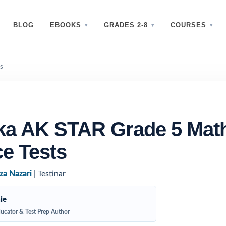
BLOG
EBOOKS
GRADES 2-8
COURSES
s
ka AK STAR Grade 5 Mat
ce Tests
za Nazari
| Testinar
ie
ucator & Test Prep Author