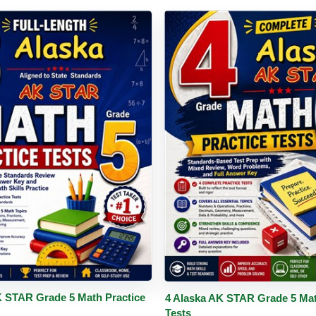
PDF
Details
Buy PDF
De
K STAR Grade 5 Math Practice
4 Alaska AK STAR Grade 5 Mat
Tests