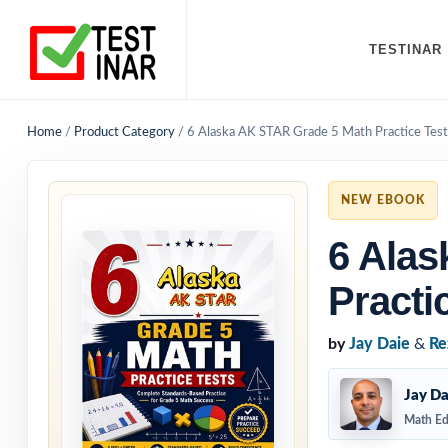
TESTINAR
Home
/
Product Category
/
6 Alaska AK STAR Grade 5 Math Practice Test
NEW EBOOK
6 Alas
Practi
by
Jay Daie
&
Re
Jay Da
Math Ed