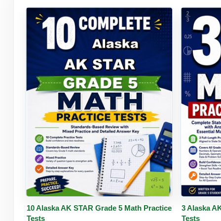
Buy PDF
Details
Buy 
10 Alaska AK STAR Grade 5 Math Practice
3 Alaska A
Tests
Tests