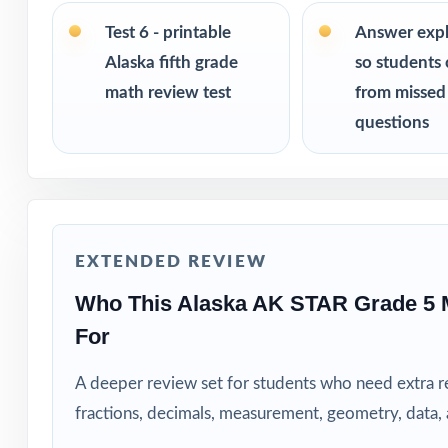
PERFECT FO
Test 6 - printable
Answer exp
Classroom teach
Alaska fifth grade
so students 
math review test
from missed
Parents who want
questions
Tutors needing fr
Homeschool educ
EXTENDED REVIEW
Learning centers
Who This Alaska AK STAR Grade 5 
Special educatio
For
Fifth graders wh
A deeper review set for students who need extra 
fractions, decimals, measurement, geometry, data
How to Use T