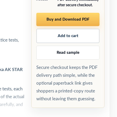
after secure checkout.
Buy and Download PDF
Add to cart
ice tests,
Read sample
Secure checkout keeps the PDF
aska AK STAR
delivery path simple, while the
optional paperback link gives
 tests, each
shoppers a printed-copy route
 of the actual
without leaving them guessing.
arefully, and