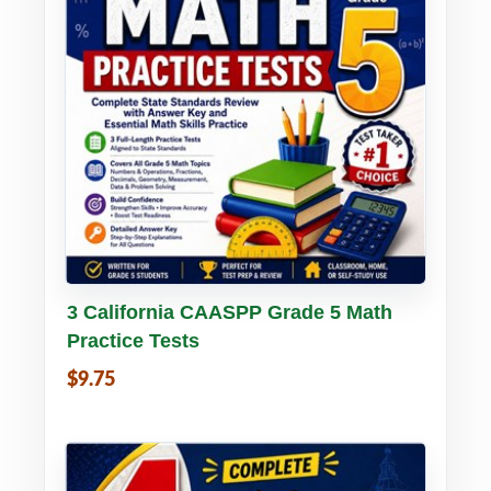
Buy PDF
Details
3 California CAASPP Grade 5 Math
Practice Tests
$9.75