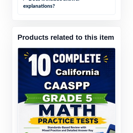
explanations?
Products related to this item