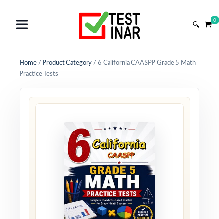
0
Home
/
Product Category
/
6 California CAASPP Grade 5 Math
Practice Tests