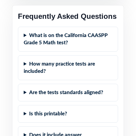
Frequently Asked Questions
What is on the California CAASPP
Grade 5 Math test?
How many practice tests are
included?
Are the tests standards aligned?
Is this printable?
Does it include answer