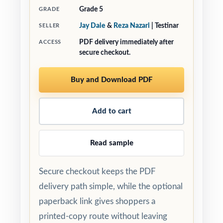
Grade 5
GRADE
Jay Daie
&
Reza Nazari
| Testinar
SELLER
PDF delivery immediately after
ACCESS
secure checkout.
Buy and Download PDF
Add to cart
Read sample
Secure checkout keeps the PDF
delivery path simple, while the optional
paperback link gives shoppers a
printed-copy route without leaving