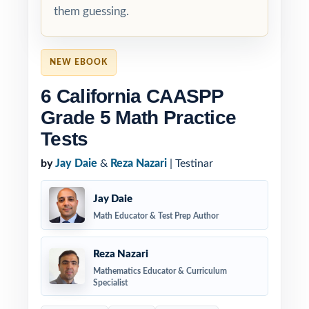
them guessing.
NEW EBOOK
6 California CAASPP
Grade 5 Math Practice
Tests
by
Jay Daie
&
Reza Nazari
| Testinar
Jay Daie
Math Educator & Test Prep Author
Reza Nazari
Mathematics Educator & Curriculum
Specialist