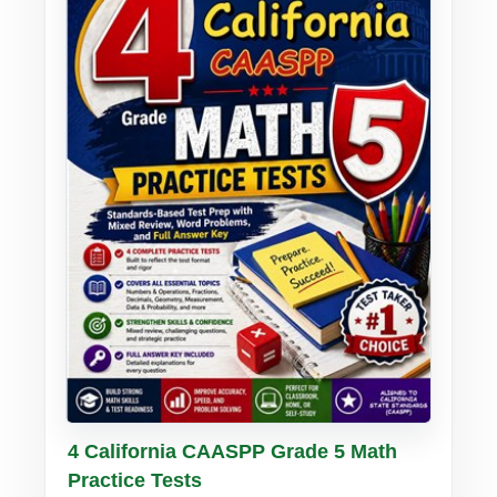
Buy PDF
Details
4 California CAASPP Grade 5 Math
Practice Tests