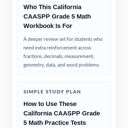
Real Test Format: practice tests mirror the
Who This California
actual California assessment in style and rigor.
CAASPP Grade 5 Math
Workbook Is For
Detailed Explanations: each answer includes a
clear, step-by-step solution.
A deeper review set for students who
need extra reinforcement across
Standard-by-Standard Tracking: every question
fractions, decimals, measurement,
has its own unique standard code.
geometry, data, and word problems.
Student-Friendly: engaging content designed
specifically for fifth-grade learners.
SIMPLE STUDY PLAN
Time-Saving: ready-to-print materials that
How to Use These
require zero prep.
California CAASPP Grade
Make this the year your fifth graders walk
5 Math Practice Tests
into the CAASPP Grade 5 Math test calm,