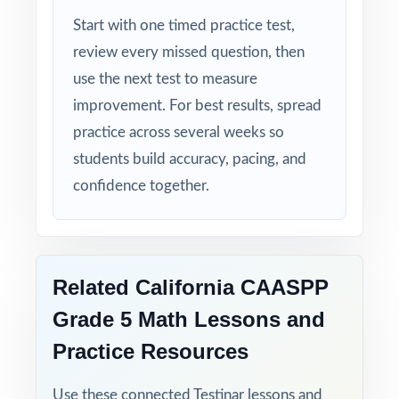
ready, and confident!
Start with one timed practice test,
review every missed question, then
use the next test to measure
improvement. For best results, spread
practice across several weeks so
students build accuracy, pacing, and
confidence together.
Related California CAASPP
Grade 5 Math Lessons and
Practice Resources
Use these connected Testinar lessons and