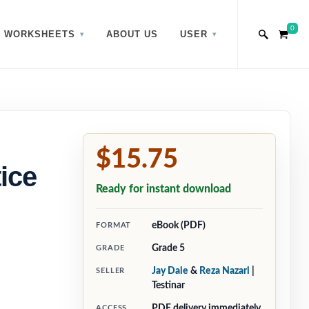
0
WORKSHEETS
ABOUT US
USER
$15.75
ice
Ready for instant download
eBook (PDF)
FORMAT
Grade 5
GRADE
Jay Daie
&
Reza Nazari
|
SELLER
Testinar
PDF delivery immediately
ACCESS