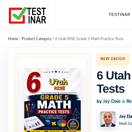
TESTINAR
Home
/
Product Category
/
6 Utah RISE Grade 5 Math Practice Tests
NEW EBOOK
6 Utah
Tests
by
Jay Daie
&
Re
Jay Da
Math Ed