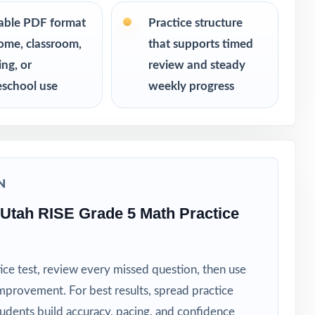
s never see
table PDF format
Practice structure
ome, classroom,
that supports timed
ing, or
review and steady
school use
weekly progress
N
Utah RISE Grade 5 Math Practice
ice test, review every missed question, then use
mprovement. For best results, spread practice
tudents build accuracy, pacing, and confidence