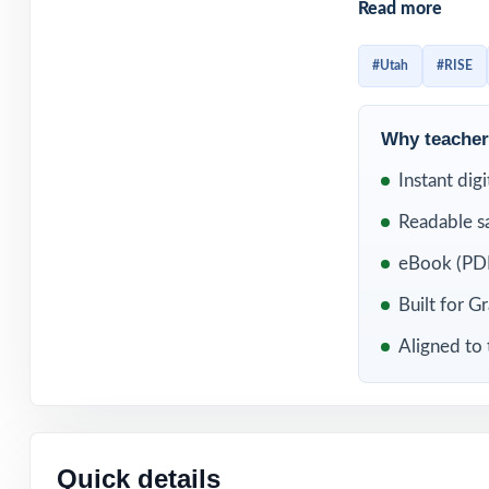
Read more
Whether you use 
each one delive
#Utah
#RISE
solutions, and p
instruction as it 
Why teachers
WHAT'S INC
Instant dig
Readable s
6 distinct RISE 
eBook (PDF
Built directly f
Built for G
Aligned to 
Unique standard 
Authored and ed
Full coverage of
Quick details