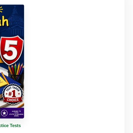
tails
tice Tests