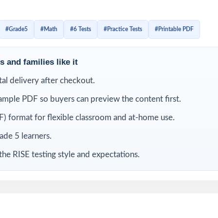
the tests as diagnostics, weekly checkpoints, or final readin
rs an authentic RISE experience. Full answer keys, complete 
#Grade5
#Math
#6 Tests
#Practice Tests
#Printable PDF
er-question standard alignment make this resource just as usef
is for practice.
 and families like it
LUDED
ital delivery after checkout.
ample PDF so buyers can preview the content first.
Grade 5 Math practice tests no repeats, no recycled questions
) format for flexible classroom and at-home use.
rom current Utah Grade 5 Math standards and RISE test blueprints
rade 5 learners.
the RISE testing style and expectations.
code on every question for precise, item-level data
ited by math educators with classroom and assessment expertise
 all RISE Grade 5 Math reporting strands