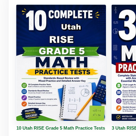
Buy PDF
Details
Buy 
10 Utah RISE Grade 5 Math Practice Tests
3 Utah RIS