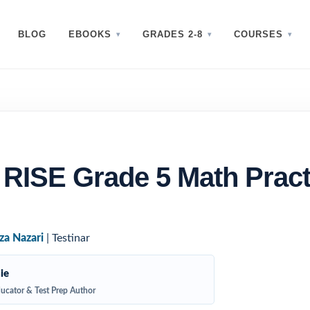
BLOG
EBOOKS
GRADES 2-8
COURSES
 RISE Grade 5 Math Pract
za Nazari
| Testinar
ie
ucator & Test Prep Author