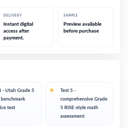
DELIVERY
SAMPLE
Instant digital
Preview available
access after
before purchase
payment.
4 - Utah Grade 5
Test 5 -
 benchmark
comprehensive Grade
ice test
5 RISE-style math
assessment
s in every