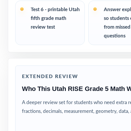
size from 3 test
the same questi
Test 6 - printable Utah
Answer exp
fifth grade math
so students 
PERFECT FO
review test
from missed
questions
Teachers who wa
Parents looking 
Tutors and learn
EXTENDED REVIEW
Homeschool fami
Who This Utah RISE Grade 5 Math W
Test-prep instru
A deeper review set for students who need extra 
fractions, decimals, measurement, geometry, data
Schools and dist