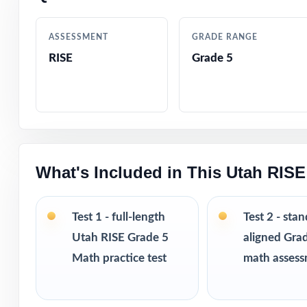
Crystal-clear, s
ASSESSMENT
GRADE RANGE
RISE
Grade 5
Realistic RISE-s
Fifth-grade-frie
Built-in test-ta
What's Included in This Utah RISE
Completely print
Designed for use
Test 1 - full-length
Test 2 - sta
Utah RISE Grade 5
aligned Gra
Excellent for di
Math practice test
math asses
Looking to exten