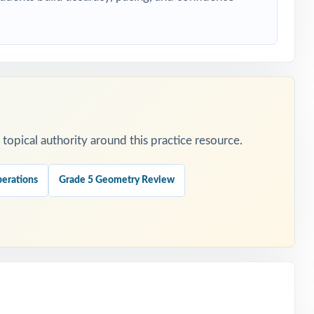
hing at once.
opical authority around this practice resource.
erations
Grade 5 Geometry Review
ers.
day.
 represented.