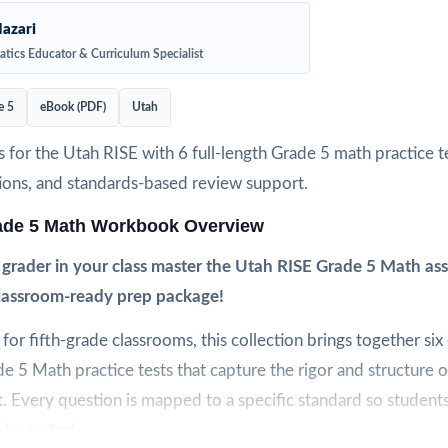
azari
tics Educator & Curriculum Specialist
e 5
eBook (PDF)
Utah
 for the Utah RISE with 6 full-length Grade 5 math practice te
ions, and standards-based review support.
ade 5 Math Workbook Overview
h grader in your class master the Utah RISE Grade 5 Math a
classroom-ready prep package!
y for fifth-grade classrooms, this collection brings together six o
e 5 Math practice tests that capture the rigor and structure o
 Every question is mapped to a specific standard so students
l be tested.