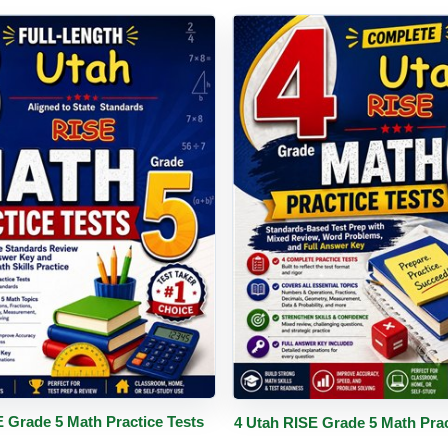
PDF
Details
Buy PDF
De
E Grade 5 Math Practice Tests
4 Utah RISE Grade 5 Math Prac