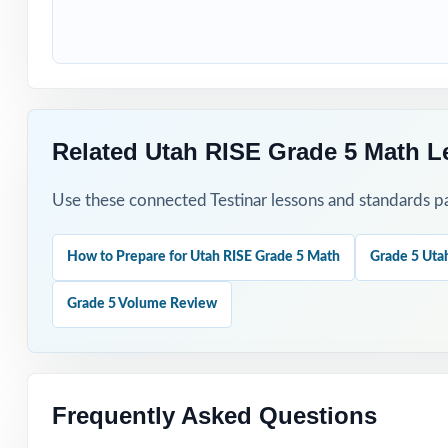
Students who nee
How to Use T
Use the first tes
Related Utah RISE Grade 5 Math L
Reteach the mos
Use these connected Testinar lessons and standards pa
Mix individual p
How to Prepare for Utah RISE Grade 5 Math
Grade 5 Uta
Use answer expla
Grade 5 Volume Review
Keep the final t
Why Choose T
Frequently Asked Questions
Total Standards 