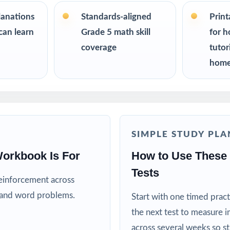
s up to 10 tests each edition is completely unique, so student
on twice.
lanations
Standards-aligned
Prin
can learn
Grade 5 math skill
for h
R
coverage
tutor
home
nt a complete, classroom-ready RISE Grade 5 Math prep tool
for trustworthy, on-grade-level math practice for their fifth grader
ing specialists working one-on-one or in small groups
SIMPLE STUDY PLA
lies running a focused, structured math program
orkbook Is For
How to Use These 
Tests
ctors who need realistic, full-length material on hand
reinforcement across
, and word problems.
Start with one timed pract
ricts building benchmark assessment libraries
the next test to measure i
across several weeks so s