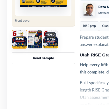
Reza N
Mathema
Front cover
RISE prep
Grad
VIDEO
Prepare students
answer explanat
Utah RISE Gr
Read sample
Help every fift
this complete, 
Built specificall
length RISE Grad
Utah assessment.
exactly what wil