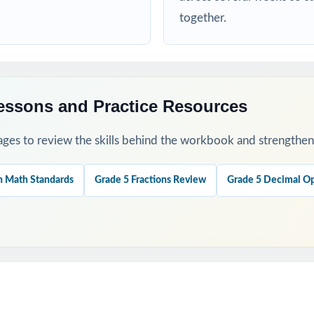
d targeted practice tied to specific math standards
together.
his Resource
t to set a baseline and identify priority standards for instruction.
essons and Practice Resources
t-missed standards between tests instead of trying to review everyt
ges to review the skills behind the workbook and strengthen t
ractice, partner review, and whole-class debriefs for variety.
h Math Standards
Grade 5 Fractions Review
Grade 5 Decimal Op
nations to teach problem-solving strategies, not just to check answ
est untouched as a fresh, true measure of readiness right before RISE 
his Resource?
Coverage: every reporting category on the RISE Grade 5 Math test is