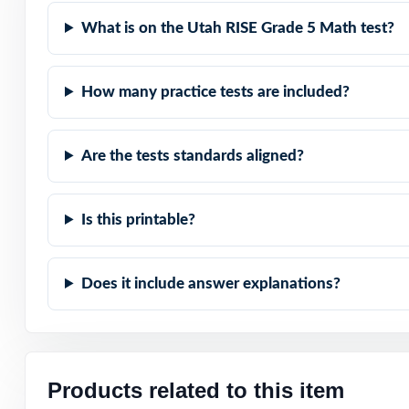
What is on the Utah RISE Grade 5 Math test?
Item-Level Align
Authentic Diffic
How many practice tests are included?
Detailed Solutio
Are the tests standards aligned?
Print-Ready Conv
Is this printable?
True Growth Tool
Does it include answer explanations?
Turn RISE Grade 
time!
Check the previ
codes are prese
Products related to this item