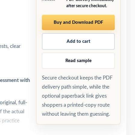
after secure checkout.
Buy and Download PDF
Add to cart
sts, clear
Read sample
Secure checkout keeps the PDF
ssessment with
delivery path simple, while the
optional paperback link gives
riginal, full-
shoppers a printed-copy route
f the actual
without leaving them guessing.
 practice