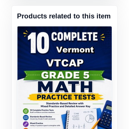
Products related to this item