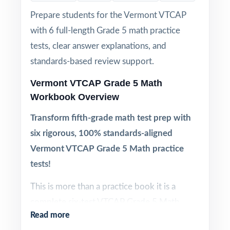
Prepare students for the Vermont VTCAP
with 6 full-length Grade 5 math practice
tests, clear answer explanations, and
standards-based review support.
Vermont VTCAP Grade 5 Math
Workbook Overview
Transform fifth-grade math test prep with
six rigorous, 100% standards-aligned
Vermont VTCAP Grade 5 Math practice
tests!
This is more than a practice book it is a
complete six-test VTCAP Grade 5 Math
Read more
preparation program. Each test reflects the