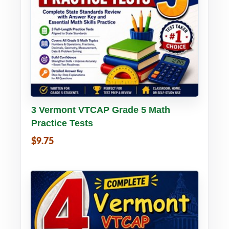
Buy PDF
Details
3 Vermont VTCAP Grade 5 Math
Practice Tests
$9.75