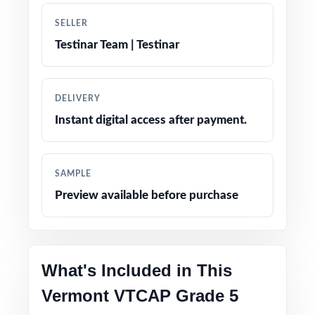
True-to-test question types, language, and
SELLER
difficulty levels
Testinar Team | Testinar
Engaging, age-appropriate problems written
for real fifth graders
DELIVERY
Instant digital access after payment.
Confidence-boosting tips and test-taking
strategies woven throughout
SAMPLE
Print-and-go simplicity no prep, no scrambling
Preview available before purchase
for materials
Flexible enough for classrooms, tutoring,
homeschool, and independent study
What's Included in This
Vermont VTCAP Grade 5
Ideal for diagnostics, weekly assignments,