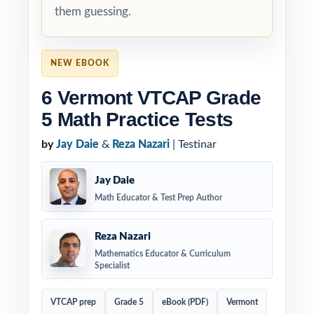
them guessing.
NEW EBOOK
6 Vermont VTCAP Grade
5 Math Practice Tests
by
Jay Daie
&
Reza Nazari
| Testinar
Jay Daie
Math Educator & Test Prep Author
Reza Nazari
Mathematics Educator & Curriculum
Specialist
VTCAP prep
Grade 5
eBook (PDF)
Vermont