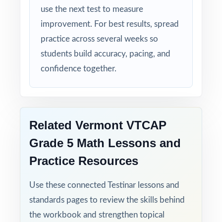
use the next test to measure
improvement. For best results, spread
practice across several weeks so
students build accuracy, pacing, and
confidence together.
Related Vermont VTCAP
Grade 5 Math Lessons and
Practice Resources
Use these connected Testinar lessons and
standards pages to review the skills behind
the workbook and strengthen topical