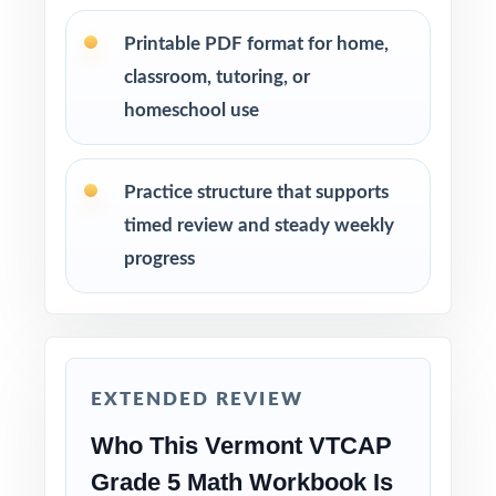
Review answer explanations together as a
Printable PDF format for home,
class to model strong mathematical thinking.
classroom, tutoring, or
homeschool use
Use the unique standard code on every
question to group students by needed skill.
Practice structure that supports
Save Test 6 as a final readiness check shortly
timed review and steady weekly
before the actual VTCAP assessment.
progress
Why Choose This Resource?
Comprehensive Coverage: every Grade 5
Math standard the VTCAP tests is included.
EXTENDED REVIEW
Real Test Format: practice tests mirror the
Who This Vermont VTCAP
actual Vermont assessment in style and rigor.
Grade 5 Math Workbook Is