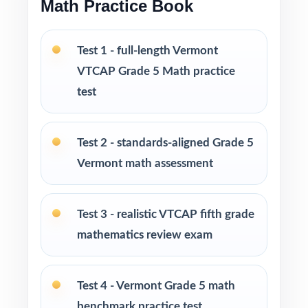
Math Practice Book
intervention, and final review
PERFECT FOR
Test 1 - full-length Vermont
VTCAP Grade 5 Math practice
Fifth-grade math teachers planning a multi-
week VTCAP prep season
test
Parents wanting an easy, no-prep way to
Test 2 - standards-aligned Grade 5
support their student before the state test
Vermont math assessment
Tutors searching for six fresh tests that won't
repeat each other
Test 3 - realistic VTCAP fifth grade
mathematics review exam
Homeschool educators teaching directly to
Vermont Grade 5 Math standards
Test 4 - Vermont Grade 5 math
After-school programs, summer school, and
benchmark practice test