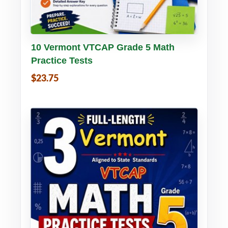
Buy PDF
Details
10 Vermont VTCAP Grade 5 Math
Practice Tests
$23.75