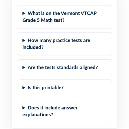
What is on the Vermont VTCAP
Grade 5 Math test?
How many practice tests are
included?
Are the tests standards aligned?
Is this printable?
Does it include answer
explanations?