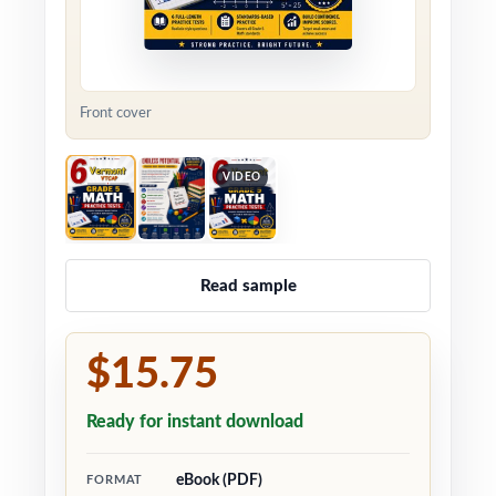
Front cover
VIDEO
Read sample
$15.75
Ready for instant download
eBook (PDF)
FORMAT