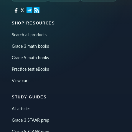
SHOP RESOURCES
Search all products
Grade 3 math books
Grade 5 math books
Practice test eBooks
View cart
STUDY GUIDES
All articles
Grade 3 STAAR prep