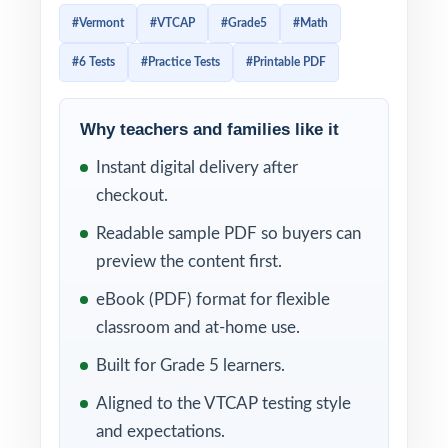
format and demands of the real Vermont
#Vermont
#VTCAP
#Grade5
#Math
exam and is supported by detailed answer
#6 Tests
#Practice Tests
#Printable PDF
explanations that turn every missed question
into a powerful teaching moment.
Why teachers and families like it
Every test reflects the current VTCAP Grade
Instant digital delivery after
5 Math assessment in question style, rigor,
checkout.
and reporting categories. Combined with the
unique standard code on every question, the
Readable sample PDF so buyers can
included answer keys and explanations make
preview the content first.
it easy to identify exactly where students are
eBook (PDF) format for flexible
strong, where they need more work, and
classroom and at-home use.
what to teach next.
Built for Grade 5 learners.
WHAT'S INCLUDED
Aligned to the VTCAP testing style
and expectations.
6 full-length VTCAP Grade 5 Math practice