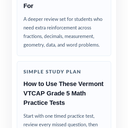
For
Detailed Explanations: each answer includes a
clear, step-by-step solution.
A deeper review set for students who
need extra reinforcement across
Standard-by-Standard Tracking: every question
fractions, decimals, measurement,
has its own unique standard code.
geometry, data, and word problems.
Student-Friendly: engaging content designed
specifically for fifth-grade learners.
SIMPLE STUDY PLAN
Time-Saving: ready-to-print materials that
How to Use These Vermont
require zero prep.
VTCAP Grade 5 Math
Make this the year your fifth graders walk
Practice Tests
into the VTCAP Grade 5 Math test calm,
ready, and confident!
Start with one timed practice test,
review every missed question, then