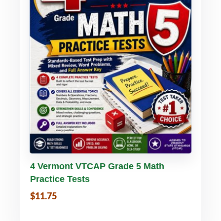
Buy PDF
Details
4 Vermont VTCAP Grade 5 Math
Practice Tests
$11.75