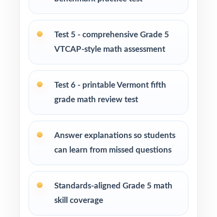
enrichment centers
Interventionists who need standard-by-
Test 5 - comprehensive Grade 5
standard insight from every assessment
VTCAP-style math assessment
Confident learners ready for an extra
challenge and a deeper review
Test 6 - printable Vermont fifth
grade math review test
How to Use This Resource
Use Test 1 as a diagnostic at the start of your
Answer explanations so students
prep cycle to identify strengths and
can learn from missed questions
weaknesses.
Assign one full-length test at a time across
Standards-aligned Grade 5 math
several weeks to build a steady, manageable
skill coverage
plan.