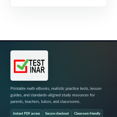
Printable math eBooks, realistic practice tests, lesson
guides, and standards-aligned study resources for
parents, teachers, tutors, and classrooms.
Instant PDF access
Secure checkout
Classroom friendly