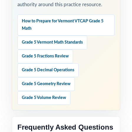
authority around this practice resource.
How to Prepare for Vermont VTCAP Grade 5
Math
Grade 5 Vermont Math Standards
Grade 5 Fractions Review
Grade 5 Decimal Operations
Grade 5 Geometry Review
Grade 5 Volume Review
Frequently Asked Questions