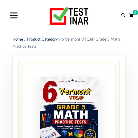
0
Home
/
Product Category
/
6 Vermont VTCAP Grade 5 Math
Practice Tests