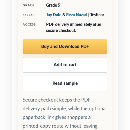
Grade 5
GRADE
Jay Daie
&
Reza Nazari
| Testinar
SELLER
PDF delivery immediately after
ACCESS
secure checkout.
Buy and Download PDF
Add to cart
Read sample
Secure checkout keeps the PDF
delivery path simple, while the optional
paperback link gives shoppers a
printed-copy route without leaving