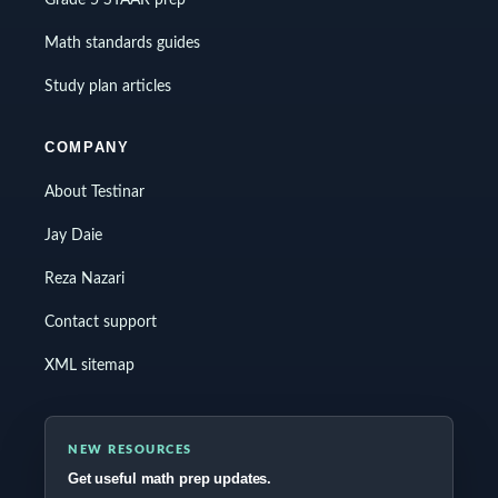
Grade 5 STAAR prep
Math standards guides
Study plan articles
COMPANY
About Testinar
Jay Daie
Reza Nazari
Contact support
XML sitemap
NEW RESOURCES
Get useful math prep updates.