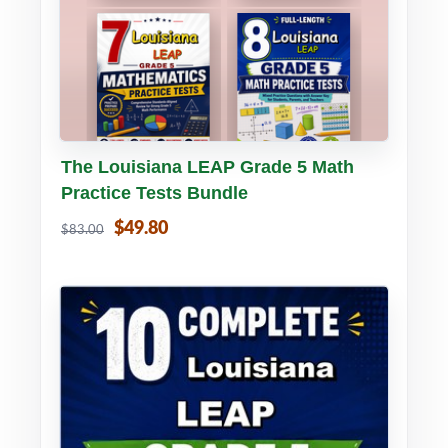
Buy PDF
Details
The Louisiana LEAP Grade 5 Math
Practice Tests Bundle
$49.80
$83.00