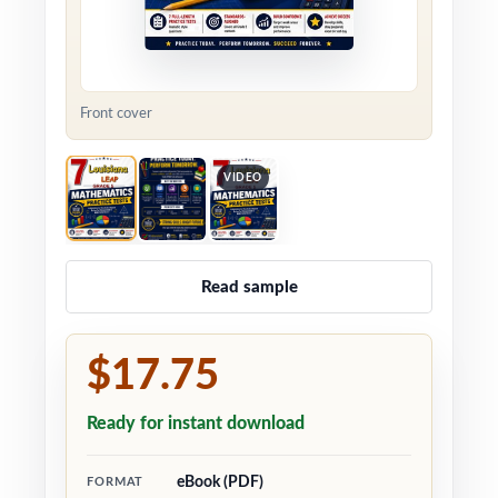
Front cover
VIDEO
Read sample
$17.75
Ready for instant download
eBook (PDF)
FORMAT