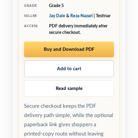
Grade 5
GRADE
Jay Daie
&
Reza Nazari
| Testinar
SELLER
PDF delivery immediately after
ACCESS
secure checkout.
Buy and Download PDF
Add to cart
Read sample
Secure checkout keeps the PDF
delivery path simple, while the optional
paperback link gives shoppers a
printed-copy route without leaving