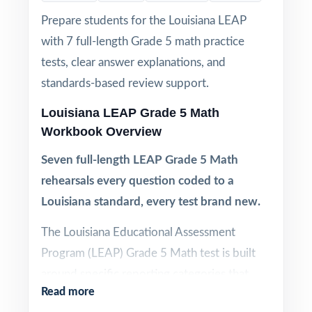
Prepare students for the Louisiana LEAP
with 7 full-length Grade 5 math practice
tests, clear answer explanations, and
standards-based review support.
Louisiana LEAP Grade 5 Math
Workbook Overview
Seven full-length LEAP Grade 5 Math
rehearsals every question coded to a
Louisiana standard, every test brand new.
The Louisiana Educational Assessment
Program (LEAP) Grade 5 Math test is built
around specific reporting categories that
Read more
drive how scores are interpreted and how