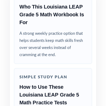
Who This Louisiana LEAP
Why Choose This Resource?
Grade 5 Math Workbook Is
For
Category-Balanced: every test honors the
LEAP Grade 5 Math reporting category
A strong weekly practice option that
weights.
helps students keep math skills fresh
over several weeks instead of
Standard-Coded: every single question is
labeled with its own Louisiana standard.
cramming at the end.
Real LEAP Match: question style, rigor, and
pacing built to mirror the actual assessment.
SIMPLE STUDY PLAN
Explanations That Teach: every answer key
How to Use These
shows the reasoning behind the right answer.
Louisiana LEAP Grade 5
Math Practice Tests
Built for Fifth Graders: contexts and language