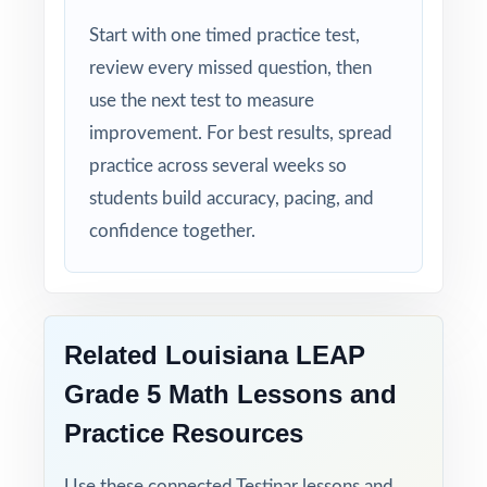
tuned specifically for Louisiana readers.
Start with one timed practice test,
review every missed question, then
Zero-Prep: ready to print and teach the
use the next test to measure
moment you download.
improvement. For best results, spread
Walk into LEAP testing knowing your
practice across several weeks so
Louisiana fifth graders have done the work
students build accuracy, pacing, and
seven full-length rehearsals, every reporting
confidence together.
category covered, every standard practiced.
Related Louisiana LEAP
Grade 5 Math Lessons and
Practice Resources
Use these connected Testinar lessons and