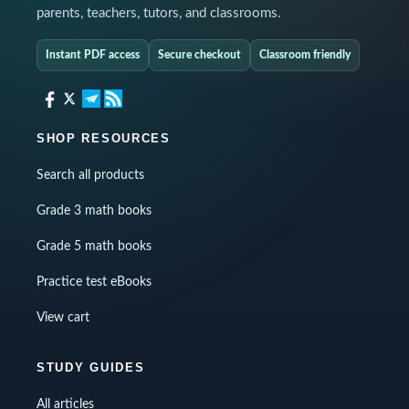
parents, teachers, tutors, and classrooms.
Instant PDF access
Secure checkout
Classroom friendly
SHOP RESOURCES
Search all products
Grade 3 math books
Grade 5 math books
Practice test eBooks
View cart
STUDY GUIDES
All articles