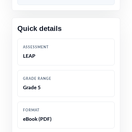
dress rehearsal. The standard codes do the
diagnostic work for you between tests, you
know exactly which standards to reteach.
Quick details
WHAT'S INCLUDED
ASSESSMENT
7 complete, full-length LEAP Grade 5 Math
LEAP
practice tests
100% aligned with the Louisiana Student
GRADE RANGE
Standards for Mathematics and the LEAP
Grade 5
Grade 5 test format
Every question mapped to a unique Louisiana
FORMAT
Grade 5 math standard code for precise
eBook (PDF)
tracking