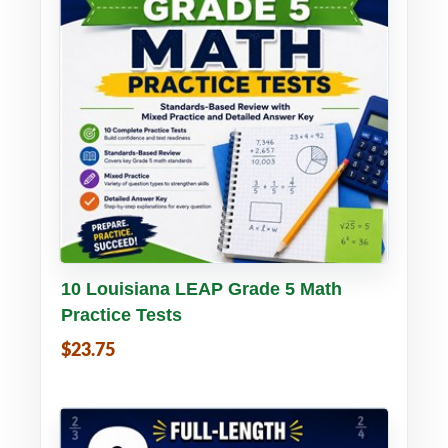
Buy PDF
Details
10 Louisiana LEAP Grade 5 Math
Practice Tests
$23.75