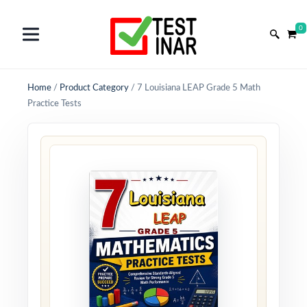
0
Home
/
Product Category
/
7 Louisiana LEAP Grade 5 Math
Practice Tests