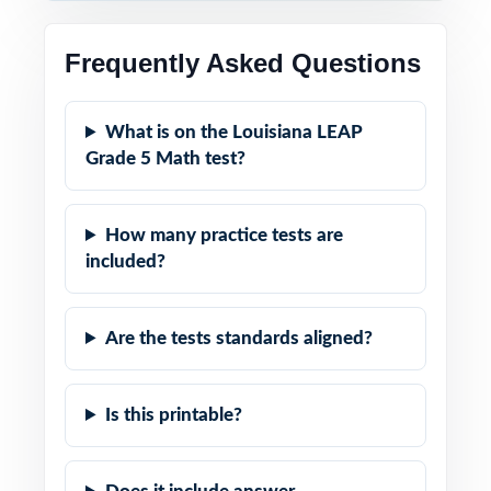
Frequently Asked Questions
What is on the Louisiana LEAP
Grade 5 Math test?
How many practice tests are
included?
Are the tests standards aligned?
Is this printable?