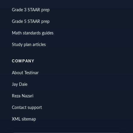
Grade 3 STAAR prep
Grade 5 STAAR prep
Math standards guides
Study plan articles
COMPANY
About Testinar
Jay Daie
Reza Nazari
Contact support
XML sitemap