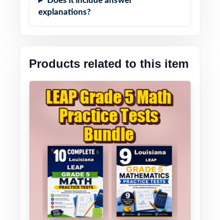
Does it include answer
explanations?
Products related to this item