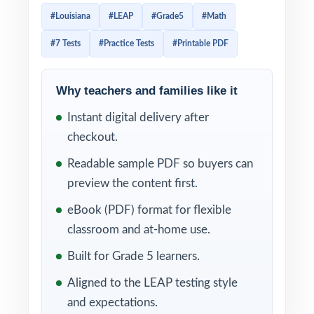
schools are evaluated. Prep that respects
#Louisiana
#LEAP
#Grade5
#Math
that structure has to honor the same
#7 Tests
#Practice Tests
#Printable PDF
category weighting, not just throw practice
problems at students. This seven-test
resource is built exactly that way: seven
Why teachers and families like it
complete, full-length LEAP-style practice
Instant digital delivery after
tests, written to match the LEAP Grade 5
checkout.
reporting category distribution, with every
Readable sample PDF so buyers can
single question tagged to its own unique
preview the content first.
Louisiana Student Standard for Mathematics.
eBook (PDF) format for flexible
The result is a workbook you can plan a
classroom and at-home use.
whole prep cycle around. Run Test 1 as a
Built for Grade 5 learners.
baseline diagnostic the day your LEAP prep
Aligned to the LEAP testing style
window opens. Spread Tests 2 through 6
and expectations.
across the weeks. Save Test 7 for the final