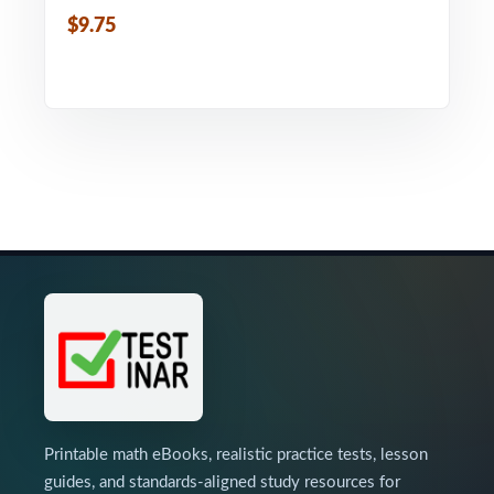
$9.75
Printable math eBooks, realistic practice tests, lesson
guides, and standards-aligned study resources for