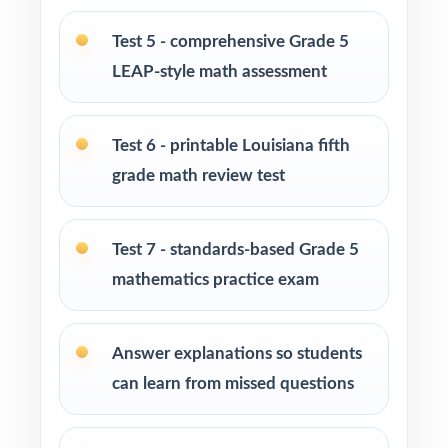
at-home practice plan
Test 5 - comprehensive Grade 5
LEAP-style math assessment
Homeschool families building a complete
Grade 5 math program
Test 6 - printable Louisiana fifth
Math tutors and intervention specialists
grade math review test
working with Louisiana fifth graders
Test-prep programs, after-school enrichment,
Test 7 - standards-based Grade 5
and learning centers across Louisiana
mathematics practice exam
Title I and MTSS teams targeting specific
Louisiana Student Standards
Answer explanations so students
can learn from missed questions
Students who need more authentic LEAP
repetitions before test day