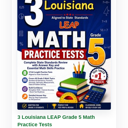
Buy PDF
Details
3 Louisiana LEAP Grade 5 Math
Practice Tests