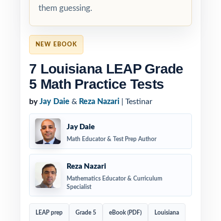
them guessing.
NEW EBOOK
7 Louisiana LEAP Grade
5 Math Practice Tests
by
Jay Daie
&
Reza Nazari
| Testinar
Jay Daie
Math Educator & Test Prep Author
Reza Nazari
Mathematics Educator & Curriculum
Specialist
LEAP prep
Grade 5
eBook (PDF)
Louisiana