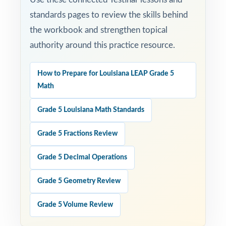
standards pages to review the skills behind
the workbook and strengthen topical
authority around this practice resource.
How to Prepare for Louisiana LEAP Grade 5
Math
Grade 5 Louisiana Math Standards
Grade 5 Fractions Review
Grade 5 Decimal Operations
Grade 5 Geometry Review
Grade 5 Volume Review