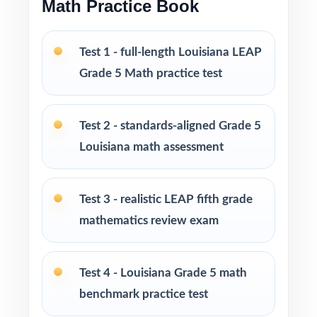
Math Practice Book
Print-and-go format no formatting, no setup,
Test 1 - full-length Louisiana LEAP
no prep
Grade 5 Math practice test
Built for classroom instruction, homework,
tutoring, and independent practice
Test 2 - standards-aligned Grade 5
Louisiana math assessment
Ideal for benchmark assessments, MTSS / RTI
groups, progress monitoring, and final
readiness checks
Test 3 - realistic LEAP fifth grade
mathematics review exam
PERFECT FOR
Fifth-grade teachers preparing students for the
Test 4 - Louisiana Grade 5 math
Louisiana LEAP Grade 5 Math assessment
benchmark practice test
Parents looking for a clear, standards-aligned