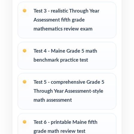
5 Math
Test 3 - realistic Through Year
Parents looking for a clear, standards-aligned
Assessment fifth grade
at-home practice plan
mathematics review exam
Homeschool families building a complete
Grade 5 math program
Test 4 - Maine Grade 5 math
benchmark practice test
Math tutors and intervention specialists
working with Maine fifth graders
Test 5 - comprehensive Grade 5
Test-prep programs, after-school enrichment,
Through Year Assessment-style
and learning centers
math assessment
Title I and MTSS teams targeting specific
Maine Learning Results
Test 6 - printable Maine fifth
grade math review test