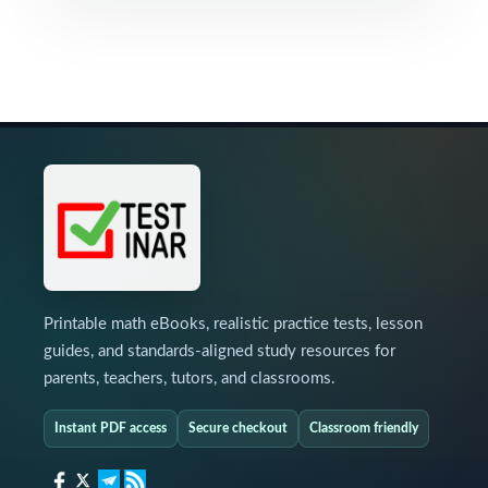
Printable math eBooks, realistic practice tests, lesson
guides, and standards-aligned study resources for
parents, teachers, tutors, and classrooms.
Instant PDF access
Secure checkout
Classroom friendly