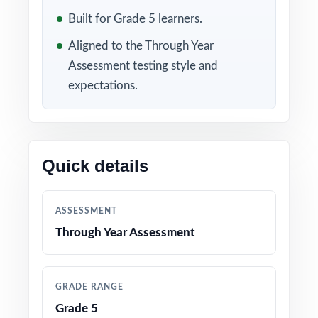
keep students sharp. Hold Test 7 as a final
Built for Grade 5 learners.
readiness check in the spring. Between tests,
the standard codes on every question turn
Aligned to the Through Year
each scoring session into a class-wide skill
Assessment testing style and
expectations.
map.
WHAT'S INCLUDED
7 complete, full-length Through Year
Quick details
Assessment (TYA) Grade 5 Math practice tests
100% aligned with the Maine Learning Results
ASSESSMENT
for Mathematics and the TYA Grade 5 test
Through Year Assessment
format
Every question mapped to a unique Maine
GRADE RANGE
Grade 5 math standard code for precise
Grade 5