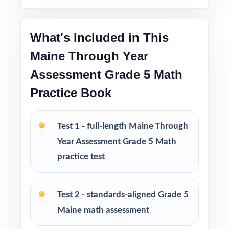
Pacing tips and test-taking strategies woven
throughout
What's Included in This
Print-and-go format no formatting, no setup,
Maine Through Year
no prep
Assessment Grade 5 Math
Built for classroom instruction, homework,
Practice Book
tutoring, and independent practice
Test 1 - full-length Maine Through
Ideal for benchmark assessments, MTSS / RTI
groups, progress monitoring, and final
Year Assessment Grade 5 Math
readiness checks
practice test
PERFECT FOR
Test 2 - standards-aligned Grade 5
Fifth-grade teachers preparing students for the
Maine math assessment
Maine Through Year Assessment (TYA) Grade