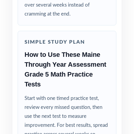
over several weeks instead of
Explanations That Teach: every answer key
cramming at the end.
shows the reasoning behind the right answer.
Built for Fifth Graders: contexts and language
tuned specifically for Maine readers.
SIMPLE STUDY PLAN
How to Use These Maine
Zero-Prep: ready to print and teach the
Through Year Assessment
moment you download.
Grade 5 Math Practice
Give your Maine fifth graders steady,
Tests
structured TYA preparation across the whole
year seven full-length rehearsals, every
Start with one timed practice test,
standard practiced, every test brand new.
review every missed question, then
use the next test to measure
improvement. For best results, spread