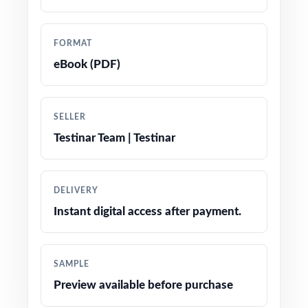
tracking
Authored by experienced math educators
FORMAT
familiar with TYA item specifications
eBook (PDF)
Comprehensive coverage of every domain
assessed on the TYA at fifth grade
SELLER
Testinar Team | Testinar
Step-by-step explanations on every item
reasoning shown, not just final letters
DELIVERY
Authentic TYA item types: multiple choice,
Instant digital access after payment.
multi-select, and constructed response
Engaging, fifth-grade contexts tuned for
SAMPLE
Maine classrooms
Preview available before purchase