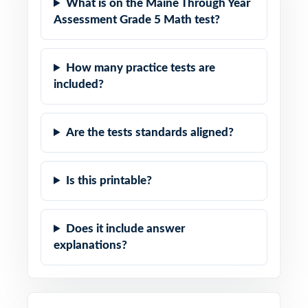
What is on the Maine Through Year
Assessment Grade 5 Math test?
How many practice tests are
included?
Are the tests standards aligned?
Is this printable?
Does it include answer
explanations?