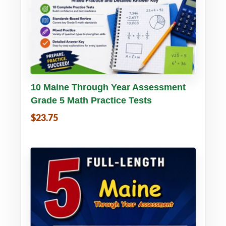
Buy PDF
Details
10 Maine Through Year Assessment
Grade 5 Math Practice Tests
$23.75