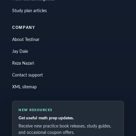
Study plan articles
COMPANY
About Testinar
Jay Daie
Reza Nazari
Contact support
XML sitemap
NEW RESOURCES
Get useful math prep updates.
Receive new practice book releases, study guides,
and occasional coupon offers.