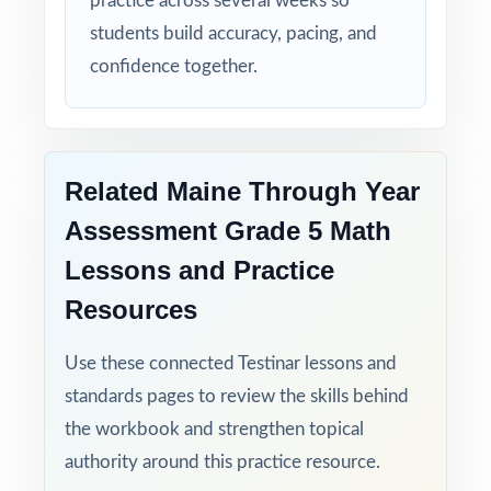
practice across several weeks so
students build accuracy, pacing, and
confidence together.
Related Maine Through Year
Assessment Grade 5 Math
Lessons and Practice
Resources
Use these connected Testinar lessons and
standards pages to review the skills behind
the workbook and strengthen topical
authority around this practice resource.