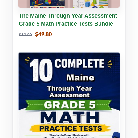
Buy PDF
Details
The Maine Through Year Assessment
Grade 5 Math Practice Tests Bundle
$49.80
$83.00