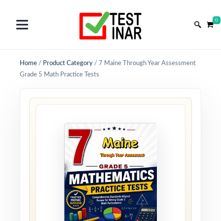
0
Home
/
Product Category
/
7 Maine Through Year Assessment
Grade 5 Math Practice Tests