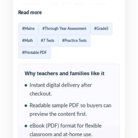
rather than a single high-stakes morning.
Read more
Prep should feel the same way steady,
structured, spread across the year. This
#Maine
#Through Year Assessment
#Grade5
seven-test resource was built exactly for that
#Math
#7 Tests
#Practice Tests
rhythm. Seven complete, full-length TYA-
style practice tests, every one of them
#Printable PDF
written from scratch to match TYA in rigor
and item-type distribution, with every
Why teachers and families like it
question tagged to its own unique Maine
Instant digital delivery after
Learning Results mathematics standard.
checkout.
The cadence of the workbook mirrors the
Readable sample PDF so buyers can
cadence of TYA itself. Use Test 1 as a clean
preview the content first.
baseline early in the year. Drop in Tests 2
eBook (PDF) format for flexible
through 6 between TYA testing windows to
classroom and at-home use.