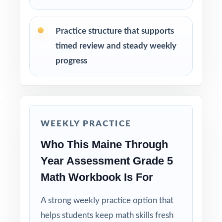
as a class so students internalize the
reasoning.
Practice structure that supports
Save Test 7 as a final readiness check before
timed review and steady weekly
the spring TYA window.
progress
Why Choose This Resource?
Year-Long Fit: the seven-test cadence matches
Maine's Through Year Assessment rhythm.
WEEKLY PRACTICE
Who This Maine Through
Standard-Coded: every single question is
labeled with its own Maine Learning Results
Year Assessment Grade 5
standard.
Math Workbook Is For
Real TYA Match: question style, rigor, and
A strong weekly practice option that
pacing built to mirror the actual assessment.
helps students keep math skills fresh