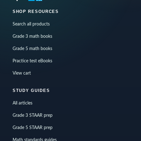
SHOP RESOURCES
Search all products
Grade 3 math books
Grade 5 math books
Practice test eBooks
View cart
STUDY GUIDES
All articles
Grade 3 STAAR prep
Grade 5 STAAR prep
Math standards guides