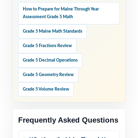
How to Prepare for Maine Through Year
Assessment Grade 5 Math
Grade 5 Maine Math Standards
Grade 5 Fractions Review
Grade 5 Decimal Operations
Grade 5 Geometry Review
Grade 5 Volume Review
Frequently Asked Questions