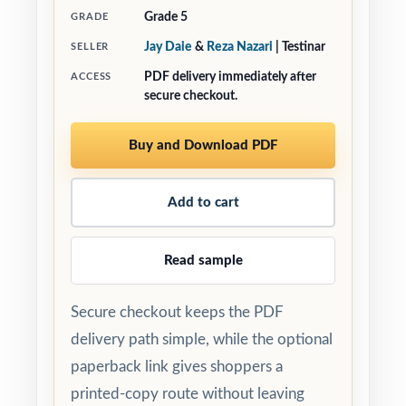
Grade 5
GRADE
Jay Daie
&
Reza Nazari
| Testinar
SELLER
PDF delivery immediately after
ACCESS
secure checkout.
Buy and Download PDF
Add to cart
Read sample
Secure checkout keeps the PDF
delivery path simple, while the optional
paperback link gives shoppers a
printed-copy route without leaving