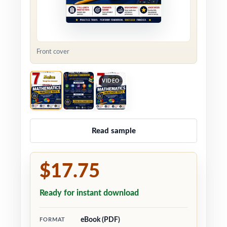
Front cover
VIDEO
Read sample
$17.75
Ready for instant download
eBook (PDF)
FORMAT