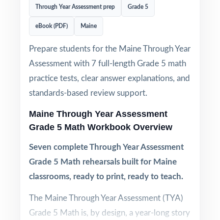
Through Year Assessment prep
Grade 5
eBook (PDF)
Maine
Prepare students for the Maine Through Year
Assessment with 7 full-length Grade 5 math
practice tests, clear answer explanations, and
standards-based review support.
Maine Through Year Assessment
Grade 5 Math Workbook Overview
Seven complete Through Year Assessment
Grade 5 Math rehearsals built for Maine
classrooms, ready to print, ready to teach.
The Maine Through Year Assessment (TYA)
Grade 5 Math is, by design, a year-long story