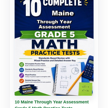
Buy PDF
Details
10 Maine Through Year Assessment