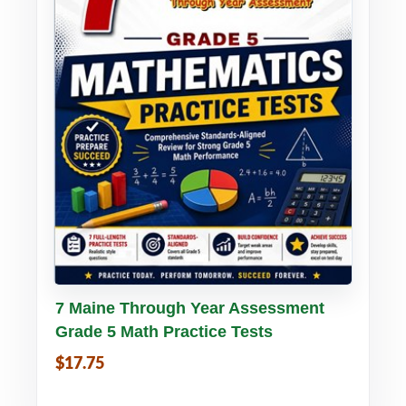
Buy PDF
Details
7 Maine Through Year Assessment
Grade 5 Math Practice Tests
$17.75