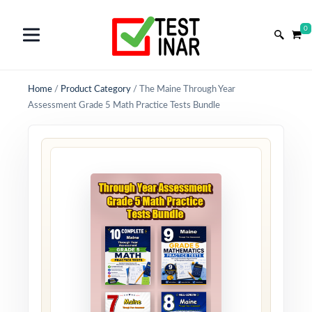
0
Home
/
Product Category
/
The Maine Through Year
Assessment Grade 5 Math Practice Tests Bundle