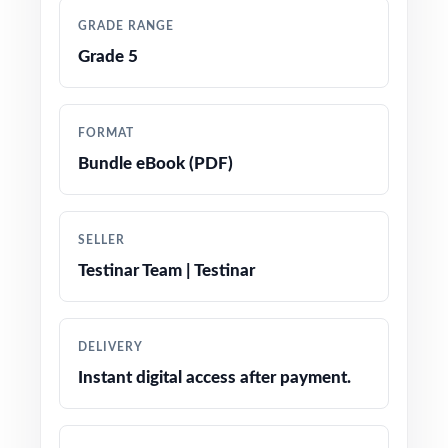
GRADE RANGE
Grade 5
FORMAT
Bundle eBook (PDF)
8 Maine Through Year
7 Maine Through Year
Assessment Grade 5
Assessment Grade 5
Math Practice Tests
Math Practice Tests
SELLER
Why this bundle works so well for
Testinar Team | Testinar
weekly Through Year Assessment
prep
DELIVERY
34 practice tests
make it easy to assign
one test at a time across the school year
Instant digital access after payment.
without running out of fresh material.
Weekly repetition
helps students build