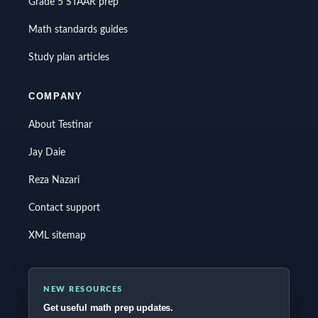
Grade 5 STAAR prep
Math standards guides
Study plan articles
COMPANY
About Testinar
Jay Daie
Reza Nazari
Contact support
XML sitemap
NEW RESOURCES
Get useful math prep updates.