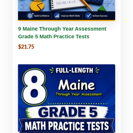
Buy PDF
Details
9 Maine Through Year Assessment
Grade 5 Math Practice Tests
$21.75