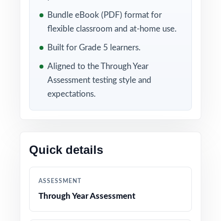
review, correct mistakes, and strengthen the
Bundle eBook (PDF) format for
skills they need to feel ready.
flexible classroom and at-home use.
Built for Grade 5 learners.
Included in this bundle
Aligned to the Through Year
Assessment testing style and
expectations.
Quick details
10 Maine Through Year
9 Maine Through Year
ASSESSMENT
Assessment Grade 5
Assessment Grade 5
Math Practice Tests
Math Practice Tests
Through Year Assessment