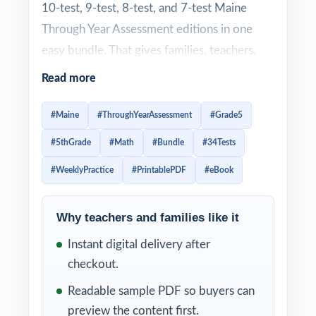
10-test, 9-test, 8-test, and 7-test Maine
Through Year Assessment editions in one
easy bundle. That gives families, teachers,
and tutors enough material to schedule
Read more
steady weekly practice through most of the
school year
instead of waiting until the last
#Maine
#ThroughYearAssessment
#Grade5
minute.
#5thGrade
#Math
#Bundle
#34Tests
Weekly practice is one of the best ways to
#WeeklyPractice
#PrintablePDF
#eBook
prepare for the Through Year Assessment. A
regular routine helps fifth graders build
Why teachers and families like it
confidence little by little, improve test
Instant digital delivery after
stamina, spot weak skills earlier, and stay
checkout.
familiar with the structure of Grade 5 math
Readable sample PDF so buyers can
questions. Instead of cramming before test
preview the content first.
day, students get repeated opportunities to