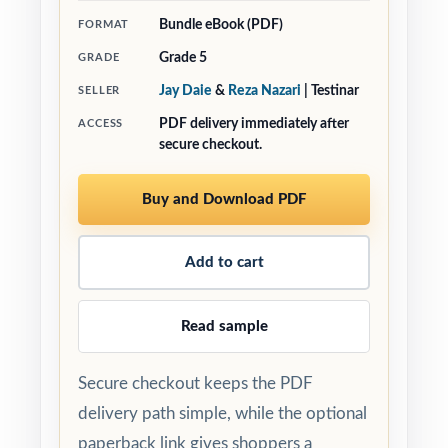
Bundle eBook (PDF)
FORMAT
Grade 5
GRADE
Jay Daie
&
Reza Nazari
| Testinar
SELLER
PDF delivery immediately after
ACCESS
secure checkout.
Buy and Download PDF
Add to cart
Read sample
Secure checkout keeps the PDF
delivery path simple, while the optional
paperback link gives shoppers a