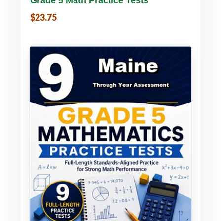
Grade 5 Math Practice Tests
$23.75