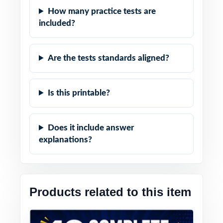
How many practice tests are
included?
Are the tests standards aligned?
Is this printable?
Does it include answer
explanations?
Products related to this item