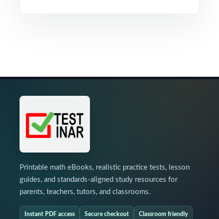
Printable math eBooks, realistic practice tests, lesson
guides, and standards-aligned study resources for
parents, teachers, tutors, and classrooms.
Instant PDF access
Secure checkout
Classroom friendly