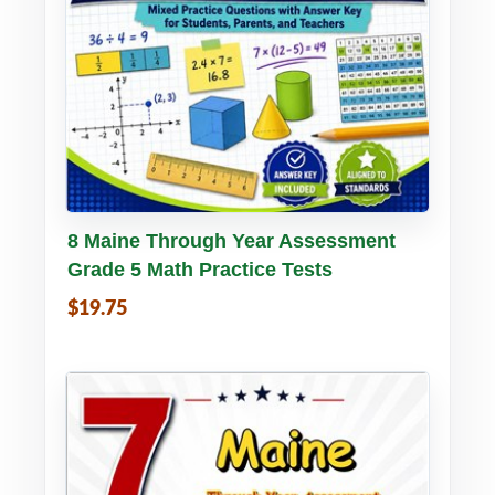
Buy PDF
Details
8 Maine Through Year Assessment
Grade 5 Math Practice Tests
$19.75