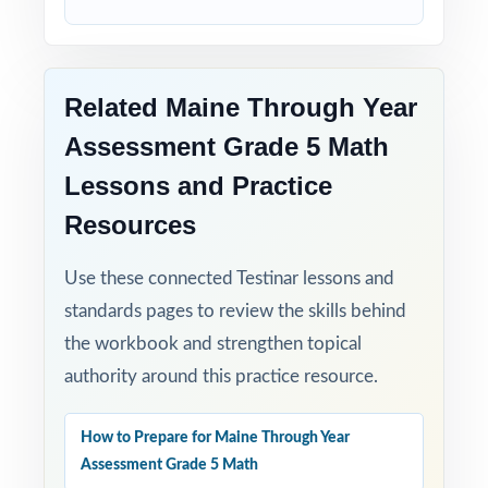
Related Maine Through Year
Assessment Grade 5 Math
Lessons and Practice
Resources
Use these connected Testinar lessons and
standards pages to review the skills behind
the workbook and strengthen topical
authority around this practice resource.
How to Prepare for Maine Through Year
Assessment Grade 5 Math