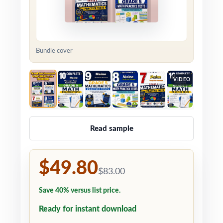
Bundle cover
VIDEO
Read sample
$49.80
$83.00
Save 40% versus list price.
Ready for instant download