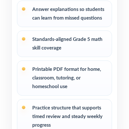
Answer explanations so students
can learn from missed questions
Standards-aligned Grade 5 math
skill coverage
Printable PDF format for home,
classroom, tutoring, or
homeschool use
Practice structure that supports
timed review and steady weekly
progress