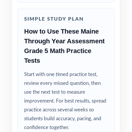
SIMPLE STUDY PLAN
How to Use These Maine
Through Year Assessment
Grade 5 Math Practice
Tests
Start with one timed practice test,
review every missed question, then
use the next test to measure
improvement. For best results, spread
practice across several weeks so
students build accuracy, pacing, and
confidence together.