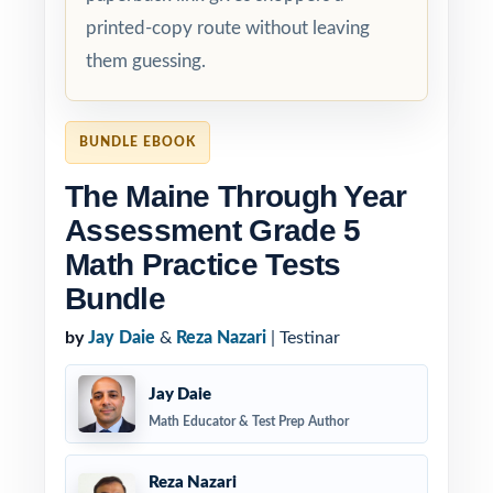
printed-copy route without leaving
them guessing.
BUNDLE EBOOK
The Maine Through Year
Assessment Grade 5
Math Practice Tests
Bundle
by
Jay Daie
&
Reza Nazari
| Testinar
Jay Daie
Math Educator & Test Prep Author
Reza Nazari