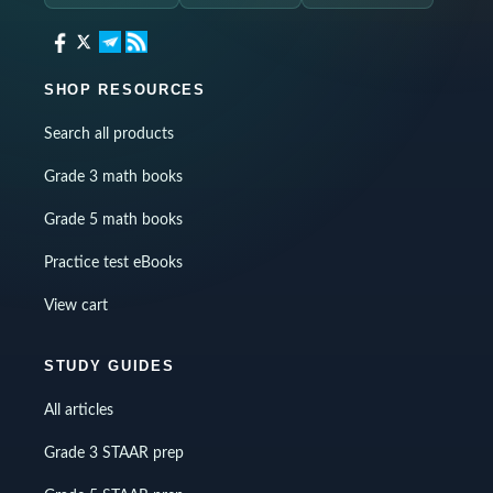
SHOP RESOURCES
Search all products
Grade 3 math books
Grade 5 math books
Practice test eBooks
View cart
STUDY GUIDES
All articles
Grade 3 STAAR prep