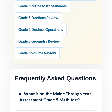
Grade 5 Maine Math Standards
Grade 5 Fractions Review
Grade 5 Decimal Operations
Grade 5 Geometry Review
Grade 5 Volume Review
Frequently Asked Questions
What is on the Maine Through Year
Assessment Grade 5 Math test?