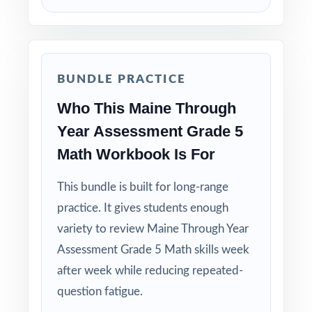
BUNDLE PRACTICE
Who This Maine Through
Year Assessment Grade 5
Math Workbook Is For
This bundle is built for long-range
practice. It gives students enough
variety to review Maine Through Year
Assessment Grade 5 Math skills week
after week while reducing repeated-
question fatigue.