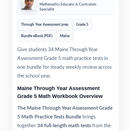
Mathematics Educator & Curriculum
Specialist
Through Year Assessment prep
Grade 5
Bundle eBook (PDF)
Maine
Give students 34 Maine Through Year
Assessment Grade 5 math practice tests in
one bundle for steady weekly review across
the school year.
Maine Through Year Assessment
Grade 5 Math Workbook Overview
The Maine Through Year Assessment Grade
5 Math Practice Tests Bundle
brings
together
34 full-length math tests
from the