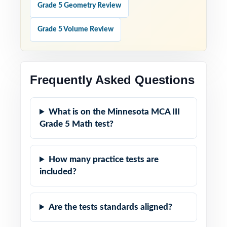
Grade 5 Geometry Review
Grade 5 Volume Review
Frequently Asked Questions
What is on the Minnesota MCA III
Grade 5 Math test?
How many practice tests are
included?
Are the tests standards aligned?