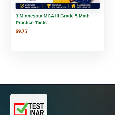
Buy PDF
Details
3 Minnesota MCA III Grade 5 Math
Practice Tests
$9.75