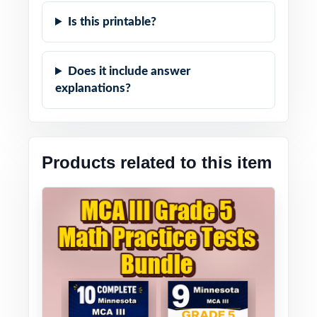
Is this printable?
Does it include answer
explanations?
Products related to this item