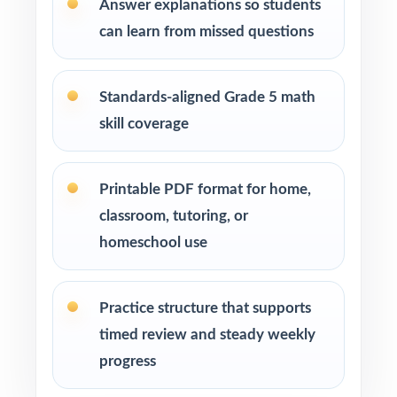
Answer explanations so students
repetitions before test day
can learn from missed questions
How to Use This Resource
Standards-aligned Grade 5 math
Run Test 1 as a baseline diagnostic let the
standard codes turn one assessment into a
skill coverage
class skill map.
Printable PDF format for home,
Pace one full-length test per week across
your MCA-III prep window for a steady
classroom, tutoring, or
rhythm.
homeschool use
After each test, sort missed items by strand
Practice structure that supports
and reteach in small groups.
timed review and steady weekly
Walk through the step-by-step explanations
progress
as a class so students internalize the