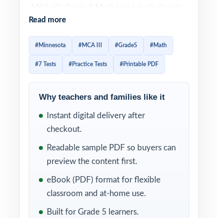
(MCA-III) Grade 5 Math test is built directly
Read more
from the Minnesota Academic Standards in
Mathematics, and effective prep should look
#Minnesota
#MCA III
#Grade5
#Math
the same way: every question tied to a
#7 Tests
#Practice Tests
#Printable PDF
specific standard, every wrong answer
turned into a reteach opportunity. This
seven-test resource is exactly that. Seven
Why teachers and families like it
complete, full-length MCA-III-style practice
Instant digital delivery after
tests, written from scratch to match the
checkout.
MCA-III in rigor, with every single item
Readable sample PDF so buyers can
tagged to its own unique Minnesota
preview the content first.
standard.
eBook (PDF) format for flexible
The seven-test format gives Minnesota
classroom and at-home use.
classrooms a structured prep arc diagnostic,
Built for Grade 5 learners.