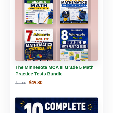
Buy PDF
Details
The Minnesota MCA III Grade 5 Math
Practice Tests Bundle
$49.80
$83.00