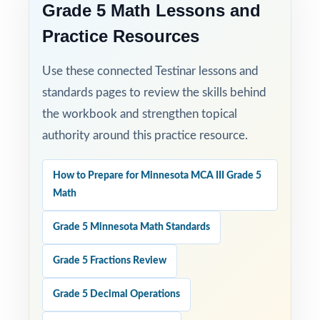
Grade 5 Math Lessons and
Practice Resources
Use these connected Testinar lessons and
standards pages to review the skills behind
the workbook and strengthen topical
authority around this practice resource.
How to Prepare for Minnesota MCA III Grade 5
Math
Grade 5 Minnesota Math Standards
Grade 5 Fractions Review
Grade 5 Decimal Operations