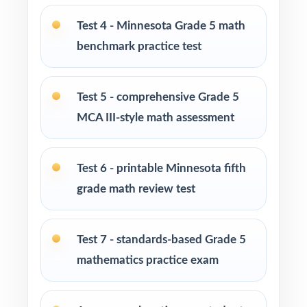
Parents looking for a clear, standards-aligned
Test 4 - Minnesota Grade 5 math
at-home practice plan
benchmark practice test
Homeschool families building a complete
Grade 5 math program
Test 5 - comprehensive Grade 5
MCA III-style math assessment
Math tutors and intervention specialists
working with Minnesota fifth graders
Test 6 - printable Minnesota fifth
Test-prep programs, after-school enrichment,
grade math review test
and learning centers
Test 7 - standards-based Grade 5
Title I and MTSS teams targeting specific
Minnesota Academic Standards
mathematics practice exam
Students who need more authentic MCA-III