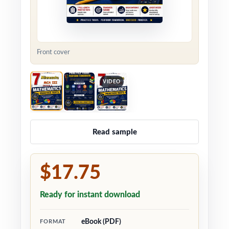
Front cover
VIDEO
Read sample
$17.75
Ready for instant download
eBook (PDF)
FORMAT