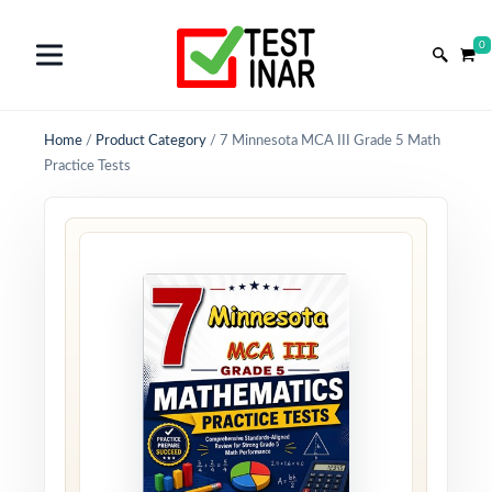
0
Home
/
Product Category
/
7 Minnesota MCA III Grade 5 Math
Practice Tests