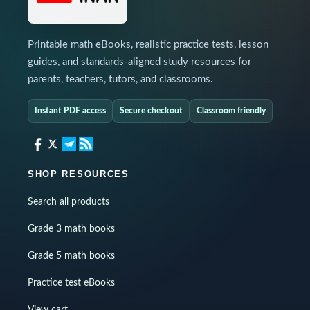
Printable math eBooks, realistic practice tests, lesson
guides, and standards-aligned study resources for
parents, teachers, tutors, and classrooms.
Instant PDF access
Secure checkout
Classroom friendly
SHOP RESOURCES
Search all products
Grade 3 math books
Grade 5 math books
Practice test eBooks
View cart