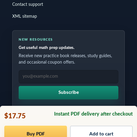
Contact support
XML sitemap
NEW RESOURCES
Get useful math prep updates.
Receive new practice book releases, study guides,
and occasional coupon offers.
EMAIL ADDRESS
Subscribe
Instant PDF delivery after checkout
$17.75
Copyrights © 2026 All Rights Reserved by Testinar Inc.
Buy PDF
Add to cart