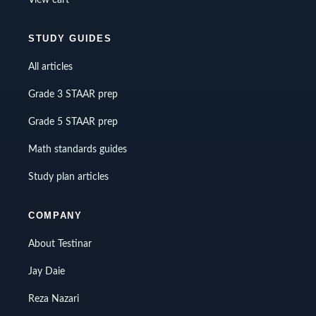
STUDY GUIDES
All articles
Grade 3 STAAR prep
Grade 5 STAAR prep
Math standards guides
Study plan articles
COMPANY
About Testinar
Jay Daie
Reza Nazari