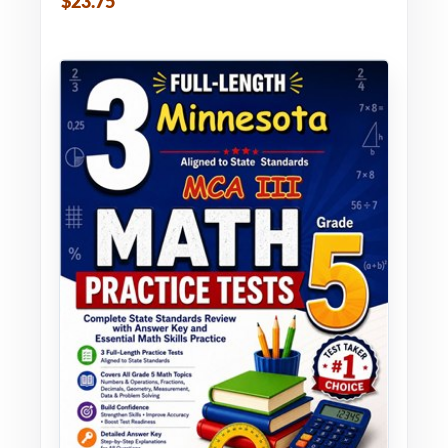
$23.75