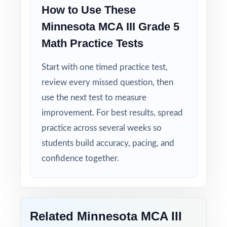
Explanations That Teach: every answer key
How to Use These
shows the reasoning behind the correct
Minnesota MCA III Grade 5
answer.
Math Practice Tests
Built for Fifth Graders: contexts and language
Start with one timed practice test,
tuned specifically for Minnesota readers.
review every missed question, then
Zero-Prep: ready to print and teach the same
use the next test to measure
day you download.
improvement. For best results, spread
practice across several weeks so
Walk into MCA-III testing knowing your
students build accuracy, pacing, and
Minnesota fifth graders have done the work
confidence together.
seven complete rehearsals, every strand
covered, every standard practiced.
Related Minnesota MCA III