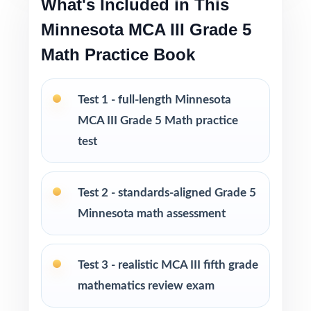
What's Included in This
Pacing tips and test-taking strategies built in
throughout
Minnesota MCA III Grade 5
Math Practice Book
Print-and-go format no formatting, no setup,
no prep
Test 1 - full-length Minnesota
Built for classroom instruction, homework,
MCA III Grade 5 Math practice
tutoring, and independent practice
test
Ideal for benchmark assessments, MTSS / RTI
groups, progress monitoring, and final
Test 2 - standards-aligned Grade 5
readiness checks
Minnesota math assessment
PERFECT FOR
Test 3 - realistic MCA III fifth grade
Fifth-grade teachers preparing students for the
mathematics review exam
Minnesota MCA-III Grade 5 Math assessment