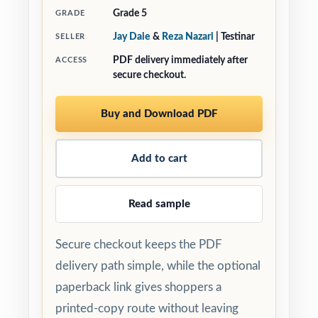
Grade 5
GRADE
Jay Daie
&
Reza Nazari
| Testinar
SELLER
PDF delivery immediately after
ACCESS
secure checkout.
Buy and Download PDF
Add to cart
Read sample
Secure checkout keeps the PDF
delivery path simple, while the optional
paperback link gives shoppers a
printed-copy route without leaving