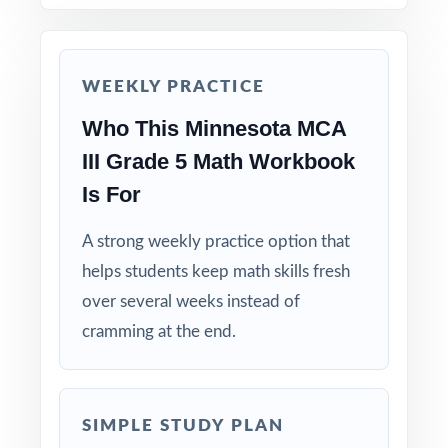
reasoning.
Reserve Test 7 as a final dress rehearsal the
week before MCA-III testing begins.
WEEKLY PRACTICE
Who This Minnesota MCA
Why Choose This Resource?
III Grade 5 Math Workbook
Standard-Coded: every single question is
Is For
labeled with its own Minnesota Academic
Standard.
A strong weekly practice option that
helps students keep math skills fresh
Seven Distinct Tests: no item repeats across
over several weeks instead of
the entire seven-test pack.
cramming at the end.
Real MCA-III Match: question style, rigor, and
pacing built to mirror the actual assessment.
SIMPLE STUDY PLAN