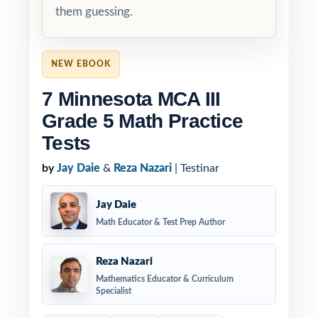
them guessing.
NEW EBOOK
7 Minnesota MCA III
Grade 5 Math Practice
Tests
by
Jay Daie
&
Reza Nazari
| Testinar
Jay Daie
Math Educator & Test Prep Author
Reza Nazari
Mathematics Educator & Curriculum
Specialist