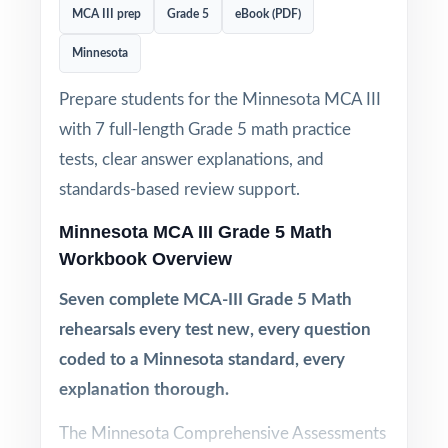
MCA III prep
Grade 5
eBook (PDF)
Minnesota
Prepare students for the Minnesota MCA III
with 7 full-length Grade 5 math practice
tests, clear answer explanations, and
standards-based review support.
Minnesota MCA III Grade 5 Math
Workbook Overview
Seven complete MCA-III Grade 5 Math
rehearsals every test new, every question
coded to a Minnesota standard, every
explanation thorough.
The Minnesota Comprehensive Assessments