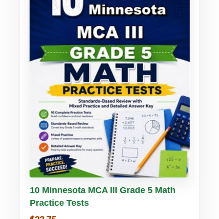
Buy PDF
Details
10 Minnesota MCA III Grade 5 Math
Practice Tests