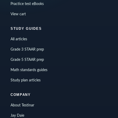
Practice test eBooks
View cart
STUDY GUIDES
All articles
Grade 3 STAAR prep
Grade 5 STAAR prep
Math standards guides
Study plan articles
COMPANY
About Testinar
Jay Daie