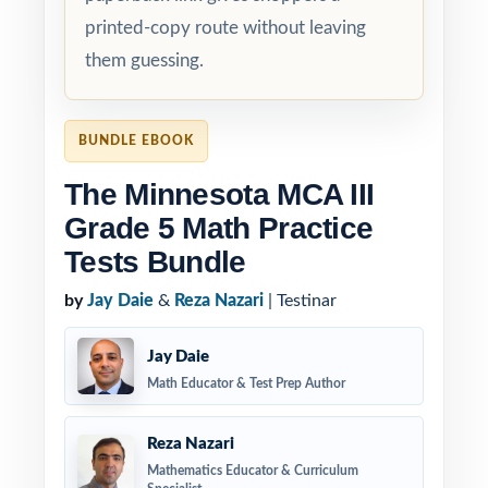
printed-copy route without leaving
them guessing.
BUNDLE EBOOK
The Minnesota MCA III
Grade 5 Math Practice
Tests Bundle
by
Jay Daie
&
Reza Nazari
| Testinar
Jay Daie
Math Educator & Test Prep Author
Reza Nazari
Mathematics Educator & Curriculum