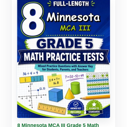
Buy PDF
Details
8 Minnesota MCA III Grade 5 Math