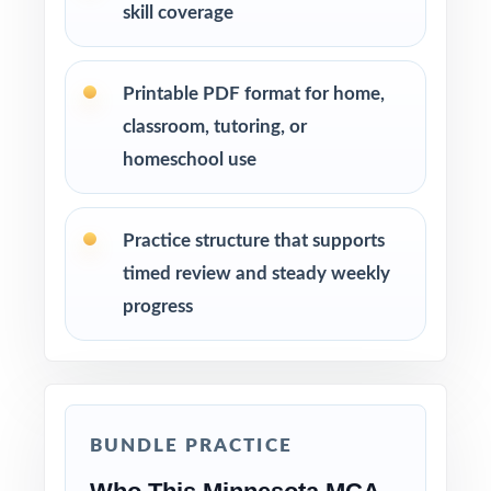
skill coverage
Printable PDF format for home,
classroom, tutoring, or
homeschool use
Practice structure that supports
timed review and steady weekly
progress
BUNDLE PRACTICE