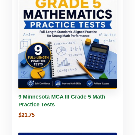
Buy PDF
Details
9 Minnesota MCA III Grade 5 Math
Practice Tests
$21.75