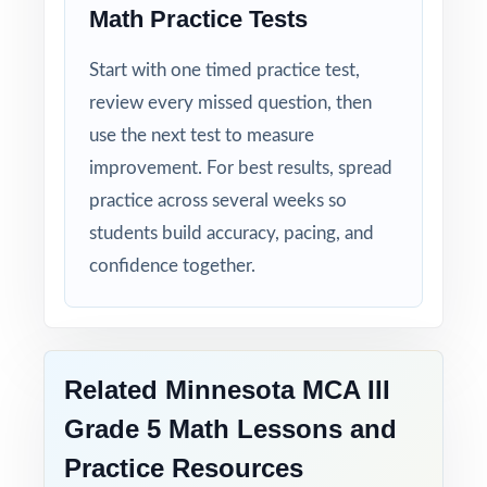
Math Practice Tests
Start with one timed practice test,
review every missed question, then
use the next test to measure
improvement. For best results, spread
practice across several weeks so
students build accuracy, pacing, and
confidence together.
Related Minnesota MCA III
Grade 5 Math Lessons and
Practice Resources