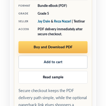
Bundle eBook (PDF)
FORMAT
Grade 5
GRADE
Jay Daie
&
Reza Nazari
| Testinar
SELLER
PDF delivery immediately after
ACCESS
secure checkout.
Buy and Download PDF
Add to cart
Read sample
Secure checkout keeps the PDF
delivery path simple, while the optional
paperback link gives shoppers a