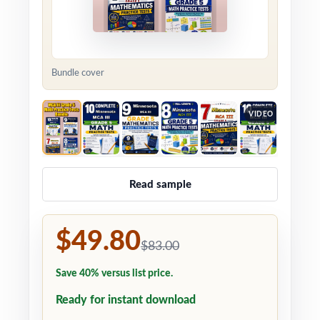
Bundle cover
VIDEO
Read sample
$49.80
$83.00
Save 40% versus list price.
Ready for instant download