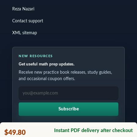
Reza Nazari
Contact support
XML sitemap
NEW RESOURCES
Get useful math prep updates.
Receive new practice book releases, study guides,
and occasional coupon offers.
EMAIL ADDRESS
Subscribe
Instant PDF delivery after checkout
$49.80