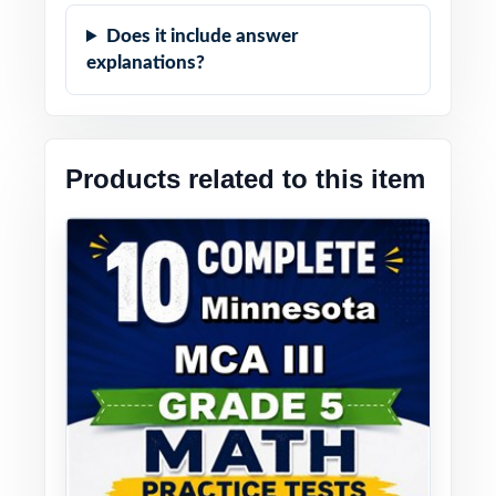
Does it include answer
explanations?
Products related to this item