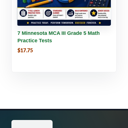
Buy PDF
Details
7 Minnesota MCA III Grade 5 Math
Practice Tests
$17.75