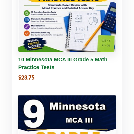
Buy PDF
Details
10 Minnesota MCA III Grade 5 Math
Practice Tests
$23.75