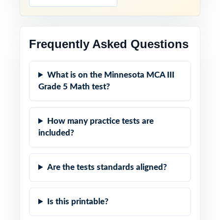
Frequently Asked Questions
What is on the Minnesota MCA III
Grade 5 Math test?
How many practice tests are
included?
Are the tests standards aligned?
Is this printable?