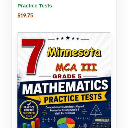
Practice Tests
$19.75