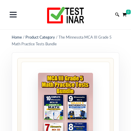
0
Home
/
Product Category
/
The Minnesota MCA III Grade 5
Math Practice Tests Bundle