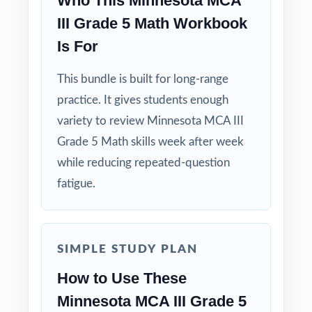
Who This Minnesota MCA
III Grade 5 Math Workbook
Is For
This bundle is built for long-range
practice. It gives students enough
variety to review Minnesota MCA III
Grade 5 Math skills week after week
while reducing repeated-question
fatigue.
SIMPLE STUDY PLAN
How to Use These
Minnesota MCA III Grade 5