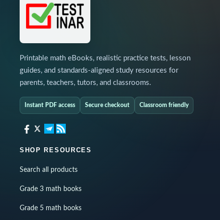
Printable math eBooks, realistic practice tests, lesson
guides, and standards-aligned study resources for
parents, teachers, tutors, and classrooms.
Instant PDF access
Secure checkout
Classroom friendly
SHOP RESOURCES
Search all products
Grade 3 math books
Grade 5 math books