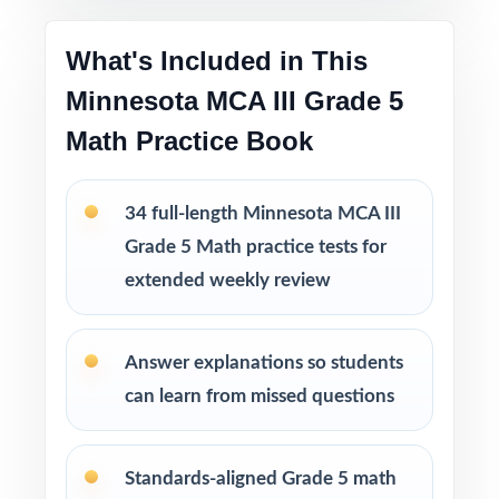
Printable PDF files
are easy to use at home,
in tutoring sessions, or in the classroom.
What's Included in This
Minnesota MCA III Grade 5
This bundle includes
Math Practice Book
10 Minnesota MCA III Grade 5 Math
Practice Tests
9 Minnesota MCA III Grade 5 Math Practice
34 full-length Minnesota MCA III
Tests
Grade 5 Math practice tests for
8 Minnesota MCA III Grade 5 Math Practice
extended weekly review
Tests
7 Minnesota MCA III Grade 5 Math Practice
Tests
Answer explanations so students
can learn from missed questions
Standards-aligned Grade 5 math