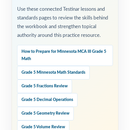
Use these connected Testinar lessons and
standards pages to review the skills behind
the workbook and strengthen topical
authority around this practice resource.
How to Prepare for Minnesota MCA III Grade 5
Math
Grade 5 Minnesota Math Standards
Grade 5 Fractions Review
Grade 5 Decimal Operations
Grade 5 Geometry Review
Grade 5 Volume Review