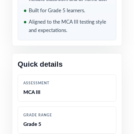
Included in this bundle
Built for Grade 5 learners.
Aligned to the MCA III testing style
and expectations.
Quick details
10 Minnesota MCA III
9 Minnesota MCA III
Grade 5 Math Practice
Grade 5 Math Practice
ASSESSMENT
Tests
Tests
MCA III
GRADE RANGE
Grade 5