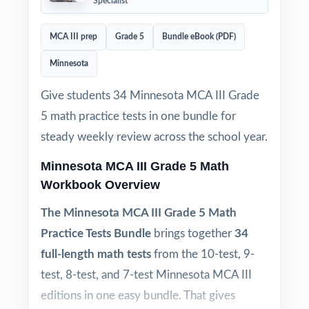
Specialist
MCA III prep
Grade 5
Bundle eBook (PDF)
Minnesota
Give students 34 Minnesota MCA III Grade
5 math practice tests in one bundle for
steady weekly review across the school year.
Minnesota MCA III Grade 5 Math
Workbook Overview
The Minnesota MCA III Grade 5 Math
Practice Tests Bundle
brings together
34
full-length math tests
from the 10-test, 9-
test, 8-test, and 7-test Minnesota MCA III
editions in one easy bundle. That gives