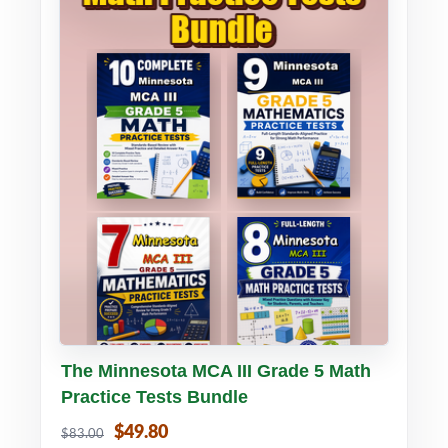
Buy PDF
Details
The Minnesota MCA III Grade 5 Math
Practice Tests Bundle
$49.80
$83.00