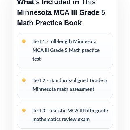
What's Included in This
Pacing tips and test-taking strategies built in
throughout
Minnesota MCA III Grade 5
Math Practice Book
Print-and-go format no formatting, no setup,
no prep
Test 1 - full-length Minnesota
Built for classroom instruction, homework,
MCA III Grade 5 Math practice
tutoring, and independent practice
test
Ideal for benchmark assessments, MTSS / RTI
groups, progress monitoring, and final
Test 2 - standards-aligned Grade 5
readiness checks
Minnesota math assessment
PERFECT FOR
Test 3 - realistic MCA III fifth grade
Fifth-grade teachers preparing students for the
mathematics review exam
Minnesota MCA-III Grade 5 Math assessment