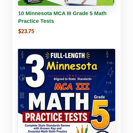
Buy PDF
Details
10 Minnesota MCA III Grade 5 Math
Practice Tests
$23.75