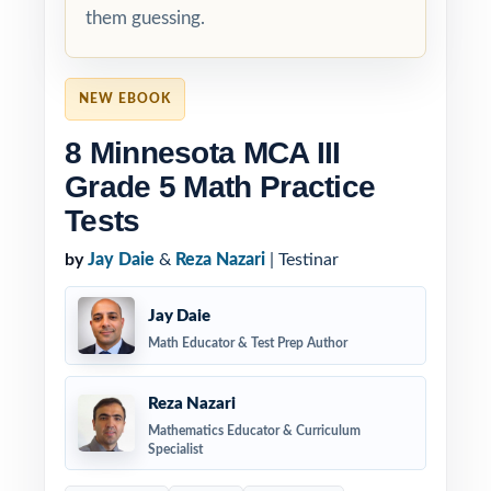
them guessing.
NEW EBOOK
8 Minnesota MCA III
Grade 5 Math Practice
Tests
by
Jay Daie
&
Reza Nazari
| Testinar
Jay Daie
Math Educator & Test Prep Author
Reza Nazari
Mathematics Educator & Curriculum
Specialist