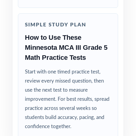
shows the reasoning behind the correct
answer.
SIMPLE STUDY PLAN
Built for Fifth Graders: contexts and language
tuned specifically for Minnesota readers.
How to Use These
Minnesota MCA III Grade 5
Zero-Prep: ready to print and teach the same
Math Practice Tests
day you download.
Start with one timed practice test,
Walk into MCA-III testing knowing your
review every missed question, then
Minnesota fifth graders have done the work
use the next test to measure
eight complete rehearsals, every strand
improvement. For best results, spread
covered, every standard practiced.
practice across several weeks so
students build accuracy, pacing, and
confidence together.