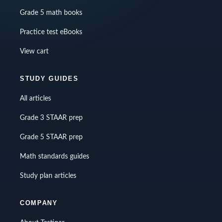
Grade 5 math books
Practice test eBooks
View cart
STUDY GUIDES
All articles
Grade 3 STAAR prep
Grade 5 STAAR prep
Math standards guides
Study plan articles
COMPANY