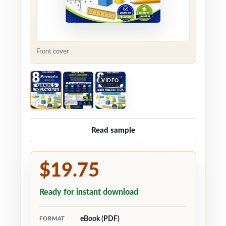
Front cover
VIDEO
Read sample
$19.75
Ready for instant download
eBook (PDF)
FORMAT