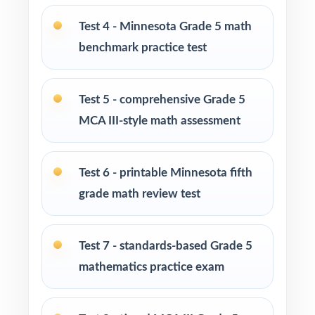
Parents looking for a clear, standards-aligned
Test 4 - Minnesota Grade 5 math
at-home practice plan
benchmark practice test
Homeschool families building a complete
Grade 5 math program
Test 5 - comprehensive Grade 5
MCA III-style math assessment
Math tutors and intervention specialists
working with Minnesota fifth graders
Test 6 - printable Minnesota fifth
Test-prep programs, after-school enrichment,
grade math review test
and learning centers
Test 7 - standards-based Grade 5
Title I and MTSS teams targeting specific
Minnesota Academic Standards
mathematics practice exam
Students who need more authentic MCA-III