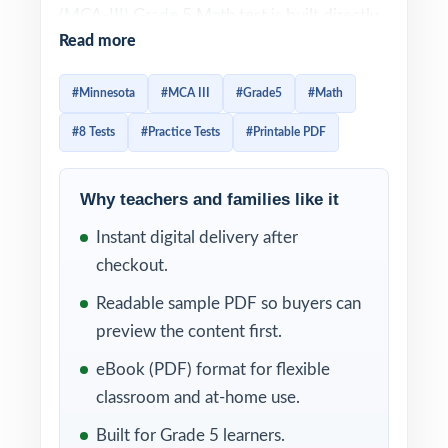
(MCA-III) Grade 5 Math test is built directly
Read more
from the Minnesota Academic Standards in
Mathematics, and effective prep should look
#Minnesota
#MCA III
#Grade5
#Math
the same way: every question tied to a
#8 Tests
#Practice Tests
#Printable PDF
specific standard, every wrong answer
turned into a reteach opportunity. This 8-test
resource is exactly that. Eight complete, full-
Why teachers and families like it
length MCA-III-style practice tests, written
Instant digital delivery after
from scratch to match the MCA-III in rigor,
checkout.
with every single item tagged to its own
Readable sample PDF so buyers can
unique Minnesota standard.
preview the content first.
The 8-test format gives Minnesota
eBook (PDF) format for flexible
classrooms a structured year of prep
classroom and at-home use.
diagnostic, six weekly anchors, final
Built for Grade 5 learners.