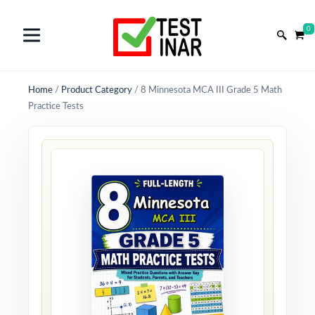
0
Home
/
Product Category
/
8 Minnesota MCA III Grade 5 Math
Practice Tests