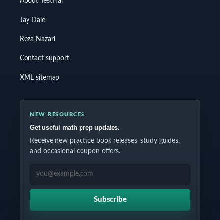
About Testinar
Jay Daie
Reza Nazari
Contact support
XML sitemap
NEW RESOURCES
Get useful math prep updates.
Receive new practice book releases, study guides,
and occasional coupon offers.
EMAIL ADDRESS
Subscribe