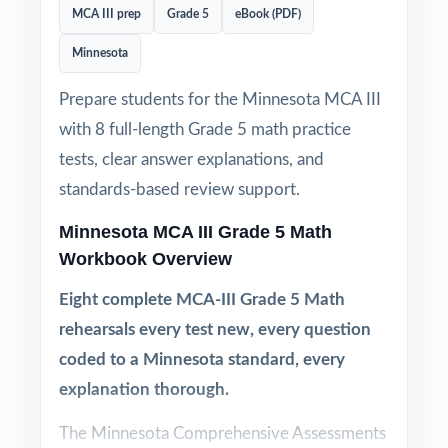
MCA III prep
Grade 5
eBook (PDF)
Minnesota
Prepare students for the Minnesota MCA III
with 8 full-length Grade 5 math practice
tests, clear answer explanations, and
standards-based review support.
Minnesota MCA III Grade 5 Math
Workbook Overview
Eight complete MCA-III Grade 5 Math
rehearsals every test new, every question
coded to a Minnesota standard, every
explanation thorough.
The Minnesota Comprehensive Assessments