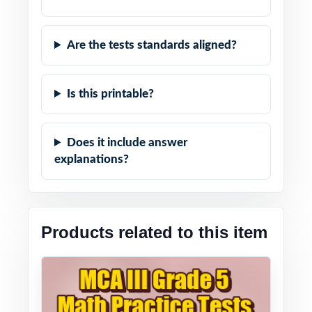
Are the tests standards aligned?
Is this printable?
Does it include answer
explanations?
Products related to this item