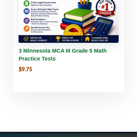
Buy PDF
Details
3 Minnesota MCA III Grade 5 Math
Practice Tests
$9.75