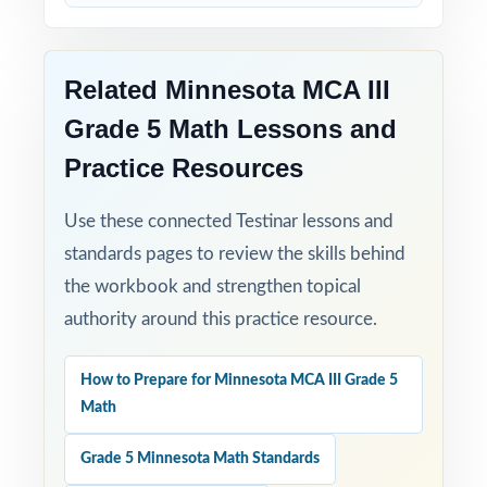
Related Minnesota MCA III
Grade 5 Math Lessons and
Practice Resources
Use these connected Testinar lessons and
standards pages to review the skills behind
the workbook and strengthen topical
authority around this practice resource.
How to Prepare for Minnesota MCA III Grade 5
Math
Grade 5 Minnesota Math Standards