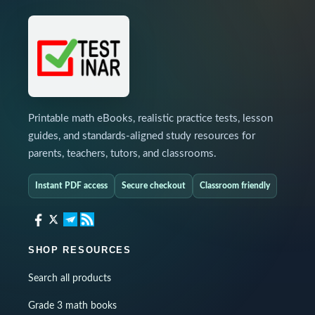
Printable math eBooks, realistic practice tests, lesson
guides, and standards-aligned study resources for
parents, teachers, tutors, and classrooms.
Instant PDF access
Secure checkout
Classroom friendly
SHOP RESOURCES
Search all products
Grade 3 math books