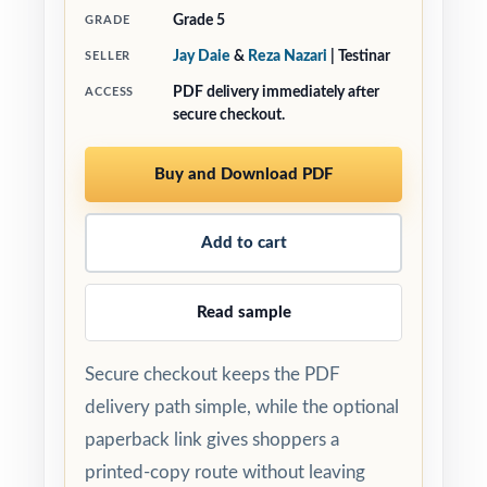
Grade 5
GRADE
Jay Daie
&
Reza Nazari
| Testinar
SELLER
PDF delivery immediately after
ACCESS
secure checkout.
Buy and Download PDF
Add to cart
Read sample
Secure checkout keeps the PDF
delivery path simple, while the optional
paperback link gives shoppers a
printed-copy route without leaving