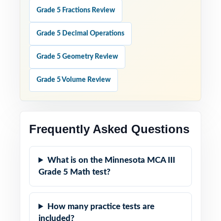
Grade 5 Fractions Review
Grade 5 Decimal Operations
Grade 5 Geometry Review
Grade 5 Volume Review
Frequently Asked Questions
What is on the Minnesota MCA III
Grade 5 Math test?
How many practice tests are
included?