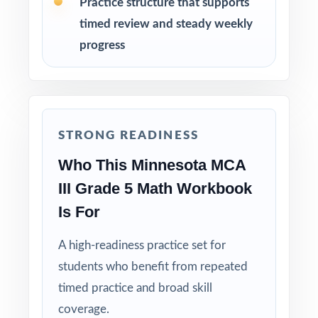
Practice structure that supports
timed review and steady weekly
Reserve Test 8 as a final dress rehearsal the
week before MCA-III testing begins.
progress
Why Choose This Resource?
Standard-Coded: every single question is
labeled with its own Minnesota Academic
STRONG READINESS
Standard.
Who This Minnesota MCA
III Grade 5 Math Workbook
Eight Distinct Tests: no item repeats across
the entire eight-test pack.
Is For
A high-readiness practice set for
Real MCA-III Match: question style, rigor, and
pacing built to mirror the actual assessment.
students who benefit from repeated
timed practice and broad skill
Explanations That Teach: every answer key
coverage.