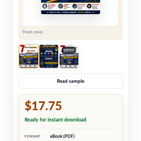
Front cover
VIDEO
Read sample
$17.75
Ready for instant download
eBook (PDF)
FORMAT