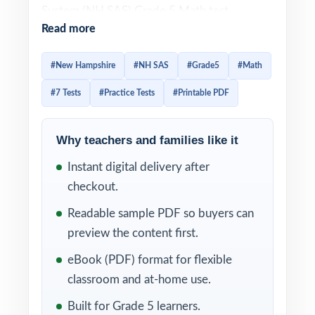
System (NH SAS) Grade 5 Math test
Read more
combines a mix of selected-response and
constructed-response items that reward
#New Hampshire
#NH SAS
#Grade5
#Math
students who pace themselves and read
#7 Tests
#Practice Tests
#Printable PDF
carefully. Prep that gets them ready has to
mirror that mix and give them enough
repetitions for question patterns to feel
Why teachers and families like it
familiar. This seven-test resource delivers
Instant digital delivery after
exactly that. Seven complete, full-length NH
checkout.
SAS-style practice tests, every one entirely
Readable sample PDF so buyers can
distinct, with every single question tagged to
preview the content first.
its own unique New Hampshire College- and
eBook (PDF) format for flexible
Career-Ready standard.
classroom and at-home use.
Structurally, the workbook is built for a
Built for Grade 5 learners.