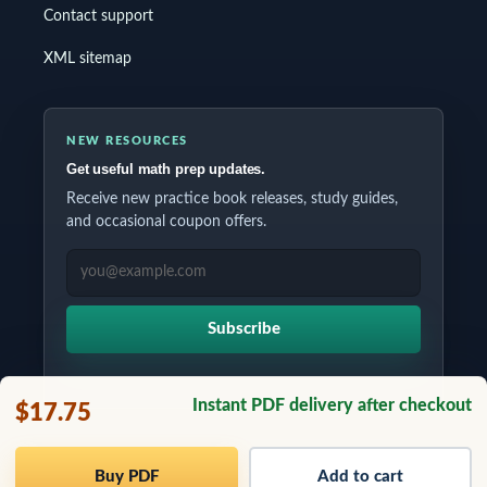
Contact support
XML sitemap
NEW RESOURCES
Get useful math prep updates.
Receive new practice book releases, study guides,
and occasional coupon offers.
EMAIL ADDRESS
Subscribe
Instant PDF delivery after checkout
$17.75
Copyrights © 2026 All Rights Reserved by Testinar Inc.
Buy PDF
Add to cart