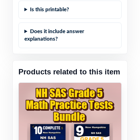
Is this printable?
Does it include answer
explanations?
Products related to this item