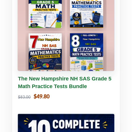
Buy PDF
Details
The New Hampshire NH SAS Grade 5
Math Practice Tests Bundle
$49.80
$83.00