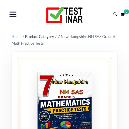
0
Home
/
Product Category
/
7 New Hampshire NH SAS Grade 5
Math Practice Tests