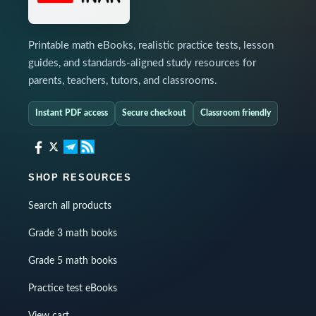
Printable math eBooks, realistic practice tests, lesson
guides, and standards-aligned study resources for
parents, teachers, tutors, and classrooms.
Instant PDF access
Secure checkout
Classroom friendly
SHOP RESOURCES
Search all products
Grade 3 math books
Grade 5 math books
Practice test eBooks
View cart