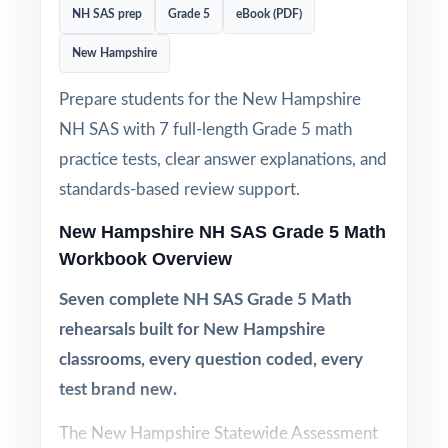
NH SAS prep
Grade 5
eBook (PDF)
New Hampshire
Prepare students for the New Hampshire
NH SAS with 7 full-length Grade 5 math
practice tests, clear answer explanations, and
standards-based review support.
New Hampshire NH SAS Grade 5 Math
Workbook Overview
Seven complete NH SAS Grade 5 Math
rehearsals built for New Hampshire
classrooms, every question coded, every
test brand new.
The New Hampshire Statewide Assessment