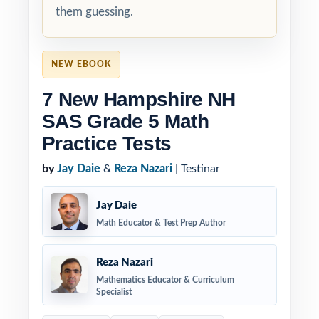
them guessing.
NEW EBOOK
7 New Hampshire NH
SAS Grade 5 Math
Practice Tests
by
Jay Daie
&
Reza Nazari
| Testinar
Jay Daie
Math Educator & Test Prep Author
Reza Nazari
Mathematics Educator & Curriculum
Specialist