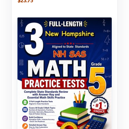
$23.75