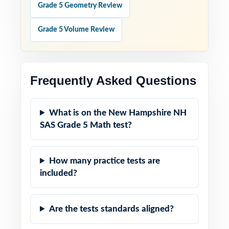
Grade 5 Geometry Review
Grade 5 Volume Review
Frequently Asked Questions
What is on the New Hampshire NH
SAS Grade 5 Math test?
How many practice tests are
included?
Are the tests standards aligned?