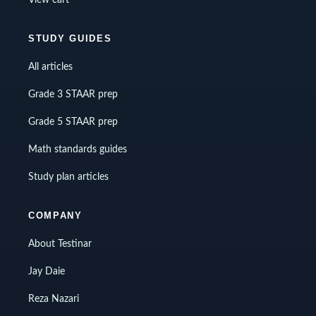
STUDY GUIDES
All articles
Grade 3 STAAR prep
Grade 5 STAAR prep
Math standards guides
Study plan articles
COMPANY
About Testinar
Jay Daie
Reza Nazari