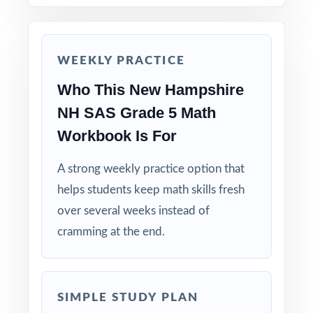
Save Test 7 as a final dress rehearsal the week
before NH SAS testing begins.
WEEKLY PRACTICE
Why Choose This Resource?
Who This New Hampshire
Standard-Coded: every single question is
NH SAS Grade 5 Math
labeled with its own New Hampshire
Workbook Is For
standard.
A strong weekly practice option that
Seven Distinct Tests: no item repeats across
helps students keep math skills fresh
the entire seven-test pack.
over several weeks instead of
cramming at the end.
Real NH SAS Match: question style, rigor, and
pacing built to mirror the actual assessment.
Explanations That Teach: every answer key
SIMPLE STUDY PLAN
models the reasoning behind the right answer.