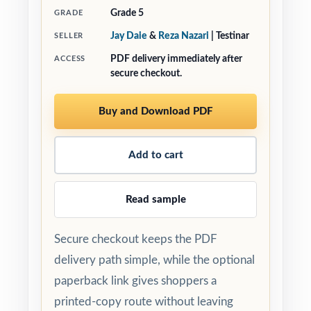
Grade 5
GRADE
Jay Daie
&
Reza Nazari
| Testinar
SELLER
PDF delivery immediately after
ACCESS
secure checkout.
Buy and Download PDF
Add to cart
Read sample
Secure checkout keeps the PDF
delivery path simple, while the optional
paperback link gives shoppers a
printed-copy route without leaving