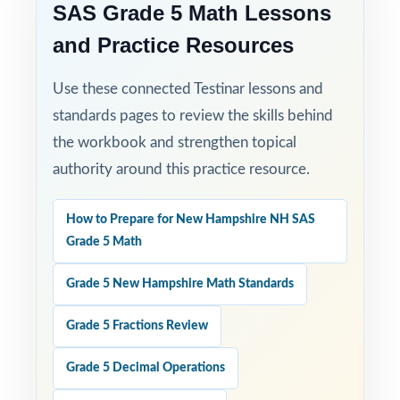
SAS Grade 5 Math Lessons
and Practice Resources
Use these connected Testinar lessons and
standards pages to review the skills behind
the workbook and strengthen topical
authority around this practice resource.
How to Prepare for New Hampshire NH SAS
Grade 5 Math
Grade 5 New Hampshire Math Standards
Grade 5 Fractions Review
Grade 5 Decimal Operations