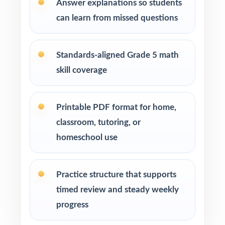
Answer explanations so students
Students who need more authentic NH SAS
repetitions before test day
can learn from missed questions
How to Use This Resource
Standards-aligned Grade 5 math
Run Test 1 as a baseline diagnostic let the
skill coverage
standard codes do the diagnosis for you.
Pace one full-length test per week across
Printable PDF format for home,
your NH SAS prep window for a steady
classroom, tutoring, or
rhythm.
homeschool use
After each test, group missed items by
standard code and reteach in small groups.
Practice structure that supports
timed review and steady weekly
Walk through the step-by-step explanations
progress
as a class so students learn the reasoning.