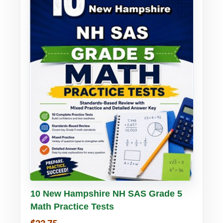
Buy PDF
Details
10 New Hampshire NH SAS Grade 5
Math Practice Tests