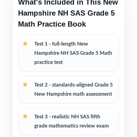
What's Included in This New
Pacing tips and test-taking strategies built in
throughout
Hampshire NH SAS Grade 5
Math Practice Book
Print-and-go format no formatting, no setup,
no prep
Test 1 - full-length New
Built for classroom instruction, homework,
Hampshire NH SAS Grade 5 Math
tutoring, and independent practice
practice test
Ideal for benchmark assessments, MTSS / RTI
groups, progress monitoring, and final
Test 2 - standards-aligned Grade 5
readiness checks
New Hampshire math assessment
PERFECT FOR
Test 3 - realistic NH SAS fifth
Fifth-grade teachers preparing students for the
grade mathematics review exam
New Hampshire NH SAS Grade 5 Math
assessment