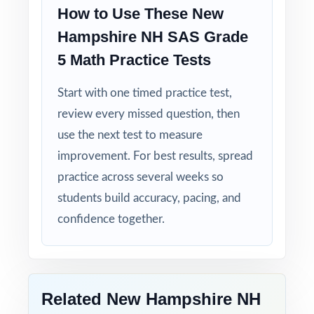
How to Use These New
Hampshire NH SAS Grade
Built for Fifth Graders: contexts and language
tuned specifically for New Hampshire readers.
5 Math Practice Tests
Start with one timed practice test,
Zero-Prep: ready to print and teach the
moment you download.
review every missed question, then
use the next test to measure
Send your New Hampshire fifth graders into
improvement. For best results, spread
NH SAS week with seven complete
practice across several weeks so
rehearsals already behind them.
students build accuracy, pacing, and
confidence together.
Related New Hampshire NH