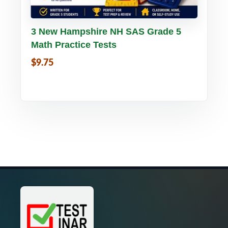
Buy PDF
Details
3 New Hampshire NH SAS Grade 5
Math Practice Tests
$9.75