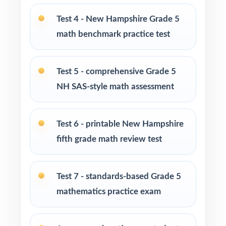
Test 4 - New Hampshire Grade 5
Parents looking for a clear, standards-aligned
math benchmark practice test
at-home practice plan
Homeschool families building a complete
Test 5 - comprehensive Grade 5
Grade 5 math program
NH SAS-style math assessment
Math tutors and intervention specialists
working with New Hampshire fifth graders
Test 6 - printable New Hampshire
fifth grade math review test
Test-prep programs, after-school enrichment,
and learning centers
Test 7 - standards-based Grade 5
Title I and MTSS teams targeting specific New
mathematics practice exam
Hampshire standards