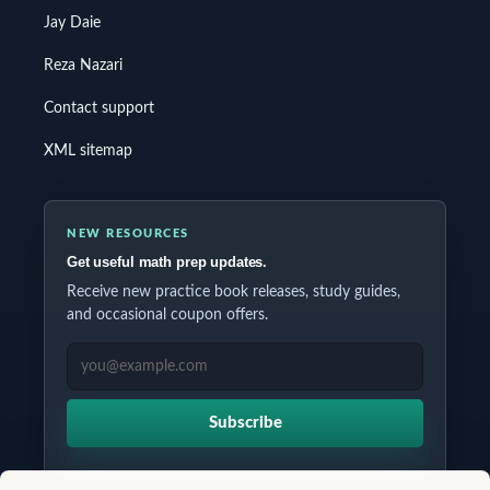
Jay Daie
Reza Nazari
Contact support
XML sitemap
NEW RESOURCES
Get useful math prep updates.
Receive new practice book releases, study guides,
and occasional coupon offers.
EMAIL ADDRESS
Subscribe