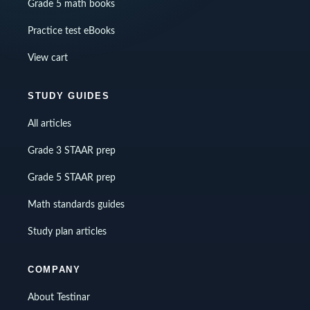
Grade 5 math books
Practice test eBooks
View cart
STUDY GUIDES
All articles
Grade 3 STAAR prep
Grade 5 STAAR prep
Math standards guides
Study plan articles
COMPANY
About Testinar