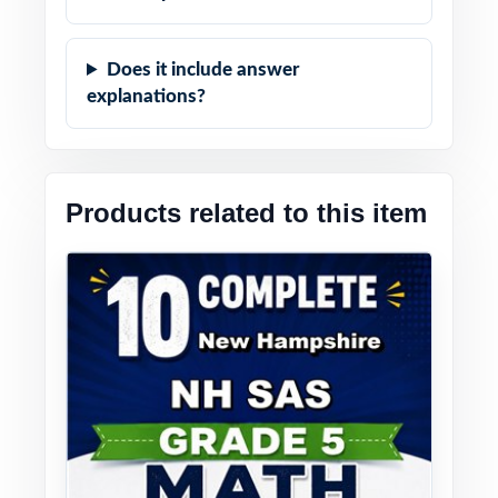
Does it include answer
explanations?
Products related to this item