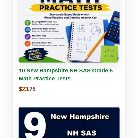
Buy PDF
Details
10 New Hampshire NH SAS Grade 5
Math Practice Tests
$23.75