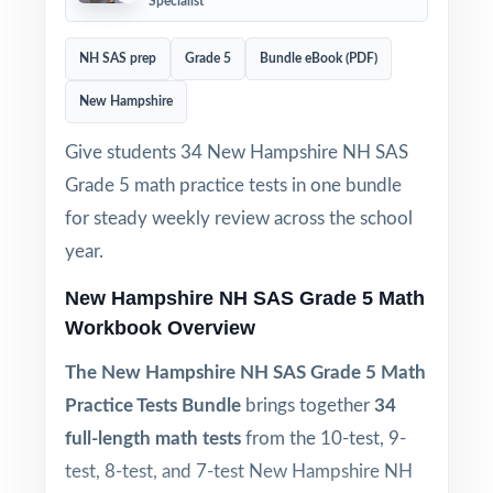
Specialist
NH SAS prep
Grade 5
Bundle eBook (PDF)
New Hampshire
Give students 34 New Hampshire NH SAS
Grade 5 math practice tests in one bundle
for steady weekly review across the school
year.
New Hampshire NH SAS Grade 5 Math
Workbook Overview
The New Hampshire NH SAS Grade 5 Math
Practice Tests Bundle
brings together
34
full-length math tests
from the 10-test, 9-
test, 8-test, and 7-test New Hampshire NH