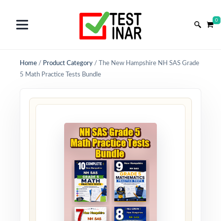
0
Home
/
Product Category
/
The New Hampshire NH SAS Grade
5 Math Practice Tests Bundle