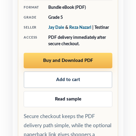
Bundle eBook (PDF)
FORMAT
Grade 5
GRADE
Jay Daie
&
Reza Nazari
| Testinar
SELLER
PDF delivery immediately after
ACCESS
secure checkout.
Buy and Download PDF
Add to cart
Read sample
Secure checkout keeps the PDF
delivery path simple, while the optional
paperback link gives shoppers a