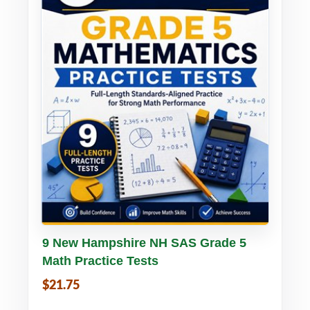
Buy PDF
Details
9 New Hampshire NH SAS Grade 5
Math Practice Tests
$21.75