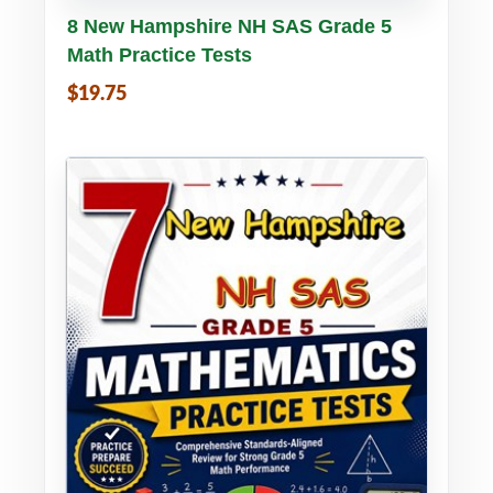
Buy PDF
Details
8 New Hampshire NH SAS Grade 5
Math Practice Tests
$19.75