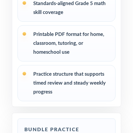
Standards-aligned Grade 5 math
skill coverage
Printable PDF format for home,
classroom, tutoring, or
homeschool use
Practice structure that supports
timed review and steady weekly
progress
BUNDLE PRACTICE