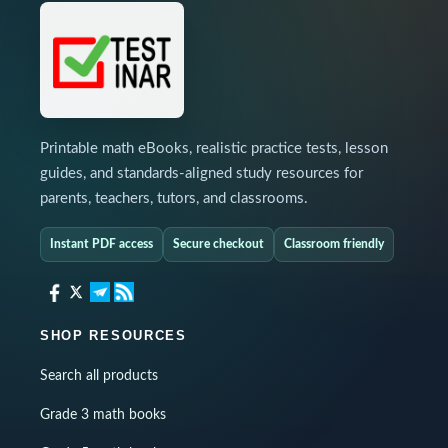
Printable math eBooks, realistic practice tests, lesson
guides, and standards-aligned study resources for
parents, teachers, tutors, and classrooms.
Instant PDF access
Secure checkout
Classroom friendly
SHOP RESOURCES
Search all products
Grade 3 math books