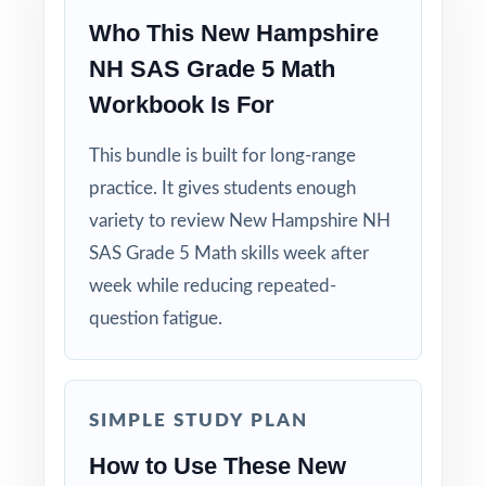
Who This New Hampshire
NH SAS Grade 5 Math
Workbook Is For
This bundle is built for long-range
practice. It gives students enough
variety to review New Hampshire NH
SAS Grade 5 Math skills week after
week while reducing repeated-
question fatigue.
SIMPLE STUDY PLAN
How to Use These New