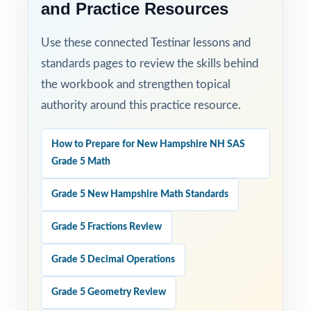
and Practice Resources
Use these connected Testinar lessons and
standards pages to review the skills behind
the workbook and strengthen topical
authority around this practice resource.
How to Prepare for New Hampshire NH SAS
Grade 5 Math
Grade 5 New Hampshire Math Standards
Grade 5 Fractions Review
Grade 5 Decimal Operations
Grade 5 Geometry Review