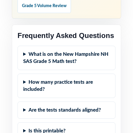
Grade 5 Volume Review
Frequently Asked Questions
What is on the New Hampshire NH
SAS Grade 5 Math test?
How many practice tests are
included?
Are the tests standards aligned?
Is this printable?