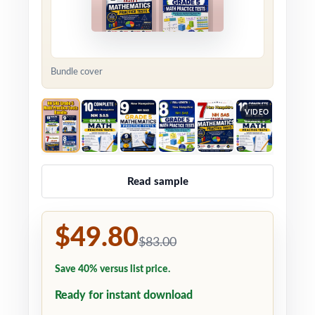
Bundle cover
VIDEO
Read sample
$49.80
$83.00
Save 40% versus list price.
Ready for instant download