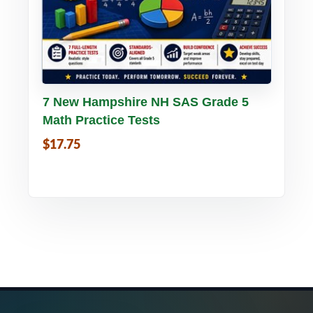
Buy PDF
Details
7 New Hampshire NH SAS Grade 5
Math Practice Tests
$17.75