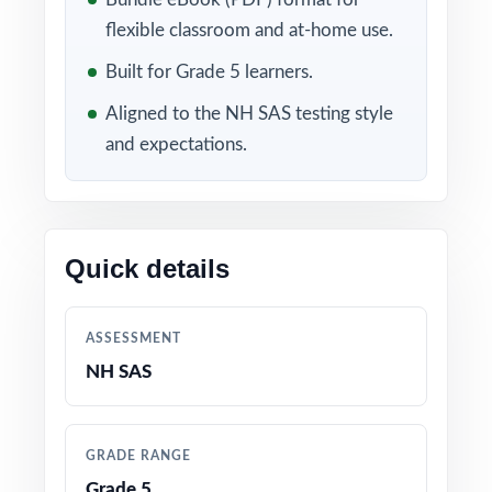
flexible classroom and at-home use.
Included in this bundle
Built for Grade 5 learners.
Aligned to the NH SAS testing style
and expectations.
Quick details
10 New Hampshire NH
9 New Hampshire NH
SAS Grade 5 Math
SAS Grade 5 Math
ASSESSMENT
Practice Tests
Practice Tests
NH SAS
GRADE RANGE
Grade 5