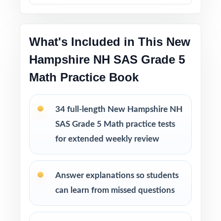
into bigger struggles.
Printable PDF files
are easy to use at home,
in tutoring sessions, or in the classroom.
What's Included in This New
Hampshire NH SAS Grade 5
This bundle includes
Math Practice Book
10 New Hampshire NH SAS Grade 5 Math
Practice Tests
9 New Hampshire NH SAS Grade 5 Math
34 full-length New Hampshire NH
Practice Tests
SAS Grade 5 Math practice tests
8 New Hampshire NH SAS Grade 5 Math
for extended weekly review
Practice Tests
7 New Hampshire NH SAS Grade 5 Math
Practice Tests
Answer explanations so students
can learn from missed questions