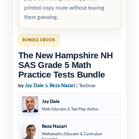
printed-copy route without leaving
them guessing.
BUNDLE EBOOK
The New Hampshire NH
SAS Grade 5 Math
Practice Tests Bundle
by
Jay Daie
&
Reza Nazari
| Testinar
Jay Daie
Math Educator & Test Prep Author
Reza Nazari
Mathematics Educator & Curriculum