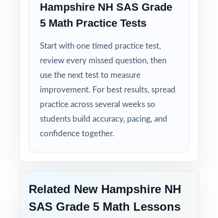
Hampshire NH SAS Grade
5 Math Practice Tests
Start with one timed practice test,
review every missed question, then
use the next test to measure
improvement. For best results, spread
practice across several weeks so
students build accuracy, pacing, and
confidence together.
Related New Hampshire NH
SAS Grade 5 Math Lessons