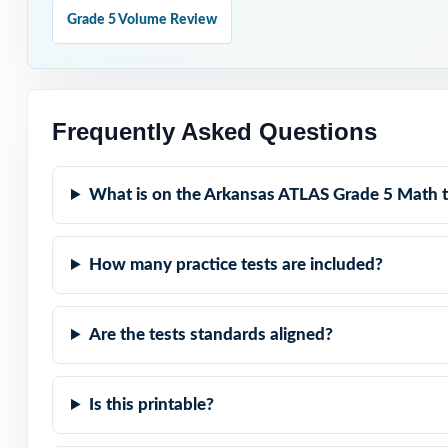
Why Choose T
Grade 5 Volume Review
Standard-Coded: 
reteach precisio
Frequently Asked Questions
Eight Distinct T
What is on the Arkansas ATLAS Grade 5 Math t
Real ATLAS Match
Teaching Explana
How many practice tests are included?
Fifth-Grade Voic
Are the tests standards aligned?
Truly Zero-Prep
Is this printable?
Walk into ATLAS
aligned rehearsa