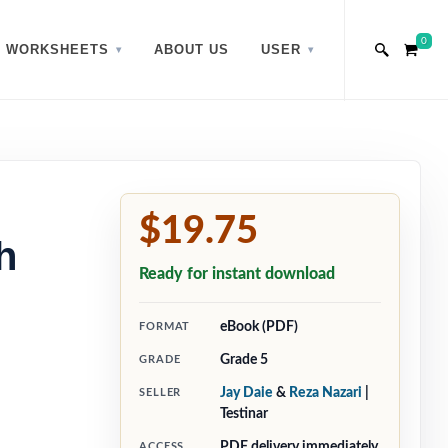
0
WORKSHEETS
ABOUT US
USER
$19.75
h
Ready for instant download
eBook (PDF)
FORMAT
Grade 5
GRADE
Jay Daie
&
Reza Nazari
|
SELLER
Testinar
PDF delivery immediately
ACCESS