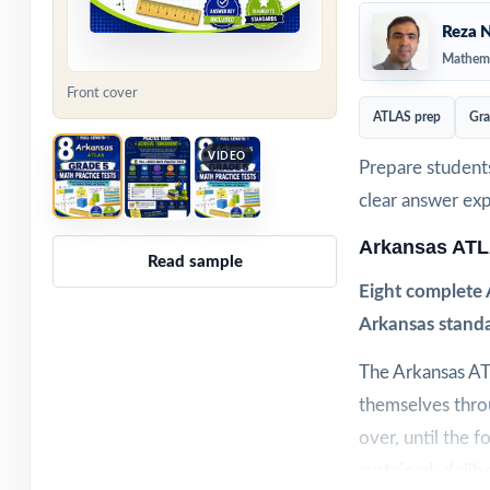
Reza N
Mathema
Front cover
ATLAS prep
Gra
VIDEO
Prepare students
clear answer ex
Arkansas ATL
Read sample
Eight complete 
Arkansas standa
The Arkansas AT
themselves throu
over, until the f
sustained, delib