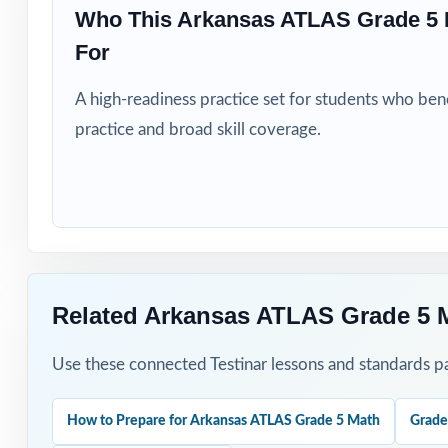
Who This Arkansas ATLAS Grade 5 
Students who ne
For
How to Use T
A high-readiness practice set for students who be
practice and broad skill coverage.
Open the prep cy
map of your clas
Roll Tests 2 thr
every other wee
After each test,
Related Arkansas ATLAS Grade 5 
Walk students th
Use these connected Testinar lessons and standards pa
Save Test 8 as a
How to Prepare for Arkansas ATLAS Grade 5 Math
Grade