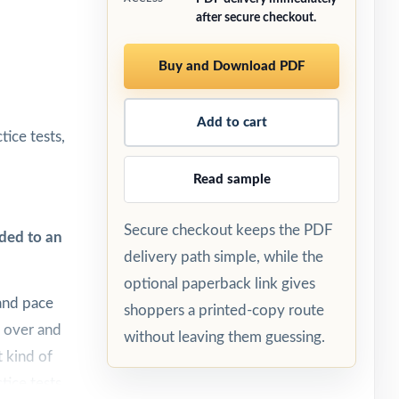
after secure checkout.
Buy and Download PDF
Add to cart
ice tests,
Read sample
Secure checkout keeps the PDF
ded to an
delivery path simple, while the
optional paperback link gives
and pace
shoppers a printed-copy route
, over and
without leaving them guessing.
t kind of
tice tests