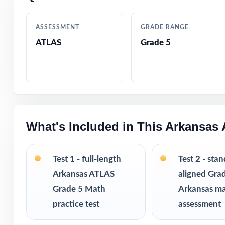
Designed by exp
ASSESSMENT
GRADE RANGE
ATLAS
Grade 5
Full coverage of
Step-by-step ans
Authentic ATLAS 
What's Included in This Arkansas
Engaging, fifth-
Test-taking stra
Test 1 - full-length
Test 2 - sta
Arkansas ATLAS
aligned Gra
Print-and-go for
Grade 5 Math
Arkansas m
practice test
assessment
Built for classr