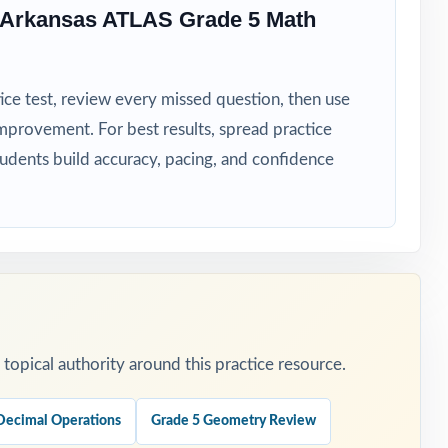
 Arkansas ATLAS Grade 5 Math
ice test, review every missed question, then use
mprovement. For best results, spread practice
diagnostic
tudents build accuracy, pacing, and confidence
er week or
he reasoning.
opical authority around this practice resource.
Decimal Operations
Grade 5 Geometry Review