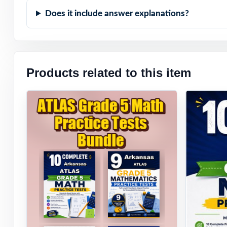
Does it include answer explanations?
Products related to this item