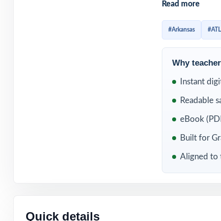
Read more
with zero overla
What makes this 
#Arkansas
#AT
question. Open a
Mathematics Stan
Why teachers
know which stand
Instant dig
planning meetin
Readable s
WHAT'S INC
eBook (PDF
8 complete, full
Built for G
Aligned to 
100% aligned wi
format
Every question 
reteaching
Quick details