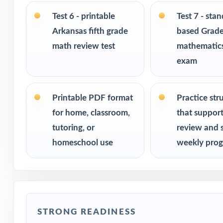
Ideal for bench
Test 6 - printable
Test 7 - sta
checks
Arkansas fifth grade
based Grade
math review test
mathematics
PERFECT FO
exam
Fifth-grade tea
Printable PDF format
Practice str
Parents who want
for home, classroom,
that suppor
tutoring, or
review and 
Homeschool fami
homeschool use
weekly prog
Math tutors and 
Test-prep progra
STRONG READINESS
Title I and MTSS