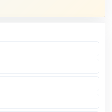
ving you
ent.
r.
readers.
, standard-