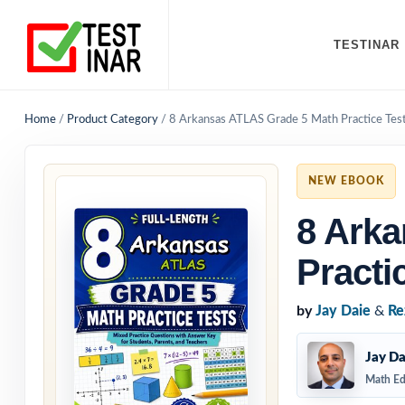
TESTINAR
Home
/
Product Category
/
8 Arkansas ATLAS Grade 5 Math Practice Tes
NEW EBOOK
8 Ark
Practi
by
Jay Daie
&
Re
Jay Da
Math Ed