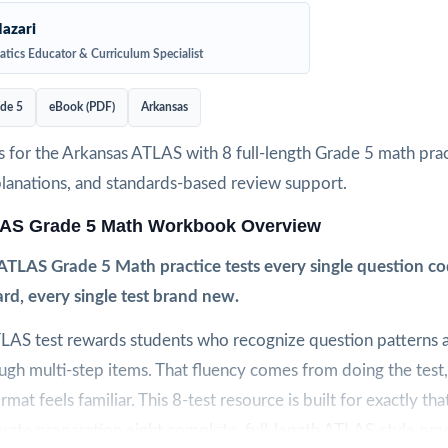
azari
tics Educator & Curriculum Specialist
de 5
eBook (PDF)
Arkansas
 for the Arkansas ATLAS with 8 full-length Grade 5 math pract
planations, and standards-based review support.
AS Grade 5 Math Workbook Overview
ATLAS Grade 5 Math practice tests every single question co
rd, every single test brand new.
LAS test rewards students who recognize question patterns 
gh multi-step items. That fluency comes from doing the test
ormat feels familiar. This 8-test resource is built for exactly tha
erate preparation eight complete, full-length ATLAS-style prac