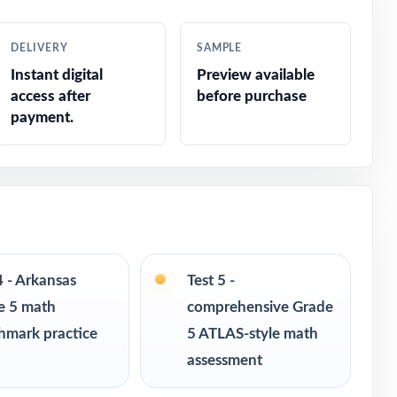
DELIVERY
SAMPLE
Instant digital
Preview available
access after
before purchase
payment.
ted response
4 - Arkansas
Test 5 -
e 5 math
comprehensive Grade
hmark practice
5 ATLAS-style math
assessment
ce