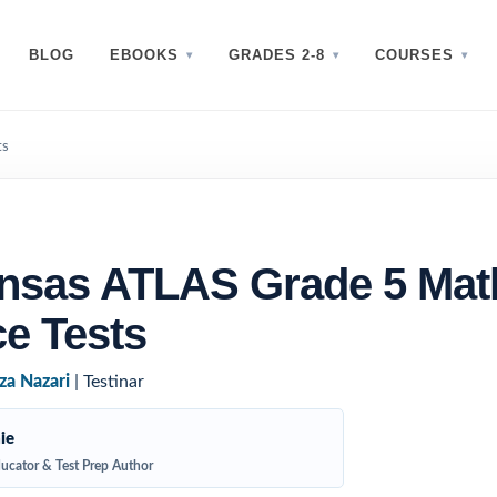
BLOG
EBOOKS
GRADES 2-8
COURSES
ts
ansas ATLAS Grade 5 Mat
ce Tests
za Nazari
| Testinar
ie
ucator & Test Prep Author