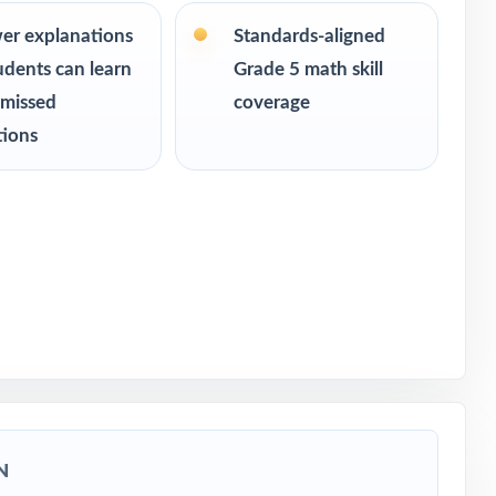
 readiness
er explanations
Standards-aligned
udents can learn
Grade 5 math skill
 missed
coverage
tions
sment
N