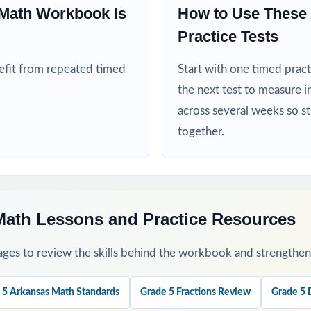
Math Workbook Is
How to Use These
ed extra repetitions before the ATLAS test window opens
Practice Tests
his Resource
nefit from repeated timed
Start with one timed pract
the next test to measure i
cle with Test 1 as a clean baseline the standard codes turn it into a 
across several weeks so s
s.
together.
ough 7 through the heart of your ATLAS prep window, one full test p
k.
 sort missed items by standard code and reteach in small groups.
Math Lessons and Practice Resources
rough the step-by-step explanations as a class so they internalize t
ges to review the skills behind the workbook and strengthen t
 final readiness check the week before ATLAS testing begins.
 5 Arkansas Math Standards
Grade 5 Fractions Review
Grade 5 