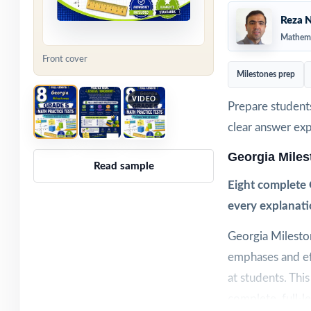
Reza N
Mathema
Front cover
Milestones prep
VIDEO
Prepare students
clear answer ex
Georgia Mile
Read sample
Eight complete 
every explanati
Georgia Milesto
emphases and eff
at students. This
complete, full-l