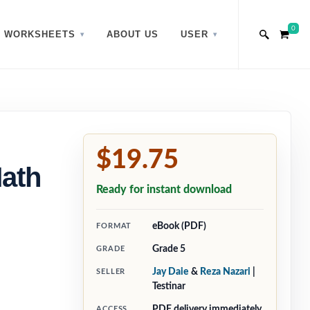
0
WORKSHEETS
ABOUT US
USER
$19.75
Math
Ready for instant download
eBook (PDF)
FORMAT
Grade 5
GRADE
Jay Daie
&
Reza Nazari
|
SELLER
Testinar
PDF delivery immediately
ACCESS