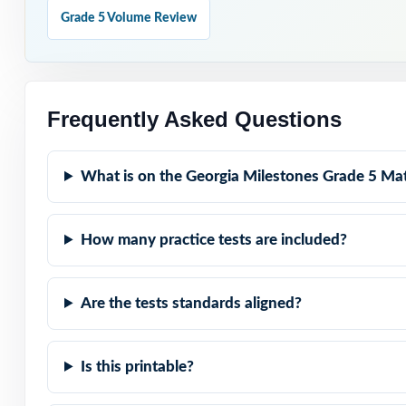
Grade 5 Volume Review
Standard-Coded: 
Real Milestones 
Frequently Asked Questions
Explanations Th
What is on the Georgia Milestones Grade 5 Mat
Built for Fifth 
How many practice tests are included?
Zero-Prep: read
When Milestones 
Are the tests standards aligned?
full-length rehe
Is this printable?