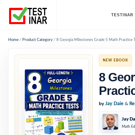
TESTINAR
Home
/
Product Category
/
8 Georgia Milestones Grade 5 Math Practice 
NEW EBOOK
8 Geor
Practi
by
Jay Daie
&
Re
Jay Da
Math Ed