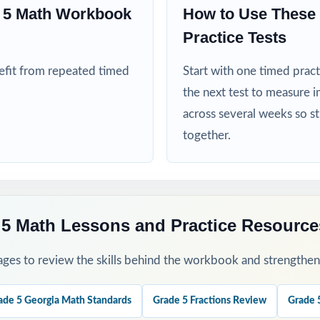
ed more authentic Milestones repetitions before test day
e 5 Math Workbook
How to Use These 
Practice Tests
his Resource
nefit from repeated timed
Start with one timed pract
clean baseline diagnostic let the standard codes show you the class h
the next test to measure i
across several weeks so s
rough 7 across your Milestones prep window for a steady rhythm.
together.
 group missed items by Domain and reteach in small groups.
 step-by-step explanations as a class so students internalize the re
 5 Math Lessons and Practice Resource
as a final dress rehearsal the week before the Milestones window op
ges to review the skills behind the workbook and strengthen t
his Resource?
ade 5 Georgia Math Standards
Grade 5 Fractions Review
Grade 
 every test honors the Milestones Grade 5 Math Domain distributio