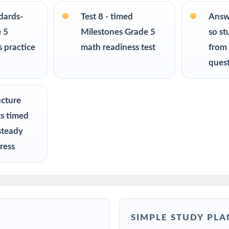
mark assessments, MTSS / RTI groups, progress monitoring, and final
ndards-
Test 8 - timed
Answ
 5
Milestones Grade 5
so st
R
 practice
math readiness test
from
ques
chers preparing students for the Georgia Milestones Grade 5 Math a
 a structured, standards-aligned at-home practice routine
ucture
ts timed
lies looking for a complete, ready-to-use Grade 5 math program
steady
ress
intervention specialists targeting specific Georgia standards
ms, after-school enrichment, and learning centers across Georgia
 teams using item-level data to guide instruction
SIMPLE STUDY PLA