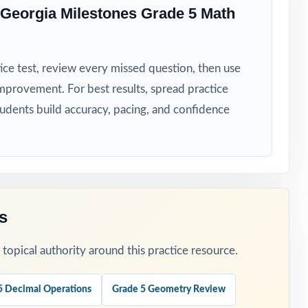
Georgia Milestones Grade 5 Math
ice test, review every missed question, then use
ot spots.
mprovement. For best results, spread practice
tudents build accuracy, pacing, and confidence
asoning.
s
ens.
opical authority around this practice resource.
5 Decimal Operations
Grade 5 Geometry Review
n.