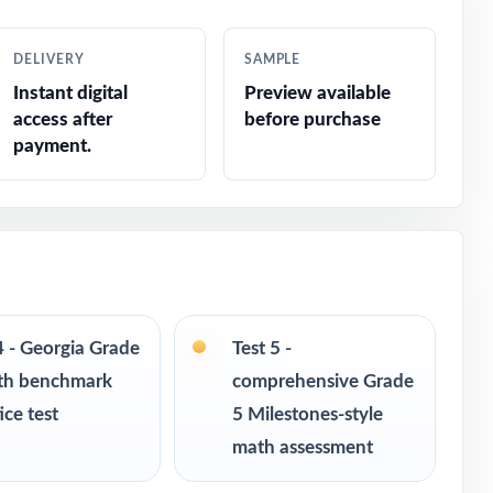
s
DELIVERY
SAMPLE
Instant digital
Preview available
access after
before purchase
payment.
ponse
4 - Georgia Grade
Test 5 -
th benchmark
comprehensive Grade
ice test
5 Milestones-style
ce
math assessment