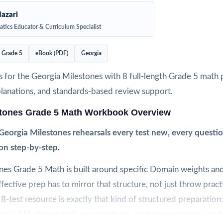
azari
tics Educator & Curriculum Specialist
Grade 5
eBook (PDF)
Georgia
 for the Georgia Milestones with 8 full-length Grade 5 math p
planations, and standards-based review support.
stones Grade 5 Math Workbook Overview
Georgia Milestones rehearsals every test new, every questi
on step-by-step.
nes Grade 5 Math is built around specific Domain weights an
ective prep has to mirror that structure, not just throw prac
 8-test resource is exactly that kind of structured preparation:
ength Milestones-style practice tests, each one written to mat