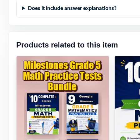
Does it include answer explanations?
Products related to this item