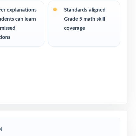
 readiness
er explanations
Standards-aligned
udents can learn
Grade 5 math skill
 missed
coverage
tions
ssessment
N