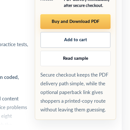
after secure checkout.
Buy and Download PDF
Add to cart
ractice tests,
Read sample
Secure checkout keeps the PDF
on coded,
delivery path simple, while the
optional paperback link gives
d content
shoppers a printed-copy route
tice problems
without leaving them guessing.
 eight
ch the