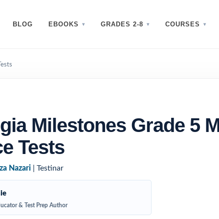
BLOG
EBOOKS
GRADES 2-8
COURSES
Tests
gia Milestones Grade 5 
ce Tests
za Nazari
| Testinar
ie
ucator & Test Prep Author