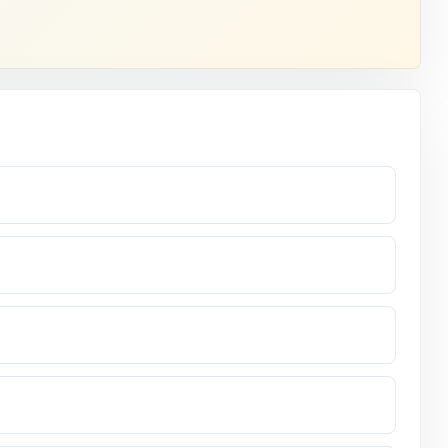
.
 assessment.
answer.
ne it eight