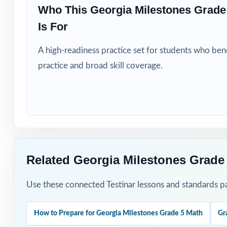
Students who ne
Who This Georgia Milestones Grad
Is For
How to Use T
A high-readiness practice set for students who be
Run Test 1 as a 
practice and broad skill coverage.
Pace Tests 2 th
After each test,
Walk through the
Related Georgia Milestones Grade
Reserve Test 8 
Use these connected Testinar lessons and standards pa
Why Choose T
How to Prepare for Georgia Milestones Grade 5 Math
Gr
Domain-Aligned: