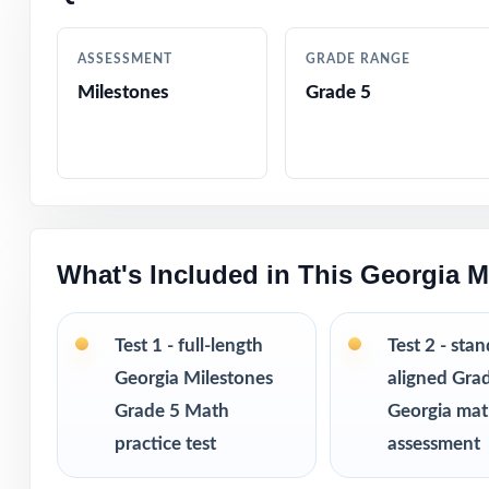
Authored by exp
ASSESSMENT
GRADE RANGE
Comprehensive c
Milestones
Grade 5
Step-by-step exp
Authentic Milest
Engaging, fifth-
What's Included in This Georgia M
Test-taking stra
Test 1 - full-length
Test 2 - sta
Print-and-go for
Georgia Milestones
aligned Gra
Grade 5 Math
Georgia ma
Built for classr
practice test
assessment