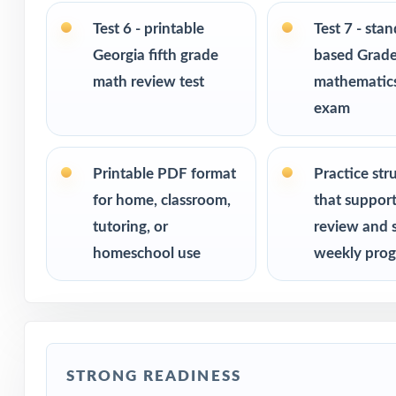
Ideal for bench
checks
Test 6 - printable
Test 7 - sta
Georgia fifth grade
based Grade
PERFECT FO
math review test
mathematics
exam
Fifth-grade tea
Parents who want
Printable PDF format
Practice str
for home, classroom,
that suppor
Homeschool fami
tutoring, or
review and 
homeschool use
weekly prog
Math tutors and 
Test-prep progra
Title I and MTSS
STRONG READINESS