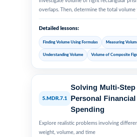
Investigate volume of right rectangular pri
overlaps. Then, determine the total volume
Detailed lessons:
Finding Volume Using Formulas
Measuring Volume
Understanding Volume
Volume of Composite Fig
Solving Multi-Ste
Personal Financia
5.MDR.7.1
Spending
Explore realistic problems involving differe
weight, volume, and time