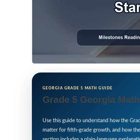
GEORGIA GRADE 5 MATH GUIDE
Grade 5 Georgia Math
Use this guide to understand how the Grad
matter for fifth-grade growth, and how th
section includes a plain-language explanati