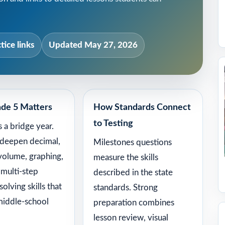
tice links
Updated May 27, 2026
de 5 Matters
How Standards Connect
to Testing
s a bridge year.
 deepen decimal,
Milestones questions
 volume, graphing,
measure the skills
 multi-step
described in the state
olving skills that
standards. Strong
middle-school
preparation combines
lesson review, visual