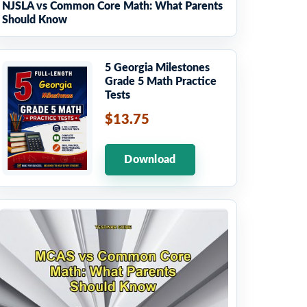
NJSLA vs Common Core Math: What Parents
Should Know
5 Georgia Milestones
Grade 5 Math Practice
Tests
$13.75
Download