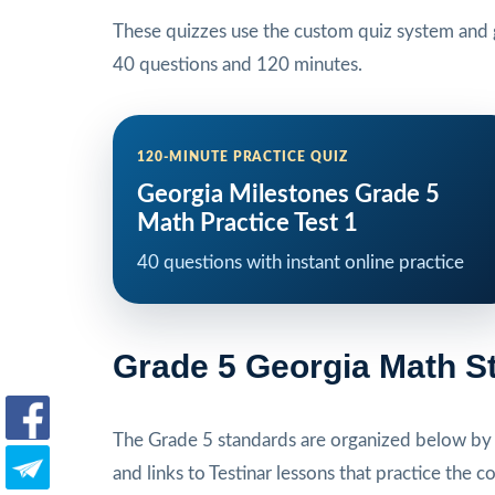
These quizzes use the custom quiz system and g
40 questions and 120 minutes.
120-MINUTE PRACTICE QUIZ
Georgia Milestones Grade 5
Math Practice Test 1
40 questions with instant online practice
Grade 5 Georgia Math S
The Grade 5 standards are organized below by s
and links to Testinar lessons that practice the c