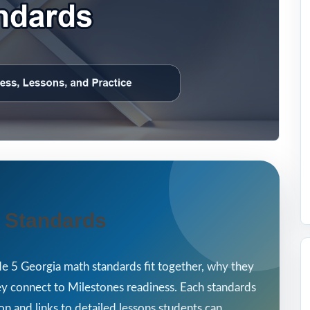
 Standards
e 5 Georgia math standards fit together, why they
ey connect to Milestones readiness. Each standards
on and links to detailed lessons students can