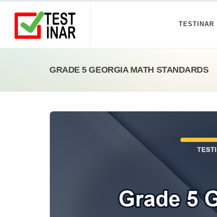
TESTINAR
GRADE 5 GEORGIA MATH STANDARDS