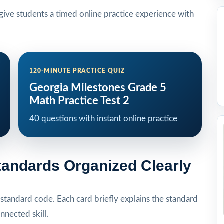
ive students a timed online practice experience with
120-MINUTE PRACTICE QUIZ
Georgia Milestones Grade 5
Math Practice Test 2
40 questions with instant online practice
tandards Organized Clearly
tandard code. Each card briefly explains the standard
onnected skill.