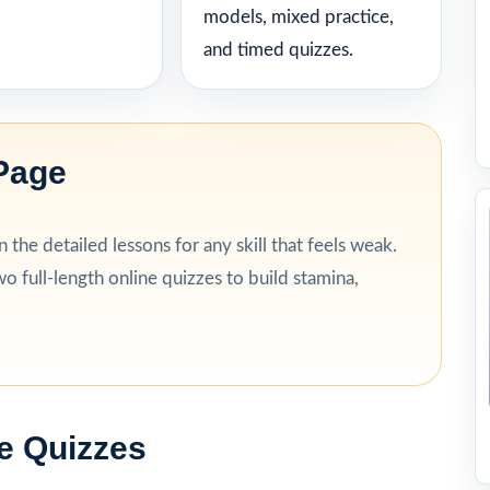
models, mixed practice,
and timed quizzes.
Page
the detailed lessons for any skill that feels weak.
o full-length online quizzes to build stamina,
e Quizzes