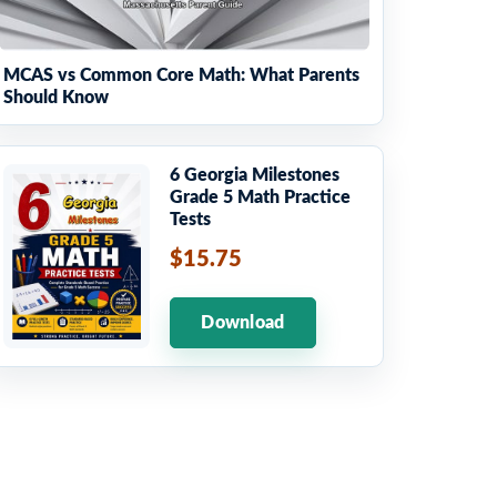
MCAS vs Common Core Math: What Parents
Should Know
6 Georgia Milestones
Grade 5 Math Practice
Tests
$15.75
Download