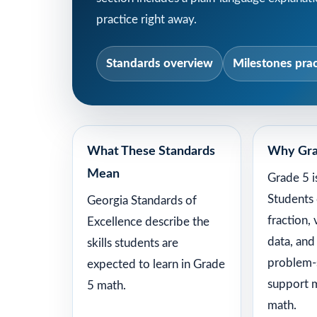
practice right away.
Standards overview
Milestones prac
What These Standards
Why Gra
Mean
Grade 5 i
Students
Georgia Standards of
fraction,
Excellence describe the
data, and
skills students are
problem-s
expected to learn in Grade
support 
5 math.
math.