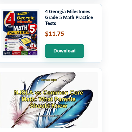
4 Georgia Milestones
Grade 5 Math Practice
Tests
$11.75
Download