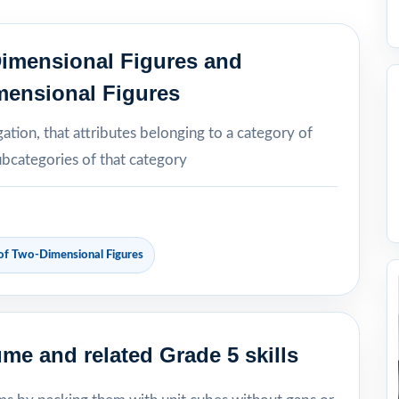
Dimensional Figures and
mensional Figures
ation, that attributes belonging to a category of
ubcategories of that category
 of Two-Dimensional Figures
me and related Grade 5 skills