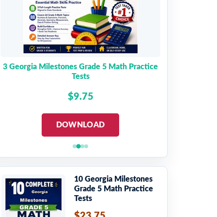
3 Georgia Milestones Grade 5 Math Practice
Tests
$9.75
DOWNLOAD
10 Georgia Milestones
Grade 5 Math Practice
Tests
$23.75