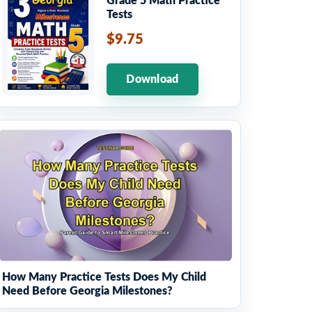
Grade 5 Math Practice
Tests
$9.75
Download
How Many Practice Tests Does My Child
Need Before Georgia Milestones?