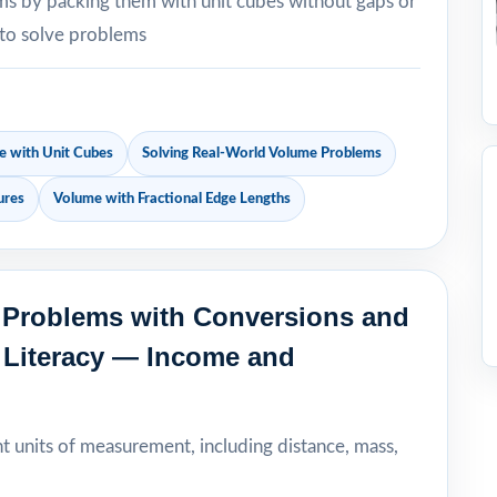
sms by packing them with unit cubes without gaps or
 to solve problems
 with Unit Cubes
Solving Real-World Volume Problems
ures
Volume with Fractional Edge Lengths
p Problems with Conversions and
l Literacy — Income and
nt units of measurement, including distance, mass,