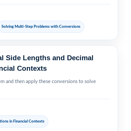
Solving Multi-Step Problems with Conversions
al Side Lengths and Decimal
ncial Contexts
em and then apply these conversions to solve
ions in Financial Contexts