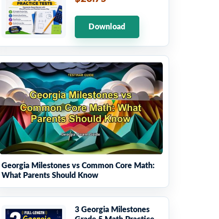
Download
Georgia Milestones vs Common Core Math:
What Parents Should Know
3 Georgia Milestones