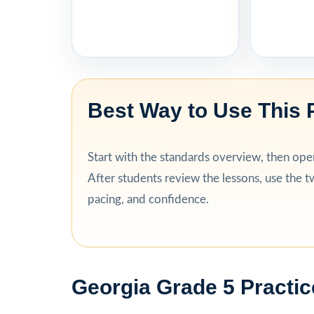
Best Way to Use This 
Start with the standards overview, then open 
After students review the lessons, use the tw
pacing, and confidence.
Georgia Grade 5 Practic