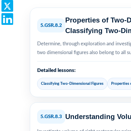
Properties of Two-
5.GSR.8.2
Classifying Two-Di
Determine, through exploration and investig
two dimensional figures also belong to all s
Detailed lessons:
Classifying Two-Dimensional Figures
Properties
Understanding Volu
5.GSR.8.3