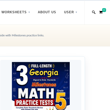
0
WORKSHEETS
ABOUT US
USER
de with Milestones practice links.