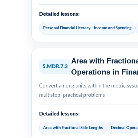
Detailed lessons:
Personal Financial Literacy - Income and Spending
Area with Fraction
5.MDR.7.3
Operations in Fina
Convert among units within the metric syst
multistep, practical problems
Detailed lessons:
Area with Fractional Side Lengths
Decimal Operat