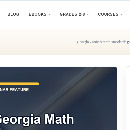
BLOG
EBOOKS
GRADES 2-8
COURSES
Georgia Grade 5 math standards gui