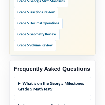
Grade 5 Georgia Math Standards
Grade 5 Fractions Review
Grade 5 Decimal Operations
Grade 5 Geometry Review
Grade 5 Volume Review
Frequently Asked Questions
What is on the Georgia Milestones
Grade 5 Math test?