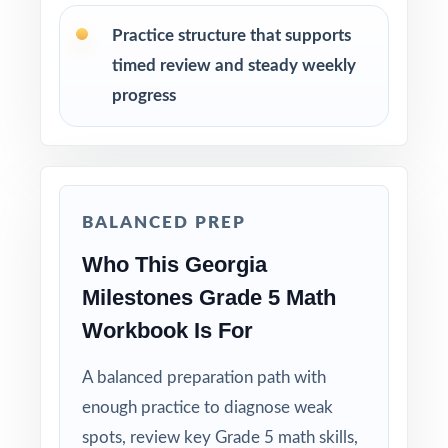
run-through right before test day.
Practice structure that supports
timed review and steady weekly
Hand-pick questions by standard code to build
short, targeted small-group lessons.
progress
Walk through worked solutions to turn the
answer key into a real teaching tool.
BALANCED PREP
Why Choose This Resource?
Who This Georgia
Authentic Practice: every test reflects the real
Milestones Grade 5 Math
look and feel of the Georgia Milestones
assessment.
Workbook Is For
A balanced preparation path with
Standards Alignment You Can Trust: 100%
aligned, with a standard code on each
enough practice to diagnose weak
question.
spots, review key Grade 5 math skills,