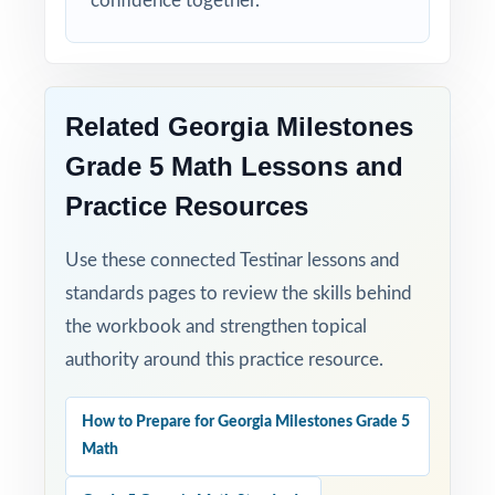
confidence together.
Related Georgia Milestones
Grade 5 Math Lessons and
Practice Resources
Use these connected Testinar lessons and
standards pages to review the skills behind
the workbook and strengthen topical
authority around this practice resource.
How to Prepare for Georgia Milestones Grade 5
Math