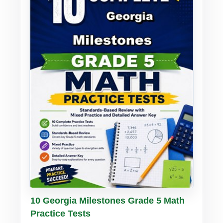
Buy PDF
Details
10 Georgia Milestones Grade 5 Math
Practice Tests