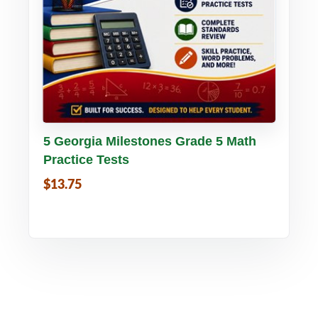
Buy PDF
Details
5 Georgia Milestones Grade 5 Math
Practice Tests
$13.75