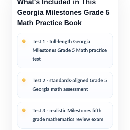
What's Included in This
strong prep without an oversized workbook
Georgia Milestones Grade 5
PERFECT FOR
Math Practice Book
Fifth-grade math teachers planning a balanced,
intentional Georgia Milestones prep season
Test 1 - full-length Georgia
Milestones Grade 5 Math practice
Parents wanting an easy, no-prep way to
test
support their student before the state test
Tutors searching for four fresh tests that won't
Test 2 - standards-aligned Grade 5
overlap each other
Georgia math assessment
Homeschool educators teaching directly to
Test 3 - realistic Milestones fifth
Georgia Grade 5 Math standards
grade mathematics review exam
After-school programs, summer school, and