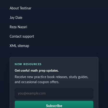
About Testinar
Jay Daie
Reza Nazari
Contact support
XML sitemap
NEW RESOURCES
Get useful math prep updates.
Receive new practice book releases, study guides,
and occasional coupon offers.
EMAIL ADDRESS
Subscribe