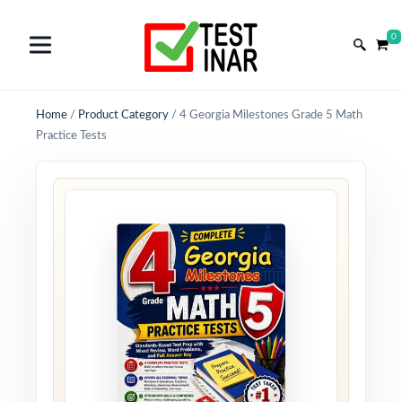
0
Home
/
Product Category
/
4 Georgia Milestones Grade 5 Math
Practice Tests