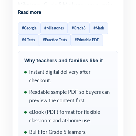
Milestones Grade 5 Math prep program in
Read more
one easy package, this four-test workbook is
built exactly for that. Four full-length
#Georgia
#Milestones
#Grade5
#Math
practice tests, fully aligned to Georgia math
#4 Tests
#Practice Tests
#Printable PDF
standards, ready to use immediately.
Four tests, one balanced mission: real,
Why teachers and families like it
standards-aligned Georgia Milestones Grade
Instant digital delivery after
5 Math practice that helps fifth graders
checkout.
sharpen skill, confidence, and pacing in time
for test day. Item-level standard codes and
Readable sample PDF so buyers can
detailed explanations keep every minute of
preview the content first.
practice productive.
eBook (PDF) format for flexible
classroom and at-home use.
WHAT'S INCLUDED
Built for Grade 5 learners.