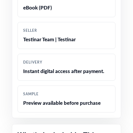
eBook (PDF)
True-to-test question types, language, and
difficulty levels
SELLER
Engaging, age-appropriate problems written
Testinar Team | Testinar
for real fifth graders
Confidence-boosting tips and test-taking
DELIVERY
strategies woven throughout
Instant digital access after payment.
Print-and-go simplicity no prep, no scrambling
for materials
SAMPLE
Preview available before purchase
Flexible enough for classrooms, tutoring,
homeschool, and at-home review
Perfect balanced option when you want