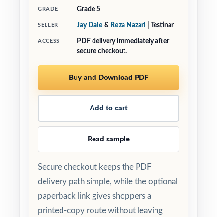
Grade 5
GRADE
Jay Daie
&
Reza Nazari
| Testinar
SELLER
PDF delivery immediately after
ACCESS
secure checkout.
Buy and Download PDF
Add to cart
Read sample
Secure checkout keeps the PDF
delivery path simple, while the optional
paperback link gives shoppers a
printed-copy route without leaving