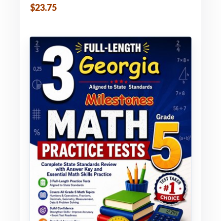
$23.75