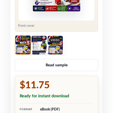
Front cover
VIDEO
Read sample
$11.75
Ready for instant download
eBook (PDF)
FORMAT