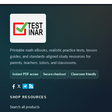
Printable math eBooks, realistic practice tests, lesson
guides, and standards-aligned study resources for
parents, teachers, tutors, and classrooms.
Instant PDF access
Secure checkout
Classroom friendly
SHOP RESOURCES
Search all products