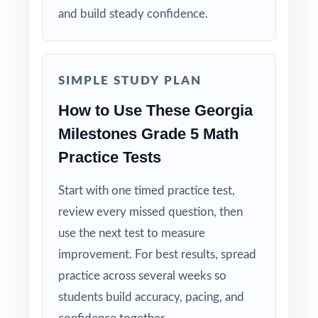
and build steady confidence.
Right-Sized: four tests give you a real prep
cycle without overwhelming students.
SIMPLE STUDY PLAN
Built for Students: clear explanations make
every mistake a learning opportunity.
How to Use These Georgia
Milestones Grade 5 Math
Built for Parents: no guesswork practice
Practice Tests
matches the actual Georgia math test.
Start with one timed practice test,
Built for Results: confidence and competence
review every missed question, then
rise together over four full-length tests.
use the next test to measure
Make this the year your fifth graders walk
improvement. For best results, spread
into the Georgia Milestones Grade 5 Math
practice across several weeks so
test calm, ready, and confident!
students build accuracy, pacing, and