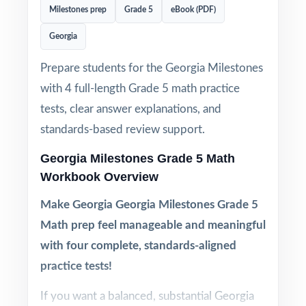
Milestones prep
Grade 5
eBook (PDF)
Georgia
Prepare students for the Georgia Milestones
with 4 full-length Grade 5 math practice
tests, clear answer explanations, and
standards-based review support.
Georgia Milestones Grade 5 Math
Workbook Overview
Make Georgia Georgia Milestones Grade 5
Math prep feel manageable and meaningful
with four complete, standards-aligned
practice tests!
If you want a balanced, substantial Georgia