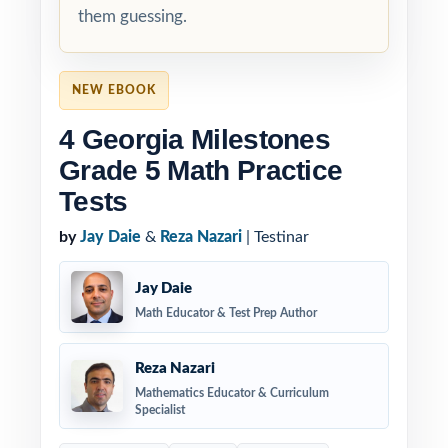
them guessing.
NEW EBOOK
4 Georgia Milestones
Grade 5 Math Practice
Tests
by
Jay Daie
&
Reza Nazari
| Testinar
Jay Daie
Math Educator & Test Prep Author
Reza Nazari
Mathematics Educator & Curriculum
Specialist