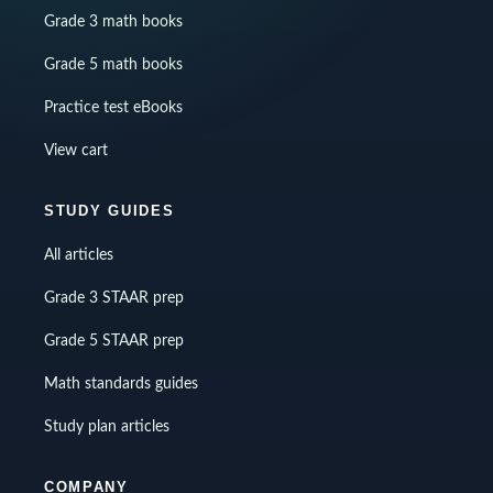
Grade 3 math books
Grade 5 math books
Practice test eBooks
View cart
STUDY GUIDES
All articles
Grade 3 STAAR prep
Grade 5 STAAR prep
Math standards guides
Study plan articles
COMPANY