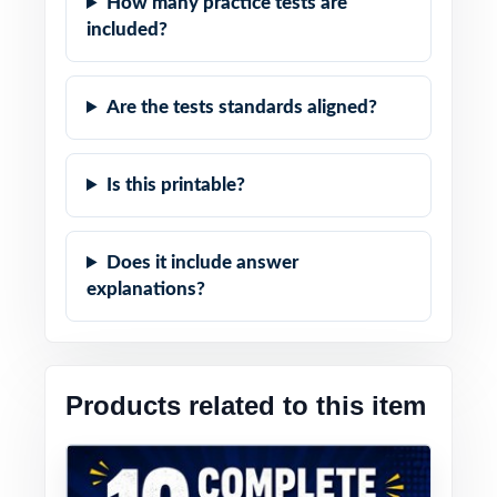
How many practice tests are
included?
Are the tests standards aligned?
Is this printable?
Does it include answer
explanations?
Products related to this item