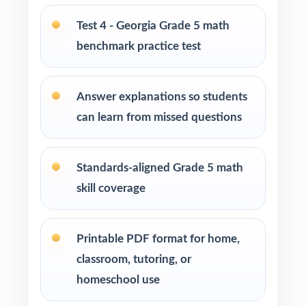
enrichment centers
Test 4 - Georgia Grade 5 math
benchmark practice test
Interventionists who need standard-by-
standard insight from every assessment
Answer explanations so students
Confident learners ready for a balanced,
can learn from missed questions
realistic challenge
How to Use This Resource
Standards-aligned Grade 5 math
skill coverage
Begin with Test 1 under realistic conditions so
students feel true Georgia Milestones pacing.
Printable PDF format for home,
Use Tests 2 and 3 to monitor growth and
classroom, tutoring, or
adjust instruction between rounds.
homeschool use
Reserve Test 4 for a calm, confidence-building