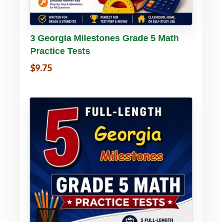
Buy PDF
Details
3 Georgia Milestones Grade 5 Math
Practice Tests
$9.75