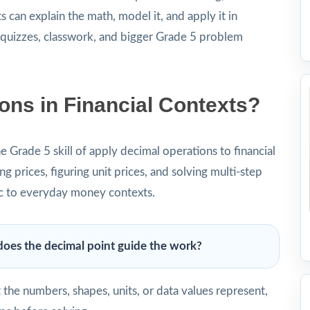
 can explain the math, model it, and apply it in
o quizzes, classwork, and bigger Grade 5 problem
ons in Financial Contexts?
he Grade 5 skill of apply decimal operations to financial
g prices, figuring unit prices, and solving multi-step
c to everyday money contexts.
oes the decimal point guide the work?
he numbers, shapes, units, or data values represent,