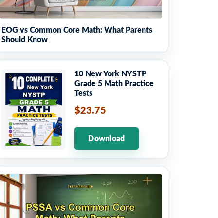
EOG vs Common Core Math: What Parents
Should Know
10 New York NYSTP
Grade 5 Math Practice
Tests
$23.75
Download