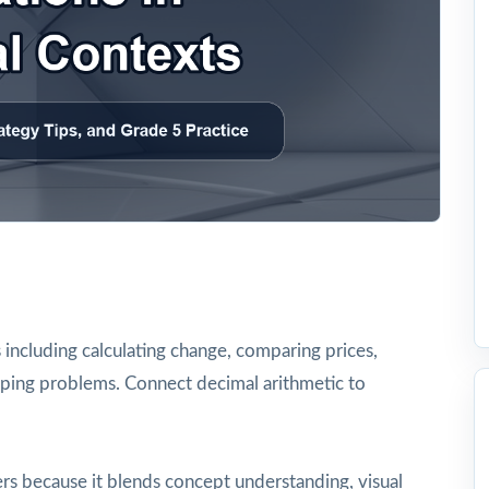
 including calculating change, comparing prices,
opping problems. Connect decimal arithmetic to
rs because it blends concept understanding, visual