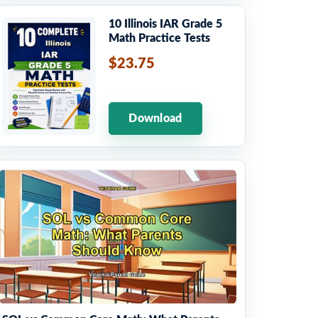
10 Illinois IAR Grade 5
Math Practice Tests
$23.75
Download