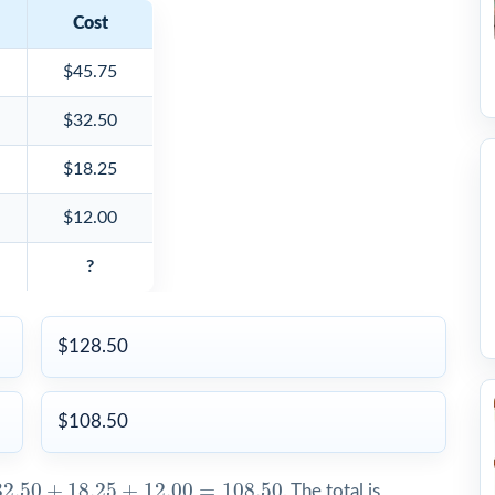
Cost
$45.75
$32.50
$18.25
$12.00
?
$128.50
$108.50
2.50
+
18.25
+
12.00
=
108.50
32.50
+
18.25
+
12.00
=
108.50
. The total is