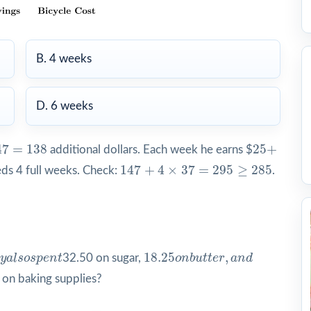
B. 4 weeks
D. 6 weeks
7
=
138
25
+
47
=
138
25
+
additional dollars. Each week he earns $
147
+
4
×
37
=
295
≥
285
147
+
4
×
37
=
295
≥
285
eds 4 full weeks. Check:
.
y
a
l
s
o
s
p
e
n
t
18.25
o
n
b
u
t
e
r
,
a
n
d
18.25
,
y
a
l
s
o
s
p
e
n
t
32.50 on sugar,
o
n
b
u
t
t
e
r
a
n
d
 on baking supplies?