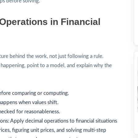
ps before solving.
perations in Financial
ture behind the work, not just following a rule.
s happening, point to a model, and explain why the
before comparing or computing.
happens when values shift.
checked for reasonableness.
ons: Apply decimal operations to financial situations
ces, figuring unit prices, and solving multi-step