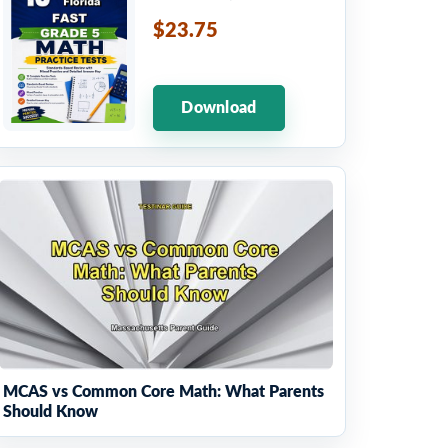
$23.75
Download
MCAS vs Common Core Math: What Parents
Should Know