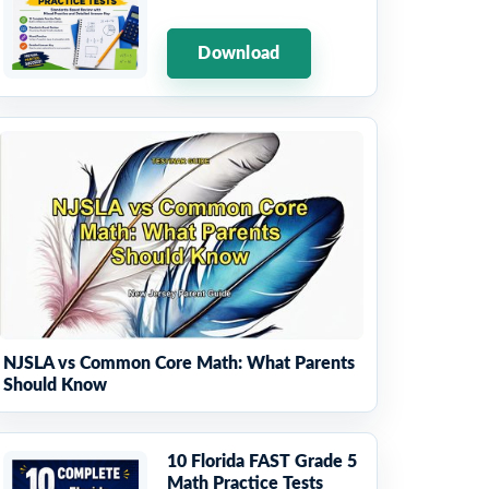
Download
NJSLA vs Common Core Math: What Parents
Should Know
10 Florida FAST Grade 5
Math Practice Tests