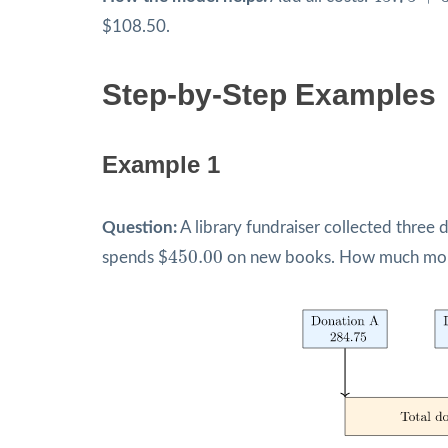
$108.50.
Step-by-Step Examples
Example 1
Question:
A library fundraiser collected three 
450.00
450.00
spends $
on new books. How much mone