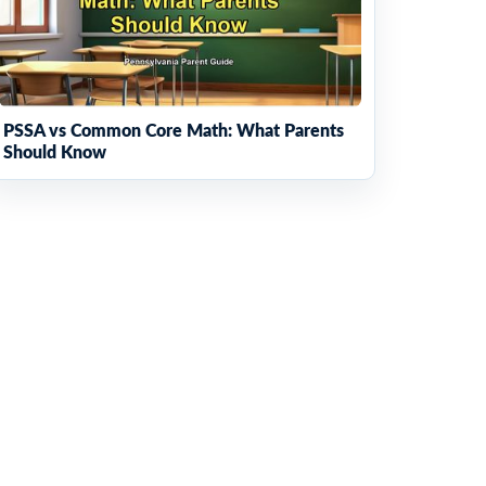
PSSA vs Common Core Math: What Parents
Should Know