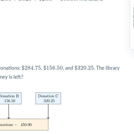
284.75
156.50
320.25
284.75
156.50
320.25
donations: $
, $
, and $
. The library
y is left?