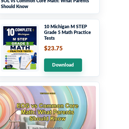
SOL vs Common Core Math: What Parents
Should Know
10 Michigan M STEP
Grade 5 Math Practice
Tests
$23.75
Download