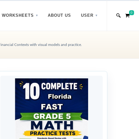
0
WORKSHEETS
ABOUT US
USER
inancial Contexts with visual models and practice.