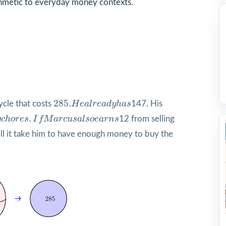
hmetic to everyday money contexts.
285.
H
e
a
l
r
e
a
d
y
h
a
s
285.
ycle that costs
H
e
a
l
r
e
a
d
y
h
a
s
147. His
g
c
h
o
r
e
s
.
I
f
M
a
r
c
u
s
a
l
s
o
e
a
r
n
s
.
g
c
h
o
r
e
s
I
f
M
a
r
c
u
s
a
l
s
o
e
a
r
n
s
12 from selling
 it take him to have enough money to buy the