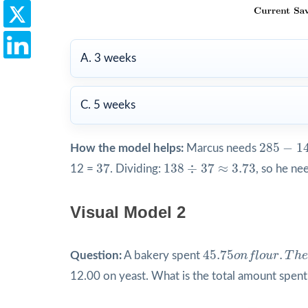
A. 3 weeks
C. 5 weeks
285
−
14
285
−
1
How the model helps:
Marcus needs
37
138
÷
37
≈
3.73
37
138
÷
37
≈
3.73
12 =
. Dividing:
, so he ne
Visual Model 2
45.75
o
n
f
o
u
r
.
T
h
e
45.75
.
Question:
A bakery spent
o
n
f
l
o
u
r
T
h
e
12.00 on yeast. What is the total amount spent