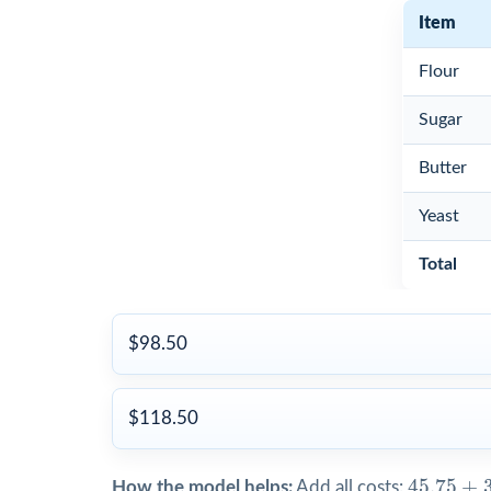
Item
Flour
Sugar
Butter
Yeast
Total
$98.50
$118.50
45.75
+
3
45.75
+
How the model helps:
Add all costs: