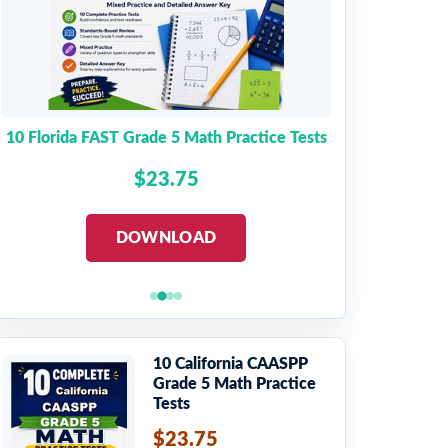
10 Florida FAST Grade 5 Math Practice Tests
$23.75
DOWNLOAD
10 California CAASPP
Grade 5 Math Practice
Tests
$23.75