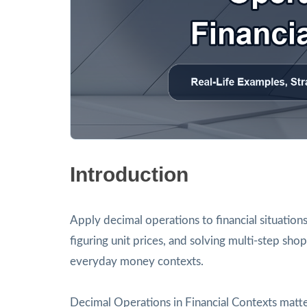
Introduction
Apply decimal operations to financial situations
figuring unit prices, and solving multi-step sh
everyday money contexts.
Decimal Operations in Financial Contexts matte