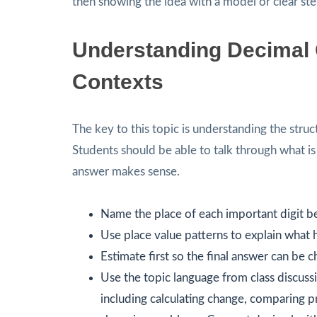
then showing the idea with a model or clear ste
Understanding Decimal O
Contexts
The key to this topic is understanding the struc
Students should be able to talk through what i
answer makes sense.
Name the place of each important digit 
Use place value patterns to explain what 
Estimate first so the final answer can be 
Use the topic language from class discussi
including calculating change, comparing pri