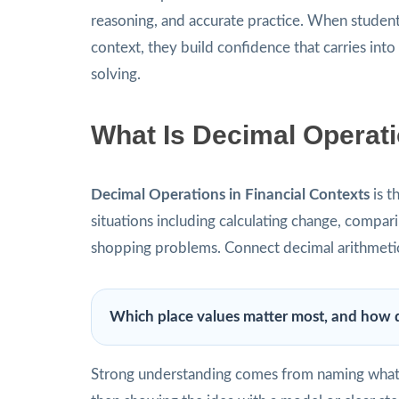
reasoning, and accurate practice. When students
context, they build confidence that carries int
solving.
What Is Decimal Operati
Decimal Operations in Financial Contexts
is t
situations including calculating change, comparin
shopping problems. Connect decimal arithmeti
Which place values matter most, and how d
Strong understanding comes from naming what t