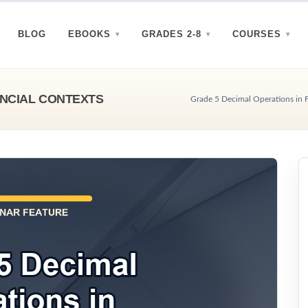
BLOG
EBOOKS
GRADES 2-8
COURSES
ANCIAL CONTEXTS
Grade 5 Decimal Operations in F