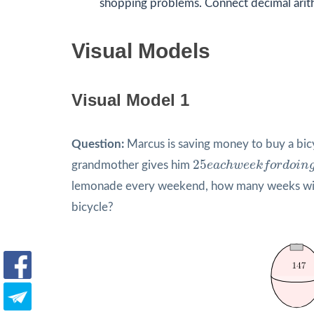
shopping problems. Connect decimal arit
Visual Models
Visual Model 1
Question:
Marcus is saving money to buy a bic
25
e
a
c
h
w
e
e
k
f
o
r
d
o
i
n
25
grandmother gives him
e
a
c
h
w
e
e
k
f
o
r
d
o
i
n
lemonade every weekend, how many weeks will
bicycle?