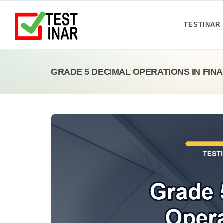
TESTINAR
GRADE 5 DECIMAL OPERATIONS IN FIN