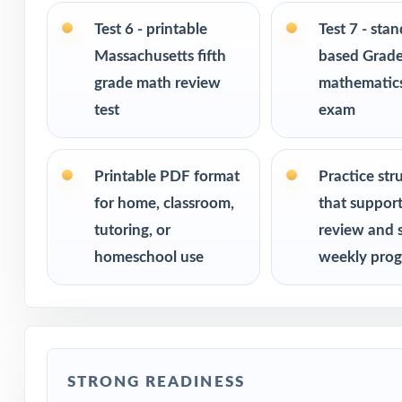
Ideal for bench
Test 6 - printable
Test 7 - sta
checks
Massachusetts fifth
based Grade
grade math review
mathematics
PERFECT FO
test
exam
Fifth-grade tea
Printable PDF format
Practice str
Parents looking 
for home, classroom,
that suppor
tutoring, or
review and 
Homeschool fami
homeschool use
weekly prog
Math tutors and 
Test-prep progr
STRONG READINESS
Title I and MTS