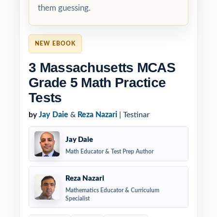
them guessing.
NEW EBOOK
3 Massachusetts MCAS
Grade 5 Math Practice
Tests
by
Jay Daie
&
Reza Nazari
| Testinar
Jay Daie
Math Educator & Test Prep Author
Reza Nazari
Mathematics Educator & Curriculum
Specialist