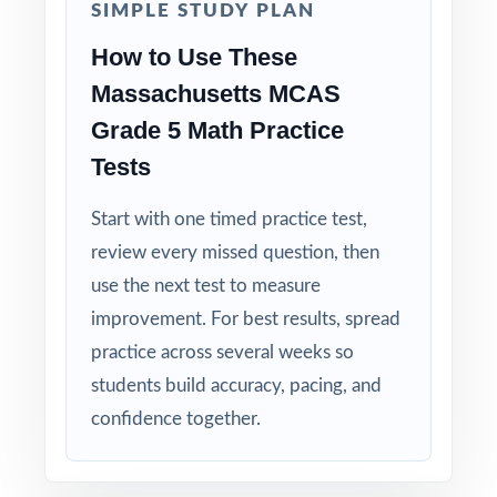
SIMPLE STUDY PLAN
Why Choose This Resource?
How to Use These
Massachusetts MCAS
Focused Coverage: every Grade 5 Math
standard the MCAS tests is included.
Grade 5 Math Practice
Tests
Real Test Format: practice tests mirror the
actual Massachusetts assessment in style and
Start with one timed practice test,
rigor.
review every missed question, then
use the next test to measure
Detailed Explanations: each answer includes a
improvement. For best results, spread
clear, step-by-step solution.
practice across several weeks so
Standard-by-Standard Tracking: every question
students build accuracy, pacing, and
has its own unique standard code.
confidence together.
Student-Friendly: engaging content designed