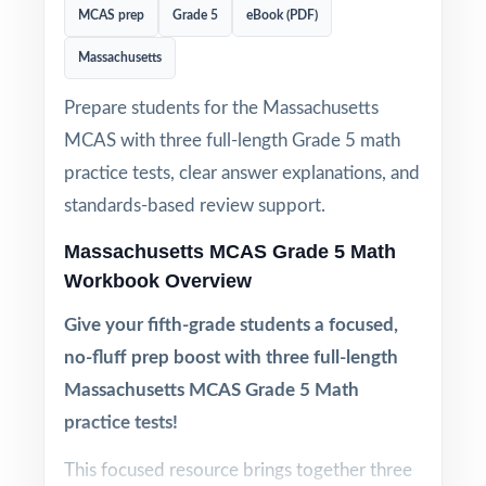
MCAS prep
Grade 5
eBook (PDF)
Massachusetts
Prepare students for the Massachusetts
MCAS with three full-length Grade 5 math
practice tests, clear answer explanations, and
standards-based review support.
Massachusetts MCAS Grade 5 Math
Workbook Overview
Give your fifth-grade students a focused,
no-fluff prep boost with three full-length
Massachusetts MCAS Grade 5 Math
practice tests!
This focused resource brings together three