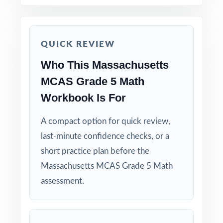
How to Use This Resource
Use Test 1 as a diagnostic to quickly identify
QUICK REVIEW
strengths and weaknesses.
Who This Massachusetts
MCAS Grade 5 Math
Use Test 2 as a mid-cycle checkpoint to
measure how reteaching is landing.
Workbook Is For
Save Test 3 as a final readiness check shortly
A compact option for quick review,
before the actual MCAS assessment.
last-minute confidence checks, or a
short practice plan before the
Review answer explanations together as a
Massachusetts MCAS Grade 5 Math
class to model strong mathematical thinking.
assessment.
Use the unique standard code on every
question to group students by needed skill.