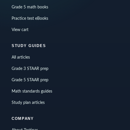
Grade 5 math books
Practice test eBooks
View cart
STUDY GUIDES
All articles
Grade 3 STAAR prep
Grade 5 STAAR prep
Math standards guides
Study plan articles
COMPANY