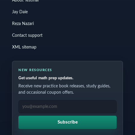
About Testinar
Jay Daie
Reza Nazari
Contact support
XML sitemap
NEW RESOURCES
Get useful math prep updates.
Receive new practice book releases, study guides,
and occasional coupon offers.
EMAIL ADDRESS
Subscribe