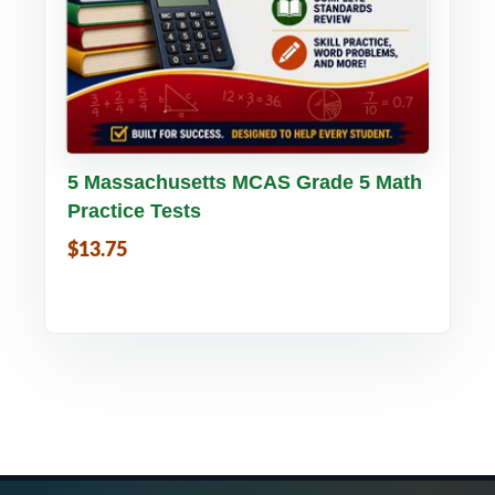
Buy PDF
Details
5 Massachusetts MCAS Grade 5 Math
Practice Tests
$13.75