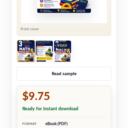
Front cover
VIDEO
Read sample
$9.75
Ready for instant download
eBook (PDF)
FORMAT