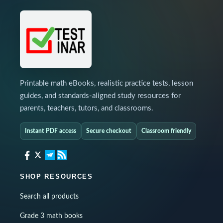
Printable math eBooks, realistic practice tests, lesson
guides, and standards-aligned study resources for
parents, teachers, tutors, and classrooms.
Instant PDF access
Secure checkout
Classroom friendly
SHOP RESOURCES
Search all products
Grade 3 math books