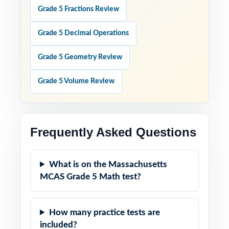
Grade 5 Fractions Review
Grade 5 Decimal Operations
Grade 5 Geometry Review
Grade 5 Volume Review
Frequently Asked Questions
What is on the Massachusetts
MCAS Grade 5 Math test?
How many practice tests are
included?