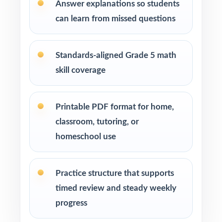
Parents seeking effective, standards-aligned
Answer explanations so students
resources to support their child's math growth
can learn from missed questions
Homeschool families looking for compact,
ready-to-use Grade 5 Math practice materials
Standards-aligned Grade 5 math
skill coverage
Math tutors and educational specialists
working with fifth-grade students
Printable PDF format for home,
Test-prep programs, learning centers, and
classroom, tutoring, or
after-school enrichment activities
homeschool use
Intervention programs targeting skill gaps and
building mathematical proficiency
Practice structure that supports
timed review and steady weekly
Students who need extra practice, review, or a
progress
quick boost in mathematics