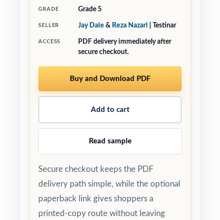
Grade 5
GRADE
Jay Daie
&
Reza Nazari
| Testinar
SELLER
PDF delivery immediately after
ACCESS
secure checkout.
Buy and Download PDF
Add to cart
Read sample
Secure checkout keeps the PDF
delivery path simple, while the optional
paperback link gives shoppers a
printed-copy route without leaving