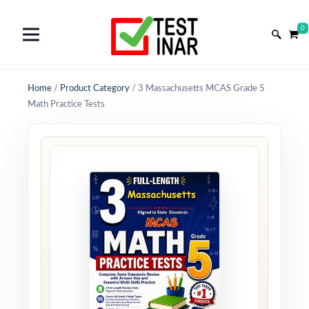
0
Home
/
Product Category
/
3 Massachusetts MCAS Grade 5
Math Practice Tests