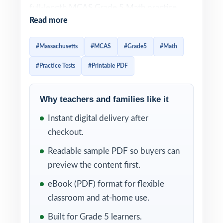
full-length MCAS Grade 5 Math practice
Read more
tests designed to give fifth-grade students a
sharp, efficient path to readiness. Every test
#Massachusetts
#MCAS
#Grade5
#Math
is 100% aligned to current Massachusetts
#Practice Tests
#Printable PDF
math standards and crafted to look and feel
like the real assessment ideal for teachers,
parents, and homeschool educators who
Why teachers and families like it
want serious prep without the bloat.
Instant digital delivery after
checkout.
Each test mirrors the authentic MCAS
assessment format, so fifth graders become
Readable sample PDF so buyers can
familiar with question types, mathematical
preview the content first.
concepts, and testing expectations. Detailed
eBook (PDF) format for flexible
answer explanations and a unique standard
classroom and at-home use.
code on every question turn every practice
Built for Grade 5 learners.