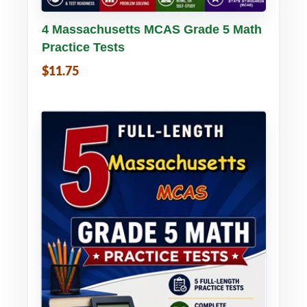
Buy PDF
Details
4 Massachusetts MCAS Grade 5 Math
Practice Tests
$11.75