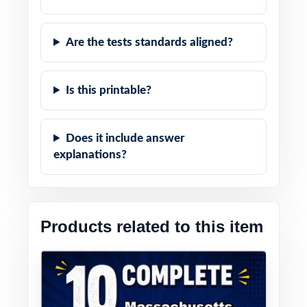
Are the tests standards aligned?
Is this printable?
Does it include answer
explanations?
Products related to this item