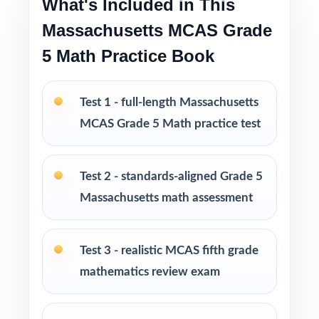
What's Included in This
confidence and reduce test-day anxiety
Massachusetts MCAS Grade
Print-and-go format ready to use immediately
5 Math Practice Book
in any learning environment
Perfect for short prep cycles, benchmark
Test 1 - full-length Massachusetts
testing, and final readiness checks
MCAS Grade 5 Math practice test
Ideal for classrooms, tutoring, homeschool,
and at-home review
Test 2 - standards-aligned Grade 5
Massachusetts math assessment
PERFECT FOR
Fifth-grade teachers running a focused
Test 3 - realistic MCAS fifth grade
Massachusetts MCAS Grade 5 Math prep
mathematics review exam
cycle