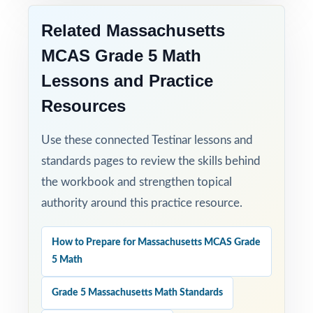
specifically for fifth-grade learners.
Related Massachusetts
Time-Saving: ready-to-print materials that
MCAS Grade 5 Math
require zero prep.
Lessons and Practice
Help your fifth-grade students build real
Resources
confidence and achieve real success on the
MCAS Grade 5 Math test with this focused,
Use these connected Testinar lessons and
three-test resource!
standards pages to review the skills behind
the workbook and strengthen topical
authority around this practice resource.
How to Prepare for Massachusetts MCAS Grade
5 Math
Grade 5 Massachusetts Math Standards