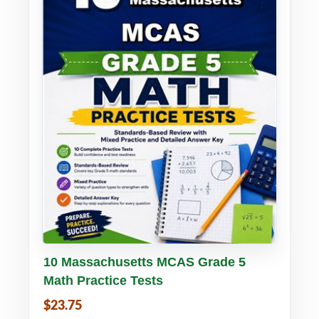
Buy PDF
Details
10 Massachusetts MCAS Grade 5
Math Practice Tests
$23.75