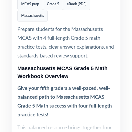
MCAS prep
Grade 5
eBook (PDF)
Massachusetts
Prepare students for the Massachusetts
MCAS with 4 full-length Grade 5 math
practice tests, clear answer explanations, and
standards-based review support.
Massachusetts MCAS Grade 5 Math
Workbook Overview
Give your fifth graders a well-paced, well-
balanced path to Massachusetts MCAS
Grade 5 Math success with four full-length
practice tests!
This balanced resource brings together four