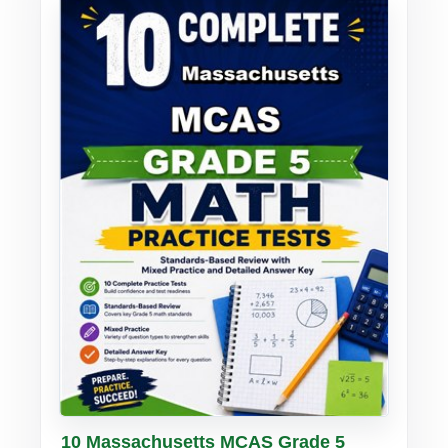
Buy PDF
Details
10 Massachusetts MCAS Grade 5