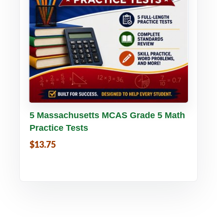
Buy PDF
Details
5 Massachusetts MCAS Grade 5 Math
Practice Tests
$13.75