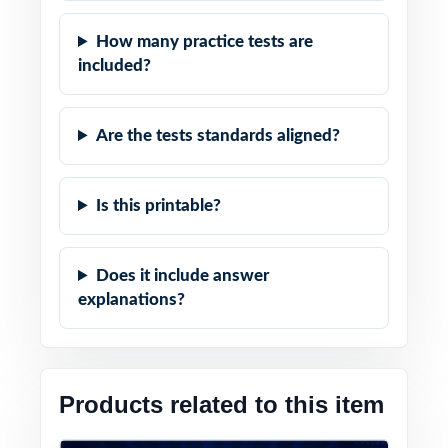
How many practice tests are
included?
Are the tests standards aligned?
Is this printable?
Does it include answer
explanations?
Products related to this item