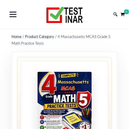
0
Home
/
Product Category
/
4 Massachusetts MCAS Grade 5
Math Practice Tests