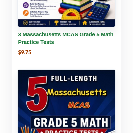
Buy PDF
Details
3 Massachusetts MCAS Grade 5 Math
Practice Tests
$9.75