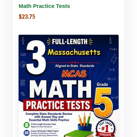
Math Practice Tests
$23.75