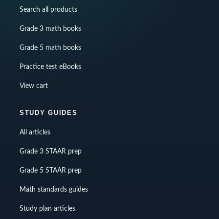
Search all products
Grade 3 math books
Grade 5 math books
Practice test eBooks
View cart
STUDY GUIDES
All articles
Grade 3 STAAR prep
Grade 5 STAAR prep
Math standards guides
Study plan articles