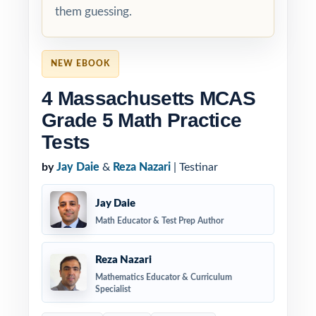
them guessing.
NEW EBOOK
4 Massachusetts MCAS
Grade 5 Math Practice
Tests
by
Jay Daie
&
Reza Nazari
| Testinar
Jay Daie
Math Educator & Test Prep Author
Reza Nazari
Mathematics Educator & Curriculum
Specialist