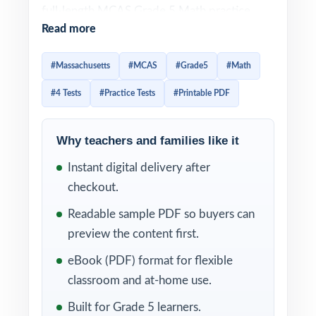
full-length MCAS Grade 5 Math practice
Read more
tests designed to give fifth-grade students a
complete, well-paced path to readiness.
#Massachusetts
#MCAS
#Grade5
#Math
Every test is 100% aligned to current
#4 Tests
#Practice Tests
#Printable PDF
Massachusetts math standards and crafted
to look and feel like the real assessment
ideal for teachers, parents, and homeschool
Why teachers and families like it
educators who want a true prep cycle
Instant digital delivery after
without a giant workbook.
checkout.
Each test mirrors the authentic MCAS
Readable sample PDF so buyers can
assessment format, so fifth graders become
preview the content first.
familiar with question types, mathematical
eBook (PDF) format for flexible
concepts, and testing expectations. Detailed
classroom and at-home use.
answer explanations and a unique standard
Built for Grade 5 learners.