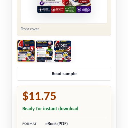
Front cover
VIDEO
Read sample
$11.75
Ready for instant download
eBook (PDF)
FORMAT