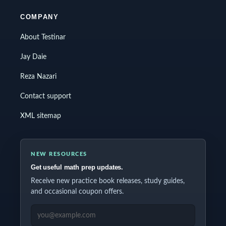
COMPANY
About Testinar
Jay Daie
Reza Nazari
Contact support
XML sitemap
NEW RESOURCES
Get useful math prep updates.
Receive new practice book releases, study guides,
and occasional coupon offers.
EMAIL ADDRESS