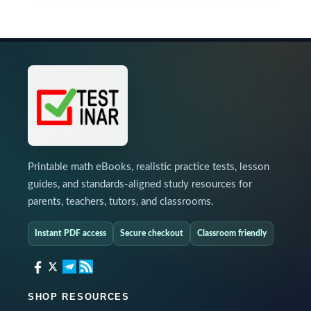
Printable math eBooks, realistic practice tests, lesson
guides, and standards-aligned study resources for
parents, teachers, tutors, and classrooms.
Instant PDF access
Secure checkout
Classroom friendly
SHOP RESOURCES