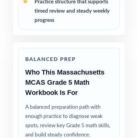
Practice structure that supports
review, and steady growth in mathematics
timed review and steady weekly
How to Use This Resource
progress
Use Test 1 as a diagnostic to identify
strengths and weaknesses early in the cycle.
BALANCED PREP
Use Tests 2 and 3 as checkpoints to measure
how reteaching and review are landing.
Who This Massachusetts
MCAS Grade 5 Math
Save Test 4 as a final readiness check shortly
Workbook Is For
before the actual MCAS assessment.
A balanced preparation path with
Review answer explanations together as a
enough practice to diagnose weak
class to model strong mathematical thinking.
spots, review key Grade 5 math skills,
Use the unique standard code on every
and build steady confidence.