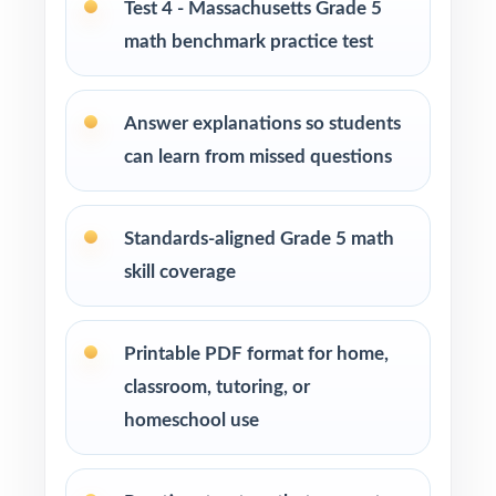
Test 4 - Massachusetts Grade 5
Parents seeking effective, standards-aligned
math benchmark practice test
resources to support their child's math growth
Answer explanations so students
Homeschool families looking for a well-paced
Grade 5 Math practice program
can learn from missed questions
Math tutors and educational specialists
Standards-aligned Grade 5 math
working with fifth-grade students
skill coverage
Test-prep programs, learning centers, and
after-school enrichment activities
Printable PDF format for home,
classroom, tutoring, or
Intervention programs targeting skill gaps and
building mathematical proficiency
homeschool use
Students who need consistent practice,