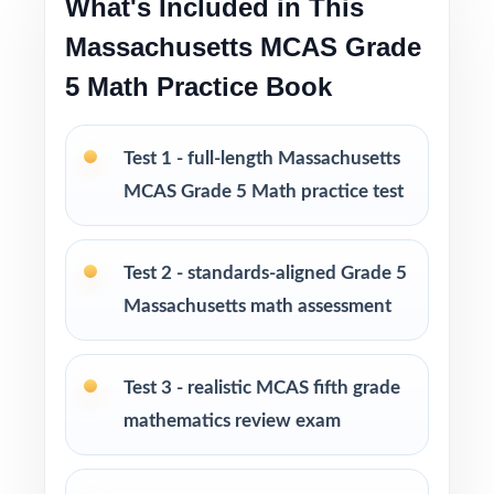
What's Included in This
Test-taking strategies and tips to build
confidence and reduce test-day anxiety
Massachusetts MCAS Grade
5 Math Practice Book
Print-and-go format ready to use immediately
in any learning environment
Test 1 - full-length Massachusetts
Perfect for balanced prep cycles, mid-year
MCAS Grade 5 Math practice test
benchmarks, and final readiness checks
Test 2 - standards-aligned Grade 5
Ideal for classrooms, tutoring, homeschool,
and at-home review
Massachusetts math assessment
PERFECT FOR
Test 3 - realistic MCAS fifth grade
Fifth-grade teachers running a balanced
mathematics review exam
Massachusetts MCAS Grade 5 Math prep
cycle