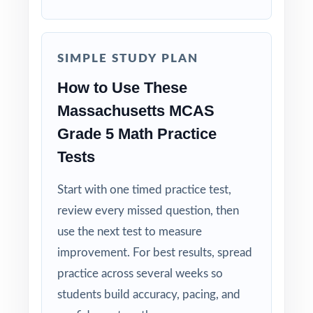
question to group students by needed skill.
Why Choose This Resource?
SIMPLE STUDY PLAN
Balanced Coverage: every Grade 5 Math
How to Use These
standard the MCAS tests is included.
Massachusetts MCAS
Grade 5 Math Practice
Real Test Format: practice tests mirror the
actual Massachusetts assessment in style and
Tests
rigor.
Start with one timed practice test,
Detailed Explanations: each answer includes a
review every missed question, then
clear, step-by-step solution.
use the next test to measure
improvement. For best results, spread
Standard-by-Standard Tracking: every question
practice across several weeks so
has its own unique standard code.
students build accuracy, pacing, and