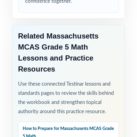
confidence together.
Student-Friendly: engaging content designed
specifically for fifth-grade learners.
Time-Saving: ready-to-print materials that
Related Massachusetts
require zero prep.
MCAS Grade 5 Math
Help your fifth-grade students build real
Lessons and Practice
confidence and achieve real success on the
Resources
MCAS Grade 5 Math test with this balanced,
four-test resource!
Use these connected Testinar lessons and
standards pages to review the skills behind
the workbook and strengthen topical
authority around this practice resource.
How to Prepare for Massachusetts MCAS Grade
5 Math