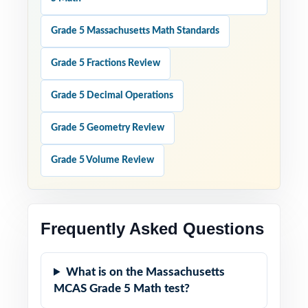
Grade 5 Massachusetts Math Standards
Grade 5 Fractions Review
Grade 5 Decimal Operations
Grade 5 Geometry Review
Grade 5 Volume Review
Frequently Asked Questions
What is on the Massachusetts
MCAS Grade 5 Math test?