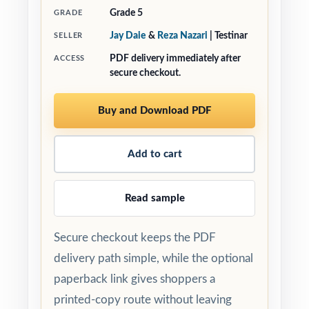
Grade 5
GRADE
Jay Daie
&
Reza Nazari
| Testinar
SELLER
PDF delivery immediately after
ACCESS
secure checkout.
Buy and Download PDF
Add to cart
Read sample
Secure checkout keeps the PDF
delivery path simple, while the optional
paperback link gives shoppers a
printed-copy route without leaving