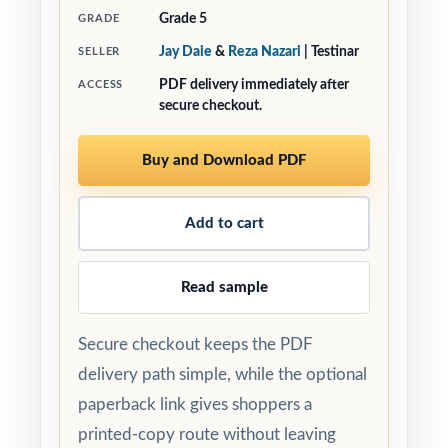
Grade 5
GRADE
Jay Daie
&
Reza Nazari
| Testinar
SELLER
PDF delivery immediately after
ACCESS
secure checkout.
Buy and Download PDF
Add to cart
Read sample
Secure checkout keeps the PDF
delivery path simple, while the optional
paperback link gives shoppers a
printed-copy route without leaving