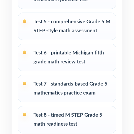
at-home practice plan
Test 5 - comprehensive Grade 5 M
Homeschool families building a complete
Grade 5 math program
STEP-style math assessment
Math tutors and intervention specialists
Test 6 - printable Michigan fifth
working with Michigan fifth graders
grade math review test
Test-prep programs, after-school enrichment,
and learning centers across Michigan
Test 7 - standards-based Grade 5
mathematics practice exam
Title I and MTSS teams targeting specific
Michigan Academic Standards
Test 8 - timed M STEP Grade 5
Students who need more authentic M-STEP
math readiness test
repetitions before test day