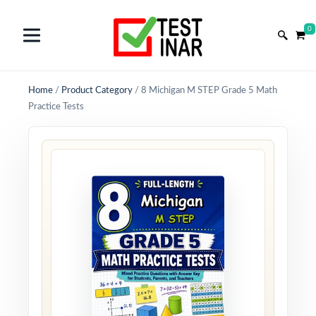
0
Home
/
Product Category
/
8 Michigan M STEP Grade 5 Math
Practice Tests