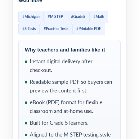
Read more
rewards students who recognize question
patterns and pace themselves through multi-
#Michigan
#M STEP
#Grade5
#Math
part items. That fluency takes practice and
#8 Tests
#Practice Tests
#Printable PDF
not just any practice, but repeated exposure
to authentic M-STEP-style material. This 8-
test resource is built exactly for that: eight
Why teachers and families like it
complete, full-length M-STEP-style practice
Instant digital delivery after
tests, every one entirely distinct, with every
checkout.
single question tagged to its own unique
Readable sample PDF so buyers can
Michigan Academic Standard for
preview the content first.
Mathematics.
eBook (PDF) format for flexible
The 8-test cadence is intentional. Use Test 1
classroom and at-home use.
to baseline your class, run Tests 2 through 7
Built for Grade 5 learners.
as your weekly anchor across the M-STEP
Aligned to the M STEP testing style
prep window, and reserve Test 8 as a final