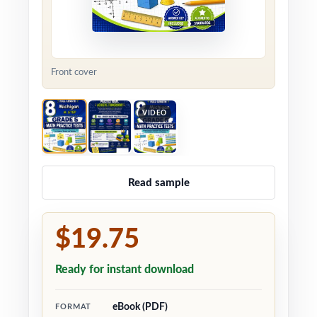
Front cover
VIDEO
Read sample
$19.75
Ready for instant download
eBook (PDF)
FORMAT