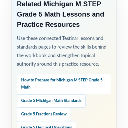
Related Michigan M STEP
Grade 5 Math Lessons and
Practice Resources
Use these connected Testinar lessons and
standards pages to review the skills behind
the workbook and strengthen topical
authority around this practice resource.
How to Prepare for Michigan M STEP Grade 5
Math
Grade 5 Michigan Math Standards
Grade 5 Fractions Review
Grade 5 Decimal Operations