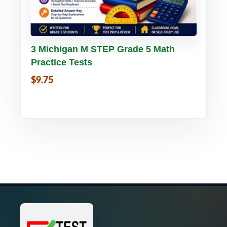
Buy PDF
Details
3 Michigan M STEP Grade 5 Math
Practice Tests
$9.75