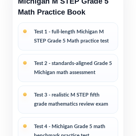
Michigan M STEP Grade 5
Math Practice Book
Print-and-go format no formatting, no setup,
no prep
Test 1 - full-length Michigan M
Built for classroom instruction, homework,
STEP Grade 5 Math practice test
tutoring, and independent practice
Test 2 - standards-aligned Grade 5
Ideal for benchmark assessments, MTSS / RTI
groups, progress monitoring, and final
Michigan math assessment
readiness checks
Test 3 - realistic M STEP fifth
PERFECT FOR
grade mathematics review exam
Fifth-grade teachers preparing students for the
Michigan M-STEP Grade 5 Math assessment
Test 4 - Michigan Grade 5 math
Parents looking for a clear, standards-aligned
benchmark practice test