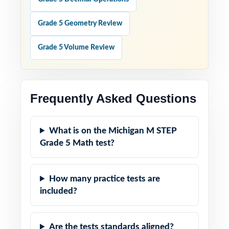
Grade 5 Geometry Review
Grade 5 Volume Review
Frequently Asked Questions
What is on the Michigan M STEP
Grade 5 Math test?
How many practice tests are
included?
Are the tests standards aligned?