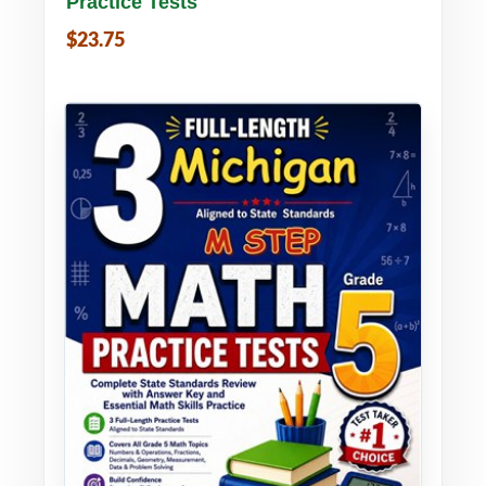
Practice Tests
$23.75