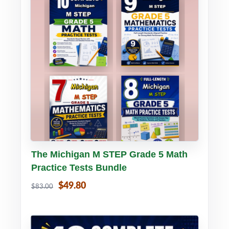
Buy PDF
Details
The Michigan M STEP Grade 5 Math
Practice Tests Bundle
$49.80
$83.00