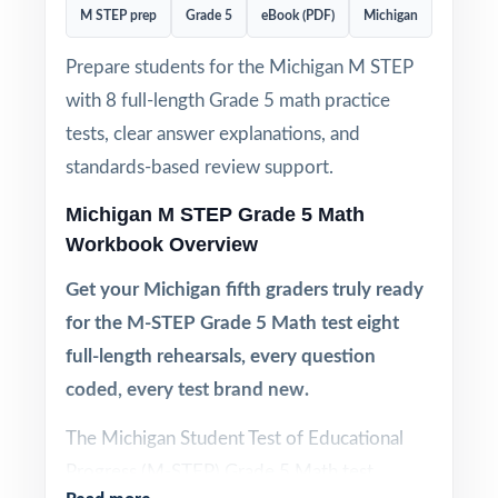
M STEP prep
Grade 5
eBook (PDF)
Michigan
Prepare students for the Michigan M STEP
with 8 full-length Grade 5 math practice
tests, clear answer explanations, and
standards-based review support.
Michigan M STEP Grade 5 Math
Workbook Overview
Get your Michigan fifth graders truly ready
for the M-STEP Grade 5 Math test eight
full-length rehearsals, every question
coded, every test brand new.
The Michigan Student Test of Educational
Progress (M-STEP) Grade 5 Math test