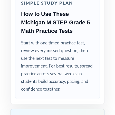
SIMPLE STUDY PLAN
tuned specifically for Michigan readers.
How to Use These
Zero-Prep: ready to print and teach the
Michigan M STEP Grade 5
moment you download.
Math Practice Tests
Send your Michigan fifth graders into M-
Start with one timed practice test,
STEP week with eight complete rehearsals
review every missed question, then
already behind them and the standard-level
use the next test to measure
data to prove they're ready.
improvement. For best results, spread
practice across several weeks so
students build accuracy, pacing, and
confidence together.