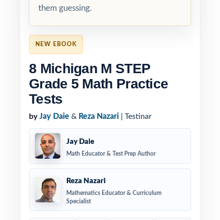
them guessing.
NEW EBOOK
8 Michigan M STEP
Grade 5 Math Practice
Tests
by
Jay Daie
&
Reza Nazari
| Testinar
Jay Daie
Math Educator & Test Prep Author
Reza Nazari
Mathematics Educator & Curriculum
Specialist