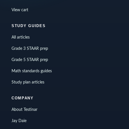
View cart
STUDY GUIDES
All articles
Grade 3 STAAR prep
Grade 5 STAAR prep
Math standards guides
Study plan articles
COMPANY
About Testinar
Jay Daie