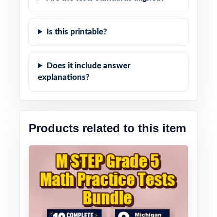
Is this printable?
Does it include answer
explanations?
Products related to this item