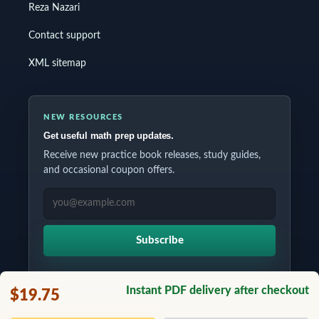
Reza Nazari
Contact support
XML sitemap
NEW RESOURCES
Get useful math prep updates.
Receive new practice book releases, study guides,
and occasional coupon offers.
EMAIL ADDRESS
Subscribe
Instant PDF delivery after checkout
$19.75