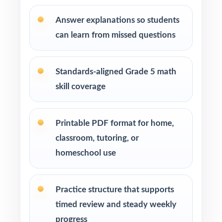
How to Use This Resource
Answer explanations so students
can learn from missed questions
Begin with Test 1 as a clean baseline let the
standard codes show you the class hot spots.
Standards-aligned Grade 5 math
Pace Tests 2 through 7 across your M-STEP
skill coverage
prep window for a steady rhythm.
After each test, group missed items by
Printable PDF format for home,
standard code and reteach in small groups.
classroom, tutoring, or
homeschool use
Project the step-by-step explanations and
walk through the reasoning together as a
class.
Practice structure that supports
timed review and steady weekly
Reserve Test 8 as a final readiness check the
progress
week before M-STEP testing begins.