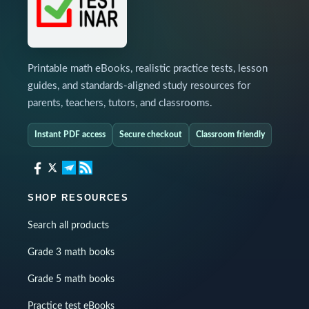
Printable math eBooks, realistic practice tests, lesson
guides, and standards-aligned study resources for
parents, teachers, tutors, and classrooms.
Instant PDF access
Secure checkout
Classroom friendly
SHOP RESOURCES
Search all products
Grade 3 math books
Grade 5 math books
Practice test eBooks