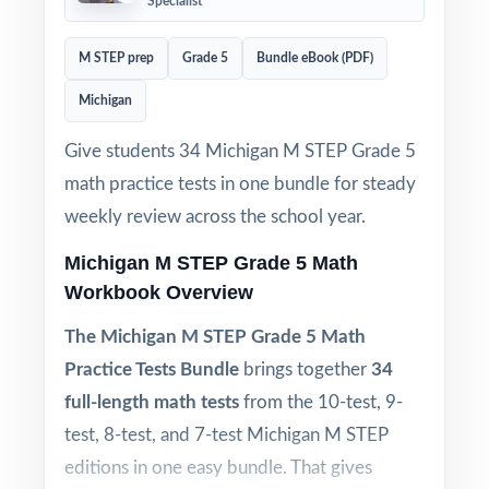
Specialist
M STEP prep
Grade 5
Bundle eBook (PDF)
Michigan
Give students 34 Michigan M STEP Grade 5
math practice tests in one bundle for steady
weekly review across the school year.
Michigan M STEP Grade 5 Math
Workbook Overview
The Michigan M STEP Grade 5 Math
Practice Tests Bundle
brings together
34
full-length math tests
from the 10-test, 9-
test, 8-test, and 7-test Michigan M STEP
editions in one easy bundle. That gives