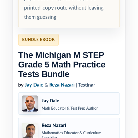
printed-copy route without leaving
them guessing.
BUNDLE EBOOK
The Michigan M STEP
Grade 5 Math Practice
Tests Bundle
by
Jay Daie
&
Reza Nazari
| Testinar
Jay Daie
Math Educator & Test Prep Author
Reza Nazari
Mathematics Educator & Curriculum