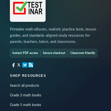
Printable math eBooks, realistic practice tests, lesson
guides, and standards-aligned study resources for
parents, teachers, tutors, and classrooms.
Instant PDF access
Secure checkout
Classroom friendly
SHOP RESOURCES
Search all products
Grade 3 math books
Grade 5 math books