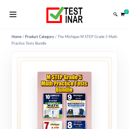
0
Home
/
Product Category
/
The Michigan M STEP Grade 5 Math
Practice Tests Bundle