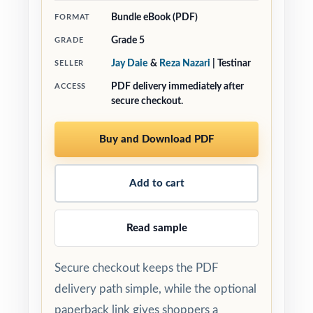
Bundle eBook (PDF)
FORMAT
Grade 5
GRADE
Jay Daie
&
Reza Nazari
| Testinar
SELLER
PDF delivery immediately after
ACCESS
secure checkout.
Buy and Download PDF
Add to cart
Read sample
Secure checkout keeps the PDF
delivery path simple, while the optional
paperback link gives shoppers a