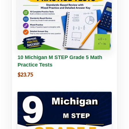
Buy PDF
Details
10 Michigan M STEP Grade 5 Math
Practice Tests
$23.75