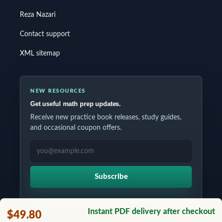
Reza Nazari
Contact support
XML sitemap
NEW RESOURCES
Get useful math prep updates.
Receive new practice book releases, study guides,
and occasional coupon offers.
EMAIL ADDRESS
Subscribe
Instant PDF delivery after checkout
$49.80