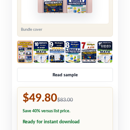
Bundle cover
VIDEO
Read sample
$49.80
$83.00
Save 40% versus list price.
Ready for instant download