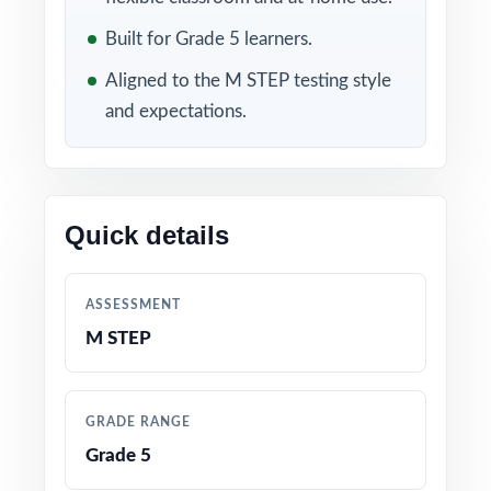
Included in this bundle
Built for Grade 5 learners.
Aligned to the M STEP testing style
and expectations.
Quick details
10 Michigan M STEP
9 Michigan M STEP
Grade 5 Math Practice
Grade 5 Math Practice
ASSESSMENT
Tests
Tests
M STEP
GRADE RANGE
Grade 5