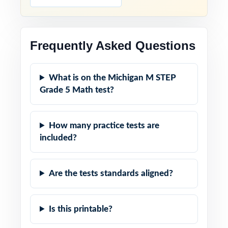
Frequently Asked Questions
What is on the Michigan M STEP
Grade 5 Math test?
How many practice tests are
included?
Are the tests standards aligned?
Is this printable?