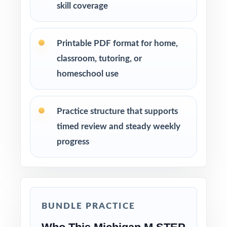
skill coverage
Printable PDF format for home,
classroom, tutoring, or
homeschool use
Practice structure that supports
timed review and steady weekly
progress
BUNDLE PRACTICE