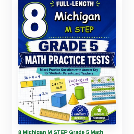
Buy PDF
Details
8 Michigan M STEP Grade 5 Math