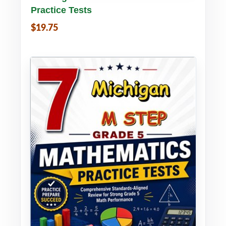
Practice Tests
$19.75