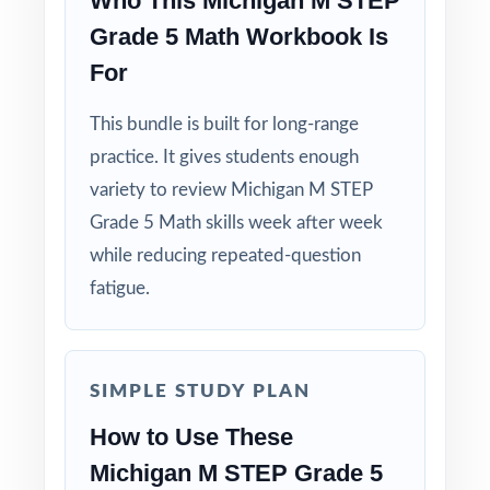
Who This Michigan M STEP
Grade 5 Math Workbook Is
For
This bundle is built for long-range
practice. It gives students enough
variety to review Michigan M STEP
Grade 5 Math skills week after week
while reducing repeated-question
fatigue.
SIMPLE STUDY PLAN
How to Use These
Michigan M STEP Grade 5