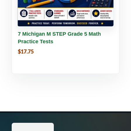
Buy PDF
Details
7 Michigan M STEP Grade 5 Math
Practice Tests
$17.75