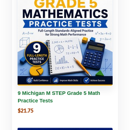
Buy PDF
Details
9 Michigan M STEP Grade 5 Math
Practice Tests
$21.75