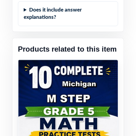
Does it include answer
explanations?
Products related to this item