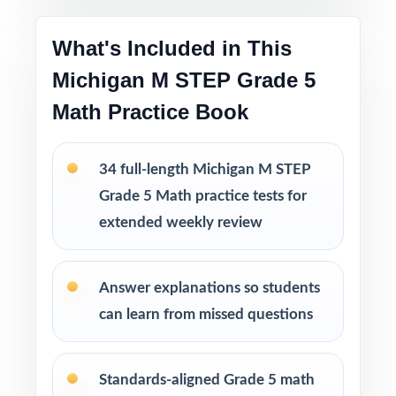
Printable PDF files
are easy to use at home,
in tutoring sessions, or in the classroom.
What's Included in This
Michigan M STEP Grade 5
This bundle includes
Math Practice Book
10 Michigan M STEP Grade 5 Math Practice
Tests
9 Michigan M STEP Grade 5 Math Practice
34 full-length Michigan M STEP
Tests
Grade 5 Math practice tests for
8 Michigan M STEP Grade 5 Math Practice
extended weekly review
Tests
7 Michigan M STEP Grade 5 Math Practice
Tests
Answer explanations so students
can learn from missed questions
Standards-aligned Grade 5 math