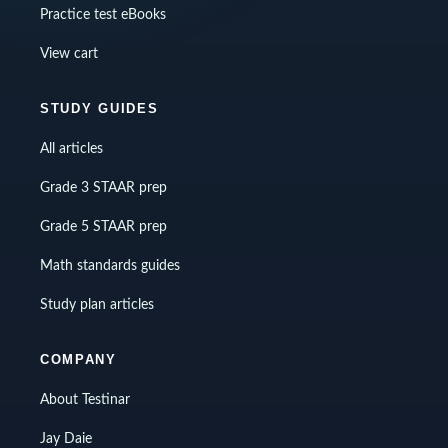
Practice test eBooks
View cart
STUDY GUIDES
All articles
Grade 3 STAAR prep
Grade 5 STAAR prep
Math standards guides
Study plan articles
COMPANY
About Testinar
Jay Daie