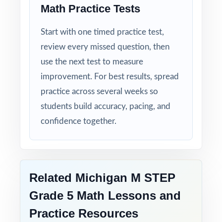
Math Practice Tests
Start with one timed practice test,
review every missed question, then
use the next test to measure
improvement. For best results, spread
practice across several weeks so
students build accuracy, pacing, and
confidence together.
Related Michigan M STEP
Grade 5 Math Lessons and
Practice Resources