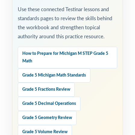
Use these connected Testinar lessons and
standards pages to review the skills behind
the workbook and strengthen topical
authority around this practice resource.
How to Prepare for Michigan M STEP Grade 5
Math
Grade 5 Michigan Math Standards
Grade 5 Fractions Review
Grade 5 Decimal Operations
Grade 5 Geometry Review
Grade 5 Volume Review