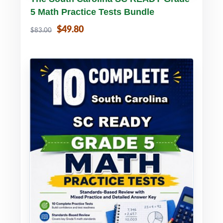
5 Math Practice Tests Bundle
$49.80
$83.00