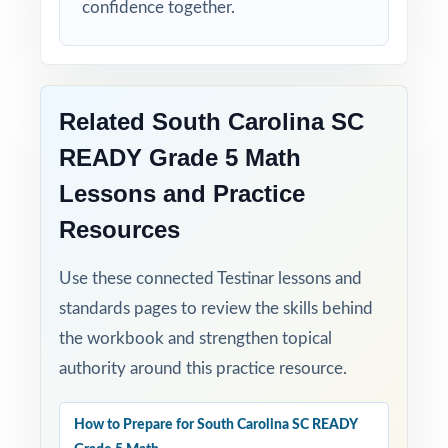
confidence together.
Related South Carolina SC
READY Grade 5 Math
Lessons and Practice
Resources
Use these connected Testinar lessons and
standards pages to review the skills behind
the workbook and strengthen topical
authority around this practice resource.
How to Prepare for South Carolina SC READY