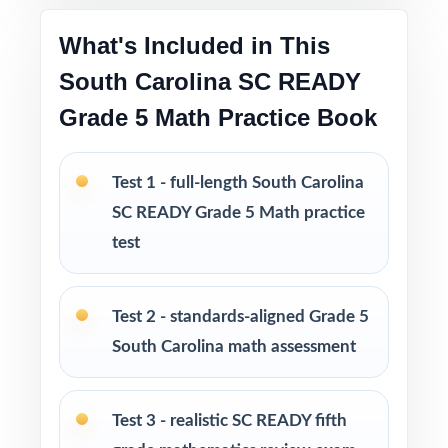
throughout
What's Included in This
South Carolina SC READY
Print-and-go format no formatting, no setup,
no prep
Grade 5 Math Practice Book
Built for classroom instruction, homework,
Test 1 - full-length South Carolina
tutoring, and independent practice
SC READY Grade 5 Math practice
Ideal for benchmark assessments, MTSS / RTI
test
groups, progress monitoring, and final
readiness checks
Test 2 - standards-aligned Grade 5
PERFECT FOR
South Carolina math assessment
Fifth-grade teachers preparing students for the
South Carolina SC READY Grade 5 Math
Test 3 - realistic SC READY fifth
assessment