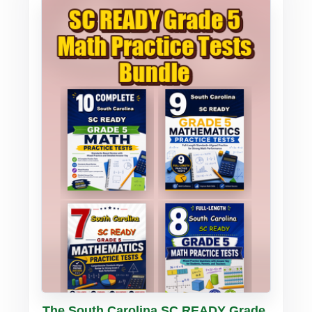
Buy PDF
Details
The South Carolina SC READY Grade