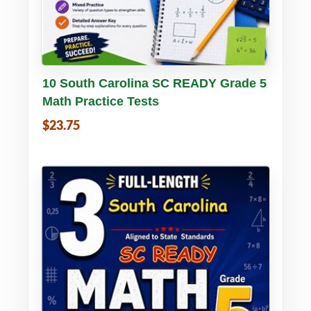
Buy PDF
Details
10 South Carolina SC READY Grade 5
Math Practice Tests
$23.75