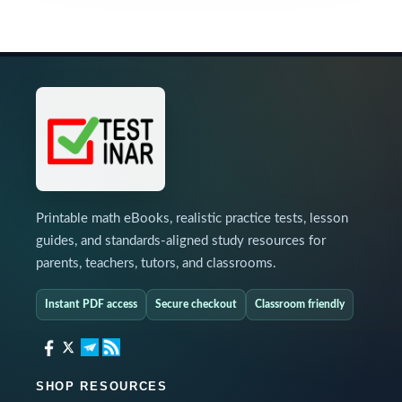
Printable math eBooks, realistic practice tests, lesson
guides, and standards-aligned study resources for
parents, teachers, tutors, and classrooms.
Instant PDF access
Secure checkout
Classroom friendly
SHOP RESOURCES