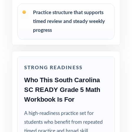
Reserve Test 8 as a final readiness check the
Practice structure that supports
week before SC READY testing begins.
timed review and steady weekly
Why Choose This Resource?
progress
Standard-Coded: every single question is
labeled with its own South Carolina standard.
STRONG READINESS
Eight Distinct Tests: no item repeats across
the entire eight-test pack.
Who This South Carolina
SC READY Grade 5 Math
Real SC READY Match: question style, rigor,
Workbook Is For
and pacing built to mirror the actual
assessment.
A high-readiness practice set for
students who benefit from repeated
Explanations That Teach: every answer key
models the reasoning behind the right answer.
timed practice and broad skill