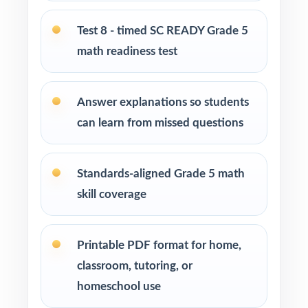
Students who need more authentic SC READY
repetitions before test day
Test 8 - timed SC READY Grade 5
math readiness test
How to Use This Resource
Begin with Test 1 as a clean baseline let the
Answer explanations so students
standard codes show you where to focus.
can learn from missed questions
Pace Tests 2 through 7 across your SC READY
prep window for a steady rhythm.
Standards-aligned Grade 5 math
skill coverage
After each test, sort missed items by standard
code and reteach in small groups.
Printable PDF format for home,
Project the step-by-step explanations and
classroom, tutoring, or
walk through the reasoning together as a
homeschool use
class.