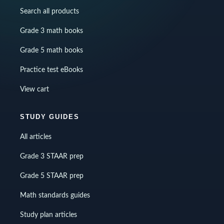
Search all products
Grade 3 math books
Grade 5 math books
Practice test eBooks
View cart
STUDY GUIDES
All articles
Grade 3 STAAR prep
Grade 5 STAAR prep
Math standards guides
Study plan articles