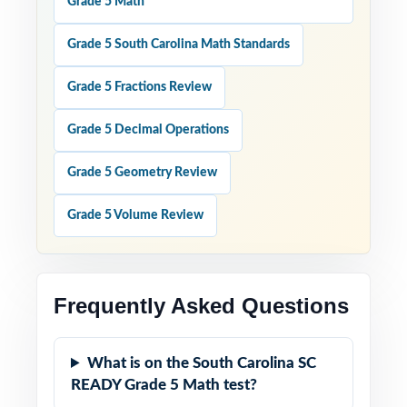
Grade 5 Math
Grade 5 South Carolina Math Standards
Grade 5 Fractions Review
Grade 5 Decimal Operations
Grade 5 Geometry Review
Grade 5 Volume Review
Frequently Asked Questions
What is on the South Carolina SC
READY Grade 5 Math test?