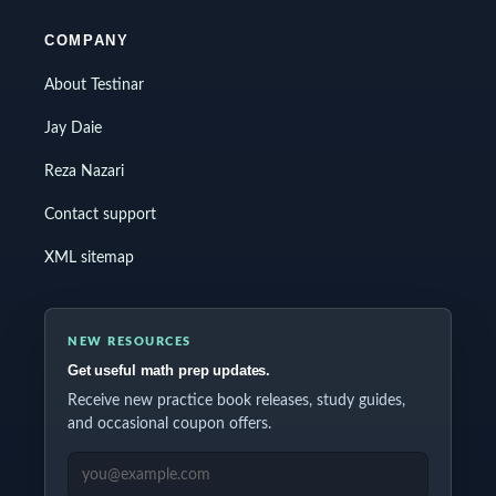
COMPANY
About Testinar
Jay Daie
Reza Nazari
Contact support
XML sitemap
NEW RESOURCES
Get useful math prep updates.
Receive new practice book releases, study guides,
and occasional coupon offers.
EMAIL ADDRESS