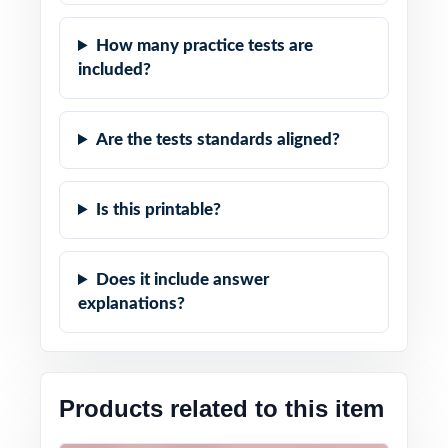
How many practice tests are
included?
Are the tests standards aligned?
Is this printable?
Does it include answer
explanations?
Products related to this item