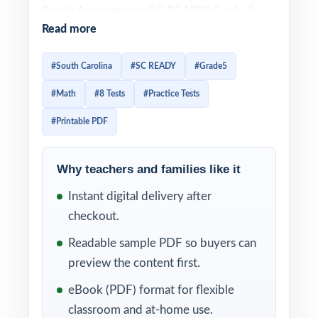
Ready Assessments (SC READY) Grade 5
Read more
Math test is built around the South Carolina
College- and Career-Ready Standards for
#South Carolina
#SC READY
#Grade5
Mathematics. Effective SC READY prep
#Math
#8 Tests
#Practice Tests
needs to mirror that direct alignment item-
by-item and it needs to give teachers data
#Printable PDF
they can act on. This 8-test resource is built
exactly that way. Eight complete, full-length
Why teachers and families like it
SC READY-style practice tests, every test
Instant digital delivery after
entirely distinct, with every single question
checkout.
tagged to its own unique South Carolina
Readable sample PDF so buyers can
mathematics standard.
preview the content first.
The 8-test cadence gives South Carolina
eBook (PDF) format for flexible
classrooms a clean year of prep baseline
classroom and at-home use.