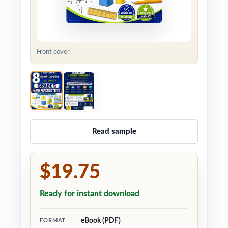
Front cover
Read sample
$19.75
Ready for instant download
eBook (PDF)
FORMAT