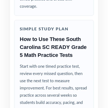
coverage.
Built for Fifth Graders: contexts and language
tuned specifically for South Carolina readers.
SIMPLE STUDY PLAN
Zero-Prep: ready to print and teach the
moment you download.
How to Use These South
Carolina SC READY Grade
Walk into SC READY testing knowing your
5 Math Practice Tests
South Carolina fifth graders have done the
work eight complete rehearsals, every
Start with one timed practice test,
standard practiced, every explanation
review every missed question, then
thorough.
use the next test to measure
improvement. For best results, spread
practice across several weeks so
students build accuracy, pacing, and