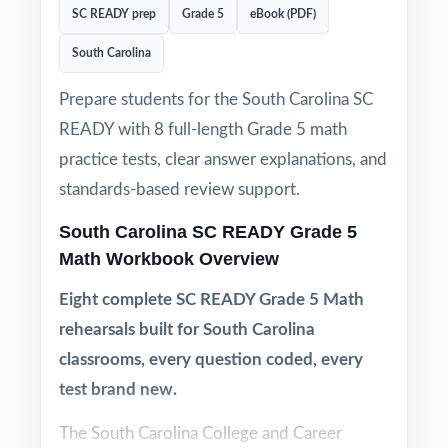
SC READY prep
Grade 5
eBook (PDF)
South Carolina
Prepare students for the South Carolina SC
READY with 8 full-length Grade 5 math
practice tests, clear answer explanations, and
standards-based review support.
South Carolina SC READY Grade 5
Math Workbook Overview
Eight complete SC READY Grade 5 Math
rehearsals built for South Carolina
classrooms, every question coded, every
test brand new.
The South Carolina College and Career