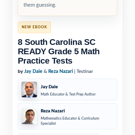
them guessing.
NEW EBOOK
8 South Carolina SC
READY Grade 5 Math
Practice Tests
by
Jay Daie
&
Reza Nazari
| Testinar
Jay Daie
Math Educator & Test Prep Author
Reza Nazari
Mathematics Educator & Curriculum
Specialist