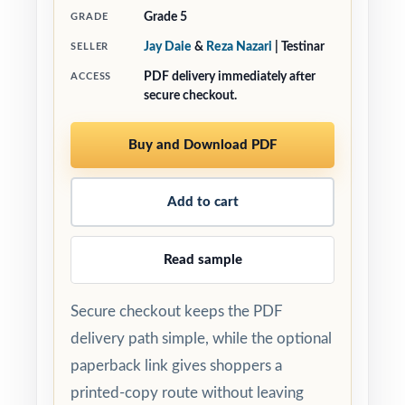
Grade 5
GRADE
Jay Daie
&
Reza Nazari
| Testinar
SELLER
PDF delivery immediately after
ACCESS
secure checkout.
Buy and Download PDF
Add to cart
Read sample
Secure checkout keeps the PDF
delivery path simple, while the optional
paperback link gives shoppers a
printed-copy route without leaving