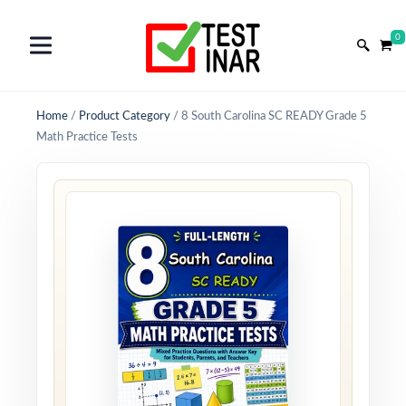
0
Home
/
Product Category
/
8 South Carolina SC READY Grade 5
Math Practice Tests