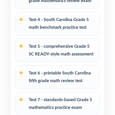
grade mathematics review exam
Parents looking for a clear, standards-aligned
at-home practice plan
Test 4 - South Carolina Grade 5
math benchmark practice test
Homeschool families building a complete
Grade 5 math program
Test 5 - comprehensive Grade 5
Math tutors and intervention specialists
SC READY-style math assessment
working with South Carolina fifth graders
Test 6 - printable South Carolina
Test-prep programs, after-school enrichment,
and learning centers across South Carolina
fifth grade math review test
Title I and MTSS teams targeting specific
Test 7 - standards-based Grade 5
South Carolina standards
mathematics practice exam