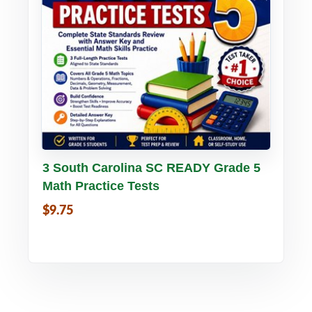
Buy PDF
Details
3 South Carolina SC READY Grade 5
Math Practice Tests
$9.75