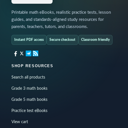
Printable math eBooks, realistic practice tests, lesson
guides, and standards-aligned study resources for
parents, teachers, tutors, and classrooms.
Instant PDF access
Secure checkout
Classroom friendly
SHOP RESOURCES
Search all products
Grade 3 math books
Grade 5 math books
Practice test eBooks
View cart