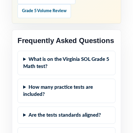
Grade 5 Volume Review
Frequently Asked Questions
What is on the Virginia SOL Grade 5
Math test?
How many practice tests are
included?
Are the tests standards aligned?