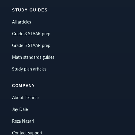
STUDY GUIDES
All articles
Grade 3 STAAR prep
Grade 5 STAAR prep
Math standards guides
Study plan articles
COMPANY
About Testinar
Jay Daie
Reza Nazari
Contact support