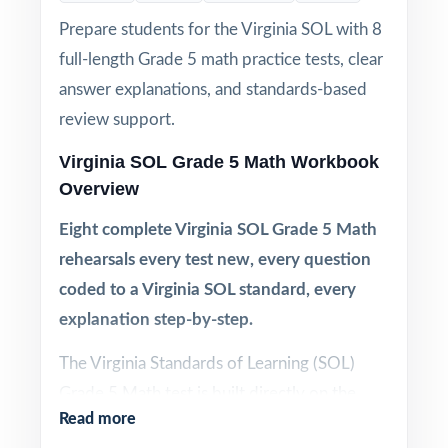
Prepare students for the Virginia SOL with 8
full-length Grade 5 math practice tests, clear
answer explanations, and standards-based
review support.
Virginia SOL Grade 5 Math Workbook
Overview
Eight complete Virginia SOL Grade 5 Math
rehearsals every test new, every question
coded to a Virginia SOL standard, every
explanation step-by-step.
The Virginia Standards of Learning (SOL)
Grade 5 Math test is built directly on the
Read more
Virginia SOL framework, with specific