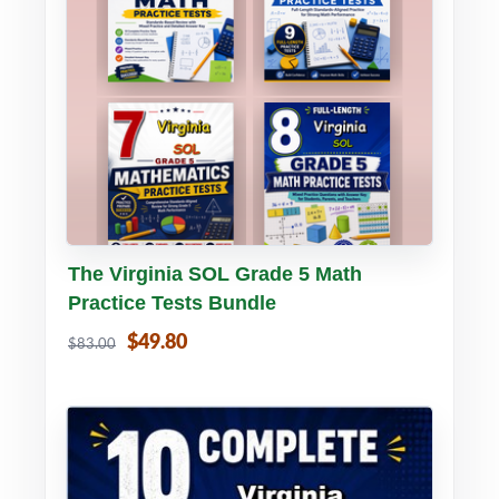
Buy PDF
Details
The Virginia SOL Grade 5 Math
Practice Tests Bundle
$49.80
$83.00