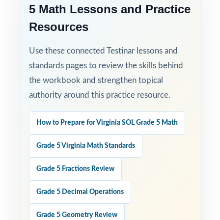
5 Math Lessons and Practice
Resources
Use these connected Testinar lessons and
standards pages to review the skills behind
the workbook and strengthen topical
authority around this practice resource.
How to Prepare for Virginia SOL Grade 5 Math
Grade 5 Virginia Math Standards
Grade 5 Fractions Review
Grade 5 Decimal Operations
Grade 5 Geometry Review