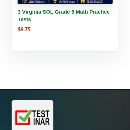
Buy PDF
Details
3 Virginia SOL Grade 5 Math Practice
Tests
$9.75