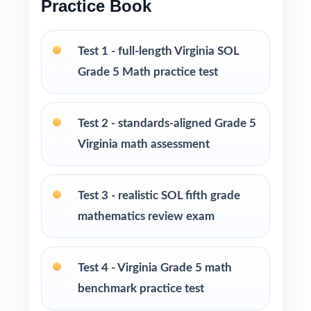
Practice Book
Built for classroom instruction, homework,
tutoring, and independent practice
Test 1 - full-length Virginia SOL
Grade 5 Math practice test
Ideal for benchmark assessments, MTSS / RTI
groups, progress monitoring, and final
readiness checks
Test 2 - standards-aligned Grade 5
Virginia math assessment
PERFECT FOR
Fifth-grade teachers preparing students for the
Test 3 - realistic SOL fifth grade
Virginia SOL Grade 5 Math assessment
mathematics review exam
Parents looking for a clear, standards-aligned
at-home practice plan
Test 4 - Virginia Grade 5 math
benchmark practice test
Homeschool families building a complete