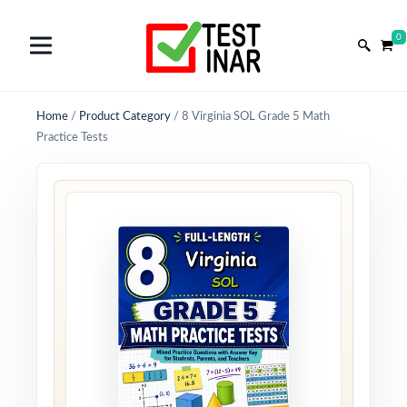
0
Home
/
Product Category
/
8 Virginia SOL Grade 5 Math
Practice Tests