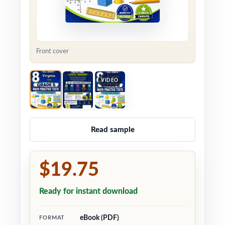
Front cover
VIDEO
Read sample
$19.75
Ready for instant download
eBook (PDF)
FORMAT