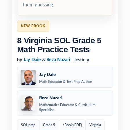
them guessing.
NEW EBOOK
8 Virginia SOL Grade 5
Math Practice Tests
by
Jay Daie
&
Reza Nazari
| Testinar
Jay Daie
Math Educator & Test Prep Author
Reza Nazari
Mathematics Educator & Curriculum
Specialist
SOL prep
Grade 5
eBook (PDF)
Virginia