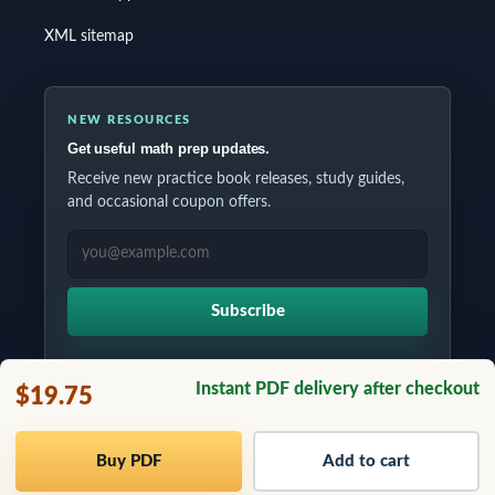
XML sitemap
NEW RESOURCES
Get useful math prep updates.
Receive new practice book releases, study guides,
and occasional coupon offers.
EMAIL ADDRESS
Subscribe
Instant PDF delivery after checkout
$19.75
Copyrights © 2026 All Rights Reserved by Testinar Inc.
Buy PDF
Add to cart