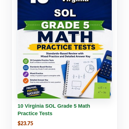
Buy PDF
Details
10 Virginia SOL Grade 5 Math
Practice Tests
$23.75