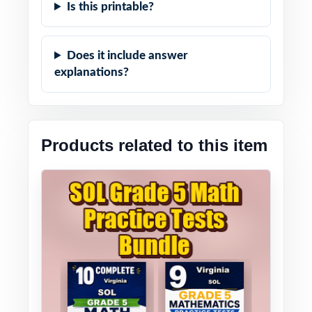
Is this printable?
Does it include answer
explanations?
Products related to this item