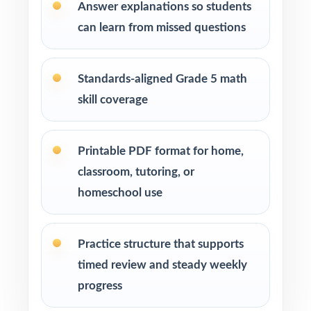
SOL codes show you exactly which standards
Answer explanations so students
need attention.
can learn from missed questions
Pace Tests 2 through 7 across your SOL prep
window for a steady rhythm.
Standards-aligned Grade 5 math
skill coverage
After each test, sort missed items by SOL
code and reteach in small groups.
Printable PDF format for home,
classroom, tutoring, or
Walk through the step-by-step explanations
as a class so students learn the reasoning.
homeschool use
Reserve Test 8 as a final dress rehearsal the
Practice structure that supports
week before SOL testing begins.
timed review and steady weekly
Why Choose This Resource?
progress