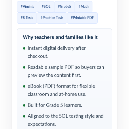
reporting categories and item-type
#Virginia
#SOL
#Grade5
#Math
expectations. Effective SOL prep has to
#8 Tests
#Practice Tests
#Printable PDF
mirror that alignment item-by-item and give
Virginia teachers enough data to plan small-
group reteach. This 8-test resource is built
Why teachers and families like it
exactly that way. Eight complete, full-length
Instant digital delivery after
SOL-style practice tests, every test entirely
checkout.
distinct, with every single question tagged to
Readable sample PDF so buyers can
its own unique Virginia SOL standard.
preview the content first.
The 8-test cadence gives Virginia classrooms
eBook (PDF) format for flexible
a complete year of prep baseline diagnostic,
classroom and at-home use.
six weekly anchors, final dress rehearsal.
Built for Grade 5 learners.
Between tests, the SOL codes attached to
Aligned to the SOL testing style and
every question turn each scoring session into
expectations.
a class-wide skill map.