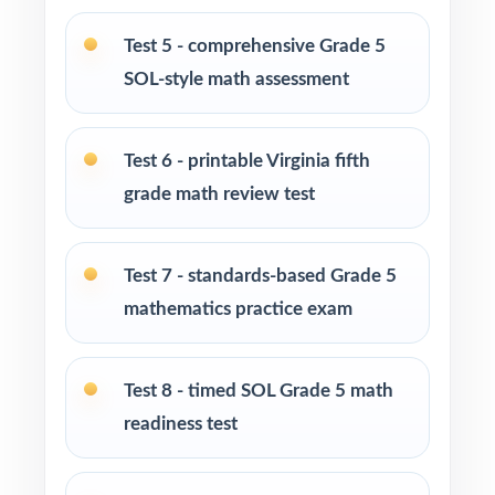
Grade 5 math program
Test 5 - comprehensive Grade 5
Math tutors and intervention specialists
SOL-style math assessment
working with Virginia fifth graders
Test-prep programs, after-school enrichment,
Test 6 - printable Virginia fifth
and learning centers across Virginia
grade math review test
Title I and MTSS teams targeting specific
Virginia SOL standards
Test 7 - standards-based Grade 5
mathematics practice exam
Students who need more authentic SOL
repetitions before test day
Test 8 - timed SOL Grade 5 math
How to Use This Resource
readiness test
Start with Test 1 as a clean baseline let the