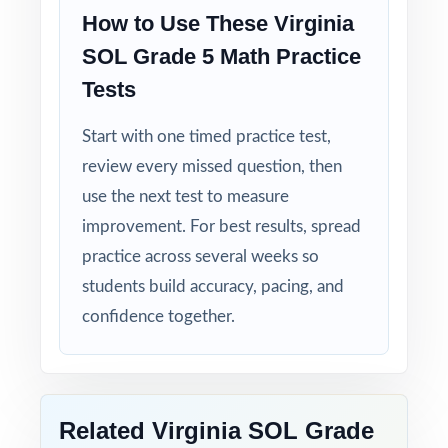
How to Use These Virginia
Walk into SOL testing knowing your Virginia
SOL Grade 5 Math Practice
fifth graders have done the work eight
Tests
complete rehearsals, every SOL practiced,
every explanation thorough.
Start with one timed practice test,
review every missed question, then
use the next test to measure
improvement. For best results, spread
practice across several weeks so
students build accuracy, pacing, and
confidence together.
Related Virginia SOL Grade