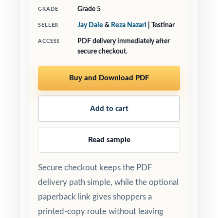
Grade 5
GRADE
Jay Daie
&
Reza Nazari
| Testinar
SELLER
PDF delivery immediately after
ACCESS
secure checkout.
Buy and Download PDF
Add to cart
Read sample
Secure checkout keeps the PDF
delivery path simple, while the optional
paperback link gives shoppers a
printed-copy route without leaving