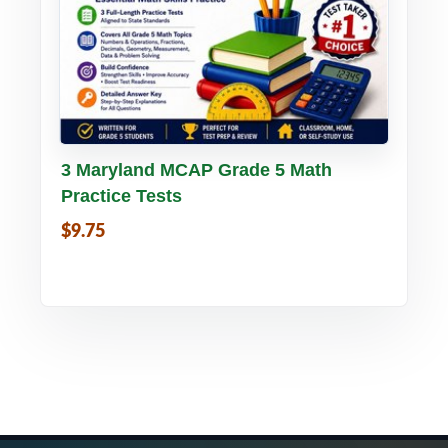
Buy PDF
Details
3 Maryland MCAP Grade 5 Math
Practice Tests
$9.75