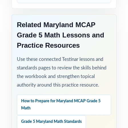
Zero-Prep: ready to print and teach the
moment you download.
Related Maryland MCAP
Grade 5 Math Lessons and
When MCAP testing arrives, your Maryland
Practice Resources
fifth graders won't be guessing what to
expect they'll have already done it, nine
Use these connected Testinar lessons and
times, with the data to prove they're ready.
standards pages to review the skills behind
the workbook and strengthen topical
authority around this practice resource.
How to Prepare for Maryland MCAP Grade 5
Math
Grade 5 Maryland Math Standards