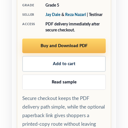
Grade 5
GRADE
Jay Daie
&
Reza Nazari
| Testinar
SELLER
PDF delivery immediately after
ACCESS
secure checkout.
Buy and Download PDF
Add to cart
Read sample
Secure checkout keeps the PDF
delivery path simple, while the optional
paperback link gives shoppers a
printed-copy route without leaving