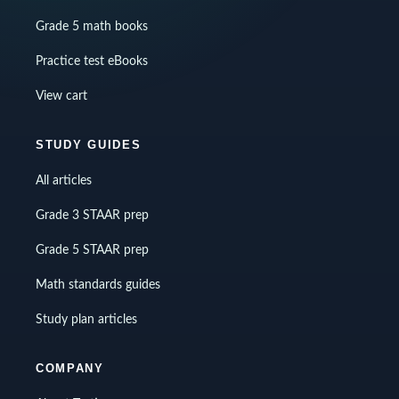
Grade 5 math books
Practice test eBooks
View cart
STUDY GUIDES
All articles
Grade 3 STAAR prep
Grade 5 STAAR prep
Math standards guides
Study plan articles
COMPANY