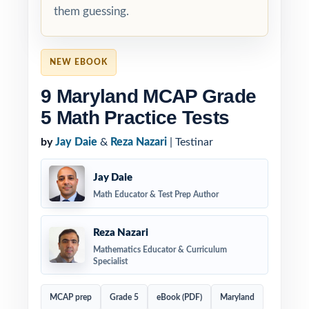
them guessing.
NEW EBOOK
9 Maryland MCAP Grade
5 Math Practice Tests
by
Jay Daie
&
Reza Nazari
| Testinar
Jay Daie
Math Educator & Test Prep Author
Reza Nazari
Mathematics Educator & Curriculum
Specialist
MCAP prep
Grade 5
eBook (PDF)
Maryland