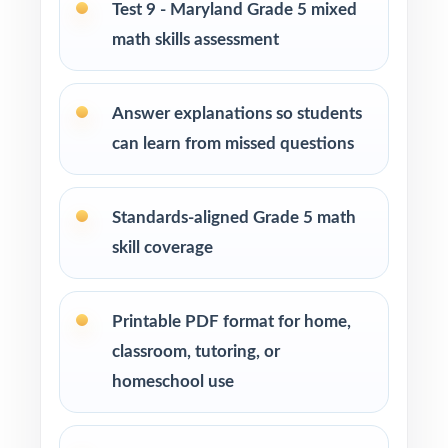
Test 9 - Maryland Grade 5 mixed
Title I, MTSS, and RTI teams targeting specific
math skills assessment
Maryland math standards
Answer explanations so students
EL specialists and intervention teachers who
need standard-coded practice for progress
can learn from missed questions
data
Standards-aligned Grade 5 math
Students who simply need more authentic
MCAP repetitions before test day
skill coverage
How to Use This Resource
Printable PDF format for home,
Use Test 1 as a fall baseline diagnostic let the
classroom, tutoring, or
standard codes show you exactly where to
homeschool use
focus.