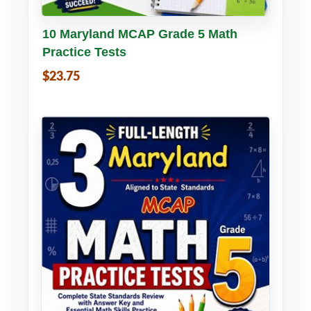
Buy PDF
Details
10 Maryland MCAP Grade 5 Math
Practice Tests
$23.75