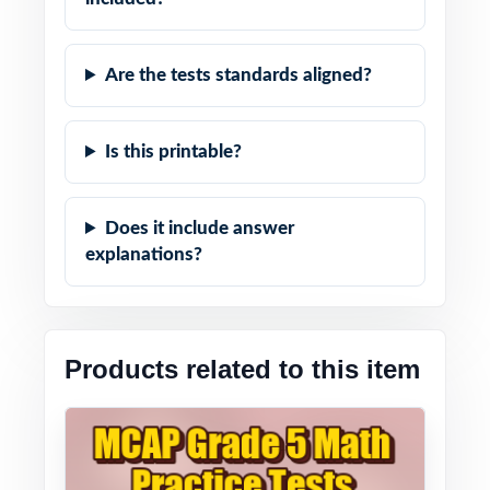
Are the tests standards aligned?
Is this printable?
Does it include answer
explanations?
Products related to this item