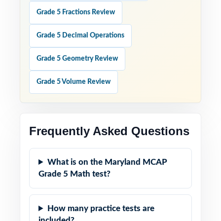
Grade 5 Fractions Review
Grade 5 Decimal Operations
Grade 5 Geometry Review
Grade 5 Volume Review
Frequently Asked Questions
What is on the Maryland MCAP
Grade 5 Math test?
How many practice tests are
included?