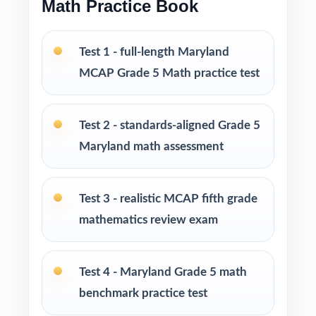
Math Practice Book
response
Engaging, fifth-grade contexts designed to
Test 1 - full-length Maryland
keep Maryland students invested
MCAP Grade 5 Math practice test
Test-taking strategies and pacing tips to lower
anxiety and build real confidence
Test 2 - standards-aligned Grade 5
Maryland math assessment
Print-and-go format open the PDF, hit print,
you're teaching
Test 3 - realistic MCAP fifth grade
Built for classroom instruction, homework,
mathematics review exam
tutoring sessions, and independent practice
Ideal for benchmark assessments, MTSS / RTI
Test 4 - Maryland Grade 5 math
groups, progress monitoring, and end-of-year
benchmark practice test
readiness checks