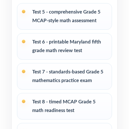
PERFECT FOR
Test 5 - comprehensive Grade 5
MCAP-style math assessment
Fifth-grade teachers preparing students for the
Maryland MCAP Grade 5 Math assessment
Test 6 - printable Maryland fifth
Parents who want structured, standards-
grade math review test
aligned practice they can guide at home
Homeschool families looking for a full Grade
Test 7 - standards-based Grade 5
5 math course built around MCAP rigor
mathematics practice exam
Math tutors and intervention specialists
working one-on-one or in small groups
Test 8 - timed MCAP Grade 5
math readiness test
Test-prep programs, after-school enrichment,
and learning centers across Maryland