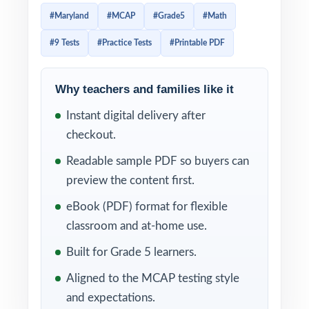
directly from the Maryland College and
#Maryland
#MCAP
#Grade5
#Math
Career Ready Standards for Mathematics,
#9 Tests
#Practice Tests
#Printable PDF
and that level of alignment means effective
prep needs to be just as targeted. This 9-test
resource was written for exactly that reality:
Why teachers and families like it
nine complete, full-length MCAP-style
Instant digital delivery after
Grade 5 Math practice tests, mirroring the
checkout.
rigor and reporting categories of the actual
Readable sample PDF so buyers can
assessment, with every single question
preview the content first.
mapped to its own unique Maryland Grade 5
eBook (PDF) format for flexible
math standard code.
classroom and at-home use.
That standard-by-standard mapping changes
Built for Grade 5 learners.
how you use practice. Instead of guessing
Aligned to the MCAP testing style
which skills need more attention, you grade
and expectations.
Test 1 and immediately see which standards