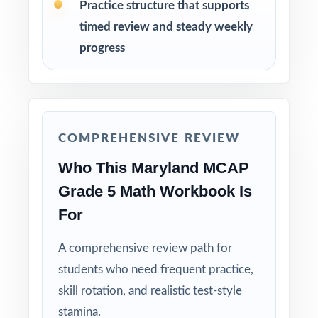
Pace Tests 2 through 8 across the heart of
Practice structure that supports
your MCAP prep window for steady weekly
timed review and steady weekly
practice.
progress
After each test, sort missed items by standard
code and group students for targeted
reteaching.
COMPREHENSIVE REVIEW
Project the step-by-step explanations and
Who This Maryland MCAP
walk through the reasoning together as a
class.
Grade 5 Math Workbook Is
For
Hold Test 9 in reserve as a final readiness
check the week before the MCAP window
A comprehensive review path for
opens.
students who need frequent practice,
skill rotation, and realistic test-style
Why Choose This Resource?
stamina.