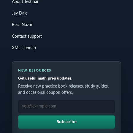
About Testinar
Jay Daie
Reza Nazari
Contact support
XML sitemap
NEW RESOURCES
Get useful math prep updates.
Receive new practice book releases, study guides,
and occasional coupon offers.
EMAIL ADDRESS
Subscribe