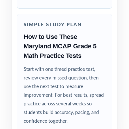
Truly Complete: nine full-length tests
covering every standard the MCAP can assess
at fifth grade.
SIMPLE STUDY PLAN
How to Use These
Standard-by-Standard Visibility: every single
question carries its own Maryland standard
Maryland MCAP Grade 5
code.
Math Practice Tests
Authentic MCAP Match: question style, rigor,
Start with one timed practice test,
and pacing built to mirror the real assessment.
review every missed question, then
use the next test to measure
Explanations That Teach: every answer key
improvement. For best results, spread
models the reasoning, not just the final
practice across several weeks so
answer.
students build accuracy, pacing, and
Student-Friendly: contexts, language, and
confidence together.
pacing tuned to fifth-grade Maryland readers.