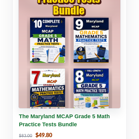
Buy PDF
Details
The Maryland MCAP Grade 5 Math
Practice Tests Bundle
$49.80
$83.00