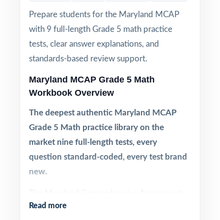
Prepare students for the Maryland MCAP
with 9 full-length Grade 5 math practice
tests, clear answer explanations, and
standards-based review support.
Maryland MCAP Grade 5 Math
Workbook Overview
The deepest authentic Maryland MCAP
Grade 5 Math practice library on the
market nine full-length tests, every
question standard-coded, every test brand
new.
The Maryland Comprehensive Assessment
Read more
Program (MCAP) Grade 5 Math is built