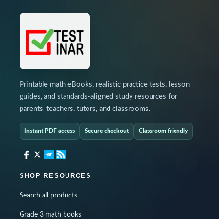
Printable math eBooks, realistic practice tests, lesson
guides, and standards-aligned study resources for
parents, teachers, tutors, and classrooms.
Instant PDF access
Secure checkout
Classroom friendly
SHOP RESOURCES
Search all products
Grade 3 math books