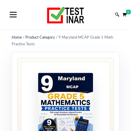
0
Home
/
Product Category
/
9 Maryland MCAP Grade 5 Math
Practice Tests