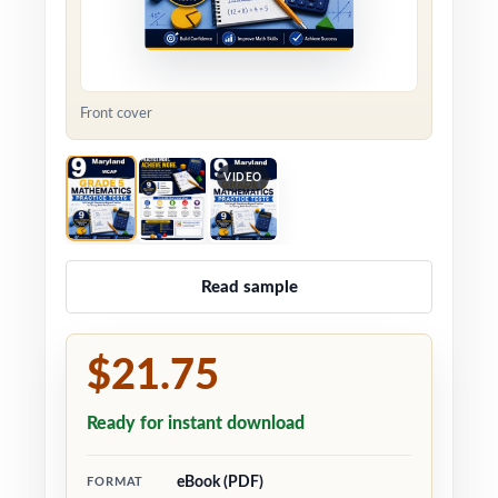
Front cover
VIDEO
Read sample
$21.75
Ready for instant download
eBook (PDF)
FORMAT