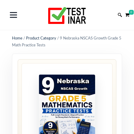
0
Home
/
Product Category
/
9 Nebraska NSCAS Growth Grade 5
Math Practice Tests