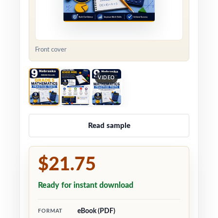
Front cover
VIDEO
Read sample
$21.75
Ready for instant download
eBook (PDF)
FORMAT