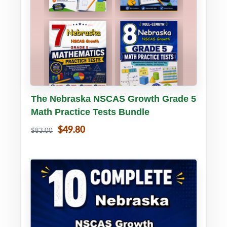
Buy PDF
Details
The Nebraska NSCAS Growth Grade 5
Math Practice Tests Bundle
$49.80
$83.00