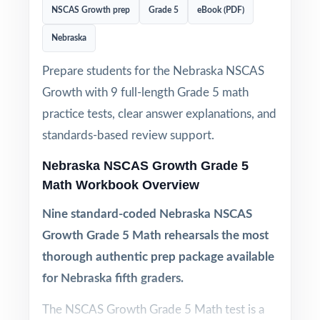
NSCAS Growth prep
Grade 5
eBook (PDF)
Nebraska
Prepare students for the Nebraska NSCAS
Growth with 9 full-length Grade 5 math
practice tests, clear answer explanations, and
standards-based review support.
Nebraska NSCAS Growth Grade 5
Math Workbook Overview
Nine standard-coded Nebraska NSCAS
Growth Grade 5 Math rehearsals the most
thorough authentic prep package available
for Nebraska fifth graders.
The NSCAS Growth Grade 5 Math test is a