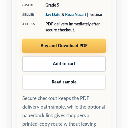
Grade 5
GRADE
Jay Daie
&
Reza Nazari
| Testinar
SELLER
PDF delivery immediately after
ACCESS
secure checkout.
Buy and Download PDF
Add to cart
Read sample
Secure checkout keeps the PDF
delivery path simple, while the optional
paperback link gives shoppers a
printed-copy route without leaving