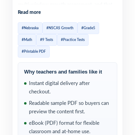
multi-window growth assessment, and that
Read more
means Nebraska students need authentic,
standards-aligned practice they can return to
#Nebraska
#NSCAS Growth
#Grade5
all year long. This 9-test workbook gives
#Math
#9 Tests
#Practice Tests
Nebraska classrooms exactly that: nine
entirely distinct, full-length practice tests,
#Printable PDF
every question tagged to its own unique
Nebraska College and Career Ready
Why teachers and families like it
Standards for Mathematics standard code.
Instant digital delivery after
That standard tagging is what turns this
checkout.
resource into a real classroom tool instead of
Readable sample PDF so buyers can
a stack of worksheets. The moment you
preview the content first.
grade a test, every wrong answer points to a
eBook (PDF) format for flexible
specific Nebraska math standard so reteach
classroom and at-home use.