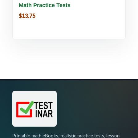
Math Practice Tests
$13.75
Printable math eBooks, realistic practice tests, lesson