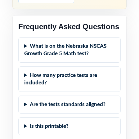
Frequently Asked Questions
What is on the Nebraska NSCAS
Growth Grade 5 Math test?
How many practice tests are
included?
Are the tests standards aligned?
Is this printable?