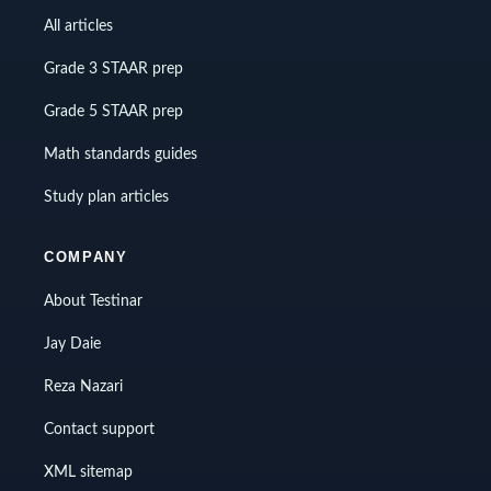
All articles
Grade 3 STAAR prep
Grade 5 STAAR prep
Math standards guides
Study plan articles
COMPANY
About Testinar
Jay Daie
Reza Nazari
Contact support
XML sitemap