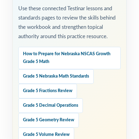
Use these connected Testinar lessons and
standards pages to review the skills behind
the workbook and strengthen topical
authority around this practice resource.
How to Prepare for Nebraska NSCAS Growth
Grade 5 Math
Grade 5 Nebraska Math Standards
Grade 5 Fractions Review
Grade 5 Decimal Operations
Grade 5 Geometry Review
Grade 5 Volume Review