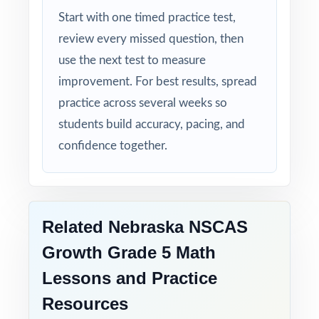
Start with one timed practice test,
your Nebraska fifth graders will already have
review every missed question, then
nine full-length rehearsals behind them.
use the next test to measure
That's what real readiness looks like.
improvement. For best results, spread
practice across several weeks so
students build accuracy, pacing, and
confidence together.
Related Nebraska NSCAS
Growth Grade 5 Math
Lessons and Practice
Resources