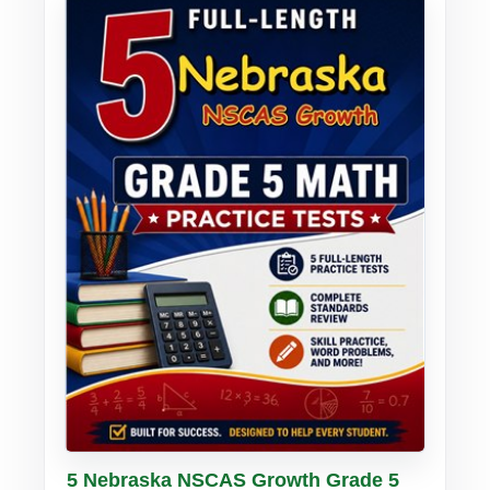
Buy PDF
Details
5 Nebraska NSCAS Growth Grade 5