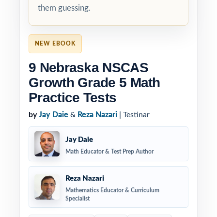
them guessing.
NEW EBOOK
9 Nebraska NSCAS
Growth Grade 5 Math
Practice Tests
by
Jay Daie
&
Reza Nazari
| Testinar
Jay Daie
Math Educator & Test Prep Author
Reza Nazari
Mathematics Educator & Curriculum
Specialist