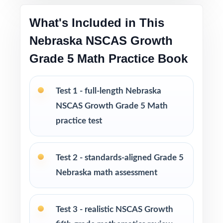
and constructed response
What's Included in This
Engaging, age-appropriate contexts written
Nebraska NSCAS Growth
specifically for Nebraska fifth graders
Grade 5 Math Practice Book
Test-taking strategies and pacing tips woven
throughout
Test 1 - full-length Nebraska
NSCAS Growth Grade 5 Math
Print-and-go format zero setup, zero
practice test
formatting headaches
Built for classroom instruction, homework,
Test 2 - standards-aligned Grade 5
tutoring sessions, and independent practice
Nebraska math assessment
Ideal for benchmark assessments, MTSS / RTI
groups, progress monitoring, and final
Test 3 - realistic NSCAS Growth
readiness checks