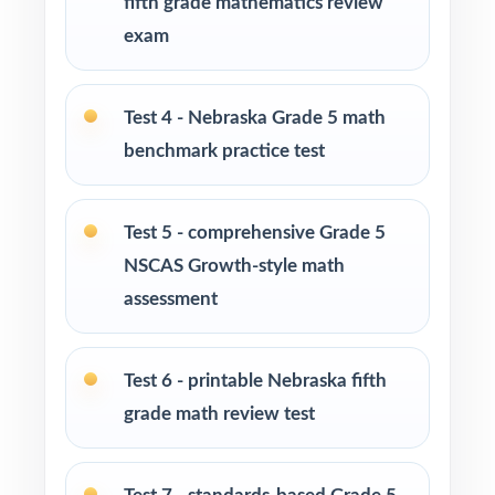
fifth grade mathematics review
exam
PERFECT FOR
Fifth-grade teachers preparing students for the
Test 4 - Nebraska Grade 5 math
Nebraska NSCAS Growth Grade 5 Math
assessment
benchmark practice test
Parents who want a clear, standards-aligned
Test 5 - comprehensive Grade 5
tool to practice at home
NSCAS Growth-style math
Homeschool families building a complete
assessment
Grade 5 math program
Test 6 - printable Nebraska fifth
Math tutors and intervention specialists
targeting specific Nebraska math standards
grade math review test
Test-prep programs, after-school enrichment,