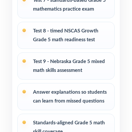
Test 7 - standards-based Grade 5
and learning centers across Nebraska
mathematics practice exam
Title I, MTSS, and RTI teams working with
small groups
Test 8 - timed NSCAS Growth
Grade 5 math readiness test
Students who need more authentic NSCAS
Growth repetitions before each window
Test 9 - Nebraska Grade 5 mixed
How to Use This Resource
math skills assessment
Open the year with Test 1 as a diagnostic use
the standard codes to map your class's hot
Answer explanations so students
spots in one pass.
can learn from missed questions
Schedule Tests 2 through 8 every week or
two across your prep window for a
Standards-aligned Grade 5 math
predictable, steady cadence.
skill coverage