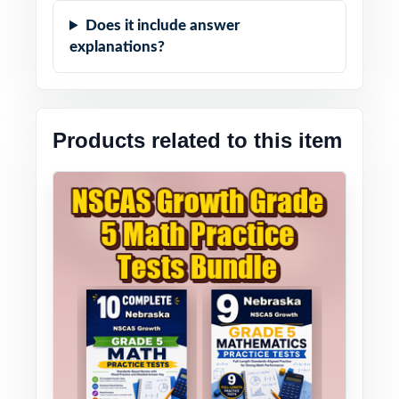
Does it include answer
explanations?
Products related to this item