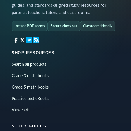
guides, and standards-aligned study resources for
parents, teachers, tutors, and classrooms.
Instant PDF access
Secure checkout
Classroom friendly
SHOP RESOURCES
Search all products
Grade 3 math books
Grade 5 math books
Practice test eBooks
View cart
STUDY GUIDES