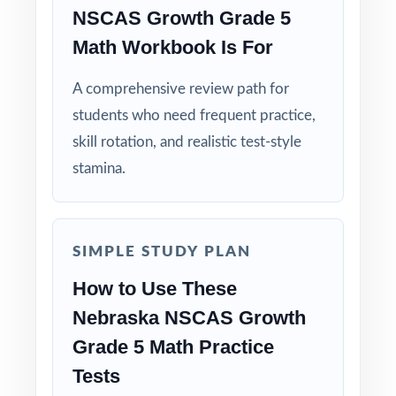
NSCAS Growth Grade 5
Standard-Coded Items: every single question
is tagged to its own Nebraska math standard.
Math Workbook Is For
A comprehensive review path for
Test-Matched Format: the look, feel, and rigor
of the actual NSCAS Growth Grade 5 Math
students who need frequent practice,
test.
skill rotation, and realistic test-style
stamina.
Explanations That Teach: each answer key
models the thinking, not just the result.
SIMPLE STUDY PLAN
Built for Fifth Graders: contexts and language
tuned to age-appropriate readiness.
How to Use These
Nebraska NSCAS Growth
Truly Print-and-Go: open, print, teach no prep
Grade 5 Math Practice
required.
Tests
When the NSCAS Growth window opens,