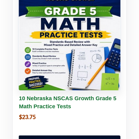
Buy PDF
Details
10 Nebraska NSCAS Growth Grade 5
Math Practice Tests
$23.75