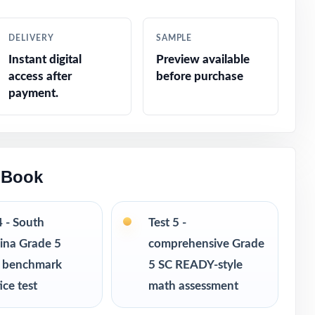
recise
DELIVERY
SAMPLE
Instant digital
Preview available
access after
before purchase
sts
payment.
 Book
ucted response
4 - South
Test 5 -
ina Grade 5
comprehensive Grade
 benchmark
5 SC READY-style
ice test
math assessment