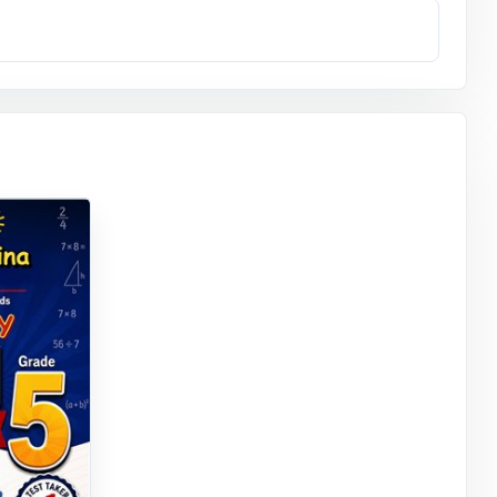
readers.
uessing what
re ready.