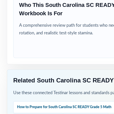
Who This South Carolina SC READY
Test-prep progra
Workbook Is For
A comprehensive review path for students who need
Title I, MTSS, a
rotation, and realistic test-style stamina.
EL specialists a
Students who si
How to Use T
Related South Carolina SC READY
Use Test 1 as a 
Use these connected Testinar lessons and standards pa
Pace Tests 2 th
practice.
How to Prepare for South Carolina SC READY Grade 5 Math
After each test,