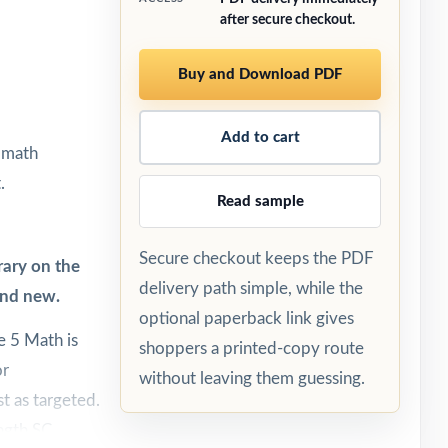
after secure checkout.
Buy and Download PDF
Add to cart
5 math
.
Read sample
Secure checkout keeps the PDF
rary on the
delivery path simple, while the
and new.
optional paperback link gives
 5 Math is
shoppers a printed-copy route
or
without leaving them guessing.
t as targeted.
ength SC