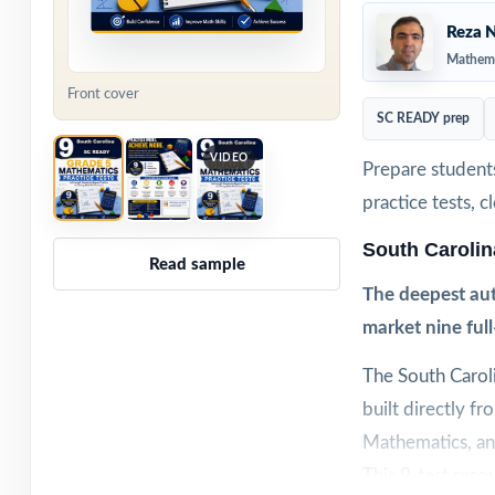
Reza N
Mathema
Front cover
SC READY prep
VIDEO
Prepare student
practice tests, 
South Caroli
Read sample
The deepest aut
market nine ful
The South Carol
built directly f
Mathematics, and
This 9-test resou