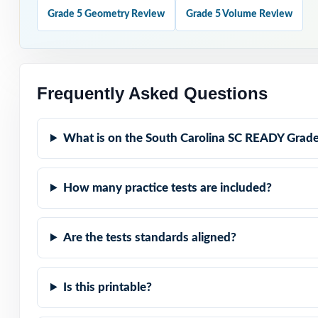
Grade 5 Geometry Review
Grade 5 Volume Review
Project the step
Hold Test 9 in 
Frequently Asked Questions
Why Choose T
What is on the South Carolina SC READY Grade
Truly Complete: 
grade.
How many practice tests are included?
Standard-by-Stan
code.
Are the tests standards aligned?
Authentic SC REA
Is this printable?
Explanations Tha