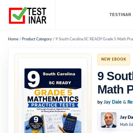
TESTINAR
Home
/
Product Category
/
9 South Carolina SC READY Grade 5 Math Prac
NEW EBOOK
9 Sout
Math P
by
Jay Daie
&
Re
Jay Da
Math Ed