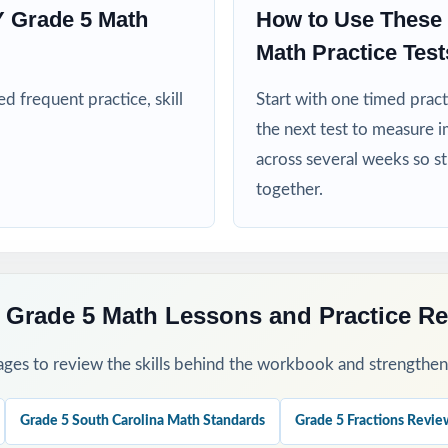
 Grade 5 Math
How to Use These
ms, after-school enrichment, and learning centers across South Caro
Math Practice Test
 frequent practice, skill
nd RTI teams targeting specific South Carolina math standards
Start with one timed pract
the next test to measure i
nd intervention teachers who need standard-coded practice for progr
across several weeks so s
together.
mply need more authentic SC READY repetitions before test day
his Resource
 Grade 5 Math Lessons and Practice R
fall baseline diagnostic let the standard codes show you exactly wher
ges to review the skills behind the workbook and strengthen t
rough 8 across the heart of your SC READY prep window for steady 
Grade 5 South Carolina Math Standards
Grade 5 Fractions Revie
 sort missed items by standard code and group students for targeted r