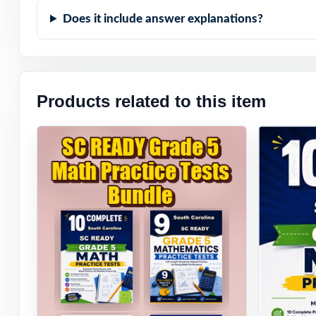
Does it include answer explanations?
Student-Friendly
Zero-Prep: read
Products related to this item
When SC READY t
to expect they'l