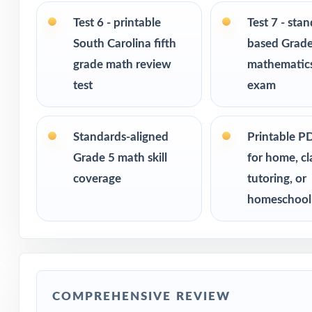
Print-and-go for
Test 6 - printable
Test 7 - sta
South Carolina fifth
based Grade
Built for classr
grade math review
mathematics
Ideal for bench
test
exam
readiness check
Standards-aligned
Printable P
PERFECT FO
Grade 5 math skill
for home, c
Fifth-grade tea
coverage
tutoring, or
assessment
homeschool
Parents who want
Homeschool fami
COMPREHENSIVE REVIEW
Math tutors and