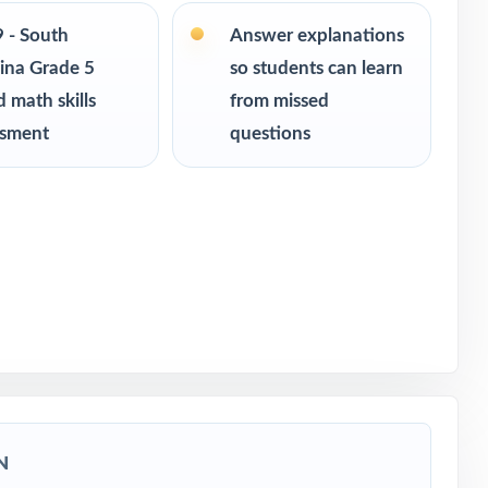
9 - South
Answer explanations
ina Grade 5
so students can learn
ce
 math skills
from missed
of-year
ssment
questions
ath
igor
N