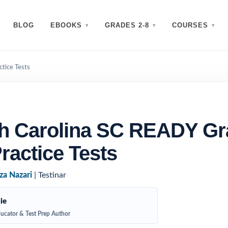
BLOG
EBOOKS
GRADES 2-8
COURSES
tice Tests
h Carolina SC READY Gr
ractice Tests
za Nazari
| Testinar
ie
ucator & Test Prep Author