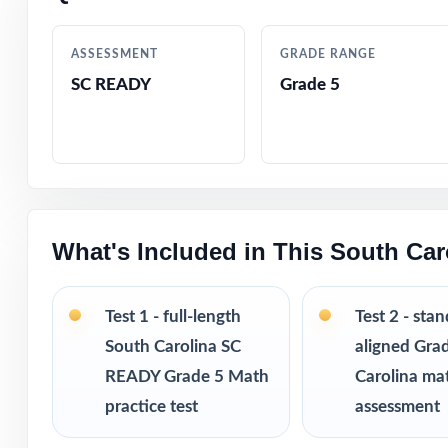
Every question 
ASSESSMENT
GRADE RANGE
tracking and ret
SC READY
Grade 5
Authored by exp
Comprehensive c
Step-by-step ans
What's Included in This South Ca
Authentic SC REA
Test 1 - full-length
Test 2 - sta
South Carolina SC
aligned Gra
Engaging, fifth-
READY Grade 5 Math
Carolina ma
Test-taking stra
practice test
assessment