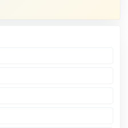
lass.
ndow opens.
ss at fifth
 standard
assessment.
nswer.