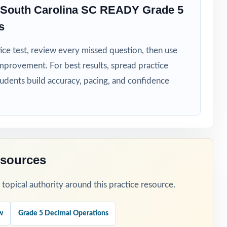
 South Carolina SC READY Grade 5
lina
s
ice test, review every missed question, then use
mprovement. For best results, spread practice
ess data
tudents build accuracy, pacing, and confidence
esources
e to focus.
opical authority around this practice resource.
weekly
w
Grade 5 Decimal Operations
eteaching.