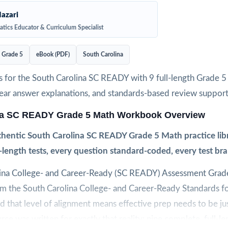
azari
tics Educator & Curriculum Specialist
Grade 5
eBook (PDF)
South Carolina
s for the South Carolina SC READY with 9 full-length Grade 
clear answer explanations, and standards-based review support
na SC READY Grade 5 Math Workbook Overview
hentic South Carolina SC READY Grade 5 Math practice lib
l-length tests, every question standard-coded, every test br
ina College- and Career-Ready (SC READY) Assessment Grade
rom the South Carolina College- and Career-Ready Standards f
 that level of alignment means effective prep needs to be jus
rce was written for exactly that reality: nine complete, full-l