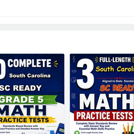
: contexts, language, and pacing tuned to fifth-grade South Carolina 
y to print and teach the moment you download.
esting arrives, your South Carolina fifth graders won't be g
l have already done it, nine times, with the data to prove they'