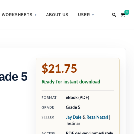
0
WORKSHEETS
ABOUT US
USER
$21.75
ade 5
Ready for instant download
eBook (PDF)
FORMAT
Grade 5
GRADE
Jay Daie
&
Reza Nazari
|
SELLER
Testinar
PDF delivery immediately
ACCESS