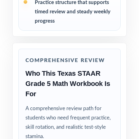
Practice structure that supports
timed review and steady weekly
Why Choose This Resource?
progress
TEKS-Coded: every single question is labeled
with its own Texas TEKS standard.
Nine Distinct Tests: no item repeats across
COMPREHENSIVE REVIEW
the entire nine-test pack.
Who This Texas STAAR
Real STAAR Match: question style, rigor, and
Grade 5 Math Workbook Is
reporting-category weighting mirror the actual
For
assessment.
A comprehensive review path for
Explanations That Teach: every answer key
students who need frequent practice,
shows the reasoning behind the right answer.
skill rotation, and realistic test-style
Built for Fifth Graders: contexts and language
stamina.