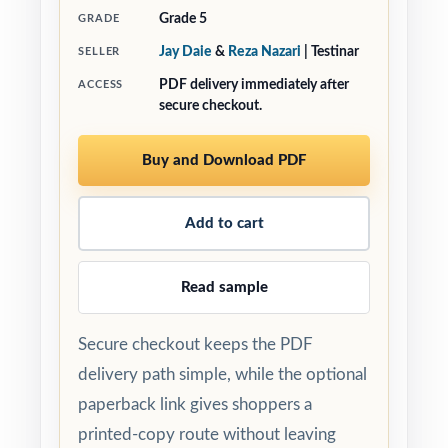
Grade 5
GRADE
Jay Daie
&
Reza Nazari
| Testinar
SELLER
PDF delivery immediately after
ACCESS
secure checkout.
Buy and Download PDF
Add to cart
Read sample
Secure checkout keeps the PDF
delivery path simple, while the optional
paperback link gives shoppers a
printed-copy route without leaving