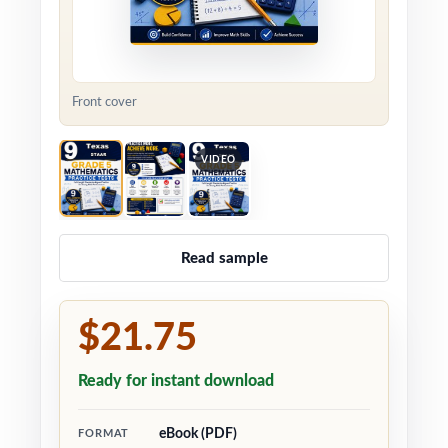
Front cover
VIDEO
Read sample
$21.75
Ready for instant download
eBook (PDF)
FORMAT