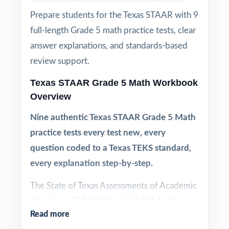
Prepare students for the Texas STAAR with 9
full-length Grade 5 math practice tests, clear
answer explanations, and standards-based
review support.
Texas STAAR Grade 5 Math Workbook
Overview
Nine authentic Texas STAAR Grade 5 Math
practice tests every test new, every
question coded to a Texas TEKS standard,
every explanation step-by-step.
The State of Texas Assessments of Academic
Readiness (STAAR) Grade 5 Math test is one
Read more
of the most carefully blueprinted