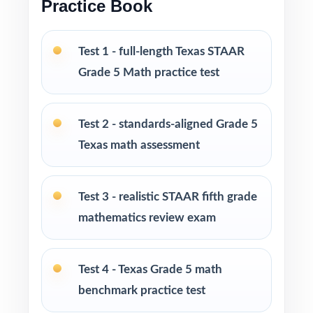
Practice Book
Print-and-go format no formatting, no setup,
no prep
Test 1 - full-length Texas STAAR
Grade 5 Math practice test
Built for classroom instruction, homework,
tutoring, and independent practice
Test 2 - standards-aligned Grade 5
Ideal for benchmark assessments, MTSS / RTI
Texas math assessment
groups, progress monitoring, and final
readiness checks
Test 3 - realistic STAAR fifth grade
PERFECT FOR
mathematics review exam
Fifth-grade teachers preparing students for the
Texas STAAR Grade 5 Math assessment
Test 4 - Texas Grade 5 math
benchmark practice test
Parents looking for a clear, standards-aligned