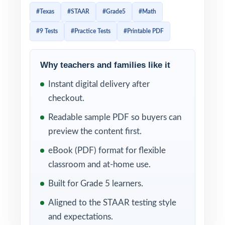
assessments in the country. Every reporting
#Texas
#STAAR
#Grade5
#Math
category has a specific weight, and effective
#9 Tests
#Practice Tests
#Printable PDF
STAAR prep has to mirror that weight as
closely as possible. This 9-test resource is
built exactly that way. Nine complete, full-
Why teachers and families like it
length STAAR-style practice tests, every test
Instant digital delivery after
entirely distinct, with every single question
checkout.
tagged to its own unique Texas Essential
Readable sample PDF so buyers can
Knowledge and Skills (TEKS) for
preview the content first.
Mathematics standard.
eBook (PDF) format for flexible
The 9-test cadence gives Texas classrooms a
classroom and at-home use.
complete year of prep baseline diagnostic,
Built for Grade 5 learners.
seven weekly working tests, and a final dress
Aligned to the STAAR testing style
rehearsal. Between tests, the TEKS codes
and expectations.
attached to every question turn each scoring