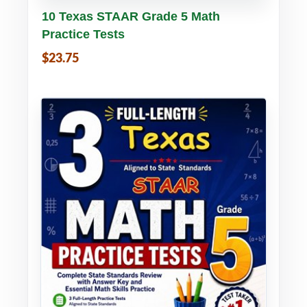
Buy PDF
Details
10 Texas STAAR Grade 5 Math
Practice Tests
$23.75