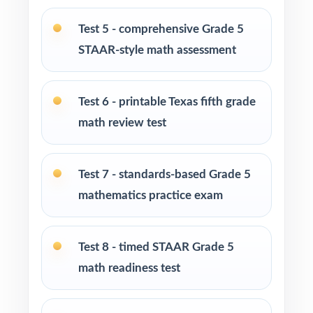
at-home practice plan
Test 5 - comprehensive Grade 5
Homeschool families building a complete
STAAR-style math assessment
Grade 5 math program
Test 6 - printable Texas fifth grade
Math tutors and intervention specialists
working with Texas fifth graders
math review test
Test-prep programs, after-school enrichment,
Test 7 - standards-based Grade 5
and learning centers across Texas
mathematics practice exam
Title I and MTSS teams targeting specific
TEKS standards
Test 8 - timed STAAR Grade 5
math readiness test
Students who need more authentic STAAR
repetitions before test day