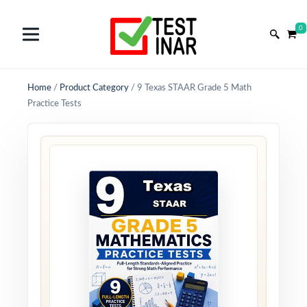
0
Home
/
Product Category
/
9 Texas STAAR Grade 5 Math
Practice Tests