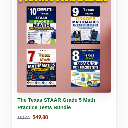
Buy PDF
Details
The Texas STAAR Grade 5 Math
Practice Tests Bundle
$49.80
$83.00