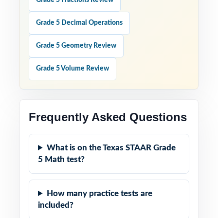
Grade 5 Fractions Review
Grade 5 Decimal Operations
Grade 5 Geometry Review
Grade 5 Volume Review
Frequently Asked Questions
What is on the Texas STAAR Grade
5 Math test?
How many practice tests are
included?