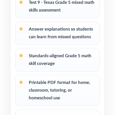
Test 9 - Texas Grade 5 mixed math
How to Use This Resource
skills assessment
Begin with Test 1 as a clean baseline let the
TEKS codes show you exactly which
Answer explanations so students
standards need attention.
can learn from missed questions
Pace Tests 2 through 8 across your STAAR
prep window for a steady rhythm.
Standards-aligned Grade 5 math
skill coverage
After each test, sort missed items by TEKS
code and reteach in small groups.
Printable PDF format for home,
Walk through the step-by-step explanations
classroom, tutoring, or
as a class so students learn the reasoning.
homeschool use
Reserve Test 9 as a final dress rehearsal the
week before STAAR testing begins.