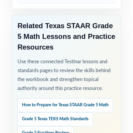
Related Texas STAAR Grade
5 Math Lessons and Practice
Resources
Use these connected Testinar lessons and
standards pages to review the skills behind
the workbook and strengthen topical
authority around this practice resource.
How to Prepare for Texas STAAR Grade 5 Math
Grade 5 Texas TEKS Math Standards