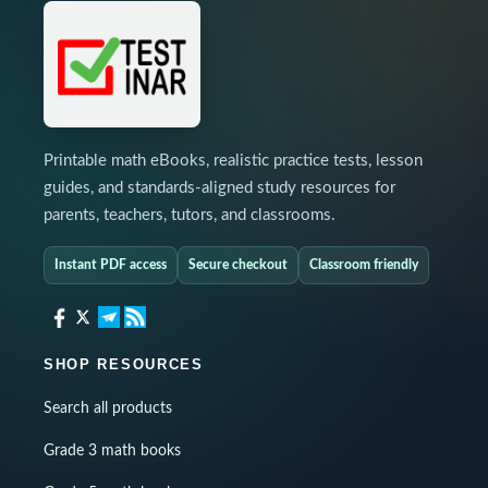
Printable math eBooks, realistic practice tests, lesson
guides, and standards-aligned study resources for
parents, teachers, tutors, and classrooms.
Instant PDF access
Secure checkout
Classroom friendly
SHOP RESOURCES
Search all products
Grade 3 math books