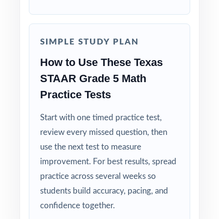
tuned specifically for Texas readers.
Zero-Prep: ready to print and teach the
SIMPLE STUDY PLAN
moment you download.
How to Use These Texas
Walk into STAAR testing knowing your Texas
STAAR Grade 5 Math
fifth graders have done the work nine
Practice Tests
complete rehearsals, every TEKS practiced,
every explanation thorough.
Start with one timed practice test,
review every missed question, then
use the next test to measure
improvement. For best results, spread
practice across several weeks so
students build accuracy, pacing, and
confidence together.