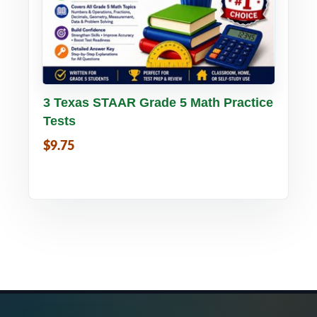
Buy PDF
Details
3 Texas STAAR Grade 5 Math Practice
Tests
$9.75