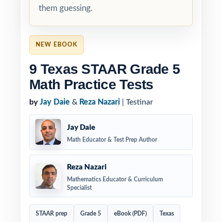
them guessing.
NEW EBOOK
9 Texas STAAR Grade 5
Math Practice Tests
by
Jay Daie
&
Reza Nazari
| Testinar
Jay Daie
Math Educator & Test Prep Author
Reza Nazari
Mathematics Educator & Curriculum
Specialist
STAAR prep
Grade 5
eBook (PDF)
Texas