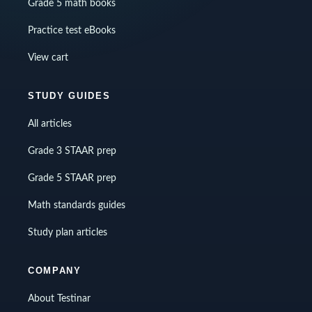
Grade 5 math books
Practice test eBooks
View cart
STUDY GUIDES
All articles
Grade 3 STAAR prep
Grade 5 STAAR prep
Math standards guides
Study plan articles
COMPANY
About Testinar