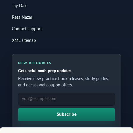
Jay Daie
Reza Nazari
Contact support
XML sitemap
NEW RESOURCES
Get useful math prep updates.
Receive new practice book releases, study guides,
and occasional coupon offers.
EMAIL ADDRESS
Subscribe