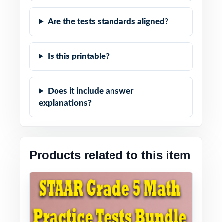
Are the tests standards aligned?
Is this printable?
Does it include answer
explanations?
Products related to this item