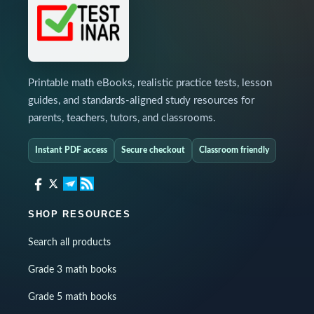
Printable math eBooks, realistic practice tests, lesson
guides, and standards-aligned study resources for
parents, teachers, tutors, and classrooms.
Instant PDF access
Secure checkout
Classroom friendly
SHOP RESOURCES
Search all products
Grade 3 math books
Grade 5 math books