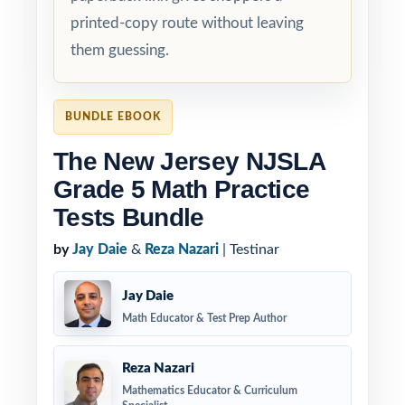
printed-copy route without leaving
them guessing.
BUNDLE EBOOK
The New Jersey NJSLA
Grade 5 Math Practice
Tests Bundle
by
Jay Daie
&
Reza Nazari
| Testinar
Jay Daie
Math Educator & Test Prep Author
Reza Nazari
Mathematics Educator & Curriculum