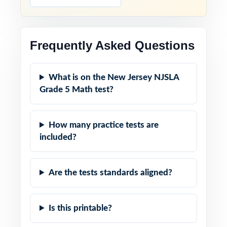
Frequently Asked Questions
What is on the New Jersey NJSLA
Grade 5 Math test?
How many practice tests are
included?
Are the tests standards aligned?
Is this printable?