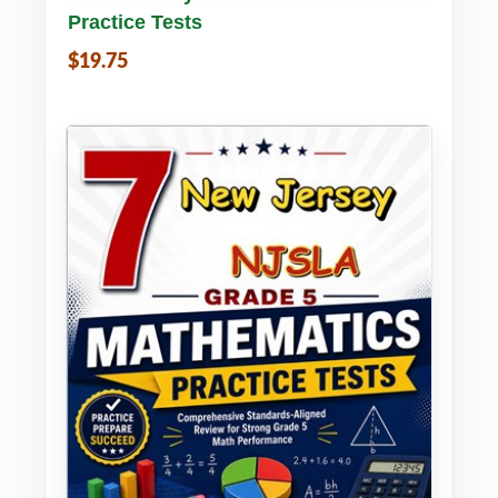
Practice Tests
$19.75