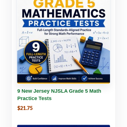
Buy PDF
Details
9 New Jersey NJSLA Grade 5 Math
Practice Tests
$21.75