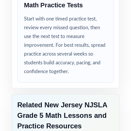
Math Practice Tests
Start with one timed practice test,
review every missed question, then
use the next test to measure
improvement. For best results, spread
practice across several weeks so
students build accuracy, pacing, and
confidence together.
Related New Jersey NJSLA
Grade 5 Math Lessons and
Practice Resources