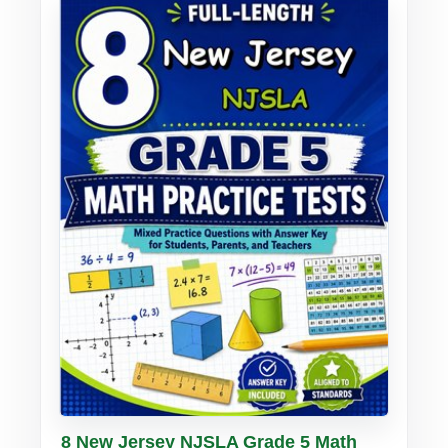
Buy PDF
Details
8 New Jersey NJSLA Grade 5 Math