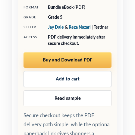
Bundle eBook (PDF)
FORMAT
Grade 5
GRADE
Jay Daie
&
Reza Nazari
| Testinar
SELLER
PDF delivery immediately after
ACCESS
secure checkout.
Buy and Download PDF
Add to cart
Read sample
Secure checkout keeps the PDF
delivery path simple, while the optional
paperback link gives shoppers a