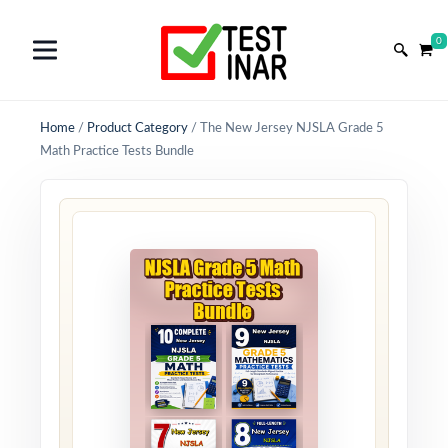
0
Home
/
Product Category
/
The New Jersey NJSLA Grade 5
Math Practice Tests Bundle