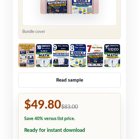
Bundle cover
VIDEO
Read sample
$49.80
$83.00
Save 40% versus list price.
Ready for instant download