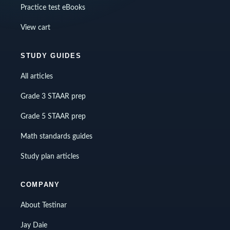
Practice test eBooks
View cart
STUDY GUIDES
All articles
Grade 3 STAAR prep
Grade 5 STAAR prep
Math standards guides
Study plan articles
COMPANY
About Testinar
Jay Daie