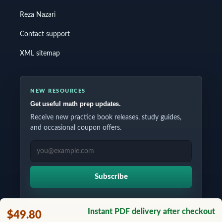
Reza Nazari
Contact support
XML sitemap
NEW RESOURCES
Get useful math prep updates.
Receive new practice book releases, study guides,
and occasional coupon offers.
EMAIL ADDRESS
Subscribe
Instant PDF delivery after checkout
$49.80