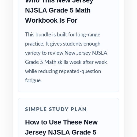
Who This New Jersey
NJSLA Grade 5 Math
Workbook Is For
This bundle is built for long-range
practice. It gives students enough
variety to review New Jersey NJSLA
Grade 5 Math skills week after week
while reducing repeated-question
fatigue.
SIMPLE STUDY PLAN
How to Use These New
Jersey NJSLA Grade 5