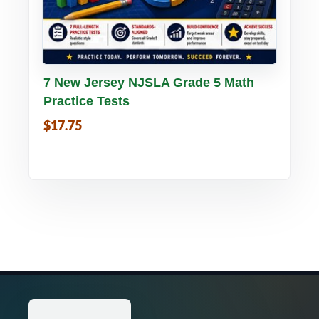
Buy PDF
Details
7 New Jersey NJSLA Grade 5 Math
Practice Tests
$17.75