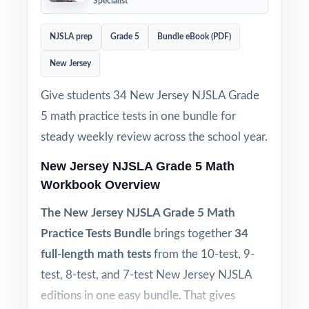
Specialist
NJSLA prep
Grade 5
Bundle eBook (PDF)
New Jersey
Give students 34 New Jersey NJSLA Grade
5 math practice tests in one bundle for
steady weekly review across the school year.
New Jersey NJSLA Grade 5 Math
Workbook Overview
The New Jersey NJSLA Grade 5 Math
Practice Tests Bundle
brings together
34
full-length math tests
from the 10-test, 9-
test, 8-test, and 7-test New Jersey NJSLA
editions in one easy bundle. That gives