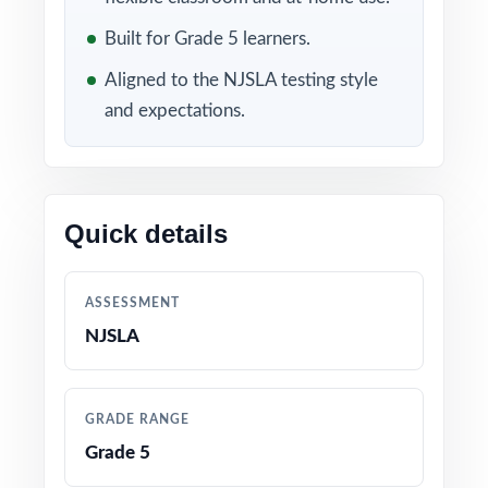
Included in this bundle
Built for Grade 5 learners.
Aligned to the NJSLA testing style
and expectations.
Quick details
10 New Jersey NJSLA
9 New Jersey NJSLA
Grade 5 Math Practice
Grade 5 Math Practice
ASSESSMENT
Tests
Tests
NJSLA
GRADE RANGE
Grade 5