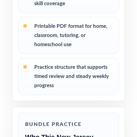
skill coverage
Printable PDF format for home,
classroom, tutoring, or
homeschool use
Practice structure that supports
timed review and steady weekly
progress
BUNDLE PRACTICE