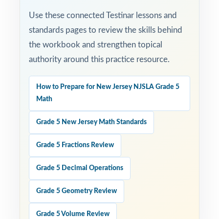
Use these connected Testinar lessons and
standards pages to review the skills behind
the workbook and strengthen topical
authority around this practice resource.
How to Prepare for New Jersey NJSLA Grade 5
Math
Grade 5 New Jersey Math Standards
Grade 5 Fractions Review
Grade 5 Decimal Operations
Grade 5 Geometry Review
Grade 5 Volume Review