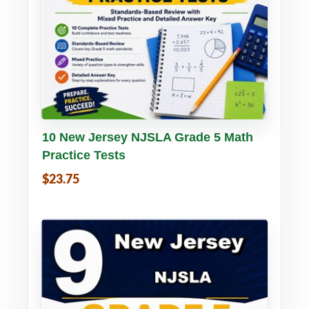
Buy PDF
Details
10 New Jersey NJSLA Grade 5 Math
Practice Tests
$23.75