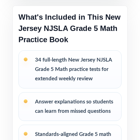
Printable PDF files
are easy to use at home,
in tutoring sessions, or in the classroom.
What's Included in This New
Jersey NJSLA Grade 5 Math
This bundle includes
Practice Book
10 New Jersey NJSLA Grade 5 Math
Practice Tests
9 New Jersey NJSLA Grade 5 Math Practice
34 full-length New Jersey NJSLA
Tests
Grade 5 Math practice tests for
8 New Jersey NJSLA Grade 5 Math Practice
extended weekly review
Tests
7 New Jersey NJSLA Grade 5 Math Practice
Tests
Answer explanations so students
can learn from missed questions
Standards-aligned Grade 5 math