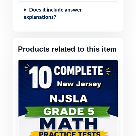
Does it include answer
explanations?
Products related to this item