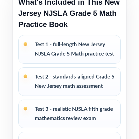
What's Included in This New
Pacing tips and test-taking strategies woven
throughout
Jersey NJSLA Grade 5 Math
Practice Book
Print-and-go format no formatting, no setup,
no prep
Test 1 - full-length New Jersey
Built for classroom instruction, homework,
NJSLA Grade 5 Math practice test
tutoring, and independent practice
Ideal for benchmark assessments, MTSS / RTI
Test 2 - standards-aligned Grade 5
groups, progress monitoring, and final
New Jersey math assessment
readiness checks
PERFECT FOR
Test 3 - realistic NJSLA fifth grade
mathematics review exam
Fifth-grade teachers preparing students for the
New Jersey NJSLA Grade 5 Math assessment