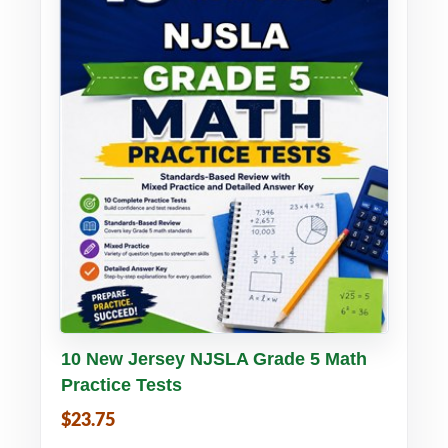
Buy PDF
Details
10 New Jersey NJSLA Grade 5 Math
Practice Tests
$23.75