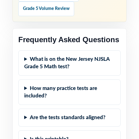
Grade 5 Volume Review
Frequently Asked Questions
What is on the New Jersey NJSLA
Grade 5 Math test?
How many practice tests are
included?
Are the tests standards aligned?