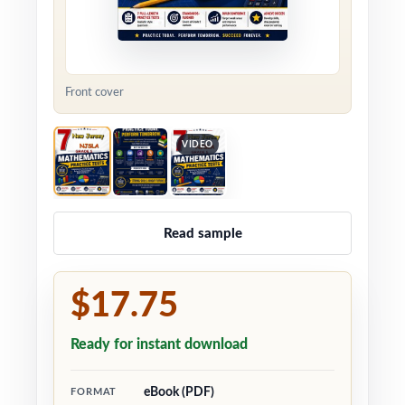
Front cover
VIDEO
Read sample
$17.75
Ready for instant download
eBook (PDF)
FORMAT