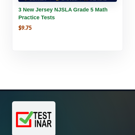
Buy PDF
Details
3 New Jersey NJSLA Grade 5 Math
Practice Tests
$9.75