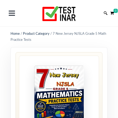
0
Home
/
Product Category
/
7 New Jersey NJSLA Grade 5 Math
Practice Tests