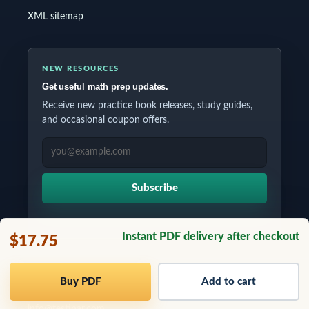
XML sitemap
NEW RESOURCES
Get useful math prep updates.
Receive new practice book releases, study guides,
and occasional coupon offers.
EMAIL ADDRESS
Subscribe
Instant PDF delivery after checkout
$17.75
Copyrights © 2026 All Rights Reserved by Testinar Inc.
Buy PDF
Add to cart
info@testinar.com