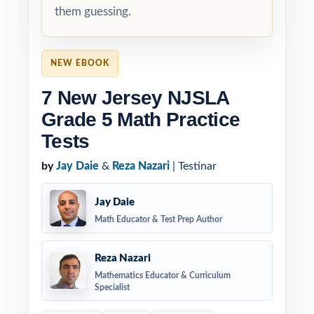
them guessing.
NEW EBOOK
7 New Jersey NJSLA
Grade 5 Math Practice
Tests
by
Jay Daie
&
Reza Nazari
| Testinar
Jay Daie
Math Educator & Test Prep Author
Reza Nazari
Mathematics Educator & Curriculum
Specialist