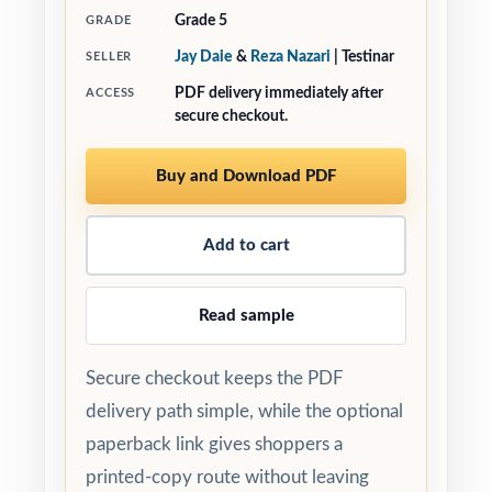
Grade 5
GRADE
Jay Daie
&
Reza Nazari
| Testinar
SELLER
PDF delivery immediately after
ACCESS
secure checkout.
Buy and Download PDF
Add to cart
Read sample
Secure checkout keeps the PDF
delivery path simple, while the optional
paperback link gives shoppers a
printed-copy route without leaving