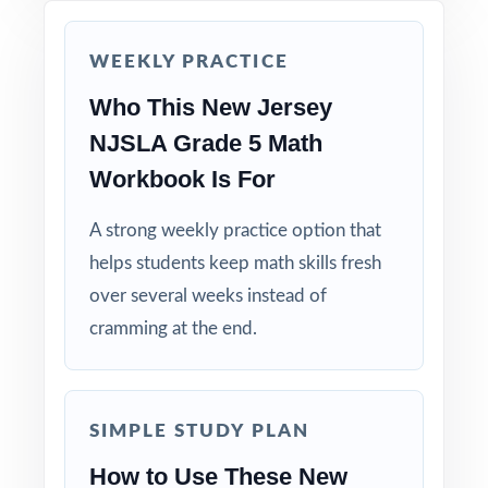
Reserve Test 7 as a final readiness check the
week before NJSLA testing begins.
WEEKLY PRACTICE
Why Choose This Resource?
Who This New Jersey
NJSLA Grade 5 Math
Standard-Coded: every single question is
labeled with its own New Jersey Student
Workbook Is For
Learning Standard.
A strong weekly practice option that
Seven Distinct Tests: no item repeats across
helps students keep math skills fresh
the entire seven-test pack.
over several weeks instead of
cramming at the end.
Real NJSLA Match: question style, rigor, and
item-type variety mirror the actual
assessment.
SIMPLE STUDY PLAN
Explanations That Teach: every answer key
How to Use These New
models the reasoning behind the right answer.