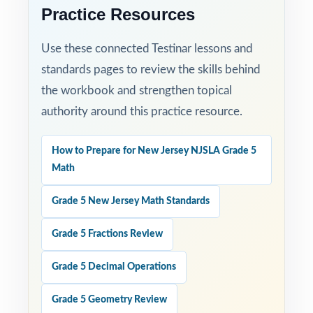
Practice Resources
Use these connected Testinar lessons and
standards pages to review the skills behind
the workbook and strengthen topical
authority around this practice resource.
How to Prepare for New Jersey NJSLA Grade 5
Math
Grade 5 New Jersey Math Standards
Grade 5 Fractions Review
Grade 5 Decimal Operations
Grade 5 Geometry Review