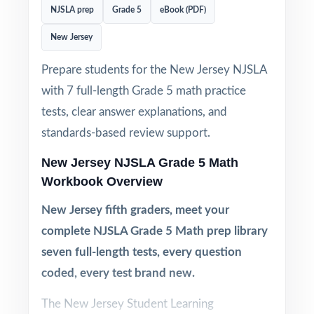
NJSLA prep
Grade 5
eBook (PDF)
New Jersey
Prepare students for the New Jersey NJSLA
with 7 full-length Grade 5 math practice
tests, clear answer explanations, and
standards-based review support.
New Jersey NJSLA Grade 5 Math
Workbook Overview
New Jersey fifth graders, meet your
complete NJSLA Grade 5 Math prep library
seven full-length tests, every question
coded, every test brand new.
The New Jersey Student Learning