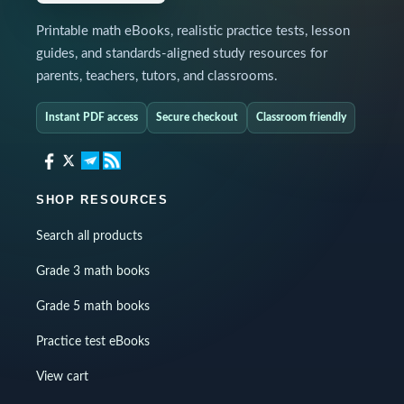
Printable math eBooks, realistic practice tests, lesson
guides, and standards-aligned study resources for
parents, teachers, tutors, and classrooms.
Instant PDF access
Secure checkout
Classroom friendly
SHOP RESOURCES
Search all products
Grade 3 math books
Grade 5 math books
Practice test eBooks
View cart