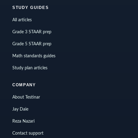
STUDY GUIDES
All articles
Grade 3 STAAR prep
Grade 5 STAAR prep
Math standards guides
Study plan articles
COMPANY
About Testinar
Jay Daie
Reza Nazari
Contact support