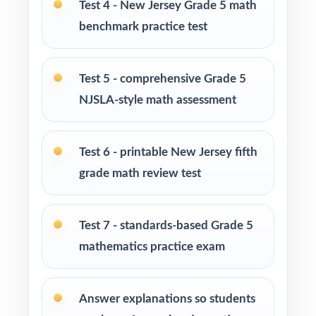
Test 4 - New Jersey Grade 5 math
Parents looking for a clear, standards-aligned
benchmark practice test
at-home practice plan
Homeschool families building a complete
Test 5 - comprehensive Grade 5
Grade 5 math program
NJSLA-style math assessment
Math tutors and intervention specialists
working with New Jersey fifth graders
Test 6 - printable New Jersey fifth
grade math review test
Test-prep programs, after-school enrichment,
and learning centers across New Jersey
Test 7 - standards-based Grade 5
Title I and MTSS teams targeting specific New
mathematics practice exam
Jersey Student Learning Standards
Answer explanations so students
Students who need more authentic NJSLA