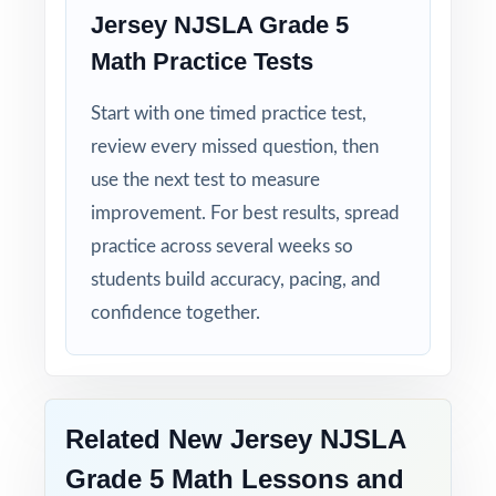
Jersey NJSLA Grade 5
Math Practice Tests
Built for Fifth Graders: contexts and language
tuned specifically for New Jersey readers.
Start with one timed practice test,
review every missed question, then
Zero-Prep: ready to print and teach the
moment you download.
use the next test to measure
improvement. For best results, spread
Walk into NJSLA testing knowing your New
practice across several weeks so
Jersey fifth graders have done the work
students build accuracy, pacing, and
seven complete rehearsals, every standard
confidence together.
practiced, every explanation thorough.
Related New Jersey NJSLA
Grade 5 Math Lessons and