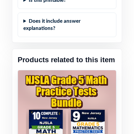
Is this printable?
Does it include answer
explanations?
Products related to this item