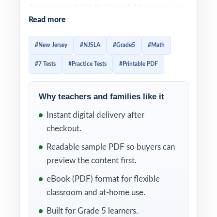
Assessment (NJSLA) Grade 5 Math test was
Read more
built around the New Jersey Student
Learning Standards and uses a variety of item
#New Jersey
#NJSLA
#Grade5
#Math
types that reward students who can plan
#7 Tests
#Practice Tests
#Printable PDF
their time and reason carefully. Prep that
gets them ready has to honor both demands
authentic items and enough volume to make
Why teachers and families like it
patterns feel familiar. This seven-test
Instant digital delivery after
resource delivers exactly that. Seven
checkout.
complete, full-length NJSLA-style practice
Readable sample PDF so buyers can
tests, every one entirely distinct, with every
preview the content first.
single question tagged to its own unique
eBook (PDF) format for flexible
New Jersey Student Learning Standard.
classroom and at-home use.
The seven-test cadence gives New Jersey
Built for Grade 5 learners.