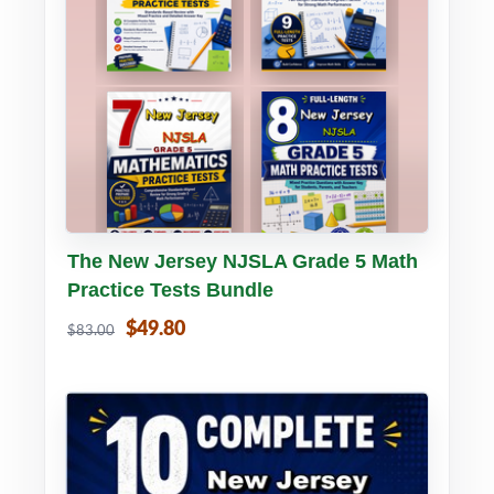
Buy PDF
Details
The New Jersey NJSLA Grade 5 Math
Practice Tests Bundle
$49.80
$83.00